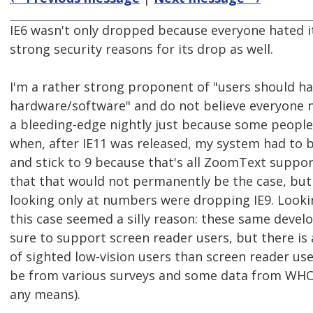
IE6 wasn't only dropped because everyone hated i
strong security reasons for its drop as well.
I'm a rather strong proponent of "users should hav
hardware/software" and do not believe everyone 
a bleeding-edge nightly just because some peopl
when, after IE11 was released, my system had to b
and stick to 9 because that's all ZoomText suppor
that that would not permanently be the case, bu
looking only at numbers were dropping IE9. Looki
this case seemed a silly reason: these same deve
sure to support screen reader users, but there is
of sighted low-vision users than screen reader use
be from various surveys and some data from WHO 
any means).