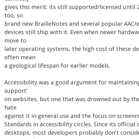
gives this merit; its still supported/licensed until
too, so
brand new BrailleNotes and several popular AAC/
devices still ship with it. Even when newer hardwa
move to
later operating systems, the high cost of these dev
often mean
a geological lifespan for earlier models.
Accessibility was a good argument for maintaining
support'
on websites, but one that was drowned out by th
hate
against it in general use and the focus on screen
Standards in accessibility circles. Since its officia
desktops, most developers probably don't conside