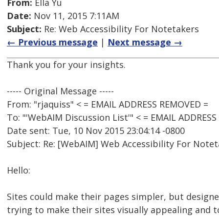
From:
Ella Yu
Date:
Nov 11, 2015 7:11AM
Subject:
Re: Web Accessibility For Notetakers
← Previous message
|
Next message →
Thank you for your insights.
----- Original Message -----
From: "rjaquiss" < = EMAIL ADDRESS REMOVED =
To: "'WebAIM Discussion List'" < = EMAIL ADDRES
Date sent: Tue, 10 Nov 2015 23:04:14 -0800
Subject: Re: [WebAIM] Web Accessibility For Note
Hello:
Sites could make their pages simpler, but designe
trying to make their sites visually appealing and 