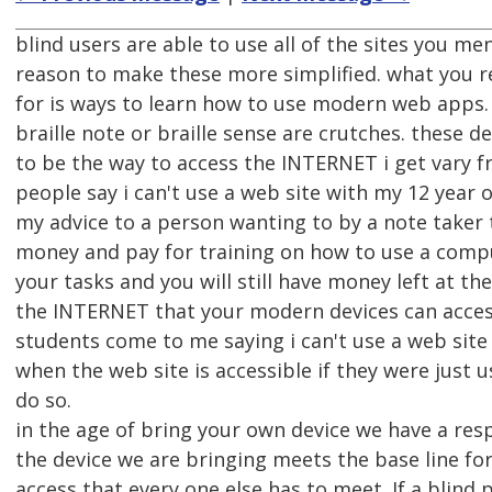
blind users are able to use all of the sites you me
reason to make these more simplified. what you r
for is ways to learn how to use modern web apps. 
braille note or braille sense are crutches. these 
to be the way to access the INTERNET i get vary f
people say i can't use a web site with my 12 year
my advice to a person wanting to by a note taker 
money and pay for training on how to use a comp
your tasks and you will still have money left at th
the INTERNET that your modern devices can access
students come to me saying i can't use a web site 
when the web site is accessible if they were just u
do so.
in the age of bring your own device we have a resp
the device we are bringing meets the base line for
access that every one else has to meet. If a blind 