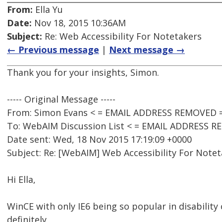
From:
Ella Yu
Date:
Nov 18, 2015 10:36AM
Subject:
Re: Web Accessibility For Notetakers
← Previous message
|
Next message →
Thank you for your insights, Simon.
----- Original Message -----
From: Simon Evans < = EMAIL ADDRESS REMOVED 
To: WebAIM Discussion List < = EMAIL ADDRESS 
Date sent: Wed, 18 Nov 2015 17:19:09 +0000
Subject: Re: [WebAIM] Web Accessibility For Note
Hi Ella,
WinCE with only IE6 being so popular in disability
definitely