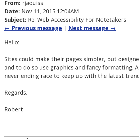
From:
rjaquiss
Date:
Nov 11, 2015 12:04AM
Subject:
Re: Web Accessibility For Notetakers
← Previous message
|
Next message →
Hello:
Sites could make their pages simpler, but designer
and to do so use graphics and fancy formatting. A
never ending race to keep up with the latest trend
Regards,
Robert