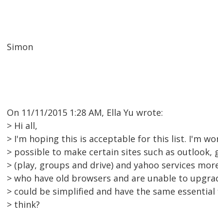
Simon
On 11/11/2015 1:28 AM, Ella Yu wrote:
> Hi all,
> I'm hoping this is acceptable for this list. I'm won
> possible to make certain sites such as outlook, 
> (play, groups and drive) and yahoo services mor
> who have old browsers and are unable to upgrade
> could be simplified and have the same essential
> think?