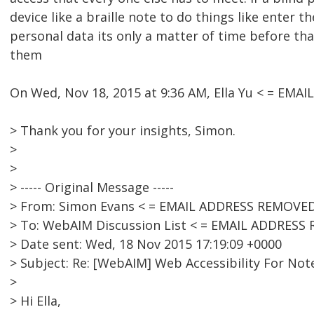
device like a braille note to do things like enter t
personal data its only a matter of time before tha
them
On Wed, Nov 18, 2015 at 9:36 AM, Ella Yu < = EM
> Thank you for your insights, Simon.
>
>
> ----- Original Message -----
> From: Simon Evans < = EMAIL ADDRESS REMOVED
> To: WebAIM Discussion List < = EMAIL ADDRESS
> Date sent: Wed, 18 Nov 2015 17:19:09 +0000
> Subject: Re: [WebAIM] Web Accessibility For Not
>
> Hi Ella,