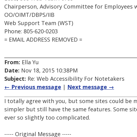
Chairperson, Advisory Committee for Employees wi
OO/OIMT/DBPS/IIB
Web Support Team (WST)
Phone: 805-620-0203
= EMAIL ADDRESS REMOVED =
From:
Ella Yu
Date:
Nov 18, 2015 10:38PM
Subject:
Re: Web Accessibility For Notetakers
← Previous message
|
Next message →
I totally agree with you, but some sites could b
simpler but still have the same features. Some sit
ever so slightly too complicated.
----- Original Message -----