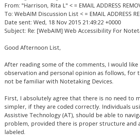
From: "Harrison, Rita L" < = EMAIL ADDRESS REMO
To: WebAIM Discussion List < = EMAIL ADDRESS 
Date sent: Wed, 18 Nov 2015 21:49:22 +0000
Subject: Re: [WebAIM] Web Accessibility For Note
Good Afternoon List,
After reading some of the comments, I would like
observation and personal opinion as follows, for
not be familiar with Notetaking Devices.
First, I absolutely agree that there is no need to 
simpler, if they are coded correctly. Individuals us
Assistive Technology (AT), should be able to navi
problem, provided there is proper structure and a
labeled.