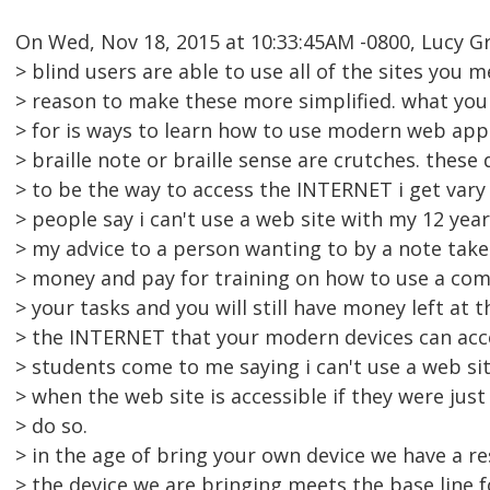
On Wed, Nov 18, 2015 at 10:33:45AM -0800, Lucy G
> blind users are able to use all of the sites you 
> reason to make these more simplified. what you
> for is ways to learn how to use modern web apps.
> braille note or braille sense are crutches. thes
> to be the way to access the INTERNET i get vary
> people say i can't use a web site with my 12 yea
> my advice to a person wanting to by a note take
> money and pay for training on how to use a co
> your tasks and you will still have money left at 
> the INTERNET that your modern devices can acce
> students come to me saying i can't use a web sit
> when the web site is accessible if they were just
> do so.
> in the age of bring your own device we have a re
> the device we are bringing meets the base line f