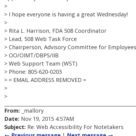
>
> I hope everyone is having a great Wednesday!
>
> Rita L. Harrison, FDA 508 Coordinator
> Lead, 508 Web Task Force
> Chairperson, Advisory Committee for Employees 
> OO/OIMT/DBPS/IIB
> Web Support Team (WST)
> Phone: 805-620-0203
> = EMAIL ADDRESS REMOVED =
>
>
From:
_mallory
Date:
Nov 19, 2015 4:57AM
Subject:
Re: Web Accessibility For Notetakers
← Previous message
|
Next message →