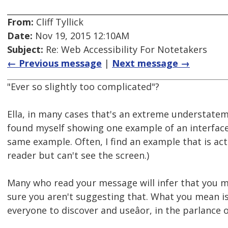
From:
Cliff Tyllick
Date:
Nov 19, 2015 12:10AM
Subject:
Re: Web Accessibility For Notetakers
← Previous message
|
Next message →
"Ever so slightly too complicated"?
Ella, in many cases that's an extreme understatem
found myself showing one example of an interface 
same example. Often, I find an example that is actu
reader but can't see the screen.)
Many who read your message will infer that you me
sure you aren't suggesting that. What you mean is
everyone to discover and useâor, in the parlance 