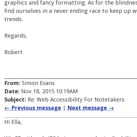
graphics and fancy formatting. As for the blindn
find ourselves in a never ending race to keep up w
trends.
Regards,
Robert
From:
Simon Evans
Date:
Nov 18, 2015 10:19AM
Subject:
Re: Web Accessibility For Notetakers
← Previous message
|
Next message →
Hi Ella,