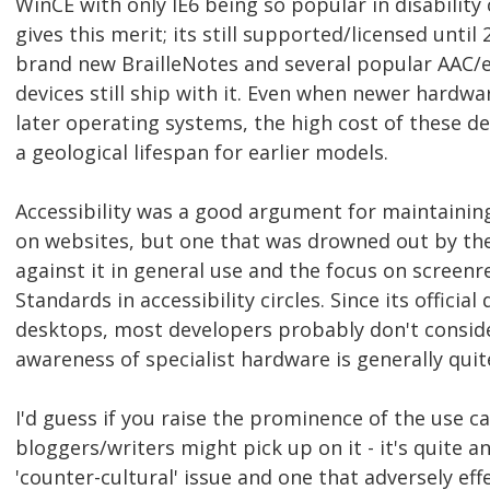
WinCE with only IE6 being so popular in disability 
gives this merit; its still supported/licensed until
brand new BrailleNotes and several popular AAC/
devices still ship with it. Even when newer hardwa
later operating systems, the high cost of these de
a geological lifespan for earlier models.
Accessibility was a good argument for maintaining
on websites, but one that was drowned out by th
against it in general use and the focus on screen
Standards in accessibility circles. Since its officia
desktops, most developers probably don't conside
awareness of specialist hardware is generally quit
I'd guess if you raise the prominence of the use ca
bloggers/writers might pick up on it - it's quite an
'counter-cultural' issue and one that adversely ef