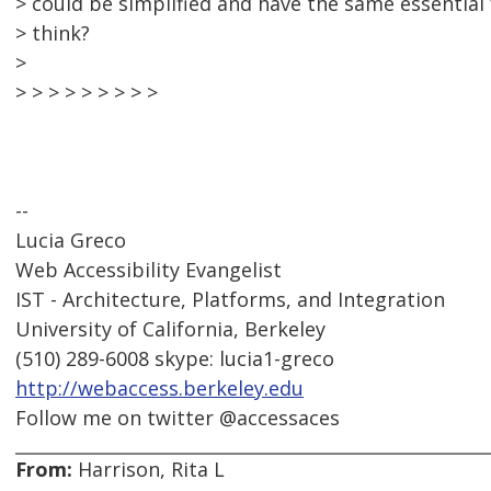
> could be simplified and have the same essential
> think?
>
> > > > > > > > >
--
Lucia Greco
Web Accessibility Evangelist
IST - Architecture, Platforms, and Integration
University of California, Berkeley
(510) 289-6008 skype: lucia1-greco
http://webaccess.berkeley.edu
Follow me on twitter @accessaces
From:
Harrison, Rita L