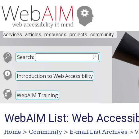
services
articles
resources
projects
community
Search:
Introduction to Web Accessibility
WebAIM Training
WebAIM List: Web Accessibi
Home
>
Community
>
E-mail List Archives
> V