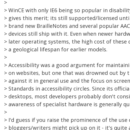
>
> WinCE with only IE6 being so popular in disabilit
> gives this merit; its still supported/licensed unt
> brand new BrailleNotes and several popular AA
> devices still ship with it. Even when newer hard
> later operating systems, the high cost of these 
> a geological lifespan for earlier models.
>
> Accessibility was a good argument for maintaini
> on websites, but one that was drowned out by t
> against it in general use and the focus on scre
> Standards in accessibility circles. Since its offic
> desktops, most developers probably don't consid
> awareness of specialist hardware is generally qu
>
> I'd guess if you raise the prominence of the use 
> bloggers/writers might pick up on it - it's quite 