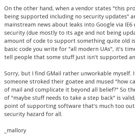
On the other hand, when a vendor states "this pro
being supported including no security updates" an
mainstream news about leaks into Google via IE6 d
security (due mostly to its age and not being upd
amount of code to support something quite old i
basic code you write for "all modern UAs", it's ti
tell people that some stuff just isn't supported a
Sorry, but I find GMail rather unworkable myself. It
someone stroked their goatee and mused "how ca
of mail and complicate it beyond all belief?" So th
of "maybe stuff needs to take a step back" is valid
point of supporting software that's much too out
security hazard for all.
_mallory