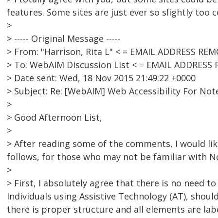
features. Some sites are just ever so slightly too 
>
> ----- Original Message -----
> From: "Harrison, Rita L" < = EMAIL ADDRESS RE
> To: WebAIM Discussion List < = EMAIL ADDRESS
> Date sent: Wed, 18 Nov 2015 21:49:22 +0000
> Subject: Re: [WebAIM] Web Accessibility For Not
>
> Good Afternoon List,
>
> After reading some of the comments, I would li
follows, for those who may not be familiar with N
>
> First, I absolutely agree that there is no need to
Individuals using Assistive Technology (AT), shou
there is proper structure and all elements are lab