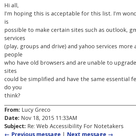
Hi all,
I'm hoping this is acceptable for this list. I'm wond
is
possible to make certain sites such as outlook, gm
services
(play, groups and drive) and yahoo services more 
people
who have old browsers and are unable to upgrade.
sites
could be simplified and have the same essential f
do you
think?
From:
Lucy Greco
Date:
Nov 18, 2015 11:33AM
Subject:
Re: Web Accessibility For Notetakers
← Previous message
|
Next message →