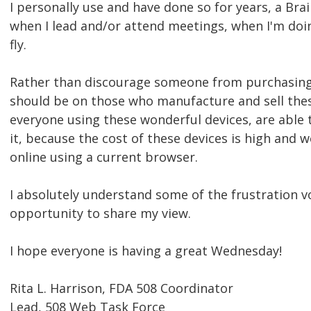
I personally use and have done so for years, a Bra
when I lead and/or attend meetings, when I'm doi
fly.
Rather than discourage someone from purchasing 
should be on those who manufacture and sell thes
everyone using these wonderful devices, are able
it, because the cost of these devices is high and 
online using a current browser.
I absolutely understand some of the frustration v
opportunity to share my view.
I hope everyone is having a great Wednesday!
Rita L. Harrison, FDA 508 Coordinator
Lead, 508 Web Task Force