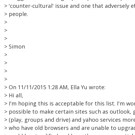
> 'counter-cultural' issue and one that adversely 
> people.
>
>
>
> Simon
>
>
>
>
> On 11/11/2015 1:28 AM, Ella Yu wrote:
> Hi all,
> I'm hoping this is acceptable for this list. I'm won
> possible to make certain sites such as outlook, 
> (play, groups and drive) and yahoo services mor
> who have old browsers and are unable to upgrade