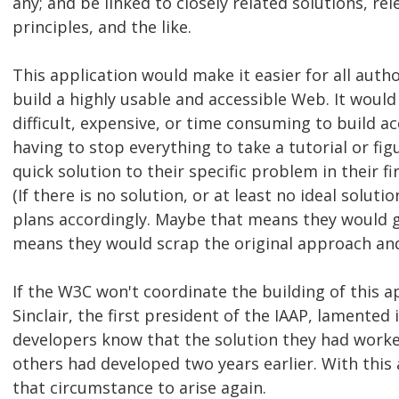
any; and be linked to closely related solutions, re
principles, and the like.
This application would make it easier for all aut
build a highly usable and accessible Web. It would
difficult, expensive, or time consuming to build ac
having to stop everything to take a tutorial or figu
quick solution to their specific problem in their f
(If there is no solution, or at least no ideal soluti
plans accordingly. Maybe that means they would gi
means they would scrap the original approach and
If the W3C won't coordinate the building of this a
Sinclair, the first president of the IAAP, lamented
developers know that the solution they had worked
others had developed two years earlier. With this a
that circumstance to arise again.