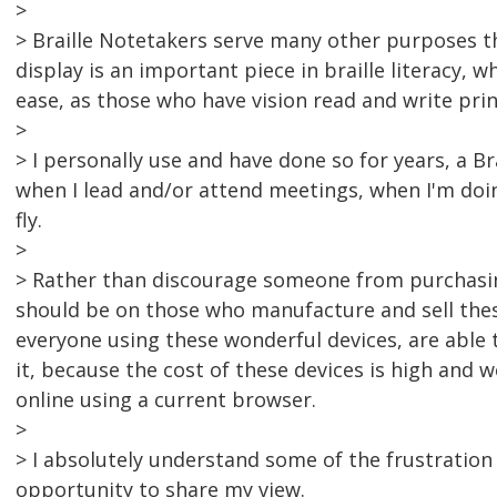
>
> Braille Notetakers serve many other purposes th
display is an important piece in braille literacy, 
ease, as those who have vision read and write prin
>
> I personally use and have done so for years, a B
when I lead and/or attend meetings, when I'm doi
fly.
>
> Rather than discourage someone from purchasin
should be on those who manufacture and sell thes
everyone using these wonderful devices, are able
it, because the cost of these devices is high and 
online using a current browser.
>
> I absolutely understand some of the frustration
opportunity to share my view.