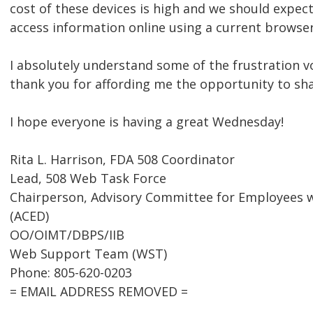
cost of these devices is high and we should expect
access information online using a current browser
I absolutely understand some of the frustration v
thank you for affording me the opportunity to sh
I hope everyone is having a great Wednesday!
Rita L. Harrison, FDA 508 Coordinator
Lead, 508 Web Task Force
Chairperson, Advisory Committee for Employees wi
(ACED)
OO/OIMT/DBPS/IIB
Web Support Team (WST)
Phone: 805-620-0203
= EMAIL ADDRESS REMOVED =