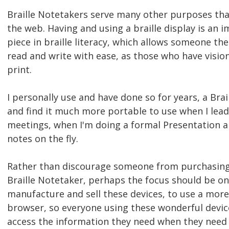
Braille Notetakers serve many other purposes tha
the web. Having and using a braille display is an 
piece in braille literacy, which allows someone the 
read and write with ease, as those who have visio
print.
I personally use and have done so for years, a Bra
and find it much more portable to use when I lea
meetings, when I'm doing a formal Presentation a
notes on the fly.
Rather than discourage someone from purchasing
Braille Notetaker, perhaps the focus should be o
manufacture and sell these devices, to use a more
browser, so everyone using these wonderful device
access the information they need when they need 