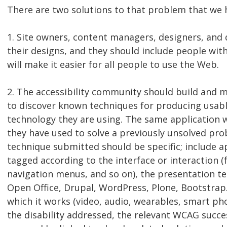
There are two solutions to that problem that we
1. Site owners, content managers, designers, and 
their designs, and they should include people wit
will make it easier for all people to use the Web.
2. The accessibility community should build and 
to discover known techniques for producing usable
technology they are using. The same application 
they have used to solve a previously unsolved pro
technique submitted should be specific; include 
tagged according to the interface or interaction (f
navigation menus, and so on), the presentation 
Open Office, Drupal, WordPress, Plone, Bootstrap.
which it works (video, audio, wearables, smart pho
the disability addressed, the relevant WCAG success