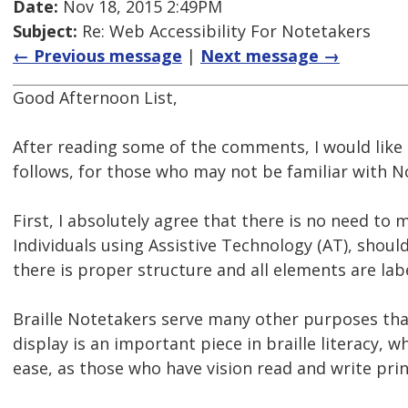
Date:
Nov 18, 2015 2:49PM
Subject:
Re: Web Accessibility For Notetakers
← Previous message
|
Next message →
Good Afternoon List,
After reading some of the comments, I would like
follows, for those who may not be familiar with N
First, I absolutely agree that there is no need to m
Individuals using Assistive Technology (AT), shou
there is proper structure and all elements are lab
Braille Notetakers serve many other purposes than
display is an important piece in braille literacy, 
ease, as those who have vision read and write prin