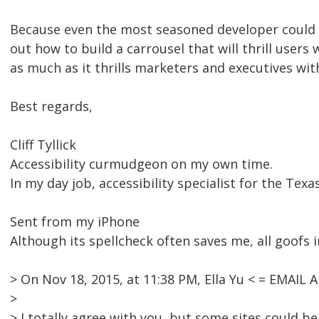
Because even the most seasoned developer could q
out how to build a carrousel that will thrill users w
as much as it thrills marketers and executives with
Best regards,
Cliff Tyllick
Accessibility curmudgeon on my own time.
In my day job, accessibility specialist for the Tex
Sent from my iPhone
Although its spellcheck often saves me, all goofs i
> On Nov 18, 2015, at 11:38 PM, Ella Yu < = EMAI
>
> I totally agree with you, but some sites could 