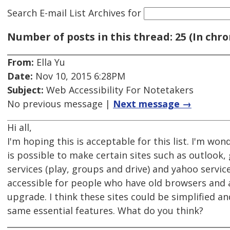
Search E-mail List Archives
for
Number of posts in this thread: 25 (In chro
From:
Ella Yu
Date:
Nov 10, 2015 6:28PM
Subject:
Web Accessibility For Notetakers
No previous message |
Next message →
Hi all,
I'm hoping this is acceptable for this list. I'm wond
is possible to make certain sites such as outlook,
services (play, groups and drive) and yahoo servi
accessible for people who have old browsers and 
upgrade. I think these sites could be simplified a
same essential features. What do you think?