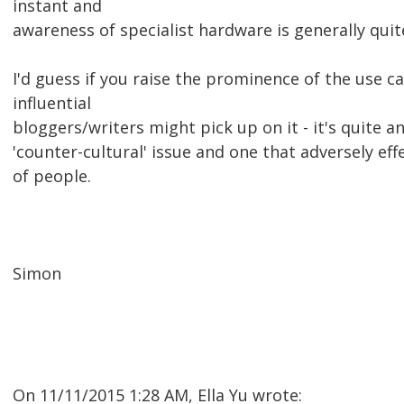
instant and
awareness of specialist hardware is generally quit
I'd guess if you raise the prominence of the use c
influential
bloggers/writers might pick up on it - it's quite an
'counter-cultural' issue and one that adversely ef
of people.
Simon
On 11/11/2015 1:28 AM, Ella Yu wrote: