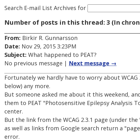
Search E-mail List Archives
for
Number of posts in this thread: 3 (In chron
From:
Birkir R. Gunnarsson
Date:
Nov 29, 2015 3:23PM
Subject:
What happened to PEAT?
No previous message |
Next message →
Fortunately we hardly have to worry about WCAG 2.
below) any more.
But someone asked me about it this weekend, and 
them to PEAT "Photosensitive Epilepsy Analysis T
center.
But the link from the WCAG 2.3.1 page (under the 
as well as links from Google search return a "pag
error.