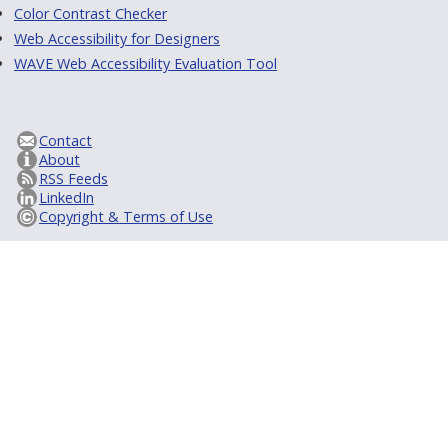
Color Contrast Checker
Web Accessibility for Designers
WAVE Web Accessibility Evaluation Tool
Contact
About
RSS Feeds
LinkedIn
Copyright & Terms of Use