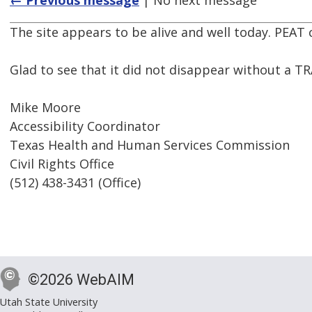
← Previous message
| No next message
The site appears to be alive and well today. PEAT
Glad to see that it did not disappear without a T
Mike Moore
Accessibility Coordinator
Texas Health and Human Services Commission
Civil Rights Office
(512) 438-3431 (Office)
©2026 WebAIM
Utah State University