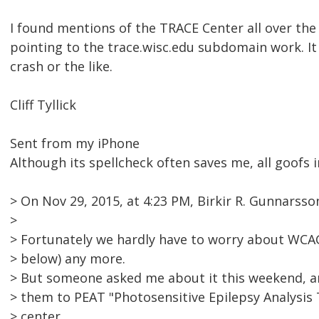
I found mentions of the TRACE Center all over the 
pointing to the trace.wisc.edu subdomain work. It 
crash or the like.
Cliff Tyllick
Sent from my iPhone
Although its spellcheck often saves me, all goofs i
> On Nov 29, 2015, at 4:23 PM, Birkir R. Gunnars
>
> Fortunately we hardly have to worry about WCAG 
> below) any more.
> But someone asked me about it this weekend, an
> them to PEAT "Photosensitive Epilepsy Analysis
> center.