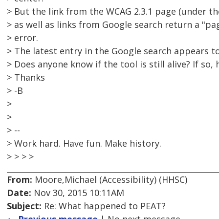
> But the link from the WCAG 2.3.1 page (under the
> as well as links from Google search return a "p
> error.
> The latest entry in the Google search appears t
> Does anyone know if the tool is still alive? If so
> Thanks
> -B
>
>
> --
> Work hard. Have fun. Make history.
> > > >
From:
Moore,Michael (Accessibility) (HHSC)
Date:
Nov 30, 2015 10:11AM
Subject:
Re: What happened to PEAT?