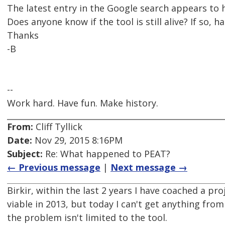
The latest entry in the Google search appears to
Does anyone know if the tool is still alive? If so, 
Thanks
-B
--
Work hard. Have fun. Make history.
From:
Cliff Tyllick
Date:
Nov 29, 2015 8:16PM
Subject:
Re: What happened to PEAT?
← Previous message
|
Next message →
Birkir, within the last 2 years I have coached a pro
viable in 2013, but today I can't get anything from
the problem isn't limited to the tool.