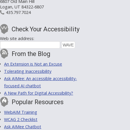
6807 Old Main Hill
Logan, UT 84322-6807
435.797.7024
Check Your Accessibility
Web site address:
From the Blog
An Extension is Not an Excuse
Tolerating Inaccessibility
Ask AIMee: An accessible accessibility-
focused AI chatbot
A New Path for Digital Accessibility?
Popular Resources
WebAIM Training
WCAG 2 Checklist
Ask AIMee Chatbot