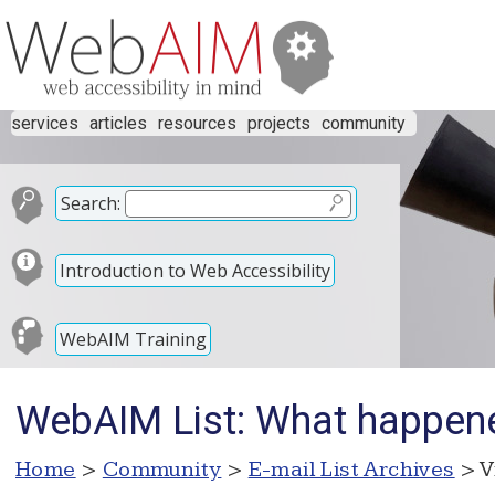
services
articles
resources
projects
community
Search:
Introduction to Web Accessibility
WebAIM Training
WebAIM List: What happen
Home
>
Community
>
E-mail List Archives
> V