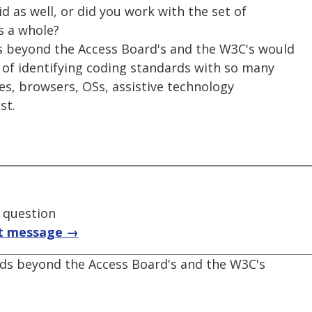
d as well, or did you work with the set of
s a whole?
rds beyond the Access Board's and the W3C's would
of identifying coding standards with so many
ties, browsers, OSs, assistive technology
st.
t question
t message →
ards beyond the Access Board's and the W3C's