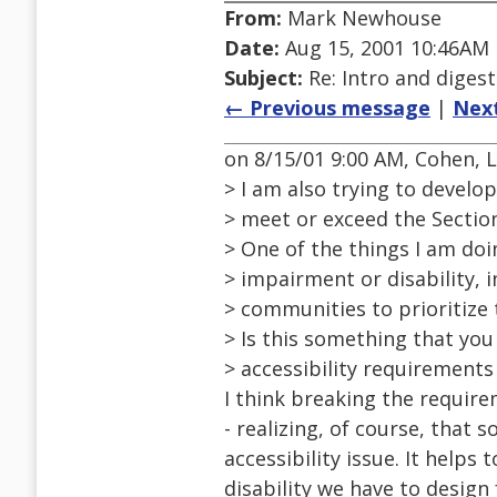
From:
Mark Newhouse
Date:
Aug 15, 2001 10:46AM
Subject:
Re: Intro and diges
← Previous message
|
Nex
on 8/15/01 9:00 AM, Cohen, 
> I am also trying to devel
> meet or exceed the Section
> One of the things I am do
> impairment or disability, i
> communities to prioritize 
> Is this something that you 
> accessibility requirements
I think breaking the require
- realizing, of course, tha
accessibility issue. It helps 
disability we have to design f