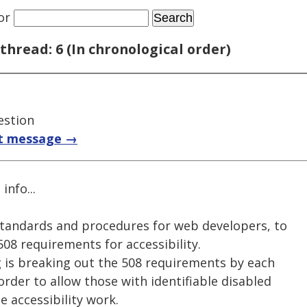
or
thread: 6 (In chronological order)
estion
t message →
info...
 standards and procedures for web developers, to
08 requirements for accessibility.
g is breaking out the 508 requirements by each
order to allow those with identifiable disabled
e accessibility work.