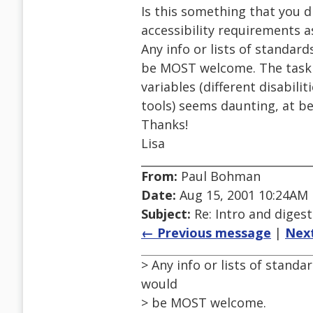
Is this something that you di
accessibility requirements a
Any info or lists of standa
be MOST welcome. The task 
variables (different disabili
tools) seems daunting, at be
Thanks!
Lisa
From:
Paul Bohman
Date:
Aug 15, 2001 10:24AM
Subject:
Re: Intro and diges
← Previous message
|
Nex
> Any info or lists of stand
would
> be MOST welcome.