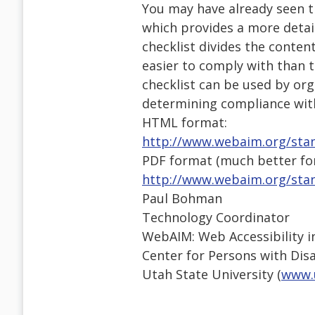
You may have already seen t
which provides a more detai
checklist divides the content 
easier to comply with than 
checklist can be used by org
determining compliance with
HTML format:
http://www.webaim.org/stan
PDF format (much better for
http://www.webaim.org/stan
Paul Bohman
Technology Coordinator
WebAIM: Web Accessibility i
Center for Persons with Disab
Utah State University (
www.