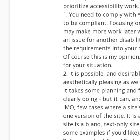
prioritize accessibility work
1. You need to comply with *
to be compliant. Focusing on 
may make more work later w
an issue for another disabilit
the requirements into your 
Of course this is my opinion
for your situation.
2. It is possible, and desirab
aesthetically pleasing as wel
It takes some planning and 
clearly doing - but it can, a
IMO, few cases where a site
one version of the site. It i
site is a bland, text-only sit
some examples if you'd like).