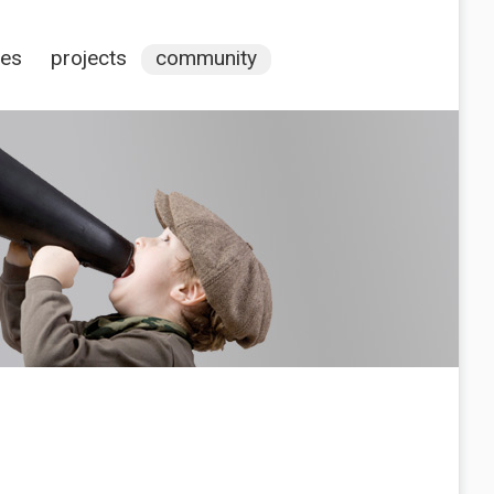
ces
projects
community