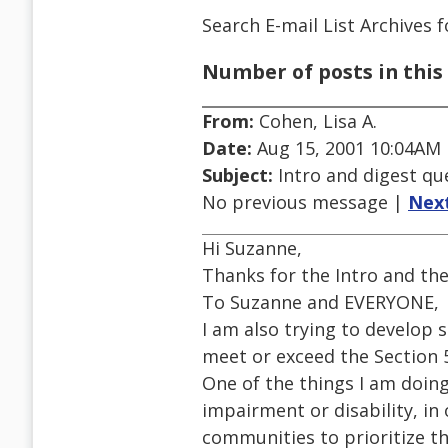
Search E-mail List Archives
f
Number of posts in this 
From:
Cohen, Lisa A.
Date:
Aug 15, 2001 10:04AM
Subject:
Intro and digest qu
No previous message |
Nex
Hi Suzanne,
Thanks for the Intro and the 
To Suzanne and EVERYONE,
I am also trying to develop
meet or exceed the Section 5
One of the things I am doin
impairment or disability, in 
communities to prioritize th