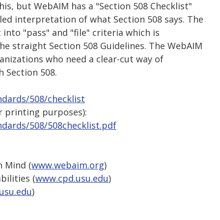
his, but WebAIM has a "Section 508 Checklist"
led interpretation of what Section 508 says. The
into "pass" and "file" criteria which is
the straight Section 508 Guidelines. The WebAIM
anizations who need a clear-cut way of
 Section 508.
dards/508/checklist
 printing purposes):
dards/508/508checklist.pdf
n Mind (
www.webaim.org
)
ilities (
www.cpd.usu.edu
)
usu.edu
)