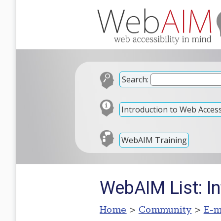
Search:
Introduction to Web Accessi
WebAIM Training
WebAIM List: In
Home
>
Community
>
E-m