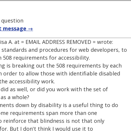
t question
t message →
Lisa A. at = EMAIL ADDRESS REMOVED = wrote:
op standards and procedures for web developers, to
 508 requirements for accessibility.
ing is breaking out the 508 requirements by each
n order to allow those with identifiable disabled
the accessibility work.
did as well, or did you work with the set of
 as a whole?
ments down by disability is a useful thing to do
t some requirements span more than one
to reinforce that blindness is not that only
or. But I don't think I would use it to