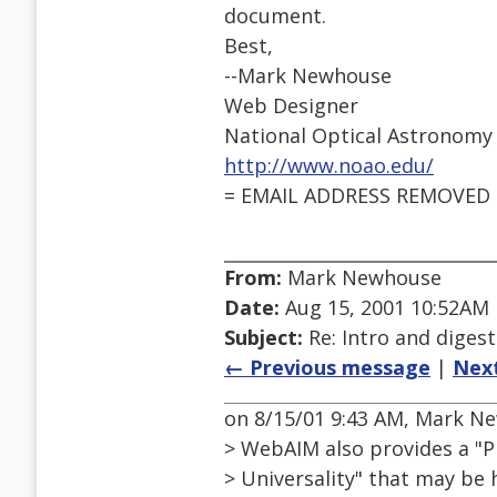
document.
Best,
--Mark Newhouse
Web Designer
National Optical Astronomy
http://www.noao.edu/
= EMAIL ADDRESS REMOVED 
From:
Mark Newhouse
Date:
Aug 15, 2001 10:52AM
Subject:
Re: Intro and diges
← Previous message
|
Nex
on 8/15/01 9:43 AM, Mark 
> WebAIM also provides a "P
> Universality" that may be