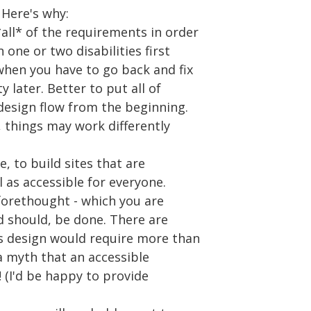
. Here's why:
all* of the requirements in order
one or two disabilities first
hen you have to go back and fix
y later. Better to put all of
design flow from the beginning.
, things may work differently
le, to build sites that are
l as accessible for everyone.
forethought - which you are
nd should, be done. There are
's design would require more than
s a myth that an accessible
e! (I'd be happy to provide