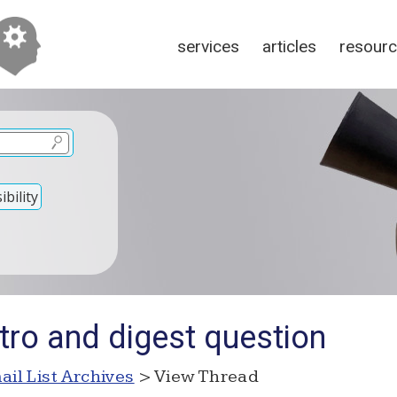
services
articles
resour
bility
tro and digest question
ail List Archives
> View Thread