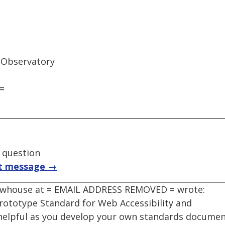
 Observatory
=
t question
t message →
Newhouse at = EMAIL ADDRESS REMOVED = wrote:
rototype Standard for Web Accessibility and
 helpful as you develop your own standards documen