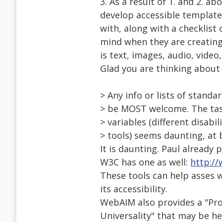
3. As a result of 1. and 2. a
develop accessible templates
with, along with a checklist 
mind when they are creatin
is text, images, audio, video, 
Glad you are thinking about 
> Any info or lists of stand
> be MOST welcome. The task
> variables (different disabi
> tools) seems daunting, at 
It is daunting. Paul already
W3C has one as well:
http:/
These tools can help asses 
its accessibility.
WebAIM also provides a "Pro
Universality" that may be h