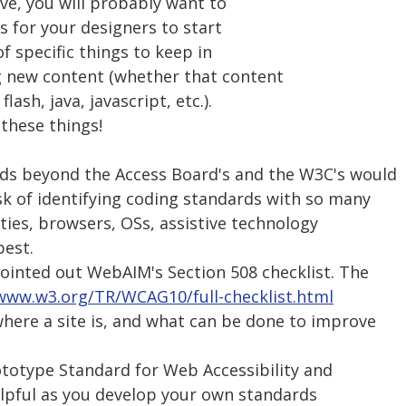
bove, you will probably want to
 for your designers to start
of specific things to keep in
g new content (whether that content
flash, java, javascript, etc.).
these things!
ards beyond the Access Board's and the W3C's would
 of identifying coding standards with so many
lities, browsers, OSs, assistive technology
best.
 pointed out WebAIM's Section 508 checklist. The
/www.w3.org/TR/WCAG10/full-checklist.html
where a site is, and what can be done to improve
totype Standard for Web Accessibility and
elpful as you develop your own standards