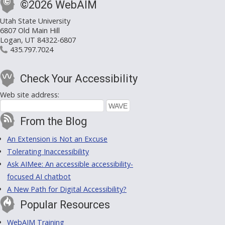
©2026 WebAIM
Utah State University
6807 Old Main Hill
Logan, UT 84322-6807
435.797.7024
Check Your Accessibility
Web site address:
From the Blog
An Extension is Not an Excuse
Tolerating Inaccessibility
Ask AIMee: An accessible accessibility-
focused AI chatbot
A New Path for Digital Accessibility?
Popular Resources
WebAIM Training