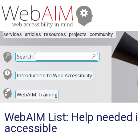
services
articles
resources
projects
community
Search:
Introduction to Web Accessibility
WebAIM Training
WebAIM List: Help needed i
accessible