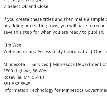
7. Select Ok and Close
If you create these titles and then make a simpl
or adding or deleting rows, you will have to recode
save this step for when you are ready to publish.
Kim Wee
Webmaster and Accessibility Coordinator | Oper
Minnesota IT Services | Minnesota Department of
1500 Highway 36 West
Roseville, MN 55113
651-582-8548
Information Technology for Minnesota Governme