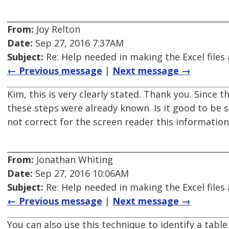
From:
Joy Relton
Date:
Sep 27, 2016 7:37AM
Subject:
Re: Help needed in making the Excel files 
← Previous message
|
Next message →
Kim, this is very clearly stated. Thank you. Since
these steps were already known. Is it good to be s
not correct for the screen reader this information 
From:
Jonathan Whiting
Date:
Sep 27, 2016 10:06AM
Subject:
Re: Help needed in making the Excel files 
← Previous message
|
Next message →
You can also use this technique to identify a tabl