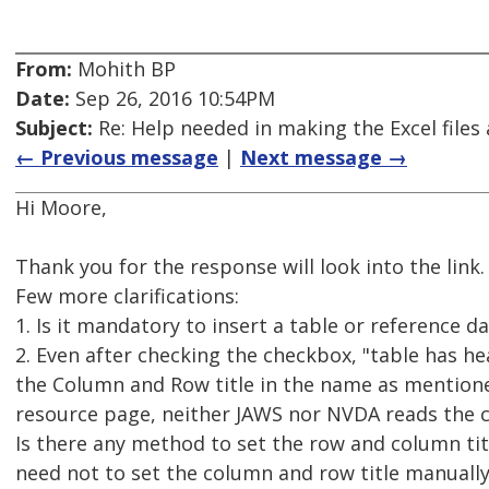
From:
Mohith BP
Date:
Sep 26, 2016 10:54PM
Subject:
Re: Help needed in making the Excel files 
← Previous message
|
Next message →
Hi Moore,
Thank you for the response will look into the link.
Few more clarifications:
1. Is it mandatory to insert a table or reference da
2. Even after checking the checkbox, "table has he
the Column and Row title in the name as mentione
resource page, neither JAWS nor NVDA reads the c
Is there any method to set the row and column tit
need not to set the column and row title manuall