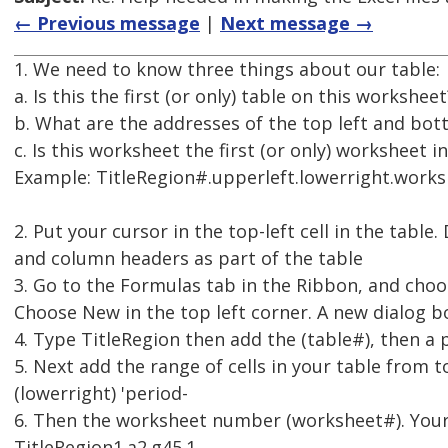
← Previous message
|
Next message →
1. We need to know three things about our table:
a. Is this the first (or only) table on this workshee
b. What are the addresses of the top left and botto
c. Is this worksheet the first (or only) worksheet
Example: TitleRegion#.upperleft.lowerright.work
2. Put your cursor in the top-left cell in the table
and column headers as part of the table
3. Go to the Formulas tab in the Ribbon, and ch
Choose New in the top left corner. A new dialog 
4. Type TitleRegion then add the (table#), then a 
5. Next add the range of cells in your table from to
(lowerright) 'period-
6. Then the worksheet number (worksheet#). Your T
TitleRegion1.a2.g45.1