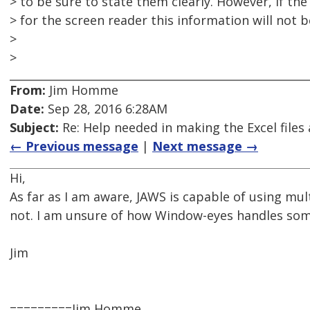
> to be sure to state them clearly. However, if the
> for the screen reader this information will not b
>
>
From:
Jim Homme
Date:
Sep 28, 2016 6:28AM
Subject:
Re: Help needed in making the Excel files 
← Previous message
|
Next message →
Hi,
As far as I am aware, JAWS is capable of using mu
not. I am unsure of how Window-eyes handles some
Jim
=========Jim Homme,