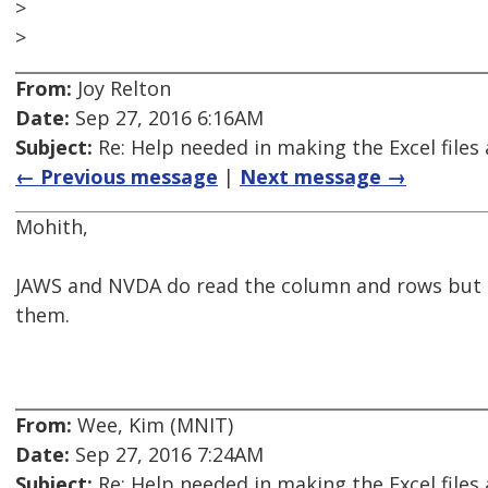
>
>
From:
Joy Relton
Date:
Sep 27, 2016 6:16AM
Subject:
Re: Help needed in making the Excel files 
← Previous message
|
Next message →
Mohith,
JAWS and NVDA do read the column and rows but th
them.
From:
Wee, Kim (MNIT)
Date:
Sep 27, 2016 7:24AM
Subject:
Re: Help needed in making the Excel files 