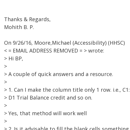
Thanks & Regards,
Mohith B. P.
On 9/26/16, Moore,Michael (Accessibility) (HHSC)
< = EMAIL ADDRESS REMOVED = > wrote:
> Hi BP,
>
> A couple of quick answers and a resource.
>
> 1. Can I make the column title only 1 row. i.e., C
> D1 Trial Balance credit and so on.
>
> Yes, that method will work well
>
> 2. Is it advisable to fill the blank cells something