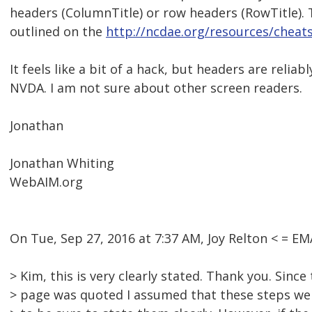
headers (ColumnTitle) or row headers (RowTitle). T
outlined on the
http://ncdae.org/resources/cheat
It feels like a bit of a hack, but headers are reliab
NVDA. I am not sure about other screen readers.
Jonathan
Jonathan Whiting
WebAIM.org
On Tue, Sep 27, 2016 at 7:37 AM, Joy Relton < = 
> Kim, this is very clearly stated. Thank you. Since
> page was quoted I assumed that these steps wer