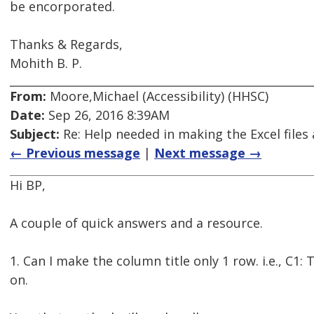
be encorporated.
Thanks & Regards,
Mohith B. P.
From:
Moore,Michael (Accessibility) (HHSC)
Date:
Sep 26, 2016 8:39AM
Subject:
Re: Help needed in making the Excel files 
← Previous message
|
Next message →
Hi BP,
A couple of quick answers and a resource.
1. Can I make the column title only 1 row. i.e., C1:
on.