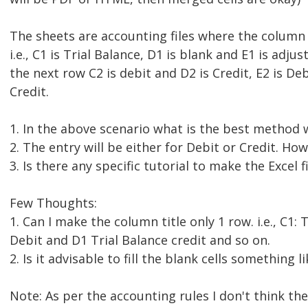
The sheets are accounting files where the column t
i.e., C1 is Trial Balance, D1 is blank and E1 is adju
the next row C2 is debit and D2 is Credit, E2 is Deb
Credit.
1. In the above scenario what is the best method
2. The entry will be either for Debit or Credit. How
3. Is there any specific tutorial to make the Excel f
Few Thoughts:
1. Can I make the column title only 1 row. i.e., C1: 
Debit and D1 Trial Balance credit and so on.
2. Is it advisable to fill the blank cells something l
Note: As per the accounting rules I don't think th