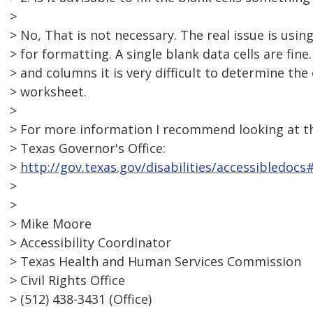
>
> No, That is not necessary. The real issue is usi
> for formatting. A single blank data cells are fi
> and columns it is very difficult to determine the 
> worksheet.
>
> For more information I recommend looking at th
> Texas Governor's Office:
>
http://gov.texas.gov/disabilities/accessibledocs
>
>
> Mike Moore
> Accessibility Coordinator
> Texas Health and Human Services Commission
> Civil Rights Office
> (512) 438-3431 (Office)