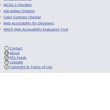
WCAG 2 Checklist
Ask AIMee Chatbot
Color Contrast Checker
Web Accessibility for Designers
WAVE Web Accessibility Evaluation Tool
Contact
About
RSS Feeds
LinkedIn
Copyright & Terms of Use