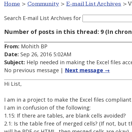
Home
>
Community
>
E-mail List Archives
> V
Search E-mail List Archives
for
Number of posts in this thread: 9 (In chron
From:
Mohith BP
Date:
Sep 26, 2016 5:02AM
Subject:
Help needed in making the Excel files acc
No previous message |
Next message →
Hi List,
I am in a project to make the Excel files compliant
I am in confusion of the following:
1.15: If there are tables, are blank cells avoided?
2.1: Is the table free of merged cells? (If not, but 
will be PDF or HTML, then merged cells are okay)