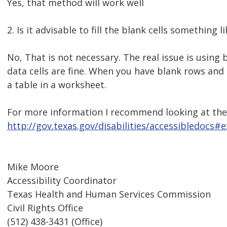
Yes, that method will work well
2. Is it advisable to fill the blank cells something l
No, That is not necessary. The real issue is using
data cells are fine. When you have blank rows and 
a table in a worksheet.
For more information I recommend looking at the t
http://gov.texas.gov/disabilities/accessibledocs#e
Mike Moore
Accessibility Coordinator
Texas Health and Human Services Commission
Civil Rights Office
(512) 438-3431 (Office)