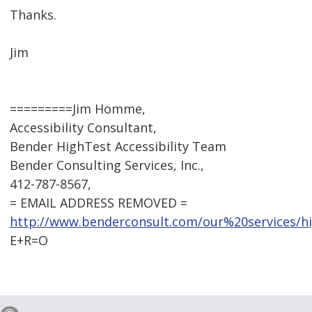
Thanks.
Jim
=========Jim Homme,
Accessibility Consultant,
Bender HighTest Accessibility Team
Bender Consulting Services, Inc.,
412-787-8567,
= EMAIL ADDRESS REMOVED =
http://www.benderconsult.com/our%20services/hig
E+R=O