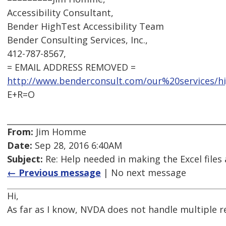
Accessibility Consultant,
Bender HighTest Accessibility Team
Bender Consulting Services, Inc.,
412-787-8567,
= EMAIL ADDRESS REMOVED =
http://www.benderconsult.com/our%20services/hig
E+R=O
From:
Jim Homme
Date:
Sep 28, 2016 6:40AM
Subject:
Re: Help needed in making the Excel files 
← Previous message
| No next message
Hi,
As far as I know, NVDA does not handle multiple re