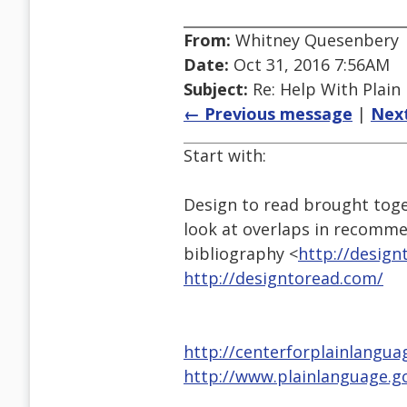
From:
Whitney Quesenbery
Date:
Oct 31, 2016 7:56AM
Subject:
Re: Help With Plain
← Previous message
|
Nex
Start with:
Design to read brought toge
look at overlaps in recomme
bibliography <
http://design
http://designtoread.com/
http://centerforplainlangua
http://www.plainlanguage.g