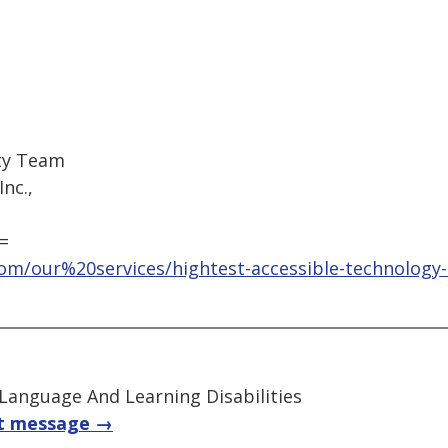
ity Team
nc.,
=
om/our%20services/hightest-accessible-technology-
 Language And Learning Disabilities
t message →