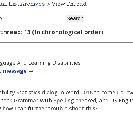
ail List Archives
> View Thread
or
thread: 13 (In chronological order)
guage And Learning Disabilities
t message →
ability Statistics dialog in Word 2016 to come up, e
Check Grammar With Spelling checked, and US Englis
how I can further trouble-shoot this?