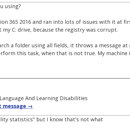
u using?
ion 365 2016 and ran into lots of issues with it at fi
t my C: drive, because the registry was corrupt.
earch a folder using all fields, it throws a message a
rform this task, when that is not true. My machine i
 Language And Learning Disabilities
t message →
ility statistics" but I know that's not what