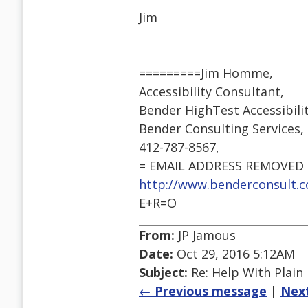
Jim
=========Jim Homme,
Accessibility Consultant,
Bender HighTest Accessibil
Bender Consulting Services, I
412-787-8567,
= EMAIL ADDRESS REMOVED 
http://www.benderconsult.c
E+R=O
From:
JP Jamous
Date:
Oct 29, 2016 5:12AM
Subject:
Re: Help With Plain
← Previous message
|
Nex