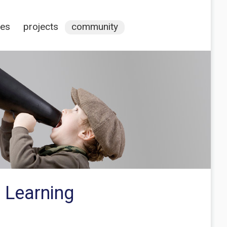
ces
projects
community
 Learning