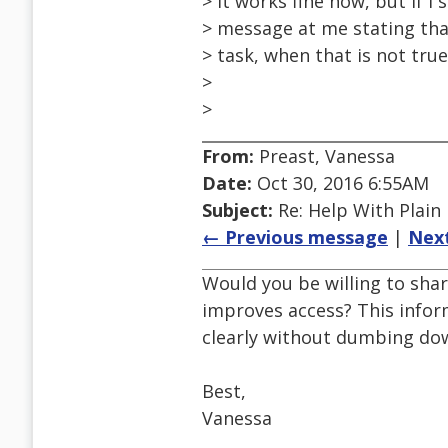
> It works fine now, but if I 
> message at me stating tha
> task, when that is not tru
>
>
From:
Preast, Vanessa
Date:
Oct 30, 2016 6:55AM
Subject:
Re: Help With Plain
← Previous message
|
Nex
Would you be willing to shar
improves access? This infor
clearly without dumbing dow
Best,
Vanessa