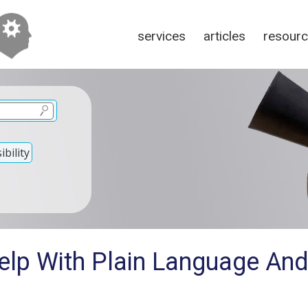
services
articles
resour
bility
elp With Plain Language And