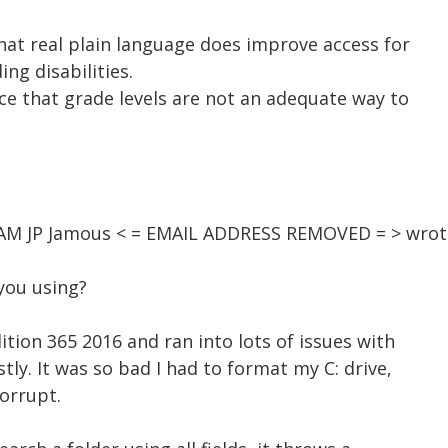
hat real plain language does improve access for
ing disabilities.
ce that grade levels are not an adequate way to
2 AM JP Jamous < = EMAIL ADDRESS REMOVED = > wrot
you using?
ition 365 2016 and ran into lots of issues with
stly. It was so bad I had to format my C: drive,
orrupt.