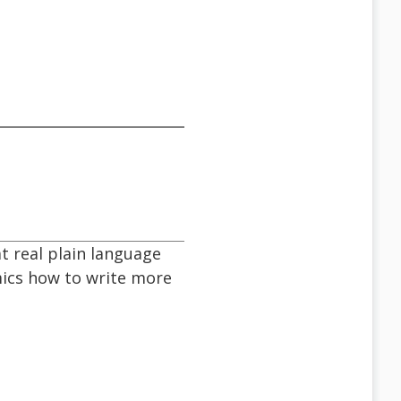
at real plain language
mics how to write more