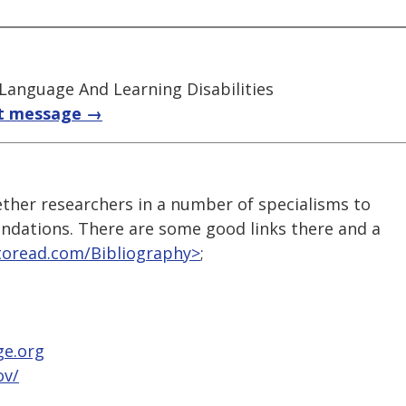
 Language And Learning Disabilities
t message →
ther researchers in a number of specialisms to
ndations. There are some good links there and a
toread.com/Bibliography>
;
ge.org
ov/