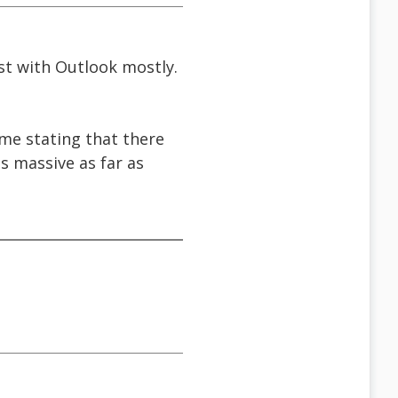
rst with Outlook mostly.
t me stating that there
s massive as far as