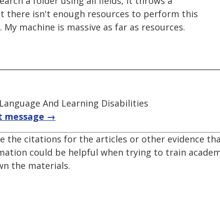
search a folder using all fields, it throws a
t there isn't enough resources to perform this
e. My machine is massive as far as resources.
 Language And Learning Disabilities
t message →
e the citations for the articles or other evidence th
mation could be helpful when trying to train acade
n the materials.