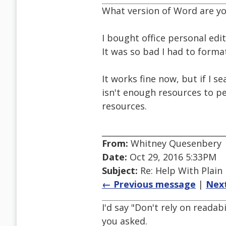
What version of Word are yo
I bought office personal edit
It was so bad I had to forma
It works fine now, but if I s
isn't enough resources to pe
resources.
From:
Whitney Quesenbery
Date:
Oct 29, 2016 5:33PM
Subject:
Re: Help With Plain
← Previous message
|
Nex
I'd say "Don't rely on readab
you asked.