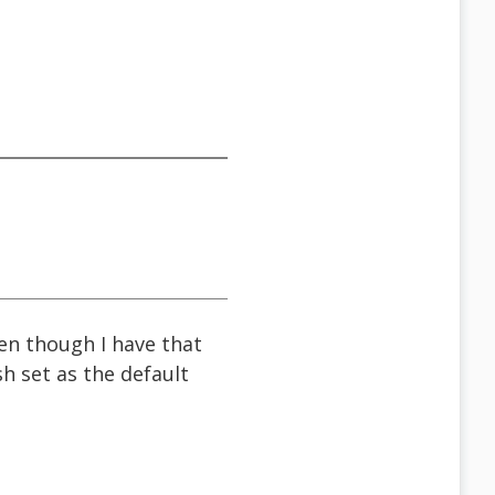
ven though I have that
h set as the default