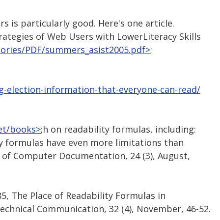
is particularly good. Here's one article.
rategies of Web Users with LowerLiteracy Skills
stories/PDF/summers_asist2005.pdf>
;
ng-election-information-that-everyone-can-read/
net/books>
;h on readability formulas, including:
lity formulas have even more limitations than
l of Computer Documentation, 24 (3), August,
1985, The Place of Readability Formulas in
echnical Communication, 32 (4), November, 46-52.