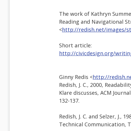
The work of Kathryn Summers 
Reading and Navigational St
<
http://redish.net/images/
Short article:
http://civicdesign.org/writi
Ginny Redis <
http://redish.
Redish, J. C., 2000, Readabi
Klare discusses, ACM Journa
132-137.
Redish, J. C. and Selzer, J., 
Technical Communication, T