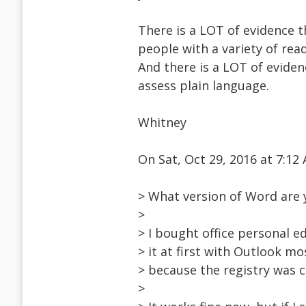
There is a LOT of evidence t
people with a variety of read
And there is a LOT of eviden
assess plain language.
Whitney
On Sat, Oct 29, 2016 at 7:1
> What version of Word are 
>
> I bought office personal ed
> it at first with Outlook mo
> because the registry was c
>