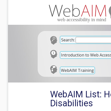
Search:
Introduction to Web Accessi
WebAIM Training
WebAIM List: H
Disabilities