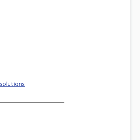
solutions