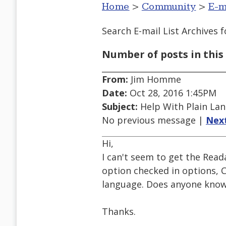
Home
>
Community
>
E-m
Search E-mail List Archives
f
Number of posts in this 
From:
Jim Homme
Date:
Oct 28, 2016 1:45PM
Subject:
Help With Plain Lan
No previous message |
Nex
Hi,
I can't seem to get the Read
option checked in options, 
language. Does anyone know 
Thanks.