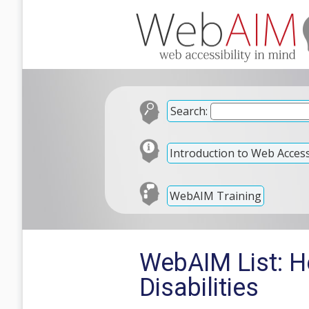
Search:
Introduction to Web Accessi
WebAIM Training
WebAIM List: H
Disabilities