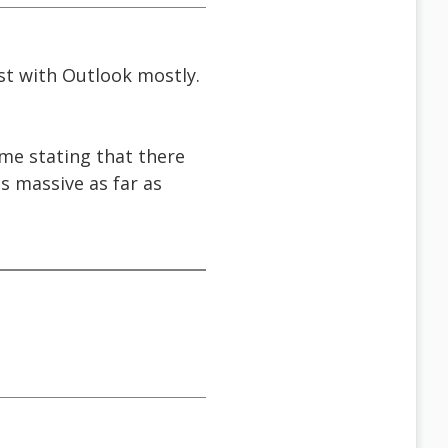
rst with Outlook mostly.
t me stating that there
s massive as far as