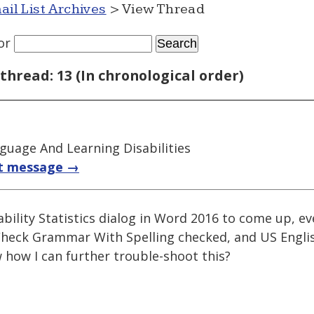
ail List Archives
> View Thread
or
thread: 13 (In chronological order)
guage And Learning Disabilities
t message →
ability Statistics dialog in Word 2016 to come up, e
Check Grammar With Spelling checked, and US Englis
how I can further trouble-shoot this?