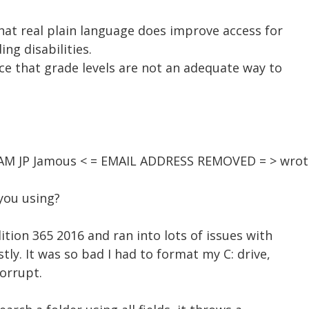
hat real plain language does improve access for
ing disabilities.
ce that grade levels are not an adequate way to
2 AM JP Jamous < = EMAIL ADDRESS REMOVED = > wrot
you using?
ition 365 2016 and ran into lots of issues with
stly. It was so bad I had to format my C: drive,
orrupt.