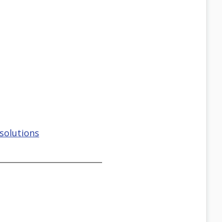
solutions