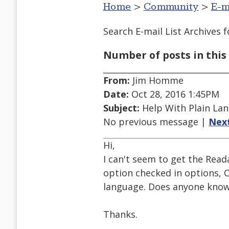
Home
>
Community
>
E-m
Search E-mail List Archives
f
Number of posts in this 
From:
Jim Homme
Date:
Oct 28, 2016 1:45PM
Subject:
Help With Plain Lan
No previous message |
Nex
Hi,
I can't seem to get the Read
option checked in options, 
language. Does anyone know 
Thanks.