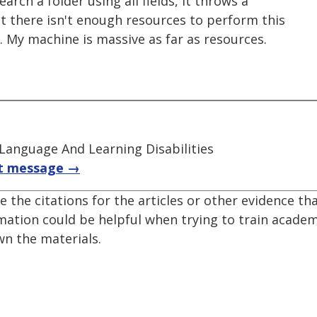
search a folder using all fields, it throws a
t there isn't enough resources to perform this
e. My machine is massive as far as resources.
 Language And Learning Disabilities
t message →
e the citations for the articles or other evidence th
mation could be helpful when trying to train acade
n the materials.