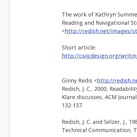
The work of Kathryn Summers 
Reading and Navigational St
<
http://redish.net/images/
Short article:
http://civicdesign.org/writi
Ginny Redis <
http://redish.
Redish, J. C., 2000, Readabi
Klare discusses, ACM Journa
132-137.
Redish, J. C. and Selzer, J., 
Technical Communication, T