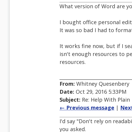
What version of Word are yo
I bought office personal edit
It was so bad I had to forma
It works fine now, but if I s
isn't enough resources to pe
resources.
From:
Whitney Quesenbery
Date:
Oct 29, 2016 5:33PM
Subject:
Re: Help With Plain
← Previous message
|
Nex
I'd say "Don't rely on readab
you asked.