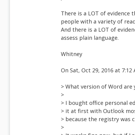
There is a LOT of evidence t
people with a variety of read
And there is a LOT of eviden
assess plain language.
Whitney
On Sat, Oct 29, 2016 at 7:1
> What version of Word are 
>
> I bought office personal ed
> it at first with Outlook mo
> because the registry was c
>