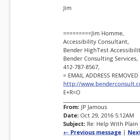
Jim
=========Jim Homme,
Accessibility Consultant,
Bender HighTest Accessibil
Bender Consulting Services, I
412-787-8567,
= EMAIL ADDRESS REMOVED 
http://www.benderconsult.c
E+R=O
From:
JP Jamous
Date:
Oct 29, 2016 5:12AM
Subject:
Re: Help With Plain
← Previous message
|
Nex