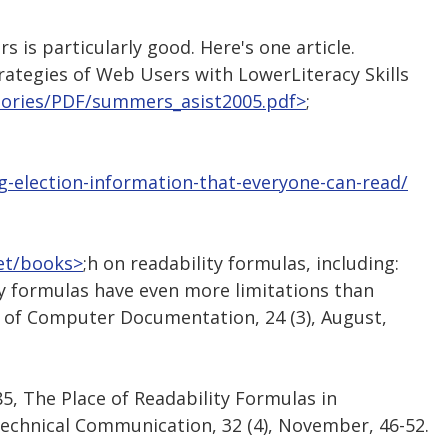
is particularly good. Here's one article.
rategies of Web Users with LowerLiteracy Skills
stories/PDF/summers_asist2005.pdf>
;
ng-election-information-that-everyone-can-read/
net/books>
;h on readability formulas, including:
lity formulas have even more limitations than
l of Computer Documentation, 24 (3), August,
1985, The Place of Readability Formulas in
echnical Communication, 32 (4), November, 46-52.