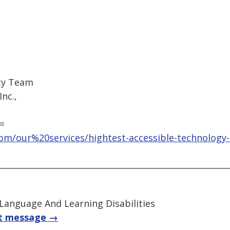
ity Team
nc.,
=
om/our%20services/hightest-accessible-technology-
 Language And Learning Disabilities
t message →