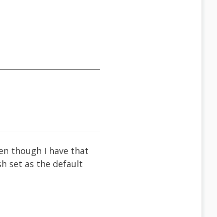
ven though I have that
h set as the default