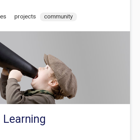
ces
projects
community
 Learning