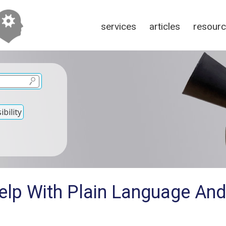
services
articles
resour
bility
elp With Plain Language And