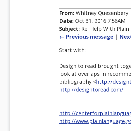
From:
Whitney Quesenbery
Date:
Oct 31, 2016 7:56AM
Subject:
Re: Help With Plain
← Previous message
|
Nex
Start with:
Design to read brought toge
look at overlaps in recomme
bibliography <
http://design
http://designtoread.com/
http://centerforplainlangua
http://www.plainlanguage.g