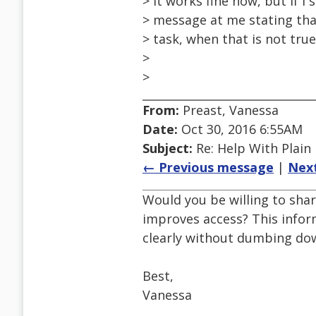
> It works fine now, but if I 
> message at me stating tha
> task, when that is not tru
>
>
From:
Preast, Vanessa
Date:
Oct 30, 2016 6:55AM
Subject:
Re: Help With Plain
← Previous message
|
Nex
Would you be willing to shar
improves access? This infor
clearly without dumbing dow
Best,
Vanessa