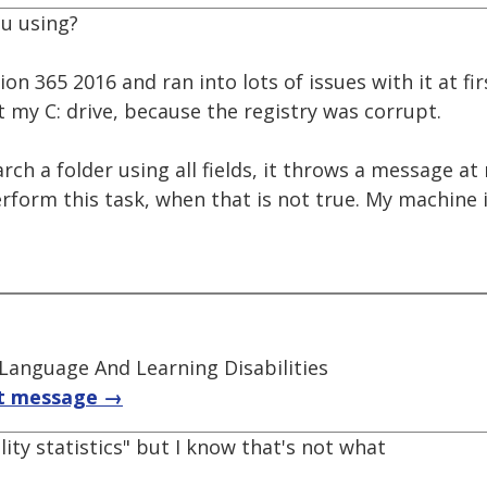
u using?
ion 365 2016 and ran into lots of issues with it at fi
t my C: drive, because the registry was corrupt.
earch a folder using all fields, it throws a message a
rform this task, when that is not true. My machine i
 Language And Learning Disabilities
t message →
ility statistics" but I know that's not what