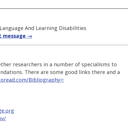
 Language And Learning Disabilities
t message →
ther researchers in a number of specialisms to
ndations. There are some good links there and a
toread.com/Bibliography>
;
ge.org
ov/