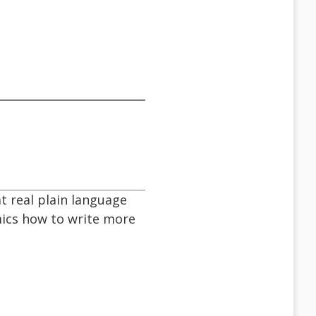
at real plain language
mics how to write more