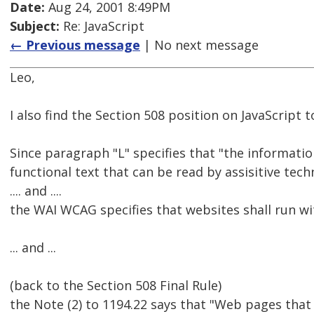
Date:
Aug 24, 2001 8:49PM
Subject:
Re: JavaScript
← Previous message
| No next message
Leo,
I also find the Section 508 position on JavaScript t
Since paragraph "L" specifies that "the informatio
functional text that can be read by assisitive tec
.... and ....
the WAI WCAG specifies that websites shall run with
... and ...
(back to the Section 508 Final Rule)
the Note (2) to 1194.22 says that "Web pages that co