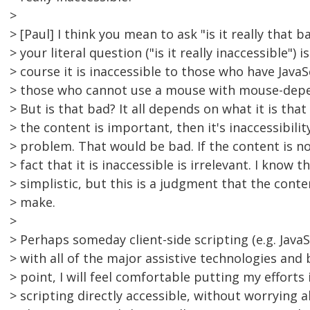
>
> [Paul] I think you mean to ask "is it really that 
> your literal question ("is it really inaccessible") is
> course it is inaccessible to those who have JavaS
> those who cannot use a mouse with mouse-depend
> But is that bad? It all depends on what it is that i
> the content is important, then it's inaccessibili
> problem. That would be bad. If the content is n
> fact that it is inaccessible is irrelevant. I know 
> simplistic, but this is a judgment that the conte
> make.
>
> Perhaps someday client-side scripting (e.g. JavaS
> with all of the major assistive technologies and
> point, I will feel comfortable putting my efforts
> scripting directly accessible, without worrying 