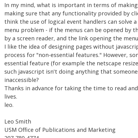
In my mind, what is important in terms of making
making sure that any functionality provided by clie
think the use of logical event handlers can solve
menu problem - if the menus can be opened by th
by a screen reader, and the link opening the menu i
I like the idea of designing pages without javascri
process for "non-essential features." However, so
essential feature (for example the netscape resize
such javascript isn't doing anything that someone 
inaccessible?
Thanks in advance for taking the time to read and 
lives.
leo.
Leo Smith
USM Office of Publications and Marketing