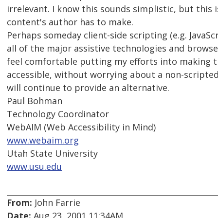
irrelevant. I know this sounds simplistic, but this
content's author has to make.
Perhaps someday client-side scripting (e.g. JavaScr
all of the major assistive technologies and browsers
feel comfortable putting my efforts into making th
accessible, without worrying about a non-scripted 
will continue to provide an alternative.
Paul Bohman
Technology Coordinator
WebAIM (Web Accessibility in Mind)
www.webaim.org
Utah State University
www.usu.edu
From:
John Farrie
Date:
Aug 23, 2001 11:34AM