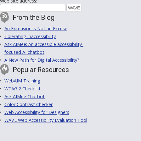
Web site address:
From the Blog
An Extension is Not an Excuse
Tolerating Inaccessibility
Ask AIMee: An accessible accessibility-
focused AI chatbot
A New Path for Digital Accessibility?
Popular Resources
WebAIM Training
WCAG 2 Checklist
Ask AIMee Chatbot
Color Contrast Checker
Web Accessibility for Designers
WAVE Web Accessibility Evaluation Tool