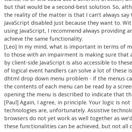
but that would be a second-best solution. So, alth
the reality of the matter is that I can't always say
JavaScript disabled just because they want to. Wi
using JavaScript, I recommend always providing a
achieve the same functionality.
[Leo] In my mind, what is important in terms of m
to those with an impairment is making sure that a
by client-side JavaScript is also accessible to these
of logical event handlers can solve a lot of these
dhtml drop down menu problem - if the menus ca
the contents of each menu can be read by a screen
opening the menu is described to indicate that this
[Paul] Again, I agree, in principle. Your logic is no
technologies are, unfortunately. Assistive technolo
browsers do not yet work as well together as we'
these functionalities can be achieved, but not all 