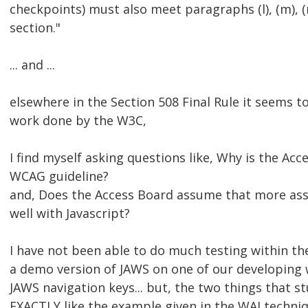
checkpoints) must also meet paragraphs (l), (m), (n)
section."
... and ...
elsewhere in the Section 508 Final Rule it seems 
work done by the W3C,
I find myself asking questions like, Why is the Ac
WCAG guideline?
and, Does the Access Board assume that more assis
well with Javascript?
I have not been able to do much testing within the 
a demo version of JAWS on one of our developing 
JAWS navigation keys... but, the two things that 
EXACTLY like the example given in the WAI techniq