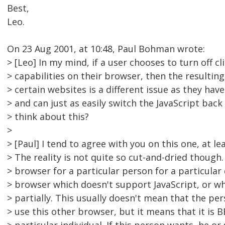
Best,
Leo.
On 23 Aug 2001, at 10:48, Paul Bohman wrote:
> [Leo] In my mind, if a user chooses to turn off cl
> capabilities on their browser, then the resulting 
> certain websites is a different issue as they hav
> and can just as easily switch the JavaScript bac
> think about this?
>
> [Paul] I tend to agree with you on this one, at lea
> The reality is not quite so cut-and-dried though
> browser for a particular person for a particular d
> browser which doesn't support JavaScript, or wh
> partially. This usually doesn't mean that the p
> use this other browser, but it means that it is B