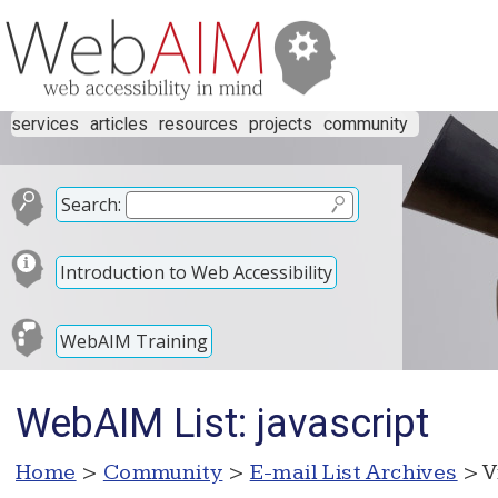
services
articles
resources
projects
community
Search:
Introduction to Web Accessibility
WebAIM Training
WebAIM List: javascript
Home
>
Community
>
E-mail List Archives
> V