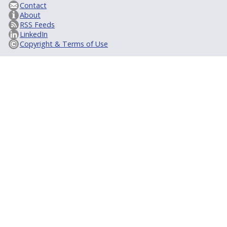
Contact
About
RSS Feeds
LinkedIn
Copyright & Terms of Use