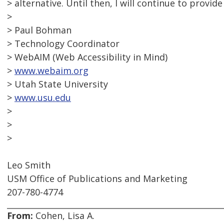
> alternative. Until then, I will continue to provide
>
> Paul Bohman
> Technology Coordinator
> WebAIM (Web Accessibility in Mind)
>
www.webaim.org
> Utah State University
>
www.usu.edu
>
>
>
Leo Smith
USM Office of Publications and Marketing
207-780-4774
From:
Cohen, Lisa A.