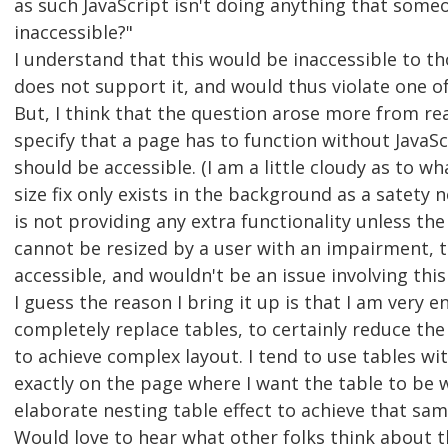
as such JavaScript isn't doing anything that someo
inaccessible?"
I understand that this would be inaccessible to t
does not support it, and would thus violate one of
But, I think that the question arose more from re
specify that a page has to function without JavaScr
should be accessible. (I am a little cloudy as to wha
size fix only exists in the background as a satety
is not providing any extra functionality unless th
cannot be resized by a user with an impairment, t
accessible, and wouldn't be an issue involving thi
I guess the reason I bring it up is that I am very e
completely replace tables, to certainly reduce th
to achieve complex layout. I tend to use tables wit
exactly on the page where I want the table to be w
elaborate nesting table effect to achieve that sam
Would love to hear what other folks think about th