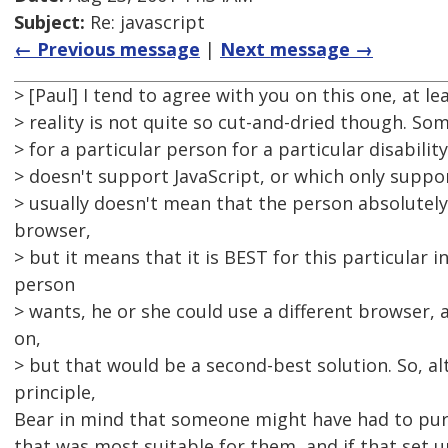
Subject:
Re: javascript
← Previous message
|
Next message →
> [Paul] I tend to agree with you on this one, at le
> reality is not quite so cut-and-dried though. S
> for a particular person for a particular disabilit
> doesn't support JavaScript, or which only support
> usually doesn't mean that the person absolutel
browser,
> but it means that it is BEST for this particular ind
person
> wants, he or she could use a different browser, 
on,
> but that would be a second-best solution. So, al
principle,
Bear in mind that someone might have had to pu
that was most suitable for them, and if that set 