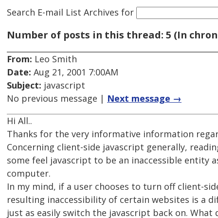
Search E-mail List Archives
for
Number of posts in this thread: 5 (In chron
From:
Leo Smith
Date:
Aug 21, 2001 7:00AM
Subject:
javascript
No previous message |
Next message →
Hi All..
Thanks for the very informative information regar
Concerning client-side javascript generally, read
some feel javascript to be an inaccessible entity a
computer.
In my mind, if a user chooses to turn off client-si
resulting inaccessibility of certain websites is a 
just as easily switch the javascript back on. What