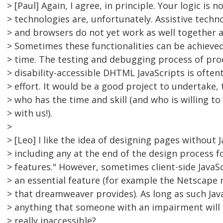
> [Paul] Again, I agree, in principle. Your logic is 
> technologies are, unfortunately. Assistive techno
> and browsers do not yet work as well together a
> Sometimes these functionalities can be achieved,
> time. The testing and debugging process of pr
> disability-accessible DHTML JavaScripts is ofte
> effort. It would be a good project to undertake
> who has the time and skill (and who is willing to
> with us!).
>
> [Leo] I like the idea of designing pages without 
> including any at the end of the design process f
> features." However, sometimes client-side JavaS
> an essential feature (for example the Netscape re
> that dreamweaver provides). As long as such Java
> anything that someone with an impairment will m
> really inaccessible?