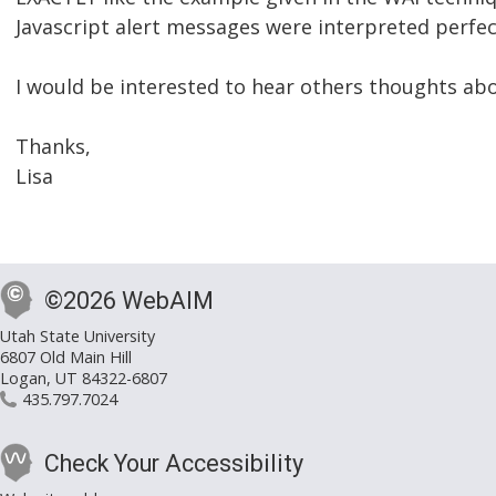
Javascript alert messages were interpreted perfec
I would be interested to hear others thoughts abo
Thanks,
Lisa
©2026 WebAIM
Utah State University
6807 Old Main Hill
Logan, UT 84322-6807
435.797.7024
Check Your Accessibility