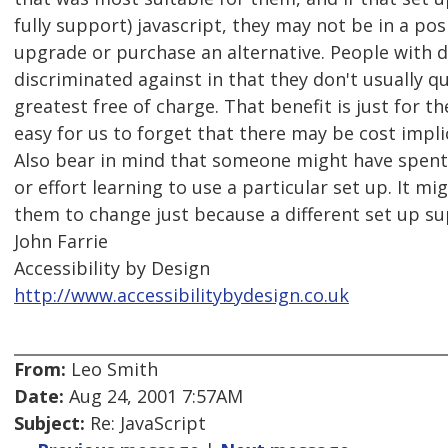
fully support) javascript, they may not be in a posi
upgrade or purchase an alternative. People with di
discriminated against in that they don't usually qu
greatest free of charge. That benefit is just for the
easy for us to forget that there may be cost impli
Also bear in mind that someone might have spent 
or effort learning to use a particular set up. It mig
them to change just because a different set up su
John Farrie
Accessibility by Design
http://www.accessibilitybydesign.co.uk
From:
Leo Smith
Date:
Aug 24, 2001 7:57AM
Subject:
Re: JavaScript