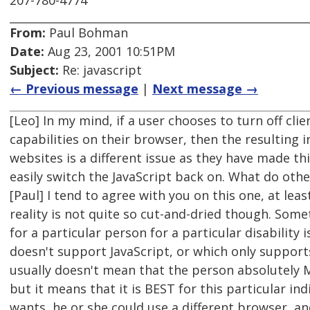
207-780-4774
From:
Paul Bohman
Date:
Aug 23, 2001 10:51PM
Subject:
Re: javascript
← Previous message
|
Next message →
[Leo] In my mind, if a user chooses to turn off clie
capabilities on their browser, then the resulting in
websites is a different issue as they have made thi
easily switch the JavaScript back on. What do othe
[Paul] I tend to agree with you on this one, at leas
reality is not quite so cut-and-dried though. Som
for a particular person for a particular disability
doesn't support JavaScript, or which only supports 
usually doesn't mean that the person absolutely 
but it means that it is BEST for this particular indi
wants, he or she could use a different browser, an