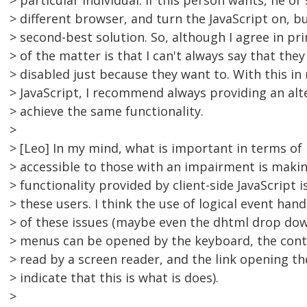
> particular individual. If this person wants, he or
> different browser, and turn the JavaScript on, b
> second-best solution. So, although I agree in prin
> of the matter is that I can't always say that they
> disabled just because they want to. With this i
> JavaScript, I recommend always providing an al
> achieve the same functionality.
>
> [Leo] In my mind, what is important in terms of
> accessible to those with an impairment is makin
> functionality provided by client-side JavaScript i
> these users. I think the use of logical event hand
> of these issues (maybe even the dhtml drop do
> menus can be opened by the keyboard, the con
> read by a screen reader, and the link opening t
> indicate that this is what is does).
>