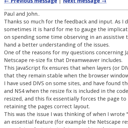
← Previous message
|
Next message →
Paul and John..
Thanks so much for the feedback and input. As I do
sometimes it is hard for me to gauge the implicatio
on spending some time observing in an assistive te
hand a better understanding of the issues.
One of the reasons for my questions concerning Ja
Netscape re-size fix that Dreamweaver includes.
This JavaScript fix ensures that when layers (or D
that they remain stable when the browser window 
I have used DIVS on some sites, and have found the
and NS4 when the resize fix is included in the code
resized, and this fix essentially forces the page t
retaining the pages correct layout.
This was the issue I was thinking of when I wrote
an essential feature (for example the Netscape res