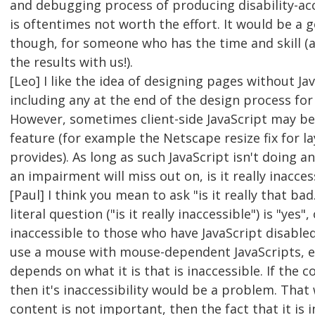
and debugging process of producing disability-ac
is oftentimes not worth the effort. It would be a 
though, for someone who has the time and skill (a
the results with us!).
[Leo] I like the idea of designing pages without Ja
including any at the end of the design process for
However, sometimes client-side JavaScript may be
feature (for example the Netscape resize fix for 
provides). As long as such JavaScript isn't doing 
an impairment will miss out on, is it really inacces
[Paul] I think you mean to ask "is it really that ba
literal question ("is it really inaccessible") is "yes",
inaccessible to those who have JavaScript disable
use a mouse with mouse-dependent JavaScripts, etc.
depends on what it is that is inaccessible. If the 
then it's inaccessibility would be a problem. That 
content is not important, then the fact that it is i