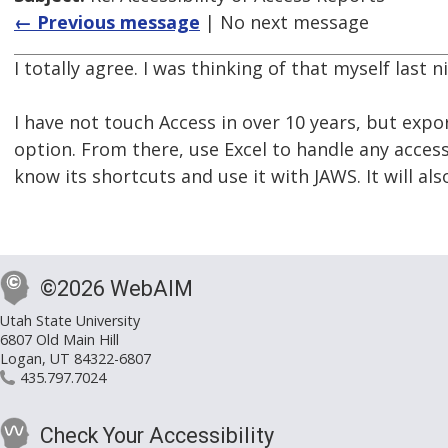
← Previous message
| No next message
I totally agree. I was thinking of that myself last n
I have not touch Access in over 10 years, but expor
option. From there, use Excel to handle any accessi
know its shortcuts and use it with JAWS. It will als
©2026 WebAIM
Utah State University
6807 Old Main Hill
Logan, UT 84322-6807
435.797.7024
Check Your Accessibility