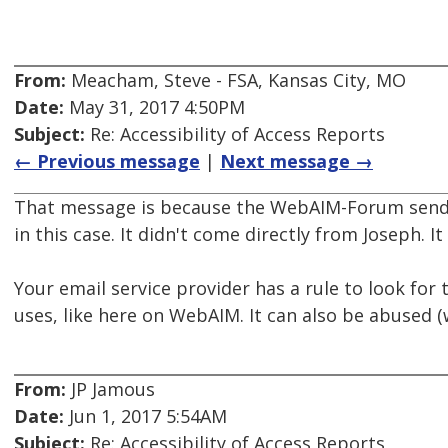
From:
Meacham, Steve - FSA, Kansas City, MO
Date:
May 31, 2017 4:50PM
Subject:
Re: Accessibility of Access Reports
← Previous message
|
Next message →
That message is because the WebAIM-Forum sends 
in this case. It didn't come directly from Joseph.
Your email service provider has a rule to look for 
uses, like here on WebAIM. It can also be abused (
From:
JP Jamous
Date:
Jun 1, 2017 5:54AM
Subject:
Re: Accessibility of Access Reports