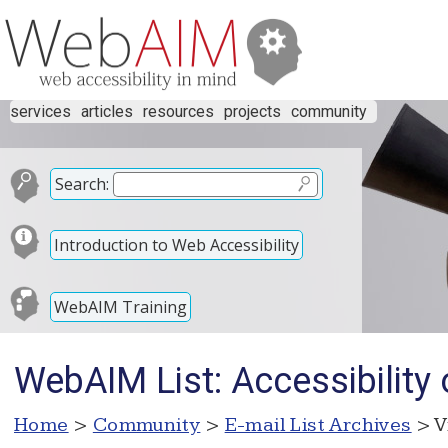
services
articles
resources
projects
community
Search:
Introduction to Web Accessibility
WebAIM Training
WebAIM List: Accessibility
Home
>
Community
>
E-mail List Archives
> V