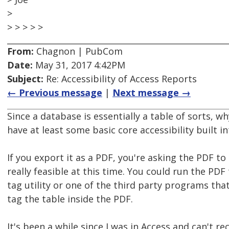
>
> > > > >
From:
Chagnon | PubCom
Date:
May 31, 2017 4:42PM
Subject:
Re: Accessibility of Access Reports
← Previous message
|
Next message →
Since a database is essentially a table of sorts, 
have at least some basic core accessibility built 
If you export it as a PDF, you're asking the PDF to
really feasible at this time. You could run the PDF 
tag utility or one of the third party programs tha
tag the table inside the PDF.
It's been a while since I was in Access and can't re