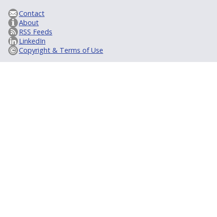
Contact
About
RSS Feeds
LinkedIn
Copyright & Terms of Use