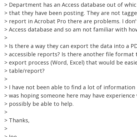
> Department has an Access database out of whic
> that they have been posting. They are not tagg
> report in Acrobat Pro there are problems. I don'
> Access database and so am not familiar with ho
>
> Is there a way they can export the data into a P
> accessible reports? Is there another file format 
> export process (Word, Excel) that would be easie
> table/report?
>
> I have not been able to find a lot of information
> was hoping someone here may have experience 
> possibly be able to help.
>
> Thanks,
>
> Joe