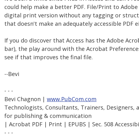
could help make a better PDF. File/Print to Adobe
digital print version without any tagging or struct
that doesn't make an adequately accessible PDF ei
If you do discover that Access has the Adobe Acrob
bar), the play around with the Acrobat Preferences
see if that improves the final file.
--Bevi
- - -
Bevi Chagnon |
www.PubCom.com
Technologists, Consultants, Trainers, Designers,
for publishing & communication
| Acrobat PDF | Print | EPUBS | Sec. 508 Accessibi
- - -