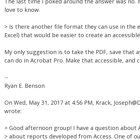
The last time I poked around the answer was no. If
love to know.
> Is there another file format they can use in the
Excel) that would be easier to create an accessibl
My only suggestion is to take the PDF, save that 
can do in Acrobat Pro. Make that accessible, and 
--
Ryan E. Benson
On Wed, May 31, 2017 at 4:56 PM, Krack, Joseph
wrote:
> Good afternoon group! I have a question about A
> about reports developed from Access. One of our