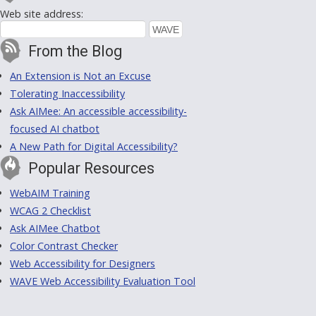
Web site address:
From the Blog
An Extension is Not an Excuse
Tolerating Inaccessibility
Ask AIMee: An accessible accessibility-
focused AI chatbot
A New Path for Digital Accessibility?
Popular Resources
WebAIM Training
WCAG 2 Checklist
Ask AIMee Chatbot
Color Contrast Checker
Web Accessibility for Designers
WAVE Web Accessibility Evaluation Tool