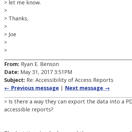
> let me know.
>
> Thanks,
>
> Joe
>
>
From:
Ryan E. Benson
Date:
May 31, 2017 3:51PM
Subject:
Re: Accessibility of Access Reports
← Previous message
|
Next message →
> Is there a way they can export the data into a P
accessible reports?