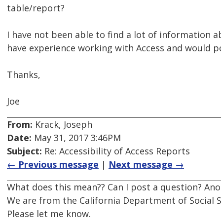
table/report?
I have not been able to find a lot of information
have experience working with Access and would po
Thanks,
Joe
From:
Krack, Joseph
Date:
May 31, 2017 3:46PM
Subject:
Re: Accessibility of Access Reports
← Previous message
|
Next message →
What does this mean?? Can I post a question? Anot
We are from the California Department of Social S
Please let me know.