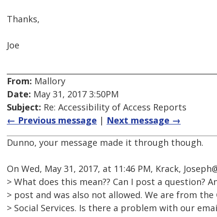
Thanks,
Joe
From:
Mallory
Date:
May 31, 2017 3:50PM
Subject:
Re: Accessibility of Access Reports
← Previous message
|
Next message →
Dunno, your message made it through though.
On Wed, May 31, 2017, at 11:46 PM, Krack, Joseph
> What does this mean?? Can I post a question? An
> post and was also not allowed. We are from the
> Social Services. Is there a problem with our ema