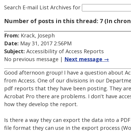
Search E-mail List Archives
for
Number of posts in this thread: 7 (In chron
From:
Krack, Joseph
Date:
May 31, 2017 2:56PM
Subject:
Accessibility of Access Reports
No previous message |
Next message →
Good afternoon group! I have a question about Ac
from Access. One of our divisions in our Departm
pdf reports that they have been posting. They ar
Acrobat Pro there are problems. I don't have acce
how they develop the report.
Is there a way they can export the data into a PDF
file format they can use in the export process (Wo