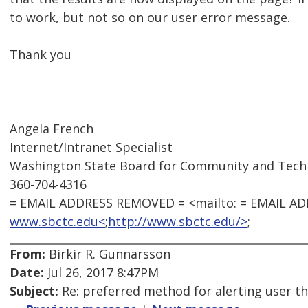
to work, but not so on our user error message.
Thank you
Angela French
Internet/Intranet Specialist
Washington State Board for Community and Techn
360-704-4316
= EMAIL ADDRESS REMOVED = <mailto: = EMAIL A
www.sbctc.edu<
;
http://www.sbctc.edu/>
;
From:
Birkir R. Gunnarsson
Date:
Jul 26, 2017 8:47PM
Subject:
Re: preferred method for alerting user th