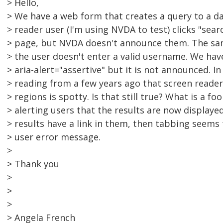
> Hello,
> We have a web form that creates a query to a da
> reader user (I'm using NVDA to test) clicks "sea
> page, but NVDA doesn't announce them. The sam
> the user doesn't enter a valid username. We hav
> aria-alert="assertive" but it is not announced. I
> reading from a few years ago that screen reader
> regions is spotty. Is that still true? What is a f
> alerting users that the results are now displaye
> results have a link in them, then tabbing seems
> user error message.
>
> Thank you
>
>
>
> Angela French