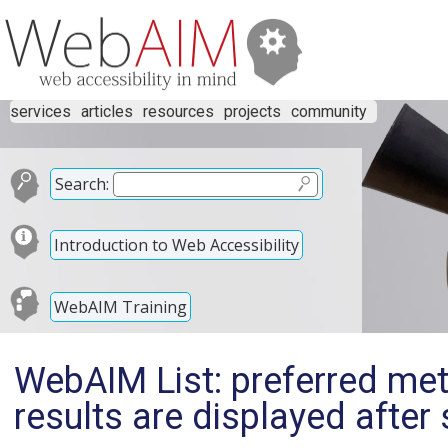
services
articles
resources
projects
community
Search:
Introduction to Web Accessibility
WebAIM Training
WebAIM List: preferred meth
results are displayed after