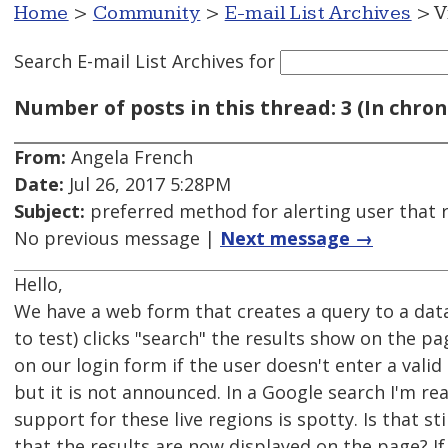
Home
>
Community
>
E-mail List Archives
> V
Search E-mail List Archives
for
Number of posts in this thread: 3 (In chron
From:
Angela French
Date:
Jul 26, 2017 5:28PM
Subject:
preferred method for alerting user that r
No previous message |
Next message →
Hello,
We have a web form that creates a query to a dat
to test) clicks "search" the results show on the
on our login form if the user doesn't enter a vali
but it is not announced. In a Google search I'm r
support for these live regions is spotty. Is that st
that the results are now displayed on the page? If