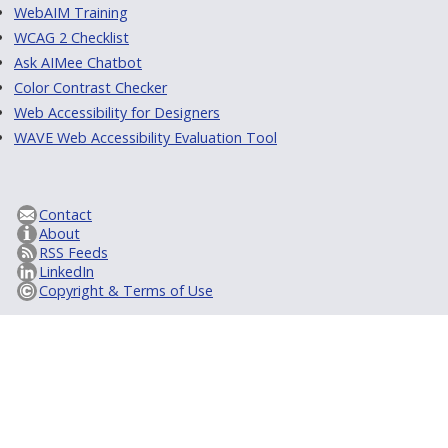
WebAIM Training
WCAG 2 Checklist
Ask AIMee Chatbot
Color Contrast Checker
Web Accessibility for Designers
WAVE Web Accessibility Evaluation Tool
Contact
About
RSS Feeds
LinkedIn
Copyright & Terms of Use