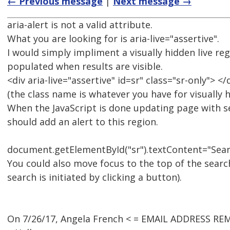
← Previous message
|
Next message →
aria-alert is not a valid attribute.
What you are looking for is aria-live="assertive".
I would simply impliment a visually hidden live reg
populated when results are visible.
<div aria-live="assertive" id=sr" class="sr-only"> </
(the class name is whatever you have for visually 
When the JavaScript is done updating page with se
should add an alert to this region.
document.getElementById("sr").textContent="Search
You could also move focus to the top of the search
search is initiated by clicking a button).
On 7/26/17, Angela French < = EMAIL ADDRESS RE