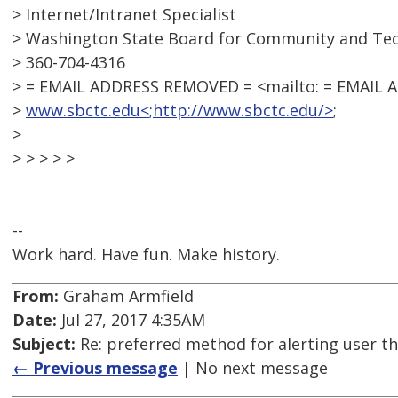
> Internet/Intranet Specialist
> Washington State Board for Community and Tec
> 360-704-4316
> = EMAIL ADDRESS REMOVED = <mailto: = EMAIL
>
www.sbctc.edu<
;
http://www.sbctc.edu/>
;
>
> > > > >
--
Work hard. Have fun. Make history.
From:
Graham Armfield
Date:
Jul 27, 2017 4:35AM
Subject:
Re: preferred method for alerting user th
← Previous message
| No next message