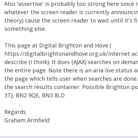
Also 'assertive' is probably too strong here since i
whatever the screen reader is currently announcing.
theory) cause the screen reader to wait until it's f
something else.
This page at Digital Brighton and Hove (
https://digitalbrightonandhove.org.uk/internet-a
describe (I think). It does (AJAX) searches on dem
the entire page. Note there is an aria-live status 
the page which tells user when searches are done.
the search results container. Possible Brighton p
3TJ, BN2 9QE, BN3 8LD
Regards
Graham Armfield