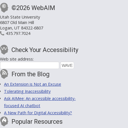
©2026 WebAIM
Utah State University
6807 Old Main Hill
Logan, UT 84322-6807
435.797.7024
Check Your Accessibility
Web site address:
From the Blog
An Extension is Not an Excuse
Tolerating Inaccessibility
Ask AIMee: An accessible accessibility-
focused AI chatbot
A New Path for Digital Accessibility?
Popular Resources