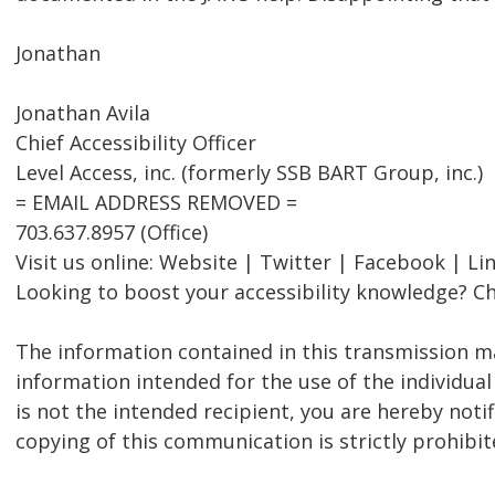
Jonathan
Jonathan Avila
Chief Accessibility Officer
Level Access, inc. (formerly SSB BART Group, inc.)
= EMAIL ADDRESS REMOVED =
703.637.8957 (Office)
Visit us online: Website | Twitter | Facebook | Li
Looking to boost your accessibility knowledge? Ch
The information contained in this transmission ma
information intended for the use of the individual
is not the intended recipient, you are hereby notif
copying of this communication is strictly prohibit