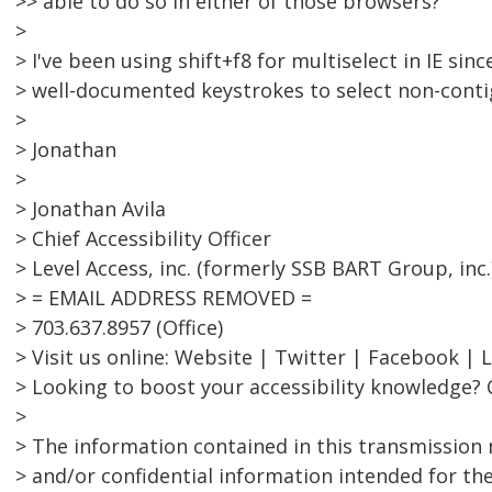
>> able to do so in either of those browsers?
>
> I've been using shift+f8 for multiselect in IE since
> well-documented keystrokes to select non-conti
>
> Jonathan
>
> Jonathan Avila
> Chief Accessibility Officer
> Level Access, inc. (formerly SSB BART Group, inc.
> = EMAIL ADDRESS REMOVED =
> 703.637.8957 (Office)
> Visit us online: Website | Twitter | Facebook | 
> Looking to boost your accessibility knowledge? 
>
> The information contained in this transmission 
> and/or confidential information intended for the