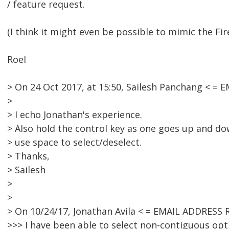
/ feature request.
(I think it might even be possible to mimic the Fi
Roel
> On 24 Oct 2017, at 15:50, Sailesh Panchang < =
>
> I echo Jonathan's experience.
> Also hold the control key as one goes up and d
> use space to select/deselect.
> Thanks,
> Sailesh
>
>
> On 10/24/17, Jonathan Avila < = EMAIL ADDRESS
>>> I have been able to select non-contiguous opti