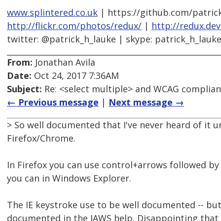
www.splintered.co.uk
| https://github.com/patric
http://flickr.com/photos/redux/
|
http://redux.de
twitter: @patrick_h_lauke | skype: patrick_h_lauk
From:
Jonathan Avila
Date:
Oct 24, 2017 7:36AM
Subject:
Re: <select multiple> and WCAG complia
← Previous message
|
Next message →
> So well documented that I've never heard of it u
Firefox/Chrome.
In Firefox you can use control+arrows followed by
you can in Windows Explorer.
The IE keystroke use to be well documented -- but 
documented in the JAWS help. Disappointing that it