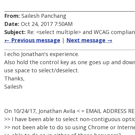
From:
Sailesh Panchang
Date:
Oct 24, 2017 7:50AM
Subject:
Re: <select multiple> and WCAG complia
← Previous message
|
Next message →
I echo Jonathan's experience.
Also hold the control key as one goes up and dow
use space to select/deselect.
Thanks,
Sailesh
On 10/24/17, Jonathan Avila < = EMAIL ADDRESS R
>> I have been able to select non-contiguous optio
>> not been able to do so using Chrome or Intern