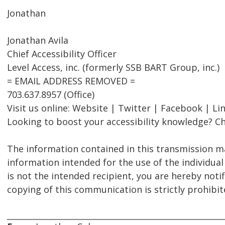
Jonathan
Jonathan Avila
Chief Accessibility Officer
Level Access, inc. (formerly SSB BART Group, inc.)
= EMAIL ADDRESS REMOVED =
703.637.8957 (Office)
Visit us online: Website | Twitter | Facebook | Li
Looking to boost your accessibility knowledge? Ch
The information contained in this transmission ma
information intended for the use of the individual
is not the intended recipient, you are hereby notif
copying of this communication is strictly prohibit