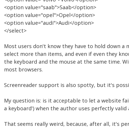
<option value="saab">Saab</option>
<option value="opel">Opel</option>
<option value="audi">Audi</option>
</select>
Most users don't know they have to hold down a m
select more than items, and even if even they know 
the keyboard and the mouse at the same time. With
most browsers.
Screenreader support is also spotty, but it's possi
My question is: is it acceptable to let a website fa
a keyboard') when the author uses perfectly val
That seems really weird, because, after all, it's p