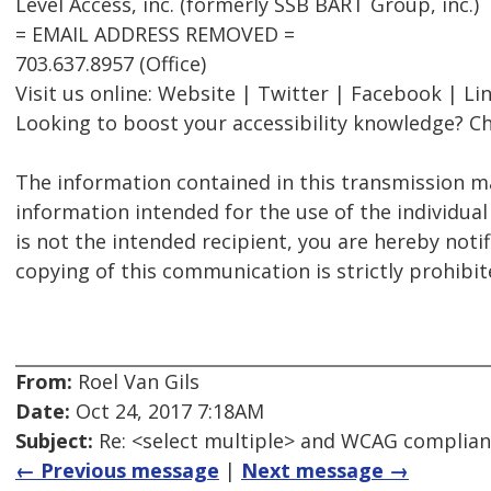
Level Access, inc. (formerly SSB BART Group, inc.)
= EMAIL ADDRESS REMOVED =
703.637.8957 (Office)
Visit us online: Website | Twitter | Facebook | Li
Looking to boost your accessibility knowledge? Ch
The information contained in this transmission ma
information intended for the use of the individual
is not the intended recipient, you are hereby notif
copying of this communication is strictly prohibit
From:
Roel Van Gils
Date:
Oct 24, 2017 7:18AM
Subject:
Re: <select multiple> and WCAG complia
← Previous message
|
Next message →