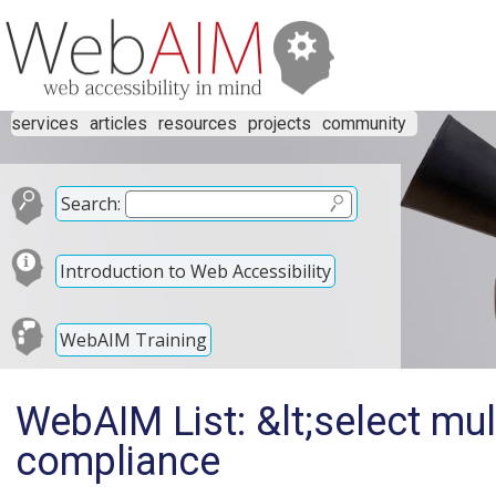
services
articles
resources
projects
community
Search:
Introduction to Web Accessibility
WebAIM Training
WebAIM List: &lt;select mu
compliance