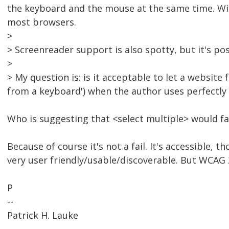
the keyboard and the mouse at the same time. With
most browsers.
>
> Screenreader support is also spotty, but it's pos
>
> My question is: is it acceptable to let a website f
from a keyboard') when the author uses perfectl
Who is suggesting that <select multiple> would fai
Because of course it's not a fail. It's accessible, 
very user friendly/usable/discoverable. But WCAG 2.
P
--
Patrick H. Lauke