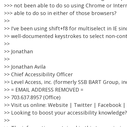
>>> not been able to do so using Chrome or Inter
>>> able to do so in either of those browsers?
>>
>> I've been using shift+f8 for multiselect in IE sinc
>> well-documented keystrokes to select non-con
>>
>> Jonathan
>>
>> Jonathan Avila
>> Chief Accessibility Officer
>> Level Access, inc. (formerly SSB BART Group, inc
>> = EMAIL ADDRESS REMOVED =
>> 703.637.8957 (Office)
>> Visit us online: Website | Twitter | Facebook |
>> Looking to boost your accessibility knowledge?
>>