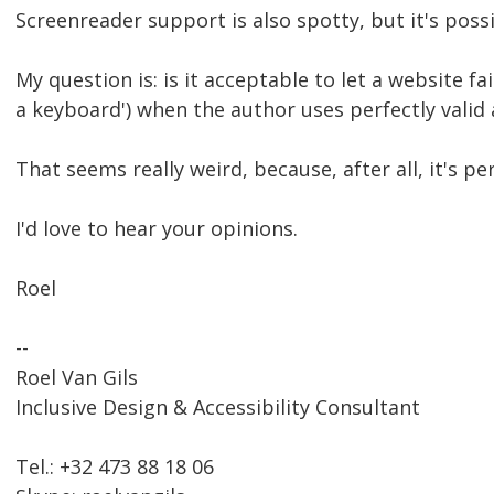
Screenreader support is also spotty, but it's possi
My question is: is it acceptable to let a website fa
a keyboard') when the author uses perfectly val
That seems really weird, because, after all, it's p
I'd love to hear your opinions.
Roel
--
Roel Van Gils
Inclusive Design & Accessibility Consultant
Tel.: +32 473 88 18 06