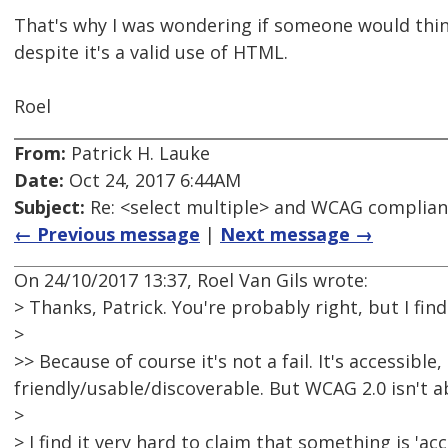
That's why I was wondering if someone would think 
despite it's a valid use of HTML.
Roel
From:
Patrick H. Lauke
Date:
Oct 24, 2017 6:44AM
Subject:
Re: <select multiple> and WCAG complia
← Previous message
|
Next message →
On 24/10/2017 13:37, Roel Van Gils wrote:
> Thanks, Patrick. You're probably right, but I find 
>
>> Because of course it's not a fail. It's accessibl
friendly/usable/discoverable. But WCAG 2.0 isn't a
>
> I find it very hard to claim that something is 'ac