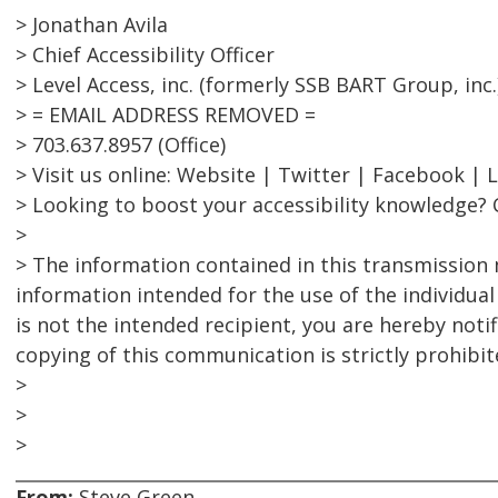
> Jonathan Avila
> Chief Accessibility Officer
> Level Access, inc. (formerly SSB BART Group, inc.
> = EMAIL ADDRESS REMOVED =
> 703.637.8957 (Office)
> Visit us online: Website | Twitter | Facebook | 
> Looking to boost your accessibility knowledge? 
>
> The information contained in this transmission 
information intended for the use of the individual
is not the intended recipient, you are hereby notif
copying of this communication is strictly prohibit
>
>
>
From:
Steve Green