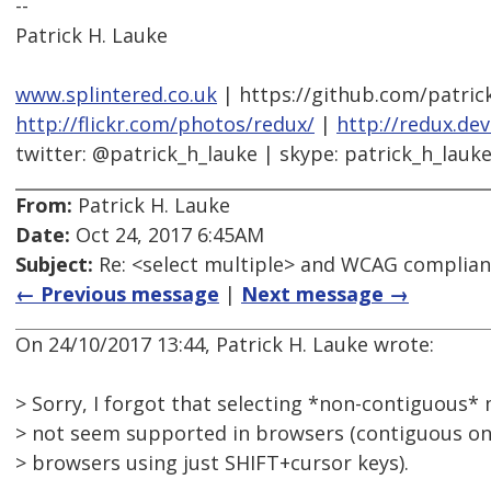
--
Patrick H. Lauke
www.splintered.co.uk
| https://github.com/patric
http://flickr.com/photos/redux/
|
http://redux.de
twitter: @patrick_h_lauke | skype: patrick_h_lauk
From:
Patrick H. Lauke
Date:
Oct 24, 2017 6:45AM
Subject:
Re: <select multiple> and WCAG complia
← Previous message
|
Next message →
On 24/10/2017 13:44, Patrick H. Lauke wrote:
> Sorry, I forgot that selecting *non-contiguous*
> not seem supported in browsers (contiguous one
> browsers using just SHIFT+cursor keys).