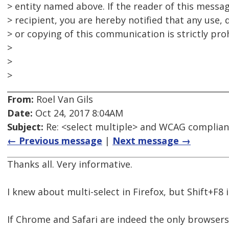
> entity named above. If the reader of this messag
> recipient, you are hereby notified that any use, 
> or copying of this communication is strictly pro
>
>
>
From:
Roel Van Gils
Date:
Oct 24, 2017 8:04AM
Subject:
Re: <select multiple> and WCAG complia
← Previous message
|
Next message →
Thanks all. Very informative.
I knew about multi-select in Firefox, but Shift+F8
If Chrome and Safari are indeed the only browsers t