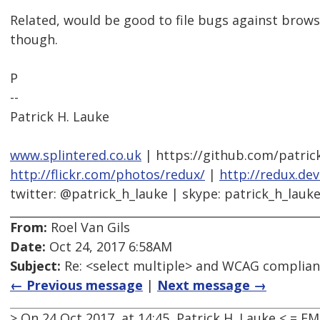
Related, would be good to file bugs against brow
though.
P
--
Patrick H. Lauke
www.splintered.co.uk
| https://github.com/patric
http://flickr.com/photos/redux/
|
http://redux.de
twitter: @patrick_h_lauke | skype: patrick_h_lauk
From:
Roel Van Gils
Date:
Oct 24, 2017 6:58AM
Subject:
Re: <select multiple> and WCAG complia
← Previous message
|
Next message →
> On 24 Oct 2017, at 14:45, Patrick H. Lauke < =