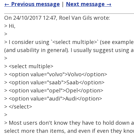
← Previous message
|
Next message →
On 24/10/2017 12:47, Roel Van Gils wrote:
> Hi,
>
> I consider using `<select multiple>` (see example
(and usability in general). I usually suggest using 
>
> <select multiple>
> <option value="volvo">Volvo</option>
> <option value="saab">Saab</option>
> <option value="opel">Opel</option>
> <option value="audi">Audi</option>
> </select>
>
> Most users don't know they have to hold down a
select more than items, and even if even they know 