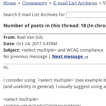
Home
>
Community
>
E-mail List Archives
> V
Search E-mail List Archives
for
Number of posts in this thread: 18 (In chro
From:
Roel Van Gils
Date:
Oct 24, 2017 5:47AM
Subject:
<select multiple> and WCAG compliance
No previous message |
Next message →
Hi,
I consider using `<select multiple>` (see example b
(and usability in general). I usually suggest using 
<select multiple>
<option value="volvo">Volvo</option>