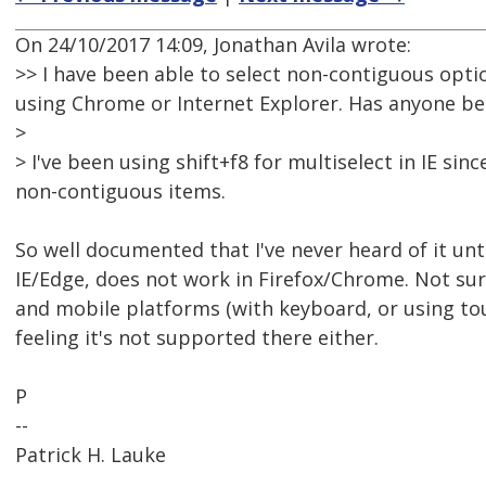
On 24/10/2017 14:09, Jonathan Avila wrote:
>> I have been able to select non-contiguous optio
using Chrome or Internet Explorer. Has anyone bee
>
> I've been using shift+f8 for multiselect in IE sin
non-contiguous items.
So well documented that I've never heard of it unt
IE/Edge, does not work in Firefox/Chrome. Not su
and mobile platforms (with keyboard, or using to
feeling it's not supported there either.
P
--
Patrick H. Lauke