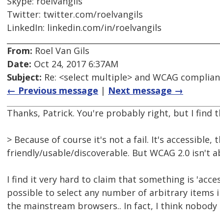
Skype: roelvangils
Twitter: twitter.com/roelvangils
LinkedIn: linkedin.com/in/roelvangils
From:
Roel Van Gils
Date:
Oct 24, 2017 6:37AM
Subject:
Re: <select multiple> and WCAG complia
← Previous message
|
Next message →
Thanks, Patrick. You're probably right, but I find t
> Because of course it's not a fail. It's accessible
friendly/usable/discoverable. But WCAG 2.0 isn't a
I find it very hard to claim that something is 'acces
possible to select any number of arbitrary items i
the mainstream browsers.. In fact, I think nobody 