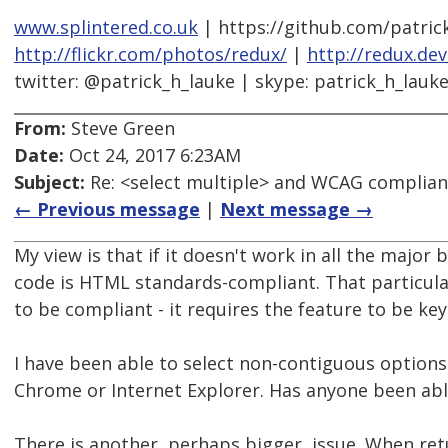
www.splintered.co.uk
| https://github.com/patric
http://flickr.com/photos/redux/
|
http://redux.de
twitter: @patrick_h_lauke | skype: patrick_h_lauk
From:
Steve Green
Date:
Oct 24, 2017 6:23AM
Subject:
Re: <select multiple> and WCAG complia
← Previous message
|
Next message →
My view is that if it doesn't work in all the majo
code is HTML standards-compliant. That particul
to be compliant - it requires the feature to be key
I have been able to select non-contiguous options 
Chrome or Internet Explorer. Has anyone been able
There is another, perhaps bigger, issue. When re