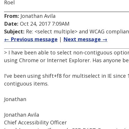
Roel
From:
Jonathan Avila
Date:
Oct 24, 2017 7:09AM
Subject:
Re: <select multiple> and WCAG complia
← Previous message
|
Next message →
> I have been able to select non-contiguous option
using Chrome or Internet Explorer. Has anyone bee
I've been using shift+f8 for multiselect in IE sinc
contiguous items.
Jonathan
Jonathan Avila
Chief Accessibility Officer