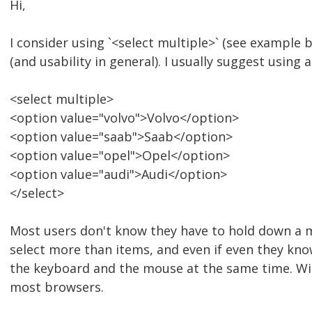
Hi,
I consider using `<select multiple>` (see example b
(and usability in general). I usually suggest using 
<select multiple>
<option value="volvo">Volvo</option>
<option value="saab">Saab</option>
<option value="opel">Opel</option>
<option value="audi">Audi</option>
</select>
Most users don't know they have to hold down a m
select more than items, and even if even they know 
the keyboard and the mouse at the same time. With
most browsers.