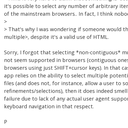
it's possible to select any number of arbitrary it
of the mainstream browsers.. In fact, I think nobo
>
> That's why I was wondering if someone would thin
multiple>, despite it's a valid use of HTML.
Sorry, I forgot that selecting *non-contiguous* m
not seem supported in browsers (contiguous ones
browsers using just SHIFT+cursor keys). In that cas
app relies on the ability to select multiple potent
files (and does not, for instance, allow a user t
refinements/selections), then it does indeed smell 
failure due to lack of any actual user agent suppor
keyboard navigation in that respect.
P