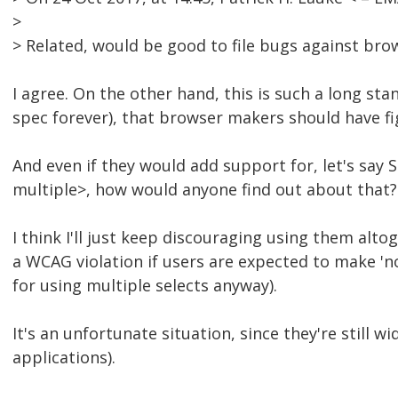
>
> Related, would be good to file bugs against br
I agree. On the other hand, this is such a long st
spec forever), that browser makers should have fig
And even if they would add support for, let's say 
multiple>, how would anyone find out about that?
I think I'll just keep discouraging using them alto
a WCAG violation if users are expected to make 'no
for using multiple selects anyway).
It's an unfortunate situation, since they're still 
applications).