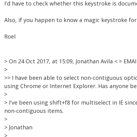
I'd have to check whether this keystroke is docum
Also, if you happen to know a magic keystroke for 
Roel
> On 24 Oct 2017, at 15:09, Jonathan Avila < = E
>
>> I have been able to select non-contiguous optio
using Chrome or Internet Explorer. Has anyone bee
>
> I've been using shift+f8 for multiselect in IE sin
non-contiguous items.
>
> Jonathan
>