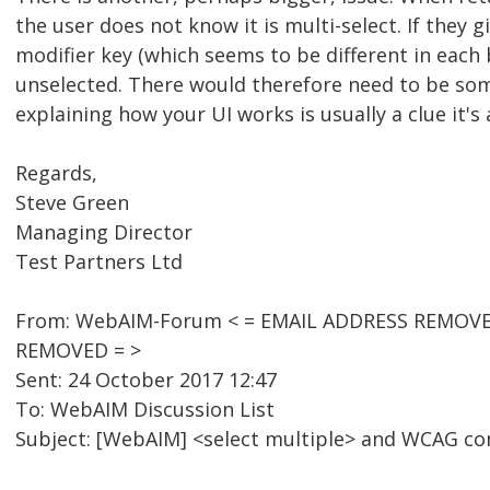
the user does not know it is multi-select. If they 
modifier key (which seems to be different in each 
unselected. There would therefore need to be some
explaining how your UI works is usually a clue it's 
Regards,
Steve Green
Managing Director
Test Partners Ltd
From: WebAIM-Forum < = EMAIL ADDRESS REMOVED =
REMOVED = >
Sent: 24 October 2017 12:47
To: WebAIM Discussion List
Subject: [WebAIM] <select multiple> and WCAG c