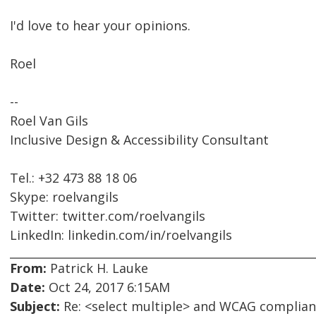
I'd love to hear your opinions.
Roel
--
Roel Van Gils
Inclusive Design & Accessibility Consultant
Tel.: +32 473 88 18 06
Skype: roelvangils
Twitter: twitter.com/roelvangils
LinkedIn: linkedin.com/in/roelvangils
From:
Patrick H. Lauke
Date:
Oct 24, 2017 6:15AM
Subject:
Re: <select multiple> and WCAG complia