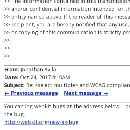
>> The information contained in this transmissio
>> and/or confidential information intended for th
>> entity named above. If the reader of this mess
>> recipient, you are hereby notified that any use,
>> or copying of this communication is strictly pr
>>
>>
>>
From:
Jonathan Avila
Date:
Oct 24, 2017 8:10AM
Subject:
Re: <select multiple> and WCAG complia
← Previous message
|
Next message →
You can log webkit bugs at the address below. I b
the bug.
http://webkit.org/new-ax-bug