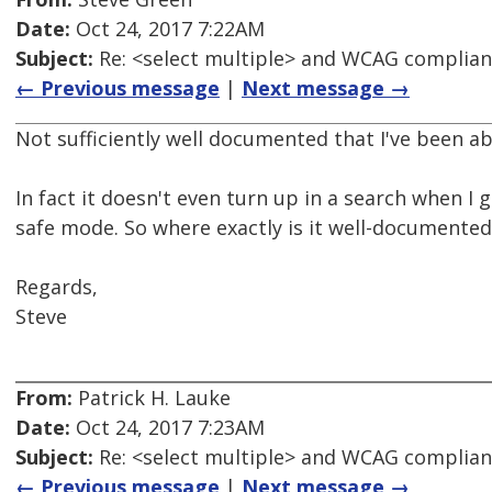
Date:
Oct 24, 2017 7:22AM
Subject:
Re: <select multiple> and WCAG complia
← Previous message
|
Next message →
Not sufficiently well documented that I've been abl
In fact it doesn't even turn up in a search when I 
safe mode. So where exactly is it well-documented
Regards,
Steve
From:
Patrick H. Lauke
Date:
Oct 24, 2017 7:23AM
Subject:
Re: <select multiple> and WCAG complia
← Previous message
|
Next message →