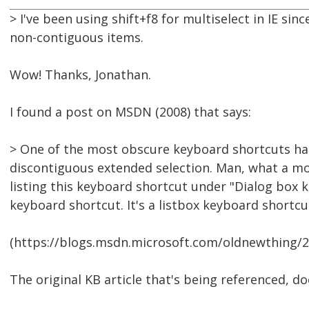
> I've been using shift+f8 for multiselect in IE sin
non-contiguous items.
Wow! Thanks, Jonathan.
I found a post on MSDN (2008) that says:
> One of the most obscure keyboard shortcuts has 
discontiguous extended selection. Man, what a mo
listing this keyboard shortcut under "Dialog box k
keyboard shortcut. It's a listbox keyboard shortcu
(https://blogs.msdn.microsoft.com/oldnewthing/
The original KB article that's being referenced, d