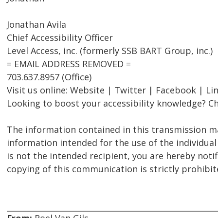
Jonathan Avila
Chief Accessibility Officer
Level Access, inc. (formerly SSB BART Group, inc.)
= EMAIL ADDRESS REMOVED =
703.637.8957 (Office)
Visit us online: Website | Twitter | Facebook | Li
Looking to boost your accessibility knowledge? Ch
The information contained in this transmission ma
information intended for the use of the individual
is not the intended recipient, you are hereby notif
copying of this communication is strictly prohibit