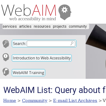
services
articles
resources
projects
community
Search:
Introduction to Web Accessibility
WebAIM Training
WebAIM List: Query about f
Home
>
Community
>
E-mail List Archives
> V