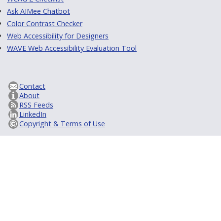
Ask AIMee Chatbot
Color Contrast Checker
Web Accessibility for Designers
WAVE Web Accessibility Evaluation Tool
Contact
About
RSS Feeds
LinkedIn
Copyright & Terms of Use