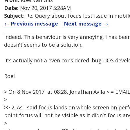
From:
Roel Van Gils
Date:
Nov 20, 2017 5:28AM
Subject:
Re: Query about focus lost issue in mobil
← Previous message
|
Next message →
Indeed. This behaviour is very annoying. I has been
doesn't seems to be a solution.
It's actually not a even considered 'bug'. iOS devel
Roel
> On 8 Nov 2017, at 08:28, Jonathan Avila < = EM
>
>> 2. As I said focus lands on whole screen on pe
point focus will not be visible as it didn't focus an
>