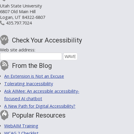
Utah State University
6807 Old Main Hill
Logan, UT 84322-6807
435.797.7024
Check Your Accessibility
Web site address:
From the Blog
An Extension is Not an Excuse
Tolerating Inaccessibility
Ask AIMee: An accessible accessibility-
focused AI chatbot
A New Path for Digital Accessibility?
Popular Resources
WebAIM Training
WCAG 2 Checklist