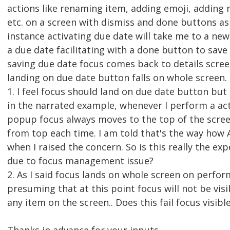
actions like renaming item, adding emoji, adding
etc. on a screen with dismiss and done buttons as 
instance activating due date will take me to a ne
a due date facilitating with a done button to save
saving due date focus comes back to details scree
landing on due date button falls on whole screen
1. I feel focus should land on due date button but
in the narrated example, whenever I perform a ac
popup focus always moves to the top of the scre
from top each time. I am told that's the way how
when I raised the concern. So is this really the exp
due to focus management issue?
2. As I said focus lands on whole screen on perfor
presuming that at this point focus will not be visib
any item on the screen.. Does this fail focus visible