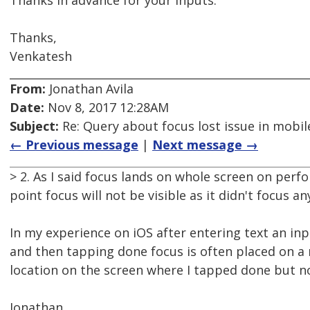
Thanks in advance for your inputs.
Thanks,
Venkatesh
From:
Jonathan Avila
Date:
Nov 8, 2017 12:28AM
Subject:
Re: Query about focus lost issue in mobil
← Previous message
|
Next message →
> 2. As I said focus lands on whole screen on perf
point focus will not be visible as it didn't focus an
In my experience on iOS after entering text an in
and then tapping done focus is often placed on 
location on the screen where I tapped done but no
Jonathan