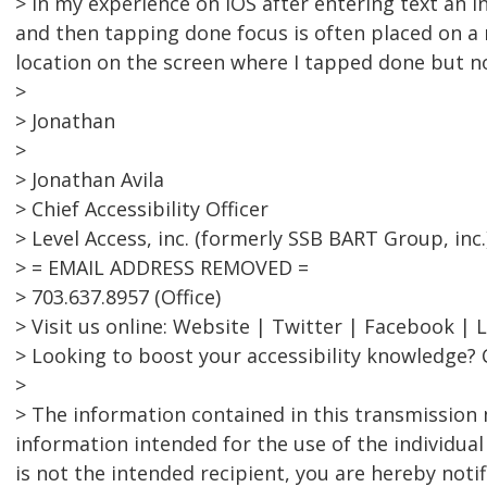
> In my experience on iOS after entering text an 
and then tapping done focus is often placed on 
location on the screen where I tapped done but no
>
> Jonathan
>
> Jonathan Avila
> Chief Accessibility Officer
> Level Access, inc. (formerly SSB BART Group, inc.
> = EMAIL ADDRESS REMOVED =
> 703.637.8957 (Office)
> Visit us online: Website | Twitter | Facebook | 
> Looking to boost your accessibility knowledge? 
>
> The information contained in this transmission 
information intended for the use of the individual
is not the intended recipient, you are hereby notif