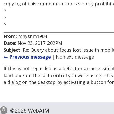
copying of this communication is strictly prohibit
>
>
>
From:
mhysnm1964
Date:
Nov 23, 2017 6:02PM
Subject:
Re: Query about focus lost issue in mobil
← Previous message
| No next message
If this is not regarded as a defect or an accessibil
land back on the last control you were using. This
a dialog on the desktop by activating a button fo
©2026 WebAIM