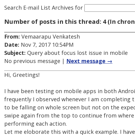
Search E-mail List Archives
for
Number of posts in this thread: 4 (In chron
From:
Vemaarapu Venkatesh
Date:
Nov 7, 2017 10:54PM
Subject:
Query about focus lost issue in mobile
No previous message |
Next message →
Hi, Greetings!
I have been testing on mobile apps in both Andro
frequently I observed whenever I am completing t
to be falling on whole screen but not on the expe
swipe again from the top to continue from where I
performing each action.
Let me eloborate this with a quick example. I have