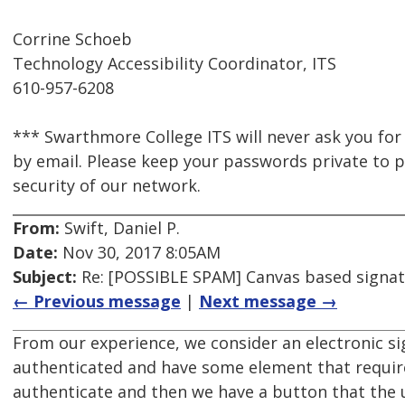
Corrine Schoeb
Technology Accessibility Coordinator, ITS
610-957-6208
*** Swarthmore College ITS will never ask you for
by email. Please keep your passwords private to p
security of our network.
From:
Swift, Daniel P.
Date:
Nov 30, 2017 8:05AM
Subject:
Re: [POSSIBLE SPAM] Canvas based signat
← Previous message
|
Next message →
From our experience, we consider an electronic sig
authenticated and have some element that requires
authenticate and then we have a button that the u