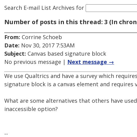
Search E-mail List Archives
for
Number of posts in this thread: 3 (In chron
From:
Corrine Schoeb
Date:
Nov 30, 2017 7:53AM
Subject:
Canvas based signature block
No previous message |
Next message →
We use Qualtrics and have a survey which requires
signature block is a canvas element and requires v
What are some alternatives that others have used 
inaccessible option?
--