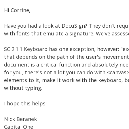
Hi Corrine,
Have you had a look at DocuSign? They don't requi
with fonts that emulate a signature. We've assess
SC 2.1.1 Keyboard has one exception, however: "ex
that depends on the path of the user's movement an
document is a critical function and absolutely nee
for you, there's not a lot you can do with <canvas>
elements to it, make it work with the keyboard, b
without typing.
I hope this helps!
Nick Beranek
Capital One