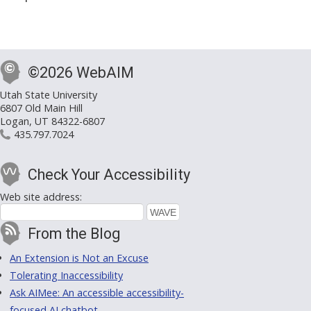
©2026 WebAIM
Utah State University
6807 Old Main Hill
Logan, UT 84322-6807
435.797.7024
Check Your Accessibility
Web site address:
From the Blog
An Extension is Not an Excuse
Tolerating Inaccessibility
Ask AIMee: An accessible accessibility-
focused AI chatbot