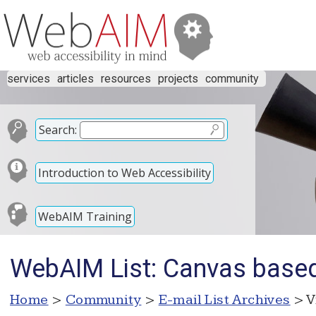
services
articles
resources
projects
community
Search:
Introduction to Web Accessibility
WebAIM Training
WebAIM List: Canvas based
Home
>
Community
>
E-mail List Archives
> V