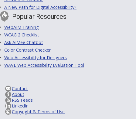
A New Path for Digital Accessibility?
Popular Resources
WebAIM Training
WCAG 2 Checklist
Ask AIMee Chatbot
Color Contrast Checker
Web Accessibility for Designers
WAVE Web Accessibility Evaluation Tool
Contact
About
RSS Feeds
LinkedIn
Copyright & Terms of Use