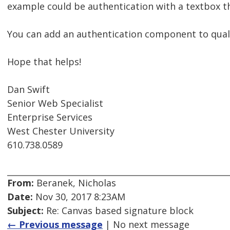
example could be authentication with a textbox th
You can add an authentication component to qualtri
Hope that helps!
Dan Swift
Senior Web Specialist
Enterprise Services
West Chester University
610.738.0589
From:
Beranek, Nicholas
Date:
Nov 30, 2017 8:23AM
Subject:
Re: Canvas based signature block
← Previous message
| No next message