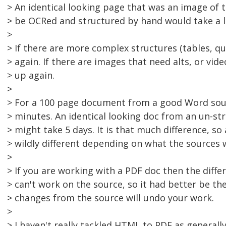
> An identical looking page that was an image of 
> be OCRed and structured by hand would take a l
>
> If there are more complex structures (tables, q
> again. If there are images that need alts, or vid
> up again.
>
> For a 100 page document from a good Word sou
> minutes. An identical looking doc from an un-st
> might take 5 days. It is that much difference, so
> wildly different depending on what the sources 
>
> If you are working with a PDF doc then the diffe
> can't work on the source, so it had better be the
> changes from the source will undo your work.
>
> I haven't really tackled HTML to PDF as generally