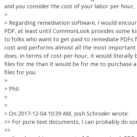
and you consider the cost of your labor per hour, i
>
> Regarding remediation software, I would encou
PDF, at least until CommonLook provides some kind
to folks who want to get paid to remediate PDFs fo
cost and performs almost all the most important
does. In terms of cost-per-hour, it would literal
files for me than it would be for me to purchase
files for you.
>
> Phil.
>
>
> On 2017-12-04 10:39 AM, Josh Schroder wrote:
>> For pure-text documents, I can probably do s
>>