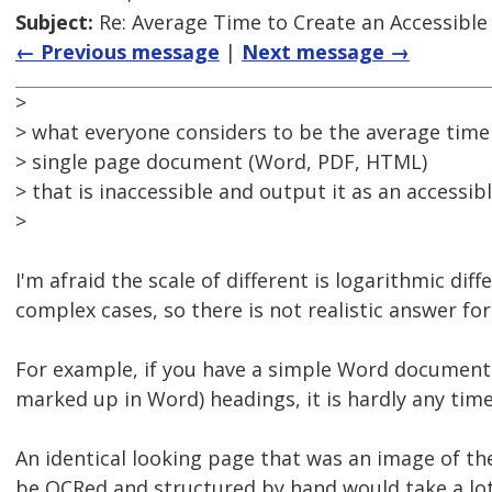
Subject:
Re: Average Time to Create an Accessible
← Previous message
|
Next message →
>
> what everyone considers to be the average time
> single page document (Word, PDF, HTML)
> that is inaccessible and output it as an accessib
>
I'm afraid the scale of different is logarithmic dif
complex cases, so there is not realistic answer for 
For example, if you have a simple Word document 
marked up in Word) headings, it is hardly any time
An identical looking page that was an image of th
be OCRed and structured by hand would take a lot