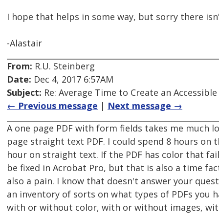
I hope that helps in some way, but sorry there isn'
-Alastair
From:
R.U. Steinberg
Date:
Dec 4, 2017 6:57AM
Subject:
Re: Average Time to Create an Accessible
← Previous message
|
Next message →
A one page PDF with form fields takes me much lo
page straight text PDF. I could spend 8 hours on t
hour on straight text. If the PDF has color that fai
be fixed in Acrobat Pro, but that is also a time fa
also a pain. I know that doesn't answer your quest
an inventory of sorts on what types of PDFs you ha
with or without color, with or without images, with