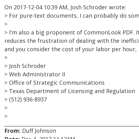
On 2017-12-04 10:39 AM, Josh Schroder wrote:
> For pure-text documents, I can probably do so
>
> I'm also a big proponent of CommonLook PDF. It 
reduces the frustration of dealing with the ineffic
and you consider the cost of your labor per hour, i
>
> Josh Schroder
> Web Administrator II
> Office of Strategic Communications
> Texas Department of Licensing and Regulation
> (512) 936-8937
>
>
From:
Duff Johnson