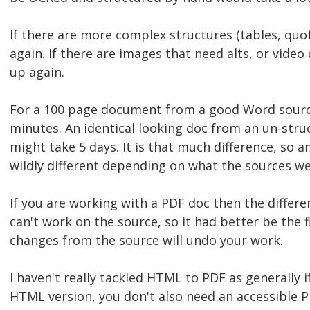
If there are more complex structures (tables, quo
again. If there are images that need alts, or video
up again.
For a 100 page document from a good Word sourc
minutes. An identical looking doc from an un-stru
might take 5 days. It is that much difference, so a
wildly different depending on what the sources we
If you are working with a PDF doc then the differe
can't work on the source, so it had better be the f
changes from the source will undo your work.
I haven't really tackled HTML to PDF as generally i
HTML version, you don't also need an accessible P