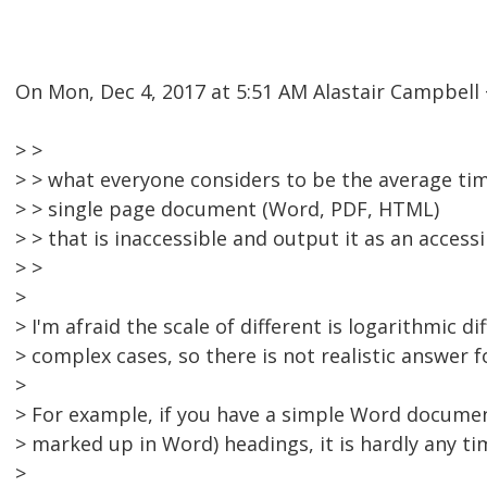
On Mon, Dec 4, 2017 at 5:51 AM Alastair Campbel
> >
> > what everyone considers to be the average ti
> > single page document (Word, PDF, HTML)
> > that is inaccessible and output it as an access
> >
>
> I'm afraid the scale of different is logarithmic d
> complex cases, so there is not realistic answer fo
>
> For example, if you have a simple Word documen
> marked up in Word) headings, it is hardly any ti
>