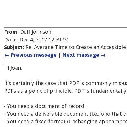
From:
Duff Johnson
Date:
Dec 4, 2017 12:59PM
Subject:
Re: Average Time to Create an Accessible
← Previous message
|
Next message →
Hi Joan,
It's certainly the case that PDF is commonly mis-us
PDFs as a point of principle. PDF is fundamentall
- You need a document of record
- You need a deliverable document (i.e., one that 
- You need a fixed-format (unchanging appearance