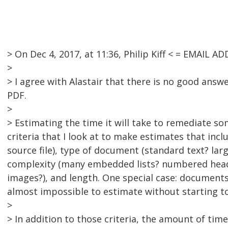
> On Dec 4, 2017, at 11:36, Philip Kiff < = EMAIL
>
> I agree with Alastair that there is no good answ
PDF.
>
> Estimating the time it will take to remediate somet
criteria that I look at to make estimates that incl
source file), type of document (standard text? larg
complexity (many embedded lists? numbered headi
images?), and length. One special case: documents
almost impossible to estimate without starting t
>
> In addition to those criteria, the amount of ti