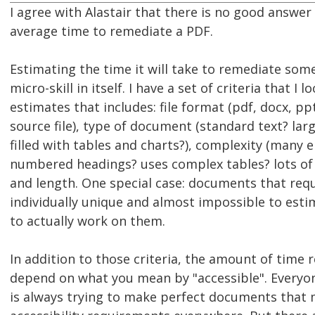
I agree with Alastair that there is no good answer
average time to remediate a PDF.
Estimating the time it will take to remediate somet
micro-skill in itself. I have a set of criteria that I 
estimates that includes: file format (pdf, docx, p
source file), type of document (standard text? lar
filled with tables and charts?), complexity (many 
numbered headings? uses complex tables? lots of 
and length. One special case: documents that requ
individually unique and almost impossible to esti
to actually work on them.
In addition to those criteria, the amount of time r
depend on what you mean by "accessible". Everyone
is always trying to make perfect documents that 