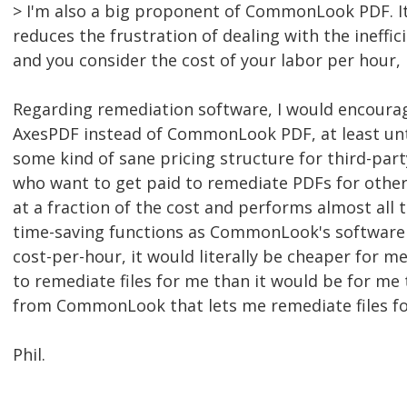
> I'm also a big proponent of CommonLook PDF. It 
reduces the frustration of dealing with the ineffic
and you consider the cost of your labor per hour, i
Regarding remediation software, I would encourag
AxesPDF instead of CommonLook PDF, at least u
some kind of sane pricing structure for third-party
who want to get paid to remediate PDFs for other
at a fraction of the cost and performs almost all
time-saving functions as CommonLook's software 
cost-per-hour, it would literally be cheaper for 
to remediate files for me than it would be for me 
from CommonLook that lets me remediate files fo
Phil.