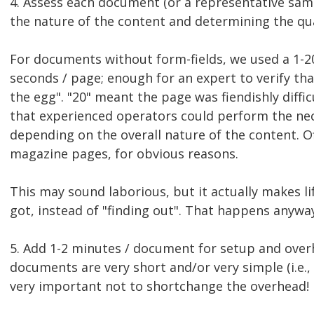
4. Assess each document (or a representative sam
the nature of the content and determining the qua
For documents without form-fields, we used a 1-20
seconds / page; enough for an expert to verify th
the egg". "20" meant the page was fiendishly diffi
that experienced operators could perform the nec
depending on the overall nature of the content. O
magazine pages, for obvious reasons.
This may sound laborious, but it actually makes l
got, instead of "finding out". That happens anyway
5. Add 1-2 minutes / document for setup and over
documents are very short and/or very simple (i.e., 
very important not to shortchange the overhead!