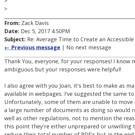
>
>
From:
Zack Davis
Date:
Dec 5, 2017 4:50PM
Subject:
Re: Average Time to Create an Accessible
← Previous message
| No next message
Thank You, everyone, for your responses! I know m
ambiguous but your responses were helpful!
I also agree with you Joan, it's best to make as 
available in webpages. I've suggested the same to a
Unfortunately, some of them are unable to move
a large number of documents as doing so would r
well as other regulations, not to mention the rea
this point they're either unprepared or unwilling t
reduce their total number of PDF's but in the end,