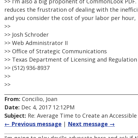
>> I'm also a big proponent of CommonLook PDF. It
reduces the frustration of dealing with the ineffic
and you consider the cost of your labor per hour, i
>>
>> Josh Schroder
>> Web Administrator II
>> Office of Strategic Communications
>> Texas Department of Licensing and Regulation
>> (512) 936-8937
>>
>>
From:
Concilio, Joan
Date:
Dec 4, 2017 12:12PM
Subject:
Re: Average Time to Create an Accessible
← Previous message
|
Next message →