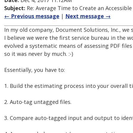
Date:
Dec 4, 2017 11:12AM
Subject:
Re: Average Time to Create an Accessible
← Previous message
|
Next message →
In my old company, Document Solutions, Inc., we st
I believe we were the first service bureau in the w
evolved a systematic means of assessing PDF files 
so it was never by much. :-)
Essentially, you have to:
1. Build the estimating process into your overall 
2. Auto-tag untagged files.
3. Compare auto-tagged input and output to identif