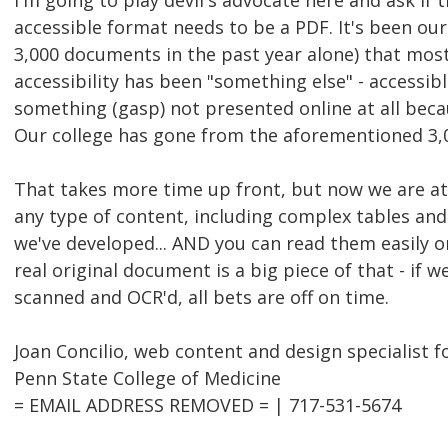
I'm going to play devil's advocate here and ask if t
accessible format needs to be a PDF. It's been ou
3,000 documents in the past year alone) that most
accessibility has been "something else" - accessi
something (gasp) not presented online at all beca
Our college has gone from the aforementioned 3,0
That takes more time up front, but now we are at 
any type of content, including complex tables and
we've developed... AND you can read them easily 
real original document is a big piece of that - if 
scanned and OCR'd, all bets are off on time.
Joan Concilio, web content and design specialist f
Penn State College of Medicine
= EMAIL ADDRESS REMOVED = | 717-531-5674