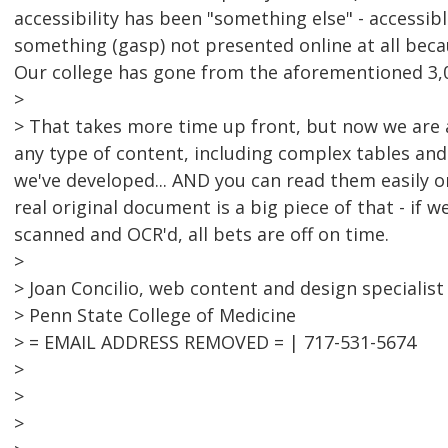
accessibility has been "something else" - accessi
something (gasp) not presented online at all beca
Our college has gone from the aforementioned 3,0
>
> That takes more time up front, but now we are a
any type of content, including complex tables and
we've developed... AND you can read them easily 
real original document is a big piece of that - if 
scanned and OCR'd, all bets are off on time.
>
> Joan Concilio, web content and design specialist
> Penn State College of Medicine
> = EMAIL ADDRESS REMOVED = | 717-531-5674
>
>
>