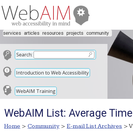
services
articles
resources
projects
community
Search:
Introduction to Web Accessibility
WebAIM Training
WebAIM List: Average Time
Home
>
Community
>
E-mail List Archives
> V