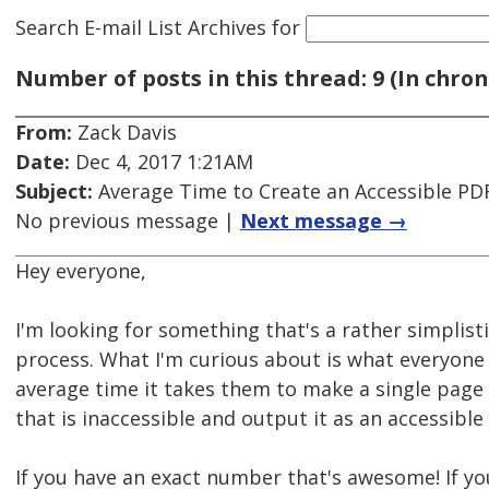
Search E-mail List Archives
for
Number of posts in this thread: 9 (In chron
From:
Zack Davis
Date:
Dec 4, 2017 1:21AM
Subject:
Average Time to Create an Accessible PD
No previous message |
Next message →
Hey everyone,
I'm looking for something that's a rather simplist
process. What I'm curious about is what everyone
average time it takes them to make a single pag
that is inaccessible and output it as an accessible
If you have an exact number that's awesome! If yo