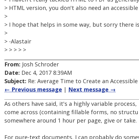
> HTML version, you don't also need an accessible
>
> I hope that helps in some way, but sorry there is
>
> -Alastair
> > > > >
From:
Josh Schroder
Date:
Dec 4, 2017 8:39AM
Subject:
Re: Average Time to Create an Accessible
← Previous message
|
Next message →
As others have said, it's a highly variable process
come across (containing fillable forms, no structure
somewhere around 1 hour per page, give or take.
For pure-text documents, I can probably do some