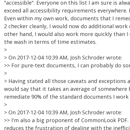
"accessible". Everyone on this list I am sure is a
exceed all accessibility requirements everywhere. 
Even within my own work, documents that I remedi
2 checker cleanly, I would now do additional work
other hand, I would also work more quickly than I 
the wash in terms of time estimates.
>
> On 2017-12-04 10:39 AM, Josh Schroder wrote:
>> For pure-text documents, I can probably do s
>
> Having stated all those caveats and exceptions a
would say that it takes an average of somewhere
remediate 90% of the standard documents I work 
>
> On 2017-12-04 10:39 AM, Josh Schroder wrote:
>> I'm also a big proponent of CommonLook PDF. It
reduces the frustration of dealing with the ineffic