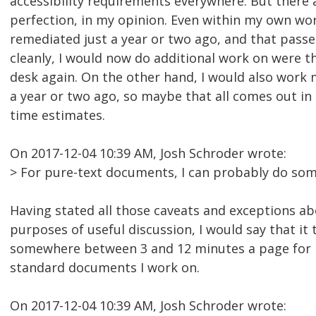
accessibility requirements everywhere. But there 
perfection, in my opinion. Even within my own wo
remediated just a year or two ago, and that pass
cleanly, I would now do additional work on were 
desk again. On the other hand, I would also work m
a year or two ago, so maybe that all comes out in
time estimates.
On 2017-12-04 10:39 AM, Josh Schroder wrote:
> For pure-text documents, I can probably do so
Having stated all those caveats and exceptions ab
purposes of useful discussion, I would say that it
somewhere between 3 and 12 minutes a page for 
standard documents I work on.
On 2017-12-04 10:39 AM, Josh Schroder wrote: