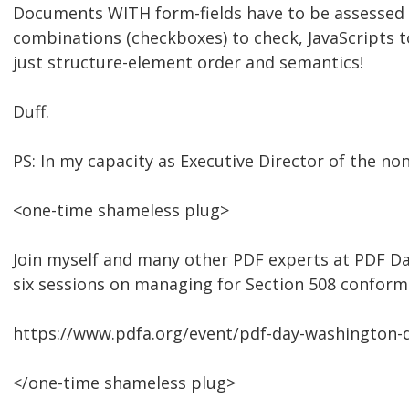
Documents WITH form-fields have to be assessed in
combinations (checkboxes) to check, JavaScripts to a
just structure-element order and semantics!
Duff.
PS: In my capacity as Executive Director of the non
<one-time shameless plug>
Join myself and many other PDF experts at PDF Da
six sessions on managing for Section 508 conform
https://www.pdfa.org/event/pdf-day-washington-d
</one-time shameless plug>