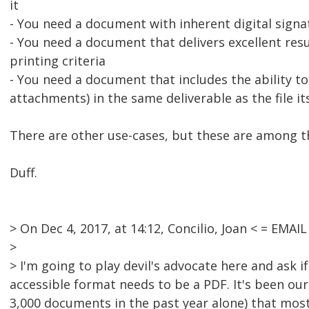
it
- You need a document with inherent digital signat
- You need a document that delivers excellent res
printing criteria
- You need a document that includes the ability to
attachments) in the same deliverable as the file it
There are other use-cases, but these are among t
Duff.
> On Dec 4, 2017, at 14:12, Concilio, Joan < = EM
>
> I'm going to play devil's advocate here and ask if
accessible format needs to be a PDF. It's been ou
3,000 documents in the past year alone) that most