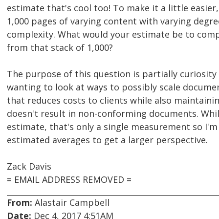
estimate that's cool too! To make it a little easier
1,000 pages of varying content with varying degr
complexity. What would your estimate be to comp
from that stack of 1,000?
The purpose of this question is partially curiosity 
wanting to look at ways to possibly scale docume
that reduces costs to clients while also maintaini
doesn't result in non-conforming documents. Whil
estimate, that's only a single measurement so I'
estimated averages to get a larger perspective.
Zack Davis
= EMAIL ADDRESS REMOVED =
From:
Alastair Campbell
Date:
Dec 4, 2017 4:51AM