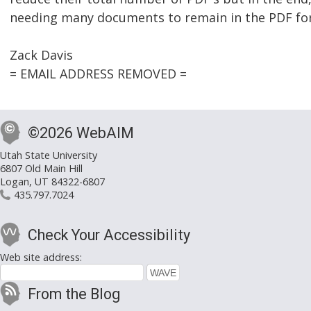
needing many documents to remain in the PDF fo
Zack Davis
= EMAIL ADDRESS REMOVED =
©2026 WebAIM
Utah State University
6807 Old Main Hill
Logan, UT 84322-6807
435.797.7024
Check Your Accessibility
Web site address:
From the Blog