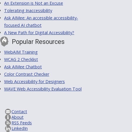
An Extension is Not an Excuse
Tolerating Inaccessibility
Ask AIMee: An accessible accessibility-
focused AI chatbot
A New Path for Digital Accessibility?
Popular Resources
WebAIM Training
WCAG 2 Checklist
Ask AIMee Chatbot
Color Contrast Checker
Web Accessibility for Designers
WAVE Web Accessibility Evaluation Tool
Contact
About
RSS Feeds
LinkedIn