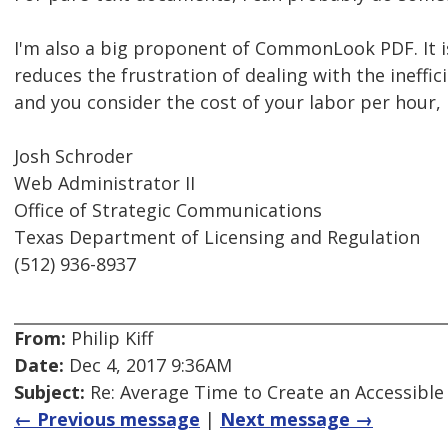
I'm also a big proponent of CommonLook PDF. It is
reduces the frustration of dealing with the ineffic
and you consider the cost of your labor per hour, i
Josh Schroder
Web Administrator II
Office of Strategic Communications
Texas Department of Licensing and Regulation
(512) 936-8937
From:
Philip Kiff
Date:
Dec 4, 2017 9:36AM
Subject:
Re: Average Time to Create an Accessible
← Previous message
|
Next message →