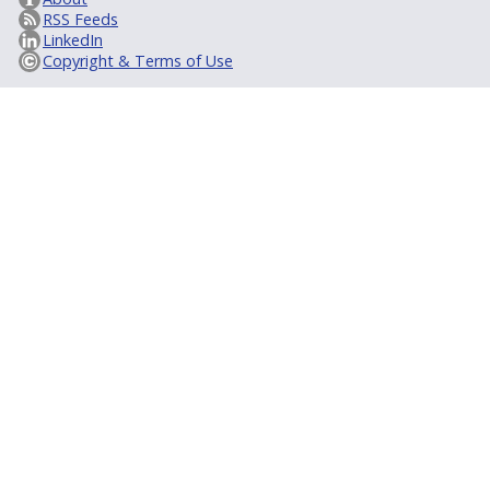
RSS Feeds
LinkedIn
Copyright & Terms of Use