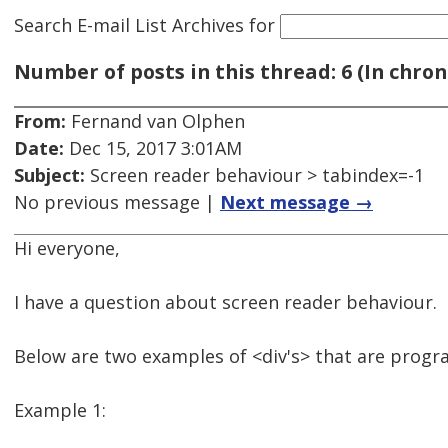
Search E-mail List Archives
for
Number of posts in this thread: 6 (In chron
From:
Fernand van Olphen
Date:
Dec 15, 2017 3:01AM
Subject:
Screen reader behaviour > tabindex=-1
No previous message |
Next message →
Hi everyone,
I have a question about screen reader behaviour.
Below are two examples of <div's> that are progr
Example 1: