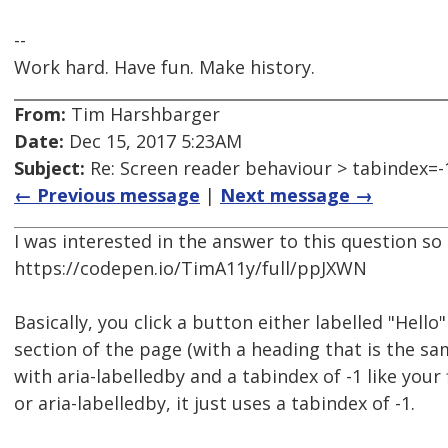
--
Work hard. Have fun. Make history.
From:
Tim Harshbarger
Date:
Dec 15, 2017 5:23AM
Subject:
Re: Screen reader behaviour > tabindex=-
← Previous message
|
Next message →
I was interested in the answer to this question so I
https://codepen.io/TimA11y/full/ppJXWN
Basically, you click a button either labelled "Hel
section of the page (with a heading that is the sa
with aria-labelledby and a tabindex of -1 like you
or aria-labelledby, it just uses a tabindex of -1.