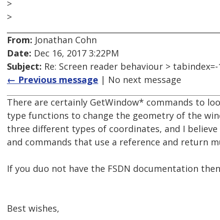
>
>
From:
Jonathan Cohn
Date:
Dec 16, 2017 3:22PM
Subject:
Re: Screen reader behaviour > tabindex=-
← Previous message
| No next message
There are certainly GetWindow* commands to loo
type functions to change the geometry of the win
three different types of coordinates, and I believ
and commands that use a reference and return mul
If you duo not have the FSDN documentation then 
Best wishes,