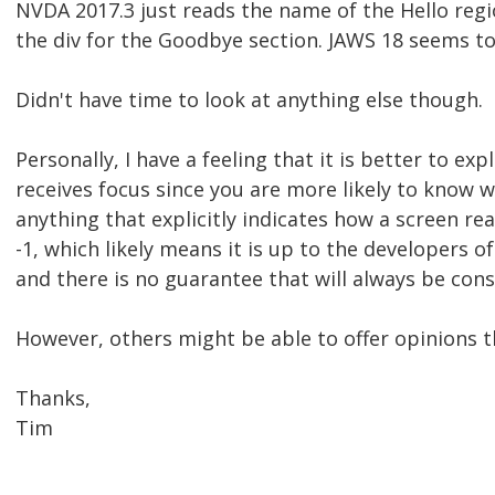
NVDA 2017.3 just reads the name of the Hello regi
the div for the Goodbye section. JAWS 18 seems to 
Didn't have time to look at anything else though.
Personally, I have a feeling that it is better to ex
receives focus since you are more likely to know w
anything that explicitly indicates how a screen re
-1, which likely means it is up to the developers 
and there is no guarantee that will always be cons
However, others might be able to offer opinions t
Thanks,
Tim