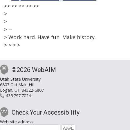
>> >> >> >> >>
>
>
> --
> Work hard. Have fun. Make history.
> > > >
©2026 WebAIM
Utah State University
6807 Old Main Hill
Logan, UT 84322-6807
435.797.7024
Check Your Accessibility
Web site address: