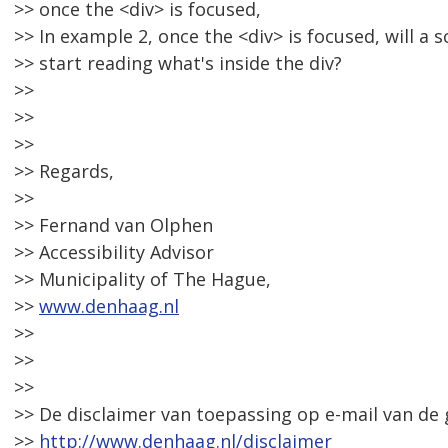
>> once the <div> is focused,
>> In example 2, once the <div> is focused, will a 
>> start reading what's inside the div?
>>
>>
>>
>> Regards,
>>
>> Fernand van Olphen
>> Accessibility Advisor
>> Municipality of The Hague,
>>
www.denhaag.nl
>>
>>
>>
>> De disclaimer van toepassing op e-mail van de
>>
http://www.denhaag.nl/disclaimer