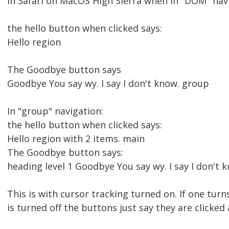
In Safari on MacOS High Sierra when in "DOM" nav
the hello button when clicked says:
Hello region
The Goodbye button says
Goodbye You say wy. I say I don't know. group
In "group" navigation:
the hello button when clicked says:
Hello region with 2 items. main
The Goodbye button says:
heading level 1 Goodbye You say wy. I say I don't 
This is with cursor tracking turned on. If one turn
is turned off the buttons just say they are click