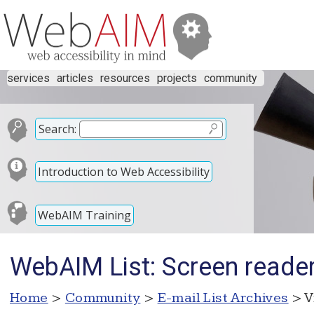
services
articles
resources
projects
community
Search:
Introduction to Web Accessibility
WebAIM Training
WebAIM List: Screen reader
Home
>
Community
>
E-mail List Archives
> V