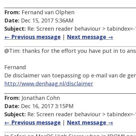
From:
Fernand van Olphen
Date:
Dec 15, 2017 5:36AM
Subject:
Re: Screen reader behaviour > tabindex=-
← Previous message
|
Next message →
@Tim: thanks for the effort you have put in to ans
Fernand
De disclaimer van toepassing op e-mail van de ge
http://www.denhaag.nl/disclaimer
From:
Jonathan Cohn
Date:
Dec 16, 2017 3:15PM
Subject:
Re: Screen reader behaviour > tabindex=-
← Previous message
|
Next message →