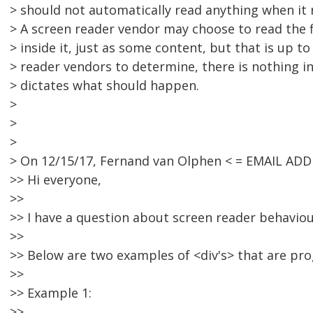
> should not automatically read anything when it 
> A screen reader vendor may choose to read the fi
> inside it, just as some content, but that is up to
> reader vendors to determine, there is nothing i
> dictates what should happen.
>
>
>
> On 12/15/17, Fernand van Olphen < = EMAIL AD
>> Hi everyone,
>>
>> I have a question about screen reader behaviou
>>
>> Below are two examples of <div's> that are pr
>>
>> Example 1:
>>