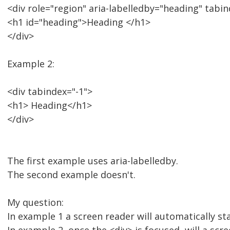
<div role="region" aria-labelledby="heading" tabin
<h1 id="heading">Heading </h1>
</div>
Example 2:
<div tabindex="-1">
<h1> Heading</h1>
</div>
The first example uses aria-labelledby.
The second example doesn't.
My question:
In example 1 a screen reader will automatically st