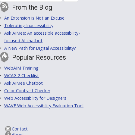
From the Blog
An Extension is Not an Excuse
Tolerating Inaccessibility
Ask AIMee: An accessible accessibility-
focused AI chatbot
A New Path for Digital Accessibility?
Popular Resources
WebAIM Training
WCAG 2 Checklist
Ask AIMee Chatbot
Color Contrast Checker
Web Accessibility for Designers
WAVE Web Accessibility Evaluation Tool
Contact
About