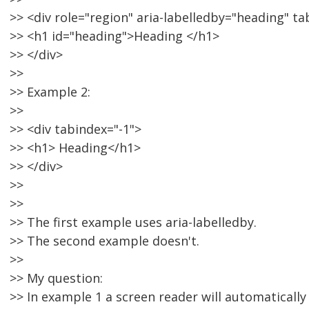
>> <div role="region" aria-labelledby="heading" ta
>> <h1 id="heading">Heading </h1>
>> </div>
>>
>> Example 2:
>>
>> <div tabindex="-1">
>> <h1> Heading</h1>
>> </div>
>>
>>
>> The first example uses aria-labelledby.
>> The second example doesn't.
>>
>> My question:
>> In example 1 a screen reader will automatically