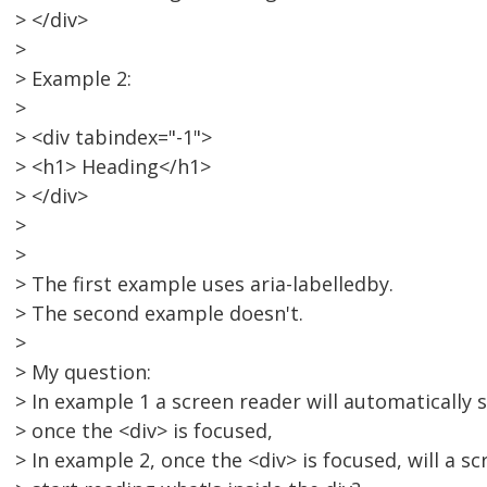
> </div>
>
> Example 2:
>
> <div tabindex="-1">
> <h1> Heading</h1>
> </div>
>
>
> The first example uses aria-labelledby.
> The second example doesn't.
>
> My question:
> In example 1 a screen reader will automatically 
> once the <div> is focused,
> In example 2, once the <div> is focused, will a s