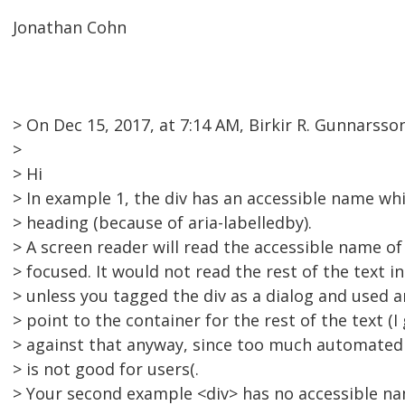
Jonathan Cohn
> On Dec 15, 2017, at 7:14 AM, Birkir R. Gunnars
>
> Hi
> In example 1, the div has an accessible name whi
> heading (because of aria-labelledby).
> A screen reader will read the accessible name of
> focused. It would not read the rest of the text in
> unless you tagged the div as a dialog and used a
> point to the container for the rest of the text (I
> against that anyway, since too much automated
> is not good for users(.
> Your second example <div> has no accessible na