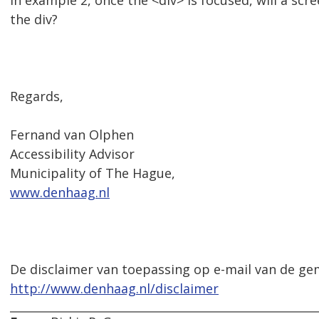
In example 2, once the <div> is focused, will a scr
the div?
Regards,
Fernand van Olphen
Accessibility Advisor
Municipality of The Hague,
www.denhaag.nl
De disclaimer van toepassing op e-mail van de ge
http://www.denhaag.nl/disclaimer