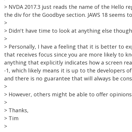
> NVDA 2017.3 just reads the name of the Hello re
the div for the Goodbye section. JAWS 18 seems to 
>
> Didn't have time to look at anything else though
>
> Personally, I have a feeling that it is better to 
that receives focus since you are more likely to k
anything that explicitly indicates how a screen re
-1, which likely means it is up to the developers 
and there is no guarantee that will always be cons
>
> However, others might be able to offer opinions 
>
> Thanks,
> Tim
>