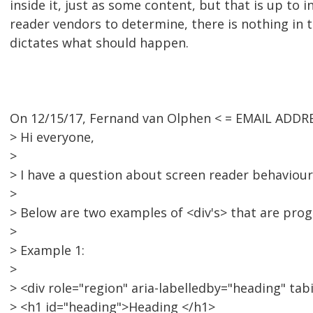
inside it, just as some content, but that is up to i
reader vendors to determine, there is nothing in 
dictates what should happen.
On 12/15/17, Fernand van Olphen < = EMAIL ADDR
> Hi everyone,
>
> I have a question about screen reader behaviour
>
> Below are two examples of <div's> that are pro
>
> Example 1:
>
> <div role="region" aria-labelledby="heading" tab
> <h1 id="heading">Heading </h1>