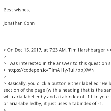
Best wishes,
Jonathan Cohn
> On Dec 15, 2017, at 7:23 AM, Tim Harshbarger 
>
> I was interested in the answer to this question so
> https://codepen.io/TimA11y/full/ppJXWN
>
> Basically, you click a button either labelled "H
section of the page (with a heading that is the sa
with aria-labelledby and a tabindex of -1 like you
or aria-labelledby, it just uses a tabindex of -1.
>