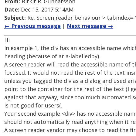
From:
Birkir R. Gunnarsson
Date:
Dec 15, 2017 5:14AM
Subject:
Re: Screen reader behaviour > tabindex=-
← Previous message
|
Next message →
Hi
In example 1, the div has an accessible name which
heading (because of aria-labelledby).
A screen reader will read the accessible name of t
focused. It would not read the rest of the text insi
unless you tagged the div as a dialog and used ar
point to the container for the rest of the text (I g
against that anyway, since too much automated 
is not good for users(.
Your second example <div> has no accessible name
should not automatically read anything when it re
A screen reader vendor may choose to read the firs