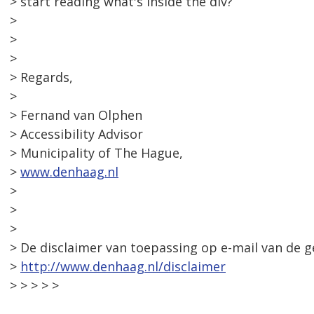
> start reading what's inside the div?
>
>
>
> Regards,
>
> Fernand van Olphen
> Accessibility Advisor
> Municipality of The Hague,
>
www.denhaag.nl
>
>
>
> De disclaimer van toepassing op e-mail van de 
>
http://www.denhaag.nl/disclaimer
> > > > >