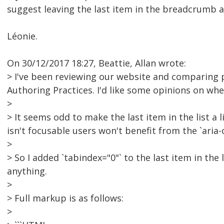
suggest leaving the last item in the breadcrumb as
Léonie.
On 30/12/2017 18:27, Beattie, Allan wrote:
> I've been reviewing our website and comparing 
Authoring Practices. I'd like some opinions on wh
>
> It seems odd to make the last item in the list a l
isn't focusable users won't benefit from the `aria-
>
> So I added `tabindex="0"` to the last item in the
anything.
>
> Full markup is as follows:
>