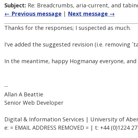
Subject:
Re: Breadcrumbs, aria-current, and tabin
← Previous message
|
Next message →
Thanks for the responses; I suspected as much.
I've added the suggested revision (i.e. removing `t
In the meantime, happy Hogmanay everyone, and al
--
Allan A Beattie
Senior Web Developer
Digital & Information Services | University of Ab
e: = EMAIL ADDRESS REMOVED = | t: +44 (0)1224 27