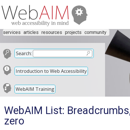
services
articles
resources
projects
community
Search:
Introduction to Web Accessibility
WebAIM Training
WebAIM List: Breadcrumbs, 
zero