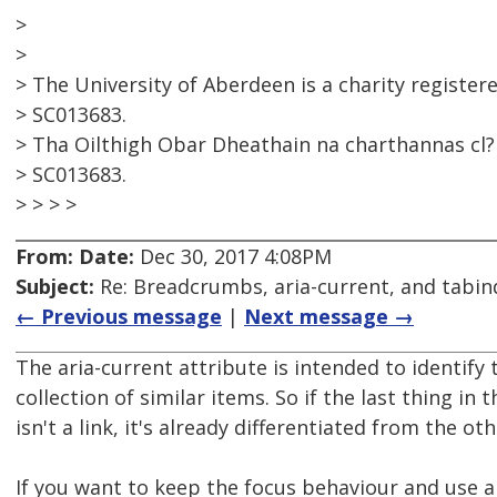
>
>
> The University of Aberdeen is a charity register
> SC013683.
> Tha Oilthigh Obar Dheathain na charthannas cl?r
> SC013683.
> > > >
From:
Date:
Dec 30, 2017 4:08PM
Subject:
Re: Breadcrumbs, aria-current, and tabin
← Previous message
|
Next message →
The aria-current attribute is intended to identify 
collection of similar items. So if the last thing i
isn't a link, it's already differentiated from the oth
If you want to keep the focus behaviour and use ar