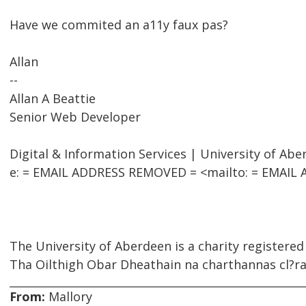
Have we commited an a11y faux pas?
Allan
--
Allan A Beattie
Senior Web Developer
Digital & Information Services | University of Ab
e: = EMAIL ADDRESS REMOVED = <mailto: = EMAIL A
The University of Aberdeen is a charity registered
Tha Oilthigh Obar Dheathain na charthannas cl?rai
From:
Mallory