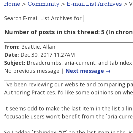
Home
>
Community
>
E-mail List Archives
> V
Search E-mail List Archives
for
Number of posts in this thread: 5 (In chron
From:
Beattie, Allan
Date:
Dec 30, 2017 11:27AM
Subject:
Breadcrumbs, aria-current, and tabindex
No previous message |
Next message →
I've been reviewing our website and comparing pa
Authoring Practices. I'd like some opinions on wh
It seems odd to make the last item in the list a lin
focusable users won't benefit from the `aria-curre
So I added `tabindex="0"` to the last item in the l