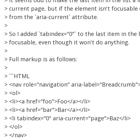
> It seems odd to make the last item in the list a li
> current page, but if the element isn't focusable
> from the `aria-current` attribute.
>
> So I added `tabindex="0"` to the last item in the 
> focusable, even though it won't do anything.
>
> Full markup is as follows:
>
> ```HTML
> <nav role="navigation" aria-label="Breadcrumb"
> <ol>
> <li><a href="foo">Foo</a></li>
> <li><a href="bar">Bar</a></li>
> <li tabindex="0" aria-current="page">Baz</li>
> </ol>
> </nav>