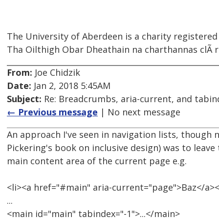
The University of Aberdeen is a charity registered
Tha Oilthigh Obar Dheathain na charthannas clÃ rai
From:
Joe Chidzik
Date:
Jan 2, 2018 5:45AM
Subject:
Re: Breadcrumbs, aria-current, and tabin
← Previous message
| No next message
An approach I've seen in navigation lists, though 
Pickering's book on inclusive design) was to leave 
main content area of the current page e.g.
<li><a href="#main" aria-current="page">Baz</a><
...
<main id="main" tabindex="-1">...</main>