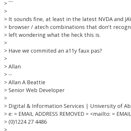
> ```
>
> It sounds fine, at least in the latest NVDA and J
> browser / atech combinations that don't recognis
> left wondering what the heck this is.
>
> Have we commited an a11y faux pas?
>
> Allan
> --
> Allan A Beattie
> Senior Web Developer
>
> Digital & Information Services | University of A
> e: = EMAIL ADDRESS REMOVED = <mailto: = EMAI
> (0)1224 27 4486
>