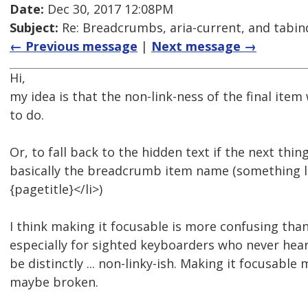
Date:
Dec 30, 2017 12:08PM
Subject:
Re: Breadcrumbs, aria-current, and tabin
← Previous message
|
Next message →
Hi,
my idea is that the non-link-ness of the final ite
to do.
Or, to fall back to the hidden text if the next th
basically the breadcrumb item name (something li
{pagetitle}</li>)
I think making it focusable is more confusing than
especially for sighted keyboarders who never heard
be distinctly ... non-linky-ish. Making it focusable
maybe broken.