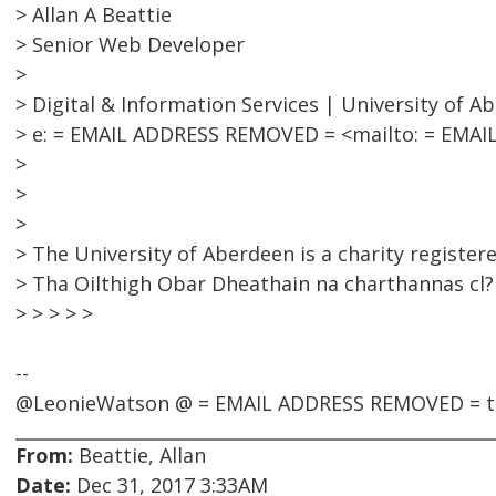
> Allan A Beattie
> Senior Web Developer
>
> Digital & Information Services | University of A
> e: = EMAIL ADDRESS REMOVED = <mailto: = EMAIL
>
>
>
> The University of Aberdeen is a charity register
> Tha Oilthigh Obar Dheathain na charthannas cl?r
> > > > >
--
@LeonieWatson @ = EMAIL ADDRESS REMOVED = ti
From:
Beattie, Allan
Date:
Dec 31, 2017 3:33AM