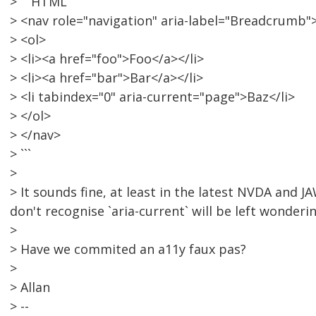
> ```HTML
> <nav role="navigation" aria-label="Breadcrumb"
> <ol>
> <li><a href="foo">Foo</a></li>
> <li><a href="bar">Bar</a></li>
> <li tabindex="0" aria-current="page">Baz</li>
> </ol>
> </nav>
> ```
>
> It sounds fine, at least in the latest NVDA and 
don't recognise `aria-current` will be left wonderin
>
> Have we commited an a11y faux pas?
>
> Allan
> --