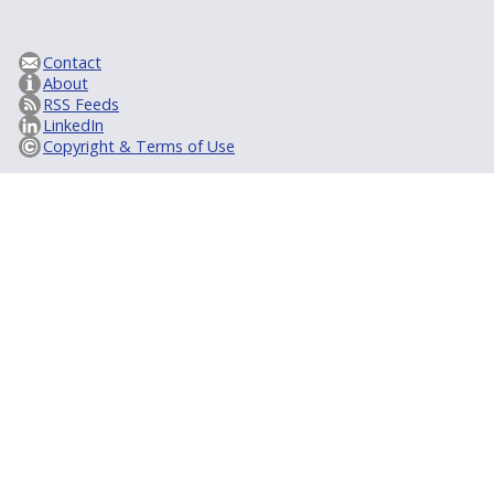
Contact
About
RSS Feeds
LinkedIn
Copyright & Terms of Use