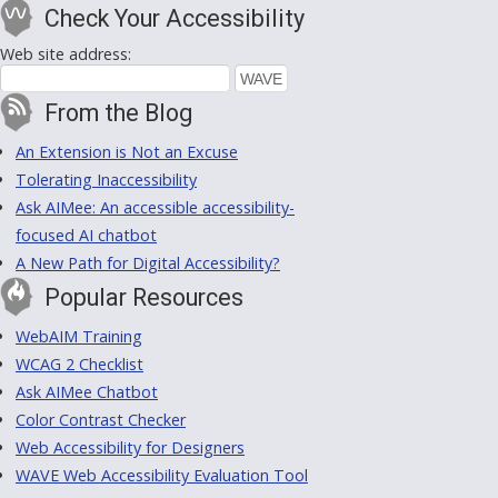
Check Your Accessibility
Web site address:
From the Blog
An Extension is Not an Excuse
Tolerating Inaccessibility
Ask AIMee: An accessible accessibility-
focused AI chatbot
A New Path for Digital Accessibility?
Popular Resources
WebAIM Training
WCAG 2 Checklist
Ask AIMee Chatbot
Color Contrast Checker
Web Accessibility for Designers
WAVE Web Accessibility Evaluation Tool