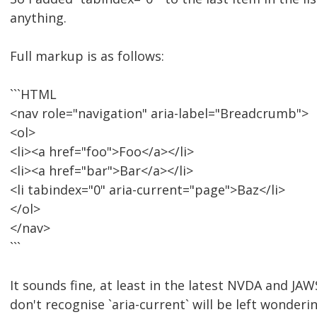
anything.
Full markup is as follows:
```HTML
<nav role="navigation" aria-label="Breadcrumb">
<ol>
<li><a href="foo">Foo</a></li>
<li><a href="bar">Bar</a></li>
<li tabindex="0" aria-current="page">Baz</li>
</ol>
</nav>
```
It sounds fine, at least in the latest NVDA and JA
don't recognise `aria-current` will be left wonderin