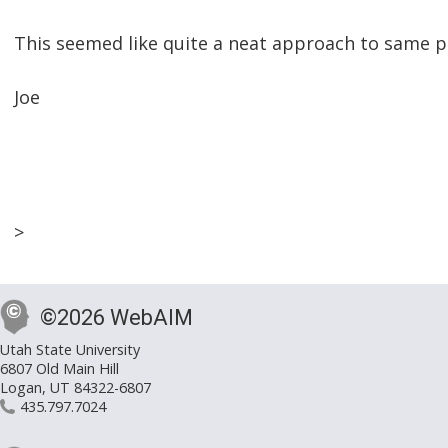
This seemed like quite a neat approach to same pag
Joe
>
©2026 WebAIM
Utah State University
6807 Old Main Hill
Logan, UT 84322-6807
435.797.7024