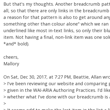
But that's my thoughts. Another breadcrumb patte
all, so that there are only links in the breadcrumb
a reason for that pattern is also to get around any
something other than colour alone" which we ran 
underlined like most in-text links, so only their b
item. Not having a final, non-link item was one so
*and* bold).
cheers,
Mallory
On Sat, Dec 30, 2017, at 7:27 PM, Beattie, Allan wro
> I've been reviewing our website and comparing 
> given in the WAI-ARIA Authoring Practices. I'd l
> whether what I've done with our breadcrumb is 
>