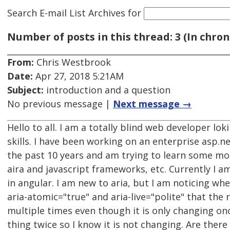
Search E-mail List Archives
for
Number of posts in this thread: 3 (In chron
From:
Chris Westbrook
Date:
Apr 27, 2018 5:21AM
Subject:
introduction and a question
No previous message |
Next message →
Hello to all. I am a totally blind web developer lo
skills. I have been working on an enterprise asp.
the past 10 years and am trying to learn some mo
aira and javascript frameworks, etc. Currently I am
in angular. I am new to aria, but I am noticing whe
aria-atomic="true" and aria-live="polite" that the 
multiple times even though it is only changing onc
thing twice so I know it is not changing. Are there