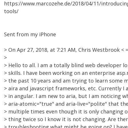
https://www.marcozehe.de/2018/04/11/introducing-t
tools/
Sent from my iPhone
> On Apr 27, 2018, at 7:21 AM, Chris Westbrook 
>
> Hello to all. I am a totally blind web developer 
> skills. I have been working on an enterprise asp
> the past 10 years and am trying to learn some 
> aira and javascript frameworks, etc. Currently I 
> in angular. I am new to aria, but I am noticing w
> aria-atomic="true" and aria-live="polite" that th
> multiple times even though it is only changing o
> thing twice so I know it is not changing. Are the
> troubleshooting what might be going on? I have