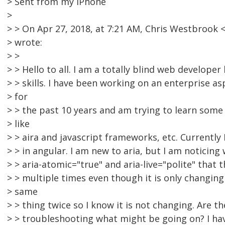
> Sent from my iPhone
>
> > On Apr 27, 2018, at 7:21 AM, Chris Westbroo
> wrote:
> >
> > Hello to all. I am a totally blind web develope
> > skills. I have been working on an enterprise 
> for
> > the past 10 years and am trying to learn so
> like
> > aira and javascript frameworks, etc. Currently 
> > in angular. I am new to aria, but I am noticing
> > aria-atomic="true" and aria-live="polite" that 
> > multiple times even though it is only changing 
> same
> > thing twice so I know it is not changing. Are t
> > troubleshooting what might be going on? I ha