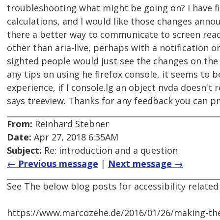
troubleshooting what might be going on? I have f
calculations, and I would like those changes annou
there a better way to communicate to screen re
other than aria-live, perhaps with a notification 
sighted people would just see the changes on the 
any tips on using he firefox console, it seems to 
experience, if I console.lg an object nvda doesn't rea
says treeview. Thanks for any feedback you can pr
From:
Reinhard Stebner
Date:
Apr 27, 2018 6:35AM
Subject:
Re: introduction and a question
← Previous message
|
Next message →
See The below blog posts for accessibility related
https://www.marcozehe.de/2016/01/26/making-the-