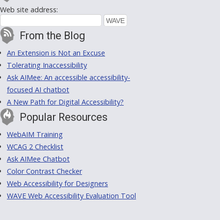
Web site address:
From the Blog
An Extension is Not an Excuse
Tolerating Inaccessibility
Ask AIMee: An accessible accessibility-
focused AI chatbot
A New Path for Digital Accessibility?
Popular Resources
WebAIM Training
WCAG 2 Checklist
Ask AIMee Chatbot
Color Contrast Checker
Web Accessibility for Designers
WAVE Web Accessibility Evaluation Tool