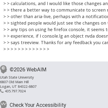
> > calculations, and I would like those changes a
> > there a better way to communicate to screen
> > other than aria-live, perhaps with a notificat
> > sighted people would just see the changes on 
> > any tips on using he firefox console, it seems 
> > experience, if I console.lg an object nvda doesn't
> > says treeview. Thanks for any feedback you ca
> > > > > > > > > > > > >
©2026 WebAIM
Utah State University
6807 Old Main Hill
Logan, UT 84322-6807
435.797.7024
Check Your Accessibility