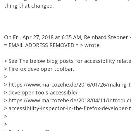
thing that changed.
On Fri, Apr 27, 2018 at 6:35 AM, Reinhard Stebner 
= EMAIL ADDRESS REMOVED = > wrote:
> See The below blog posts for accessibility relat
> Firefox developer toolbar.
>
> https://www.marcozehe.de/2016/01/26/making-th
> developer-tools-accessible/
> https://www.marcozehe.de/2018/04/11/introduci
> accessibility-inspector-in-the-firefox-developer-
>
>