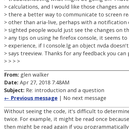
> calculations, and I would like those changes ann
> there a better way to communicate to screen r
> other than aria-live, perhaps with a notificatio
> sighted people would just see the changes on th
> any tips on using he firefox console, it seems to
> experience, if I console.lg an object nvda doesn't r
> says treeview. Thanks for any feedback you can 
> > > >
From:
glen walker
Date:
Apr 27, 2018 7:48AM
Subject:
Re: introduction and a question
← Previous message
| No next message
Without seeing the code, it's difficult to determi
twice. For example, it might be read once because 
then might be read again if you programmatically