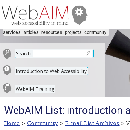
services
articles
resources
projects
community
Search:
Introduction to Web Accessibility
WebAIM Training
WebAIM List: introduction 
Home
>
Community
>
E-mail List Archives
> V