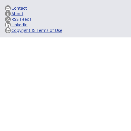
Contact
About
RSS Feeds
LinkedIn
Copyright & Terms of Use