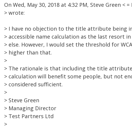
On Wed, May 30, 2018 at 4:32 PM, Steve Green <
> wrote:
> I have no objection to the title attribute being i
> accessible name calculation as the last resort i
> else. However, I would set the threshold for W
> higher than that.
>
> The rationale is that including the title attribu
> calculation will benefit some people, but not en
> considered sufficient.
>
> Steve Green
> Managing Director
> Test Partners Ltd
>