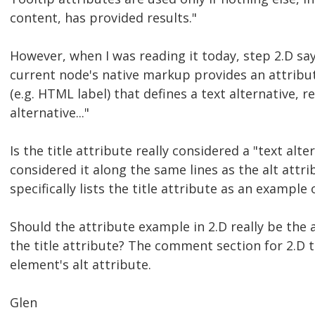
content, has provided results."
However, when I was reading it today, step 2.D say
current node's native markup provides an attribute
(e.g. HTML label) that defines a text alternative, r
alternative..."
Is the title attribute really considered a "text alte
considered it along the same lines as the alt attri
specifically lists the title attribute as an example 
Should the attribute example in 2.D really be the a
the title attribute? The comment section for 2.D 
element's alt attribute.
Glen