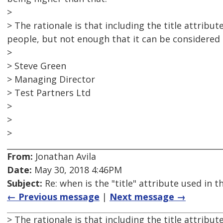
>
> The rationale is that including the title attribu
people, but not enough that it can be considered s
>
> Steve Green
> Managing Director
> Test Partners Ltd
>
>
>
From:
Jonathan Avila
Date:
May 30, 2018 4:46PM
Subject:
Re: when is the "title" attribute used in
← Previous message
|
Next message →
> The rationale is that including the title attribu