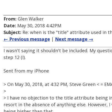
From:
Glen Walker
Date:
May 30, 2018 4:42PM
Subject:
Re: when is the "title" attribute used in
← Previous message
|
Next message →
I wasn't saying it shouldn't be included. My quest
step 12 (I).
Sent from my iPhone
> On May 30, 2018, at 4:32 PM, Steve Green < = 
>
> I have no objection to the title attribute being 
resort in the absence of anything else. However, 
being higher than that.