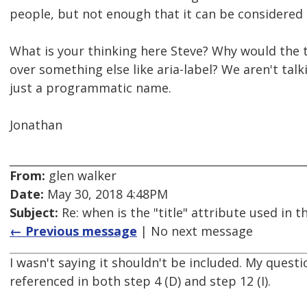
people, but not enough that it can be considered s
What is your thinking here Steve? Why would the 
over something else like aria-label? We aren't talki
just a programmatic name.
Jonathan
From:
glen walker
Date:
May 30, 2018 4:48PM
Subject:
Re: when is the "title" attribute used in
← Previous message
| No next message
I wasn't saying it shouldn't be included. My questi
referenced in both step 4 (D) and step 12 (I).