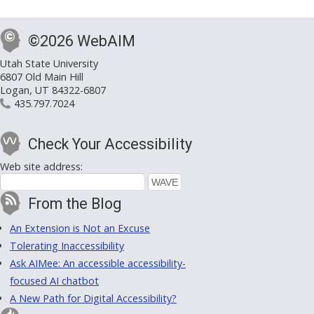
©2026 WebAIM
Utah State University
6807 Old Main Hill
Logan, UT 84322-6807
435.797.7024
Check Your Accessibility
Web site address:
From the Blog
An Extension is Not an Excuse
Tolerating Inaccessibility
Ask AIMee: An accessible accessibility-
focused AI chatbot
A New Path for Digital Accessibility?