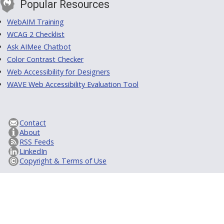
Popular Resources
WebAIM Training
WCAG 2 Checklist
Ask AIMee Chatbot
Color Contrast Checker
Web Accessibility for Designers
WAVE Web Accessibility Evaluation Tool
Contact
About
RSS Feeds
LinkedIn
Copyright & Terms of Use