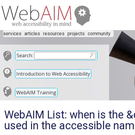
services
articles
resources
projects
community
Search:
Introduction to Web Accessibility
WebAIM Training
WebAIM List: when is the &q
used in the accessible na