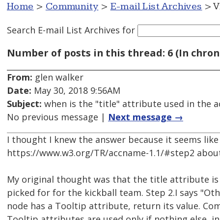
Home
>
Community
>
E-mail List Archives
> V
Search E-mail List Archives
for
Number of posts in this thread: 6 (In chron
From:
glen walker
Date:
May 30, 2018 9:56AM
Subject:
when is the "title" attribute used in the
No previous message |
Next message →
I thought I knew the answer because it seems like 
https://www.w3.org/TR/accname-1.1/#step2 abou
My original thought was that the title attribute is 
picked for for the kickball team. Step 2.I says "Oth
node has a Tooltip attribute, return its value. C
Tooltip attributes are used only if nothing else, i