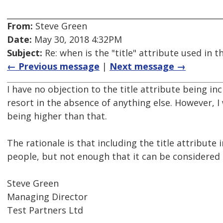
From:
Steve Green
Date:
May 30, 2018 4:32PM
Subject:
Re: when is the "title" attribute used in
← Previous message
|
Next message →
I have no objection to the title attribute being in
resort in the absence of anything else. However, 
being higher than that.
The rationale is that including the title attribute
people, but not enough that it can be considered s
Steve Green
Managing Director
Test Partners Ltd