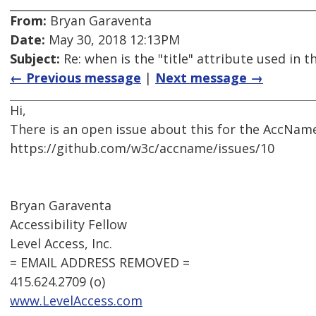
From:
Bryan Garaventa
Date:
May 30, 2018 12:13PM
Subject:
Re: when is the "title" attribute used in
← Previous message
|
Next message →
Hi,
There is an open issue about this for the AccName
https://github.com/w3c/accname/issues/10
Bryan Garaventa
Accessibility Fellow
Level Access, Inc.
= EMAIL ADDRESS REMOVED =
415.624.2709 (o)
www.LevelAccess.com