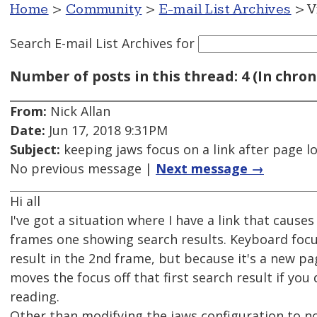
Home
>
Community
>
E-mail List Archives
> V
Search E-mail List Archives
for
Number of posts in this thread: 4 (In chron
From:
Nick Allan
Date:
Jun 17, 2018 9:31PM
Subject:
keeping jaws focus on a link after page l
No previous message |
Next message →
Hi all
I've got a situation where I have a link that cau
frames one showing search results. Keyboard focus 
result in the 2nd frame, but because it's a new pa
moves the focus off that first search result if you
reading.
Other than modifying the jaws configuration to no