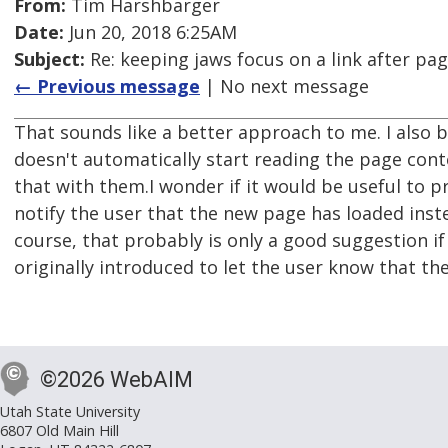
From:
Tim Harshbarger
Date:
Jun 20, 2018 6:25AM
Subject:
Re: keeping jaws focus on a link after pa
← Previous message
| No next message
That sounds like a better approach to me. I also be
doesn't automatically start reading the page conte
that with them.I wonder if it would be useful to p
notify the user that the new page has loaded inst
course, that probably is only a good suggestion i
originally introduced to let the user know that t
©2026 WebAIM
Utah State University
6807 Old Main Hill