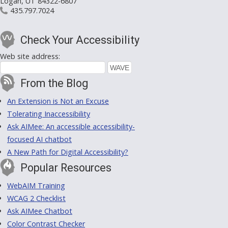
Logan, UT 84322-6807
435.797.7024
Check Your Accessibility
Web site address:
From the Blog
An Extension is Not an Excuse
Tolerating Inaccessibility
Ask AIMee: An accessible accessibility-
focused AI chatbot
A New Path for Digital Accessibility?
Popular Resources
WebAIM Training
WCAG 2 Checklist
Ask AIMee Chatbot
Color Contrast Checker