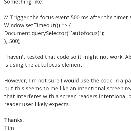
Something like:
// Trigger the focus event 500 ms after the timer s
Window.setTimeout(() => {
Document.querySelector("[autofocus]");
}, 500);
I haven't tested that code so it might not work. A
is using the autofocus element.
However, I'm not sure I would use the code in a pa
but this seems to me like an intentional screen r
that interferes with a screen readers intentional 
reader user likely expects.
Thanks,
Tim