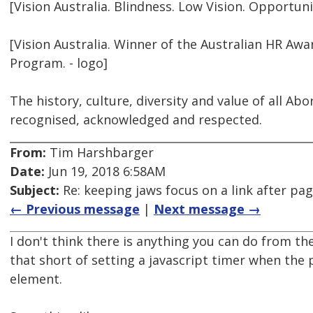
[Vision Australia. Blindness. Low Vision. Opportunit
[Vision Australia. Winner of the Australian HR Awa
Program. - logo]
The history, culture, diversity and value of all Ab
recognised, acknowledged and respected.
From:
Tim Harshbarger
Date:
Jun 19, 2018 6:58AM
Subject:
Re: keeping jaws focus on a link after pa
← Previous message
|
Next message →
I don't think there is anything you can do from th
that short of setting a javascript timer when the 
element.