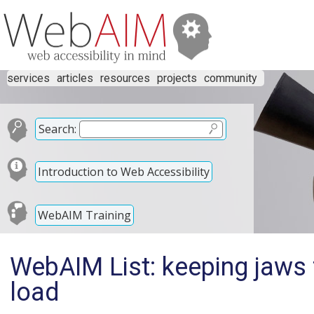
services
articles
resources
projects
community
Search:
Introduction to Web Accessibility
WebAIM Training
WebAIM List: keeping jaws 
load