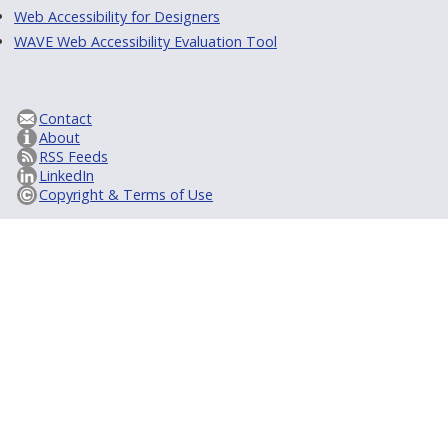
Web Accessibility for Designers
WAVE Web Accessibility Evaluation Tool
Contact
About
RSS Feeds
LinkedIn
Copyright & Terms of Use