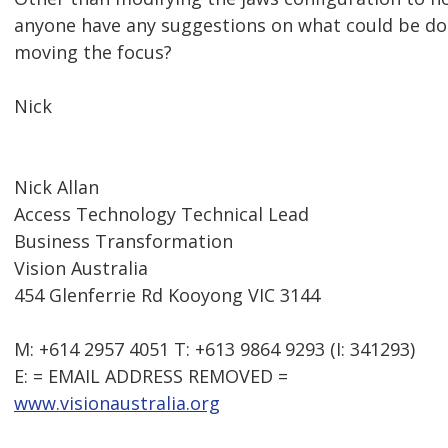
anyone have any suggestions on what could be do
moving the focus?
Nick
Nick Allan
Access Technology Technical Lead
Business Transformation
Vision Australia
454 Glenferrie Rd Kooyong VIC 3144
M: +614 2957 4051 T: +613 9864 9293 (I: 341293)
E: = EMAIL ADDRESS REMOVED =
www.visionaustralia.org