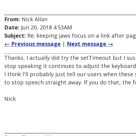
From:
Nick Allan
Date:
Jun 20, 2018 4:53AM
Subject:
Re: keeping jaws focus on a link after pa
← Previous message
|
Next message →
Thanks, I actually did try the setTimeout but I sus
stop speaking it continues to adjust the keyboard
I think I'll probably just tell our users when thes
to stop speech straight away. If you do that, the f
Nick