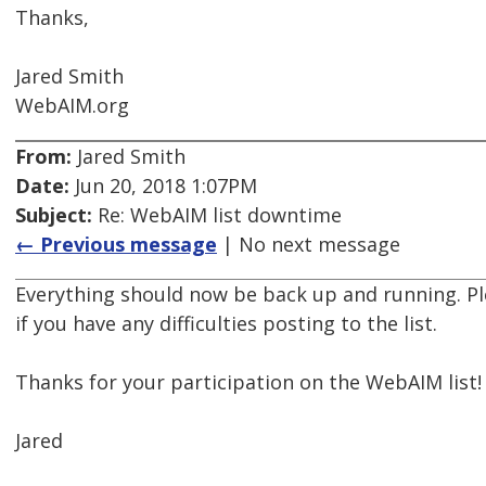
Thanks,
Jared Smith
WebAIM.org
From:
Jared Smith
Date:
Jun 20, 2018 1:07PM
Subject:
Re: WebAIM list downtime
← Previous message
| No next message
Everything should now be back up and running. Ple
if you have any difficulties posting to the list.
Thanks for your participation on the WebAIM list!
Jared