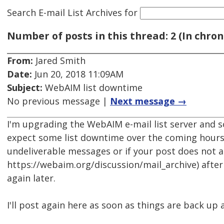
Search E-mail List Archives
for
Number of posts in this thread: 2 (In chron
From:
Jared Smith
Date:
Jun 20, 2018 11:09AM
Subject:
WebAIM list downtime
No previous message |
Next message →
I'm upgrading the WebAIM e-mail list server and s
expect some list downtime over the coming hours.
undeliverable messages or if your post does not a
https://webaim.org/discussion/mail_archive) after
again later.
I'll post again here as soon as things are back up 