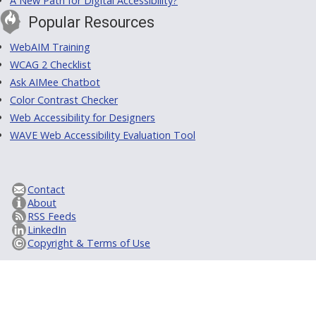
A New Path for Digital Accessibility?
Popular Resources
WebAIM Training
WCAG 2 Checklist
Ask AIMee Chatbot
Color Contrast Checker
Web Accessibility for Designers
WAVE Web Accessibility Evaluation Tool
Contact
About
RSS Feeds
LinkedIn
Copyright & Terms of Use