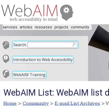
services
articles
resources
projects
community
Search:
Introduction to Web Accessibility
WebAIM Training
WebAIM List: WebAIM list
Home
>
Community
>
E-mail List Archives
> V