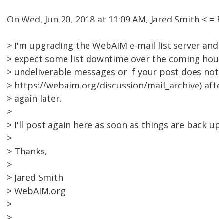
On Wed, Jun 20, 2018 at 11:09 AM, Jared Smith <
> I'm upgrading the WebAIM e-mail list server and
> expect some list downtime over the coming hour
> undeliverable messages or if your post does not 
> https://webaim.org/discussion/mail_archive) aft
> again later.
>
> I'll post again here as soon as things are back u
>
> Thanks,
>
> Jared Smith
> WebAIM.org
>
>