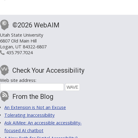
©2026 WebAIM
Utah State University
6807 Old Main Hill
Logan, UT 84322-6807
435.797.7024
Check Your Accessibility
Web site address:
From the Blog
An Extension is Not an Excuse
Tolerating Inaccessibility
Ask AIMee: An accessible accessibility-
focused AI chatbot