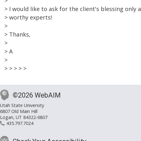
>
> I would like to ask for the client's blessing only
> worthy experts!
>
> Thanks,
>
> A
>
> > > > >
©2026 WebAIM
Utah State University
6807 Old Main Hill
Logan, UT 84322-6807
435.797.7024