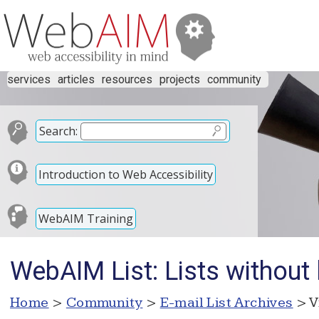
services
articles
resources
projects
community
Search:
Introduction to Web Accessibility
WebAIM Training
WebAIM List: Lists without 
Home
>
Community
>
E-mail List Archives
> V