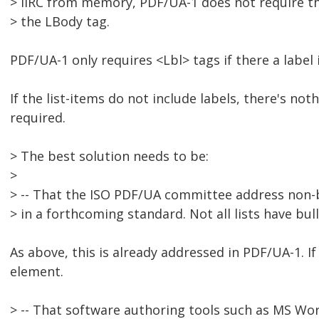
> IIRC from memory, PDF/UA-1 does not require the
> the LBody tag.
PDF/UA-1 only requires <Lbl> tags if there a label 
If the list-items do not include labels, there's no
required.
> The best solution needs to be:
>
> -- That the ISO PDF/UA committee address non-
> in a forthcoming standard. Not all lists have bu
As above, this is already addressed in PDF/UA-1. If
element.
> -- That software authoring tools such as MS Wo