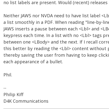
no list labels are present. Would (recent) release
Neither JAWS nor NVDA need to have list label <Lb
a list smoothly in a PDF. When reading "line-by-lin
JAWS inserts a pause between each <Lbl> and <LB
keypress each time. In a list with no <Lbl> tags pr
between one <LBody> and the next. If I recall cor
this better by reading the <Lbl> content without 
thereby saving the user from having to keep click
each appearance of a bullet.
Phil.
--
Philip Kiff
D4K Communications