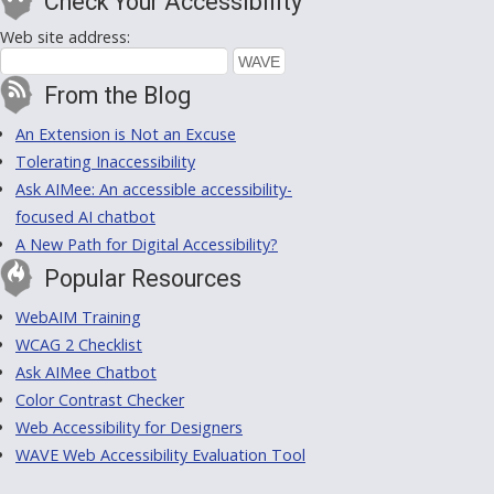
Check Your Accessibility
Web site address:
From the Blog
An Extension is Not an Excuse
Tolerating Inaccessibility
Ask AIMee: An accessible accessibility-
focused AI chatbot
A New Path for Digital Accessibility?
Popular Resources
WebAIM Training
WCAG 2 Checklist
Ask AIMee Chatbot
Color Contrast Checker
Web Accessibility for Designers
WAVE Web Accessibility Evaluation Tool