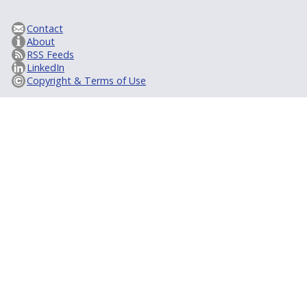
Contact
About
RSS Feeds
LinkedIn
Copyright & Terms of Use