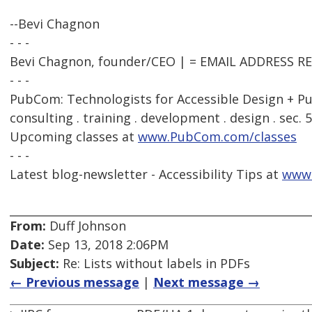
--Bevi Chagnon
- - -
Bevi Chagnon, founder/CEO | = EMAIL ADDRESS 
- - -
PubCom: Technologists for Accessible Design + Pu
consulting . training . development . design . sec. 
Upcoming classes at
www.PubCom.com/classes
- - -
Latest blog-newsletter - Accessibility Tips at
www
From:
Duff Johnson
Date:
Sep 13, 2018 2:06PM
Subject:
Re: Lists without labels in PDFs
← Previous message
|
Next message →