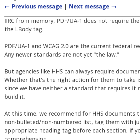
← Previous message
|
Next message →
IIRC from memory, PDF/UA-1 does not require the L
the LBody tag.
PDF/UA-1 and WCAG 2.0 are the current federal re
Any newer standards are not yet "the law."
But agencies like HHS can always require documen
Whether that's the right action for them to take i
since we have neither a standard that requires it 
build it.
At this time, we recommend for HHS documents t
non-bulleted/non-numbered list, tag them with ju
appropriate heading tag before each section, if you
comprehension.