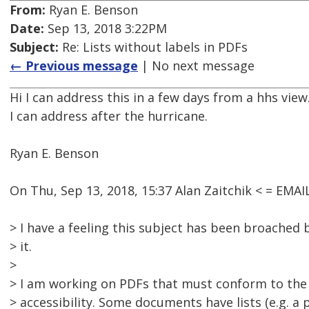
From:
Ryan E. Benson
Date:
Sep 13, 2018 3:22PM
Subject:
Re: Lists without labels in PDFs
← Previous message
| No next message
Hi I can address this in a few days from a hhs view
I can address after the hurricane.
Ryan E. Benson
On Thu, Sep 13, 2018, 15:37 Alan Zaitchik < = EM
> I have a feeling this subject has been broached b
> it.
>
> I am working on PDFs that must conform to the
> accessibility. Some documents have lists (e.g. a