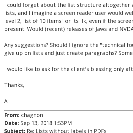
I could forget about the list structure altogether
lists, and I imagine a screen reader user would w
level 2, list of 10 items" or its ilk, even if the sc
present. Would (recent) releases of Jaws and NVDA
Any suggestions? Should I ignore the "technical fo
give up on lists and just create paragraphs? Some
I would like to ask for the client's blessing only 
Thanks,
A
From:
chagnon
Date:
Sep 13, 2018 1:53PM
Subject:
Re: Lists without labels in PDFs