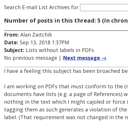
Search E-mail List Archives
for
Number of posts in this thread: 5 (In chron
From:
Alan Zaitchik
Date:
Sep 13, 2018 1:37PM
Subject:
Lists without labels in PDFs
No previous message |
Next message →
I have a feeling this subject has been broached bef
I am working on PDFs that must conform to the (n
documents have lists (e.g. a page of References) wh
nothing in the text which I might cajoled or force i
tagging them as such generates a violation of the
label. (That requirement was not changed in the 