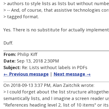
> authors to style lists as lists but without numbe
> -- And, of course, that assistive technologies co
> tagged format.
Yes. There is no substitute for actually implement
Duff.
From:
Philip Kiff
Date:
Sep 13, 2018 2:30PM
Subject:
Re: Lists without labels in PDFs
← Previous message
|
Next message →
On 2018-09-13 3:37 PM, Alan Zaitchik wrote:
> I could forget about the list structure altogeth
semantically lists, and I imagine a screen reader
"References heading level 2, list of 10 items" or it