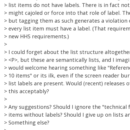
> list items do not have labels. There is in fact no
> might cajoled or force into that role of label. The
> but tagging them as such generates a violation
> every list item must have a label. (That requir
> new HHS requirements.)
>
> I could forget about the list structure altogeth
> <P>, but these are semantically lists, and I imag
> would welcome hearing something like "Reference
> 10 items" or its ilk, even if the screen reader b
> list labels are present. Would (recent) releases
> this acceptably?
>
> Any suggestions? Should I ignore the "technical f
> items without labels? Should I give up on lists 
> Something else?