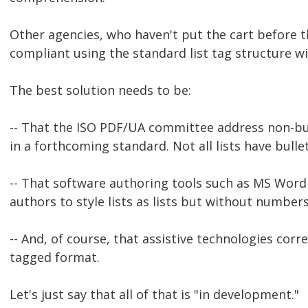
Other agencies, who haven't put the cart before t
compliant using the standard list tag structure w
The best solution needs to be:
-- That the ISO PDF/UA committee address non-bu
in a forthcoming standard. Not all lists have bull
-- That software authoring tools such as MS Word
authors to style lists as lists but without numbers
-- And, of course, that assistive technologies corr
tagged format.
Let's just say that all of that is "in development."