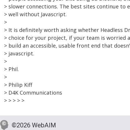
> slower connections. The best sites continue to 
> well without Javascript.
>
> It is definitely worth asking whether Headless Dr
> choice for your project, if your team is worried
> build an accessible, usable front end that doesn'
> javascript.
>
> Phil.
>
> Philip Kiff
> D4K Communications
> > > > >
©2026 WebAIM