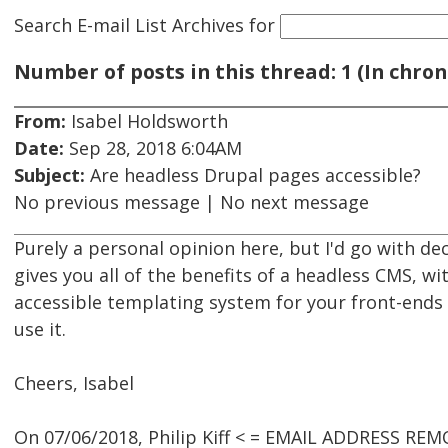
Search E-mail List Archives
for
Number of posts in this thread: 1 (In chron
From:
Isabel Holdsworth
Date:
Sep 28, 2018 6:04AM
Subject:
Are headless Drupal pages accessible?
No previous message | No next message
Purely a personal opinion here, but I'd go with de
gives you all of the benefits of a headless CMS, wi
accessible templating system for your front-ends
use it.
Cheers, Isabel
On 07/06/2018, Philip Kiff < = EMAIL ADDRESS REM