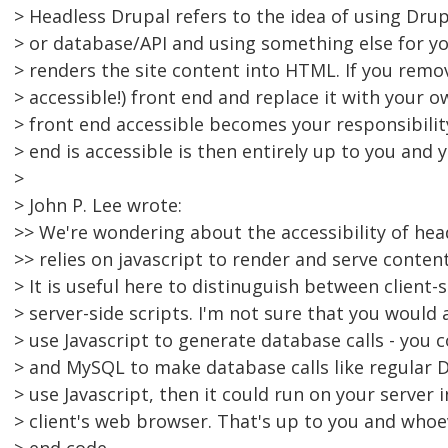
> Headless Drupal refers to the idea of using Drup
> or database/API and using something else for yo
> renders the site content into HTML. If you remo
> accessible!) front end and replace it with your 
> front end accessible becomes your responsibilit
> end is accessible is then entirely up to you and 
>
> John P. Lee wrote:
>> We're wondering about the accessibility of hea
>> relies on javascript to render and serve content
> It is useful here to distinuguish between client-
> server-side scripts. I'm not sure that you would
> use Javascript to generate database calls - you
> and MySQL to make database calls like regular D
> use Javascript, then it could run on your server i
> client's web browser. That's up to you and whoe