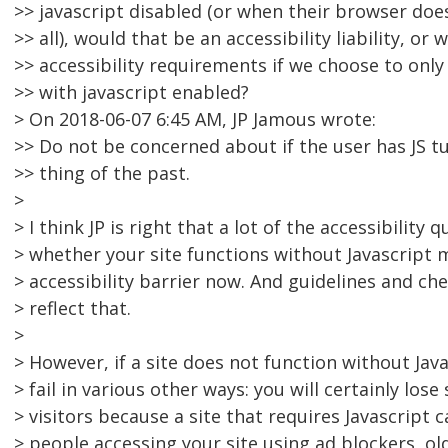
>> javascript disabled (or when their browser does
>> all), would that be an accessibility liability, o
>> accessibility requirements if we choose to only
>> with javascript enabled?
> On 2018-06-07 6:45 AM, JP Jamous wrote:
>> Do not be concerned about if the user has JS tu
>> thing of the past.
>
> I think JP is right that a lot of the accessibility 
> whether your site functions without Javascript 
> accessibility barrier now. And guidelines and ch
> reflect that.
>
> However, if a site does not function without Java
> fail in various other ways: you will certainly lo
> visitors because a site that requires Javascript
> people accessing your site using ad blockers, ol