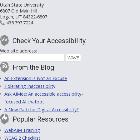
Utah State University
6807 Old Main Hill
Logan, UT 84322-6807
435.797.7024
Check Your Accessibility
Web site address:
From the Blog
An Extension is Not an Excuse
Tolerating Inaccessibility
Ask AIMee: An accessible accessibility-
focused AI chatbot
A New Path for Digital Accessibility?
Popular Resources
WebAIM Training
WCAG 2 Checklist