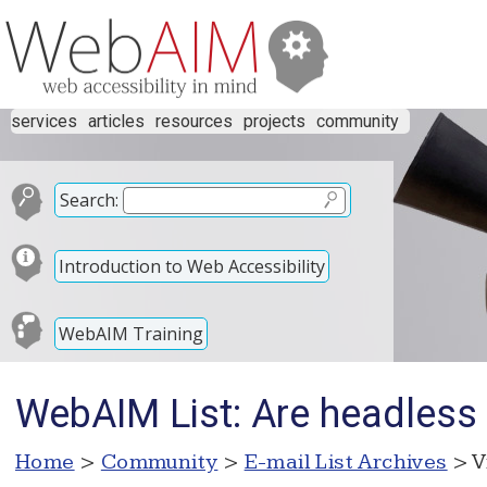
services
articles
resources
projects
community
Search:
Introduction to Web Accessibility
WebAIM Training
WebAIM List: Are headless
Home
>
Community
>
E-mail List Archives
> V