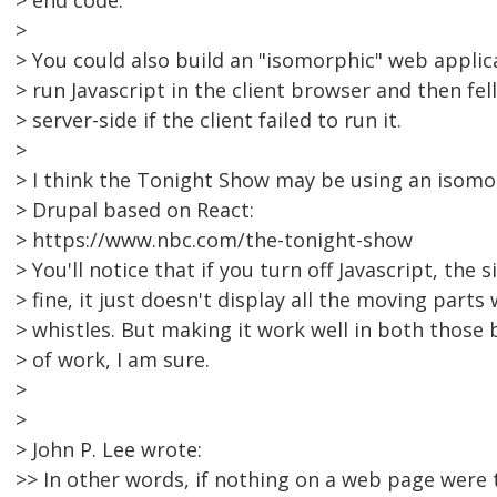
> end code.
>
> You could also build an "isomorphic" web applicat
> run Javascript in the client browser and then fel
> server-side if the client failed to run it.
>
> I think the Tonight Show may be using an isomo
> Drupal based on React:
> https://www.nbc.com/the-tonight-show
> You'll notice that if you turn off Javascript, the s
> fine, it just doesn't display all the moving parts 
> whistles. But making it work well in both those
> of work, I am sure.
>
>
> John P. Lee wrote:
>> In other words, if nothing on a web page were 