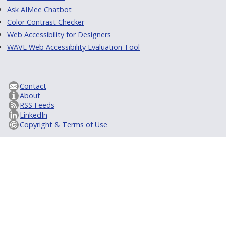
Ask AIMee Chatbot
Color Contrast Checker
Web Accessibility for Designers
WAVE Web Accessibility Evaluation Tool
Contact
About
RSS Feeds
LinkedIn
Copyright & Terms of Use