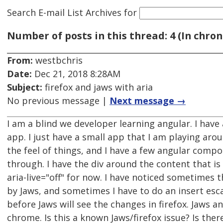
Search E-mail List Archives
for
Number of posts in this thread: 4 (In chron
From:
westbchris
Date:
Dec 21, 2018 8:28AM
Subject:
firefox and jaws with aria
No previous message |
Next message →
I am a blind we developer learning angular. I have
app. I just have a small app that I am playing aro
the feel of things, and I have a few angular comp
through. I have the div around the content that is
aria-live="off" for now. I have noticed sometimes 
by Jaws, and sometimes I have to do an insert esc
before Jaws will see the changes in firefox. Jaws 
chrome. Is this a known Jaws/firefox issue? Is the