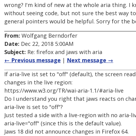
wrong? I'm kind of new at the whole aria thing. I 
without seeing code, but not sure the best way t
general pointers would be helpful. Sorry for the 
From:
Wolfgang Berndorfer
Date:
Dec 22, 2018 5:00AM
Subject:
Re: firefox and jaws with aria
← Previous message
|
Next message →
If aria-live ist set to "off" (default), the screen r
changes in the live region:
https://www.w3.org/TR/wai-aria-1.1/#aria-live
Do I understand you right that jaws reacts on chan
aria-live is set to "off"?
Just tested a side with a live-region with no aria-li
aria-live="off" (since this is the default value).
Jaws 18 did not announce changes in Firefox 64.