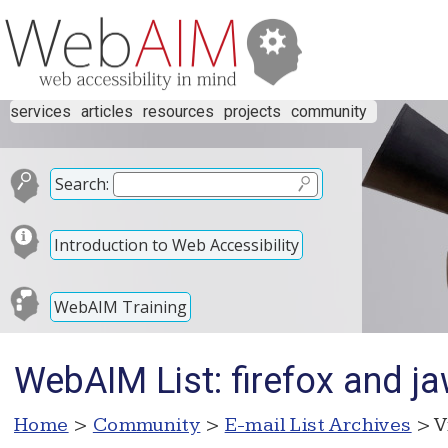
services
articles
resources
projects
community
Search:
Introduction to Web Accessibility
WebAIM Training
WebAIM List: firefox and ja
Home
>
Community
>
E-mail List Archives
> V