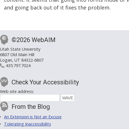
and going back out of it fixes the problem.
©2026 WebAIM
Utah State University
6807 Old Main Hill
Logan, UT 84322-6807
435.797.7024
Check Your Accessibility
Web site address:
From the Blog
An Extension is Not an Excuse
Tolerating Inaccessibility