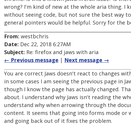
wrong? I'm kind of new at the whole aria thing. I 
without seeing code, but not sure the best way t
general pointers would be helpful. Sorry for the 
From:
westbchris
Date:
Dec 22, 2018 6:27AM
Subject:
Re: firefox and jaws with aria
← Previous message
|
Next message →
You are correct Jaws doesn't react to changes with 
in some cases I am seeing the previous page in Jaw
though I know the page has actually changed. Tha
about. I understand why Jaws isn't reading the who
understand why when arrowing through the docum
content. It seems that going into forms mode or 
and going back out of it fixes the problem.