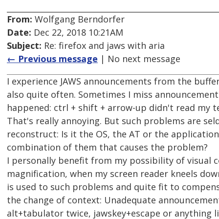
From:
Wolfgang Berndorfer
Date:
Dec 22, 2018 10:21AM
Subject:
Re: firefox and jaws with aria
← Previous message
| No next message
I experience JAWS announcements from the buffer
also quite often. Sometimes I miss announcements a
happened: ctrl + shift + arrow-up didn't read my t
That's really annoying. But such problems are se
reconstruct: Is it the OS, the AT or the application
combination of them that causes the problem?
I personally benefit from my possibility of visual c
magnification, when my screen reader kneels down
is used to such problems and quite fit to compens
the change of context: Unadequate announcement
alt+tabulator twice, jawskey+escape or anything li