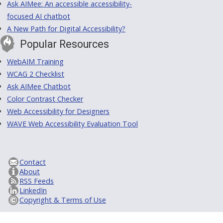
Ask AIMee: An accessible accessibility-
focused AI chatbot
A New Path for Digital Accessibility?
Popular Resources
WebAIM Training
WCAG 2 Checklist
Ask AIMee Chatbot
Color Contrast Checker
Web Accessibility for Designers
WAVE Web Accessibility Evaluation Tool
Contact
About
RSS Feeds
LinkedIn
Copyright & Terms of Use