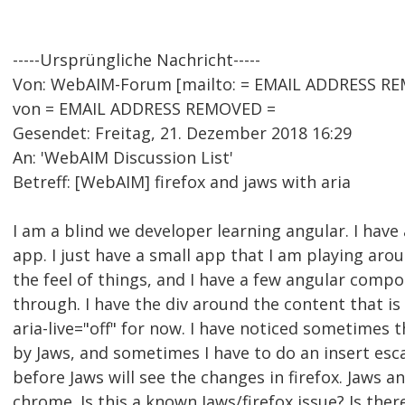
-----Ursprüngliche Nachricht-----
Von: WebAIM-Forum [mailto: = EMAIL ADDRESS RE
von = EMAIL ADDRESS REMOVED =
Gesendet: Freitag, 21. Dezember 2018 16:29
An: 'WebAIM Discussion List'
Betreff: [WebAIM] firefox and jaws with aria
I am a blind we developer learning angular. I have
app. I just have a small app that I am playing aro
the feel of things, and I have a few angular comp
through. I have the div around the content that is
aria-live="off" for now. I have noticed sometimes 
by Jaws, and sometimes I have to do an insert esc
before Jaws will see the changes in firefox. Jaws 
chrome. Is this a known Jaws/firefox issue? Is the