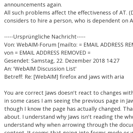
announcements again.
All such problems affect the effectiveness of AT. (
considers to hire a person, who is dependent on A
-----Ursprüngliche Nachricht-----
Von: WebAIM-Forum [mailto: = EMAIL ADDRESS RE
von = EMAIL ADDRESS REMOVED =
Gesendet: Samstag, 22. Dezember 2018 14:27
An: 'WebAIM Discussion List'
Betreff: Re: [WebAIM] firefox and jaws with aria
You are correct Jaws doesn't react to changes with 
in some cases I am seeing the previous page in Jaw
though I know the page has actually changed. Tha
about. I understand why Jaws isn't reading the who
understand why when arrowing through the docum
content. It seems that going into forms mode or 