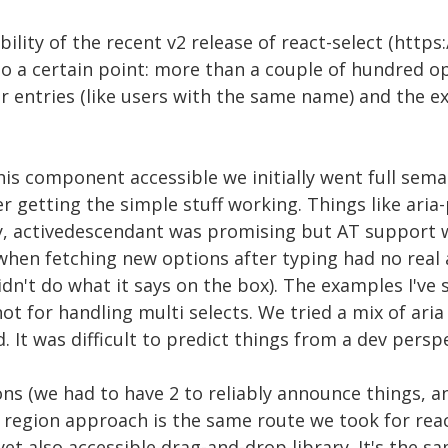
ility of the recent v2 release of react-select (https:
to a certain point: more than a couple of hundred o
ar entries (like users with the same name) and the 
s component accessible we initially went full semant
ter getting the simple stuff working. Things like aria
y, activedescendant was promising but AT support 
hen fetching new options after typing had no real a
dn't do what it says on the box). The examples I've
not for handling multi selects. We tried a mix of aria 
 It was difficult to predict things from a dev perspe
ns (we had to have 2 to reliably announce things, a
region approach is the same route we took for reac
yet also accessible drag-and-drop library. It's the 