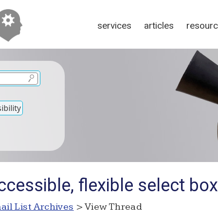
services
articles
resour
bility
cessible, flexible select box
ail List Archives
> View Thread