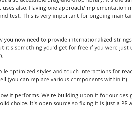
 uses also. Having one approach/implementation m
nd test. This is very important for ongoing maintai
v you now need to provide internationalized strings
t it's something you'd get for free if you were just 
h.
ile optimized styles and touch interactions for reac
well (you can replace various components within it).
ow it performs. We're building upon it for our de
olid choice. It's open source so fixing it is just a PR a