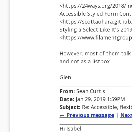
<https://24ways.org/2018/in
Accessible Styled Form Cont
<https://scottaohara.github
Styling a Select Like It's 201
<https://www.filamentgroup
However, most of them talk
and not as a listbox.
Glen
From:
Sean Curtis
Date:
Jan 29, 2019 1:59PM
Subject:
Re: Accessible, flexi
← Previous message
|
Nex
Hi Isabel,