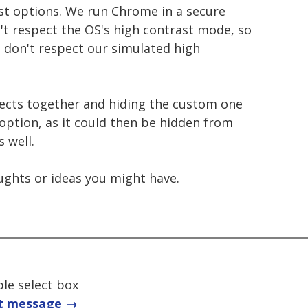
st options. We run Chrome in a secure
't respect the OS's high contrast mode, so
ts don't respect our simulated high
ects together and hiding the custom one
option, as it could then be hidden from
 well.
oughts or ideas you might have.
ble select box
t message →