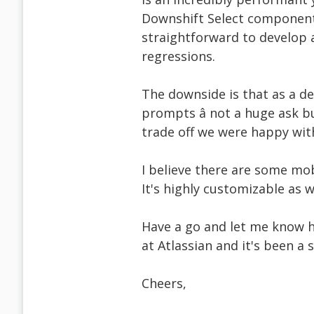
Downshift Select component
straightforward to develop a
regressions.
The downside is that as a de
prompts â not a huge ask bu
trade off we were happy wit
I believe there are some mob
It's highly customizable as 
Have a go and let me know h
at Atlassian and it's been a s
Cheers,