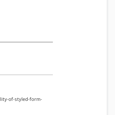
ity-of-styled-form-