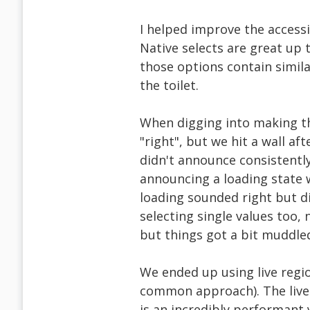
I helped improve the accessib
Native selects are great up 
those options contain simil
the toilet.
When digging into making thi
"right", but we hit a wall af
didn't announce consistentl
announcing a loading state w
loading sounded right but di
selecting single values too, 
but things got a bit muddled.
We ended up using live regio
common approach). The live 
is an incredibly performant 