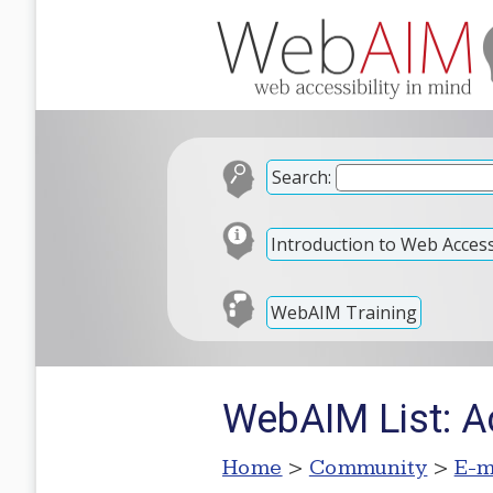
Search:
Introduction to Web Accessi
WebAIM Training
WebAIM List: Ac
Home
>
Community
>
E-m