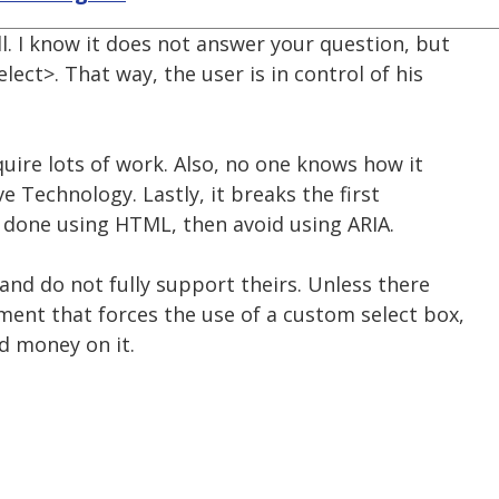
l. I know it does not answer your question, but
ect>. That way, the user is in control of his
quire lots of work. Also, no one knows how it
ve Technology. Lastly, it breaks the first
be done using HTML, then avoid using ARIA.
 and do not fully support theirs. Unless there
ment that forces the use of a custom select box,
d money on it.