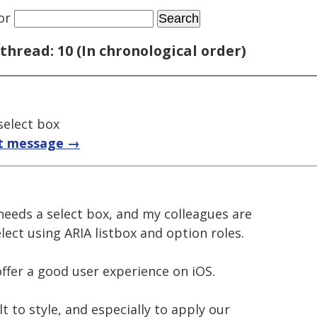
or
thread: 10 (In chronological order)
 select box
t message →
needs a select box, and my colleagues are
ect using ARIA listbox and option roles.
ffer a good user experience on iOS.
lt to style, and especially to apply our