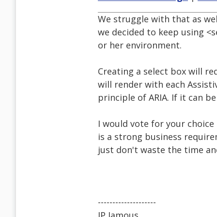
We struggle with that as wel
we decided to keep using <sel
or her environment.
Creating a select box will re
will render with each Assisti
principle of ARIA. If it can 
I would vote for your choice
is a strong business require
just don't waste the time an
--------------------
JP Jamous