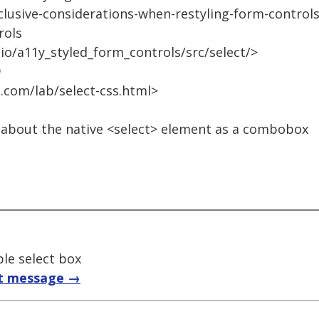
clusive-considerations-when-restyling-form-control
rols
.io/a11y_styled_form_controls/src/select/>
9
.com/lab/select-css.html>
 about the native <select> element as a combobox
ble select box
t message →