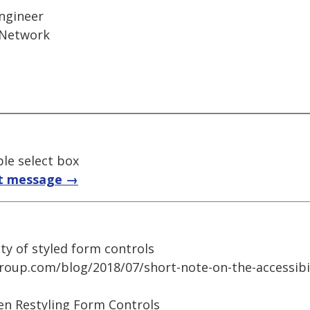
Engineer
 Network
ble select box
t message →
ity of styled form controls
group.com/blog/2018/07/short-note-on-the-accessibil
en Restyling Form Controls