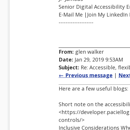
Senior Digital Accessibility 
E-Mail Me |Join My LinkedIn
--------------------
From:
glen walker
Date:
Jan 29, 2019 9:53AM
Subject:
Re: Accessible, flexi
← Previous message
|
Nex
Here are a few useful blogs:
Short note on the accessibil
<https://developer.paciello
controls/>
Inclusive Considerations Wh