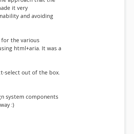
ade it very
nability and avoiding
 for the various
using html+aria. It was a
t-select out of the box.
sign system components
way :)