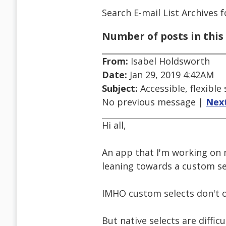
Search E-mail List Archives
f
Number of posts in this 
From:
Isabel Holdsworth
Date:
Jan 29, 2019 4:42AM
Subject:
Accessible, flexible
No previous message |
Nex
Hi all,
An app that I'm working on 
leaning towards a custom sel
IMHO custom selects don't o
But native selects are difficu