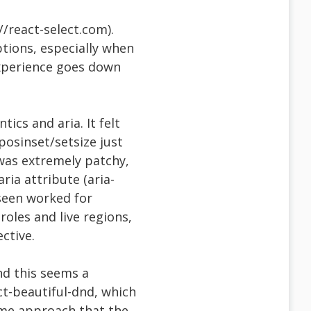
//react-select.com).
ptions, especially when
experience goes down
ics and aria. It felt
-posinset/setsize just
was extremely patchy,
ria attribute (aria-
 seen worked for
roles and live regions,
ctive.
nd this seems a
t-beautiful-dnd, which
same approach that the