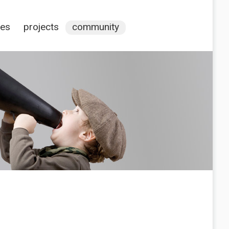
ces
projects
community