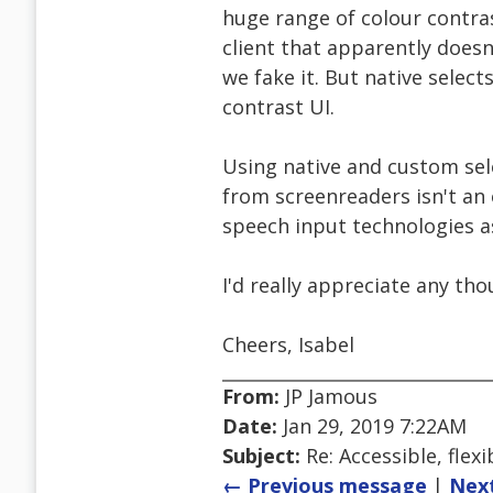
huge range of colour contra
client that apparently doesn
we fake it. But native selec
contrast UI.
Using native and custom sel
from screenreaders isn't an 
speech input technologies as
I'd really appreciate any th
Cheers, Isabel
From:
JP Jamous
Date:
Jan 29, 2019 7:22AM
Subject:
Re: Accessible, flexi
← Previous message
|
Nex