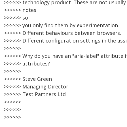
>>>>>> technology product. These are not usually
>>>>>> notes
>>>>>> so
>>>>>> you only find them by experimentation.
>>>>>> Different behaviours between browsers.
>>>>>> Different configuration settings in the ass
>>>>>>
>>>>>> Why do you have an "aria-label" attribute i
>>>>>> attributes?
>>>>>>
>>>>>> Steve Green
>>>>>> Managing Director
>>>>>> Test Partners Ltd
>>>>>>
>>>>>>
>>>>>>