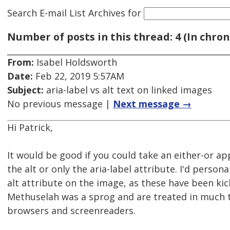
Search E-mail List Archives
for
Number of posts in this thread: 4 (In chron
From:
Isabel Holdsworth
Date:
Feb 22, 2019 5:57AM
Subject:
aria-label vs alt text on linked images
No previous message |
Next message →
Hi Patrick,
It would be good if you could take an either-or a
the alt or only the aria-label attribute. I'd persona
alt attribute on the image, as these have been ki
Methuselah was a sprog and are treated in much
browsers and screenreaders.