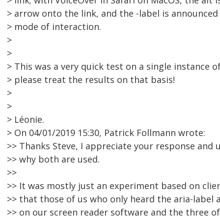
> link; with VoiceOver in Safari on MacOS, the alt 
> arrow onto the link, and the -label is announced
> mode of interaction.
>
>
> This was a very quick test on a single instance 
> please treat the results on that basis!
>
>
> Léonie.
> On 04/01/2019 15:30, Patrick Follmann wrote:
>> Thanks Steve, I appreciate your response and
>> why both are used.
>>
>> It was mostly just an experiment based on clie
>> that those of us who only heard the aria-label 
>> on our screen reader software and the three o