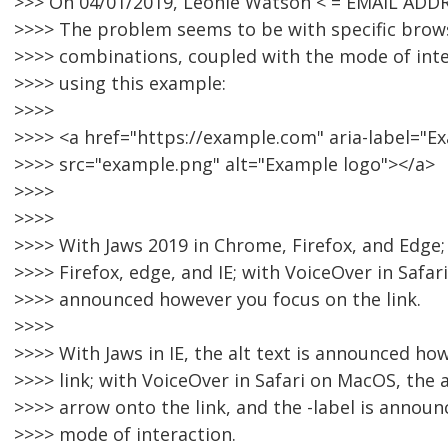
>>> On 04/01/2019, Léonie Watson < = EMAIL ADD
>>>> The problem seems to be with specific brow
>>>> combinations, coupled with the mode of inter
>>>> using this example:
>>>>
>>>> <a href="https://example.com" aria-label="
>>>> src="example.png" alt="Example logo"></a>
>>>>
>>>>
>>>> With Jaws 2019 in Chrome, Firefox, and Edge
>>>> Firefox, edge, and IE; with VoiceOver in Safari 
>>>> announced however you focus on the link.
>>>>
>>>> With Jaws in IE, the alt text is announced ho
>>>> link; with VoiceOver in Safari on MacOS, the a
>>>> arrow onto the link, and the -label is announ
>>>> mode of interaction.