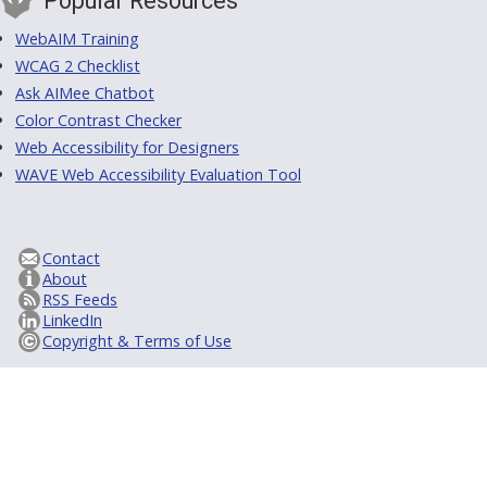
Popular Resources
WebAIM Training
WCAG 2 Checklist
Ask AIMee Chatbot
Color Contrast Checker
Web Accessibility for Designers
WAVE Web Accessibility Evaluation Tool
Contact
About
RSS Feeds
LinkedIn
Copyright & Terms of Use