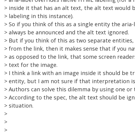
> inside it that has an alt text, the alt text would 
> labeling in this instance).
> So if you think of this as a single entity the aria
> always be announced and the alt text ignored.
> But if you think of this as two separate entities
> from the link, then it makes sense that if you n
> as opposed to the link, that some screen reade
> text for the image.
> I think a link with an image inside it should be t
> entity, but I am not sure if that interpretation is
> Authors can solve this dilemma by using one or 
> According to the spec, the alt text should be ign
> situation.
>
>
>