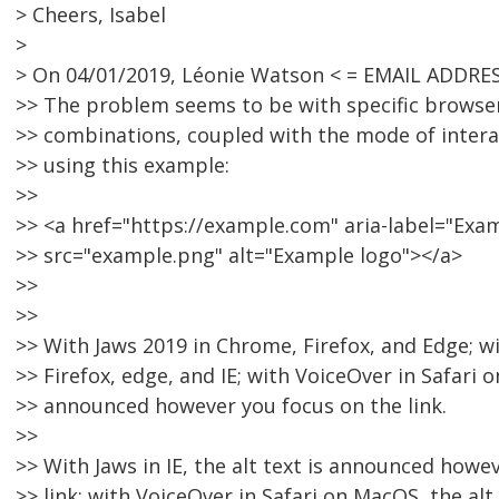
> Cheers, Isabel
>
> On 04/01/2019, Léonie Watson < = EMAIL ADDRE
>> The problem seems to be with specific browse
>> combinations, coupled with the mode of interac
>> using this example:
>>
>> <a href="https://example.com" aria-label="Ex
>> src="example.png" alt="Example logo"></a>
>>
>>
>> With Jaws 2019 in Chrome, Firefox, and Edge; 
>> Firefox, edge, and IE; with VoiceOver in Safari on
>> announced however you focus on the link.
>>
>> With Jaws in IE, the alt text is announced howe
>> link; with VoiceOver in Safari on MacOS, the alt