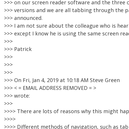
>>> on our screen reader software and the three 
>>> versions and we are all tabbing through the p
>>> announced.
>>> I am not sure about the colleague who is heari
>>> except I know he is using the same screen rea
>>>
>>> Patrick
>>>
>>>
>>>
>>> On Fri, Jan 4, 2019 at 10:18 AM Steve Green
>>> < = EMAIL ADDRESS REMOVED = >
>>> wrote:
>>>
>>>> There are lots of reasons why this might hap
>>>>
>>>> Different methods of navigation, such as tabb