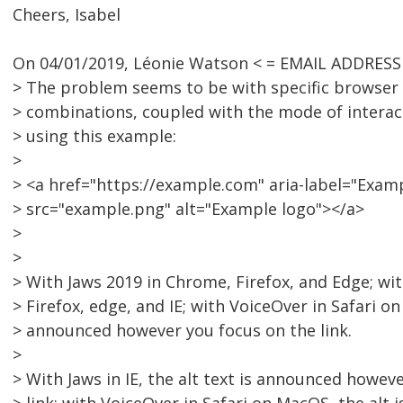
Cheers, Isabel
On 04/01/2019, Léonie Watson < = EMAIL ADDRESS
> The problem seems to be with specific browser
> combinations, coupled with the mode of interact
> using this example:
>
> <a href="https://example.com" aria-label="Exa
> src="example.png" alt="Example logo"></a>
>
>
> With Jaws 2019 in Chrome, Firefox, and Edge; w
> Firefox, edge, and IE; with VoiceOver in Safari on 
> announced however you focus on the link.
>
> With Jaws in IE, the alt text is announced howev