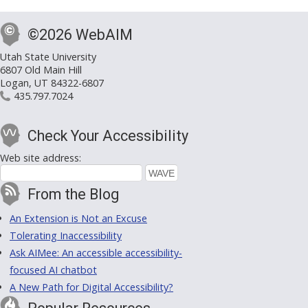
©2026 WebAIM
Utah State University
6807 Old Main Hill
Logan, UT 84322-6807
435.797.7024
Check Your Accessibility
Web site address:
From the Blog
An Extension is Not an Excuse
Tolerating Inaccessibility
Ask AIMee: An accessible accessibility-
focused AI chatbot
A New Path for Digital Accessibility?