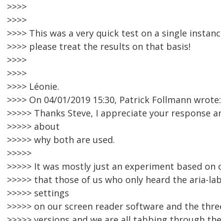
>>>>
>>>>
>>>> This was a very quick test on a single instan
>>>> please treat the results on that basis!
>>>>
>>>>
>>>> Léonie.
>>>> On 04/01/2019 15:30, Patrick Follmann wrote:
>>>>> Thanks Steve, I appreciate your response 
>>>>> about
>>>>> why both are used.
>>>>>
>>>>> It was mostly just an experiment based on 
>>>>> that those of us who only heard the aria-lab
>>>>> settings
>>>>> on our screen reader software and the thre
>>>>> versions and we are all tabbing through the