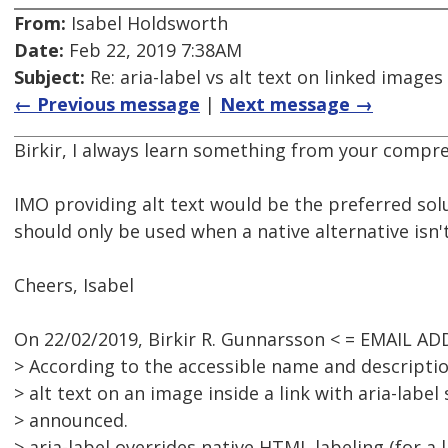
From:
Isabel Holdsworth
Date:
Feb 22, 2019 7:38AM
Subject:
Re: aria-label vs alt text on linked images
← Previous message
|
Next message →
Birkir, I always learn something from your compre
IMO providing alt text would be the preferred solu
should only be used when a native alternative isn't
Cheers, Isabel
On 22/02/2019, Birkir R. Gunnarsson < = EMAIL A
> According to the accessible name and descript
> alt text on an image inside a link with aria-label
> announced.
> aria-label overrides native HTML labeling (for a 