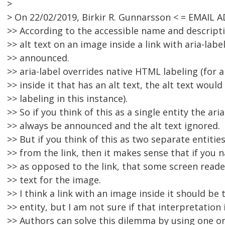
>
> On 22/02/2019, Birkir R. Gunnarsson < = EMAIL
>> According to the accessible name and descrip
>> alt text on an image inside a link with aria-lab
>> announced.
>> aria-label overrides native HTML labeling (for a
>> inside it that has an alt text, the alt text would
>> labeling in this instance).
>> So if you think of this as a single entity the ari
>> always be announced and the alt text ignored.
>> But if you think of this as two separate entiti
>> from the link, then it makes sense that if you 
>> as opposed to the link, that some screen read
>> text for the image.
>> I think a link with an image inside it should be 
>> entity, but I am not sure if that interpretation 
>> Authors can solve this dilemma by using one or