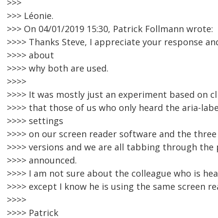
>>>
>>> Léonie.
>>> On 04/01/2019 15:30, Patrick Follmann wrote:
>>>> Thanks Steve, I appreciate your response an
>>>> about
>>>> why both are used.
>>>>
>>>> It was mostly just an experiment based on c
>>>> that those of us who only heard the aria-labe
>>>> settings
>>>> on our screen reader software and the three
>>>> versions and we are all tabbing through the 
>>>> announced.
>>>> I am not sure about the colleague who is hear
>>>> except I know he is using the same screen re
>>>>
>>>> Patrick