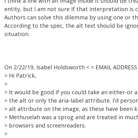
I think a link with an image inside it should be tre
entity, but I am not sure if that interpretation is 
Authors can solve this dilemma by using one or th
According to the spec, the alt text should be ignor
situation.
On 2/22/19, Isabel Holdsworth < = EMAIL ADDRES
> Hi Patrick,
>
> It would be good if you could take an either-or
> the alt or only the aria-label attribute. I'd perso
> alt attribute on the image, as these have been 
> Methuselah was a sprog and are treated in mu
> browsers and screenreaders.
>