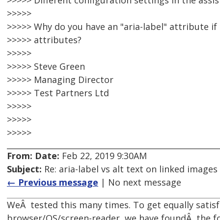
>>>>> Different configuration settings in the assis
>>>>>
>>>>> Why do you have an "aria-label" attribute if
>>>>> attributes?
>>>>>
>>>>> Steve Green
>>>>> Managing Director
>>>>> Test Partners Ltd
>>>>>
>>>>>
>>>>>
From:
Date:
Feb 22, 2019 9:30AM
Subject:
Re: aria-label vs alt text on linked images
← Previous message
| No next message
WeÂ tested this many times. To get equally satisf
browser/OS/screen-reader, we have foundÂ the fo