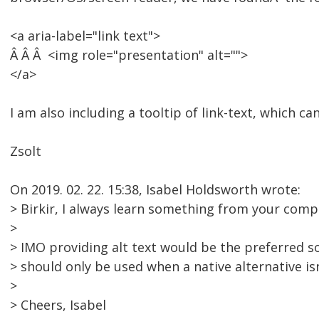
<a aria-label="link text">
Â Â Â <img role="presentation" alt="">
</a>
I am also including a tooltip of link-text, which c
Zsolt
On 2019. 02. 22. 15:38, Isabel Holdsworth wrote:
> Birkir, I always learn something from your comp
>
> IMO providing alt text would be the preferred so
> should only be used when a native alternative isn
>
> Cheers, Isabel