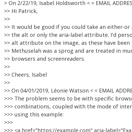
> On 2/22/19, Isabel Holdsworth < = EMAIL ADDRE
>> Hi Patrick,
>>
>> It would be good if you could take an either-o
>> the alt or only the aria-label attribute. I'd pers
>> alt attribute on the image, as these have been
>> Methuselah was a sprog and are treated in m
>> browsers and screenreaders.
>>
>> Cheers, Isabel
>>
>> On 04/01/2019, Léonie Watson < = EMAIL ADDR
>>> The problem seems to be with specific brows
>>> combinations, coupled with the mode of intera
>>> using this example:
>>>
>>> <a href="https://example.com" aria-label="E