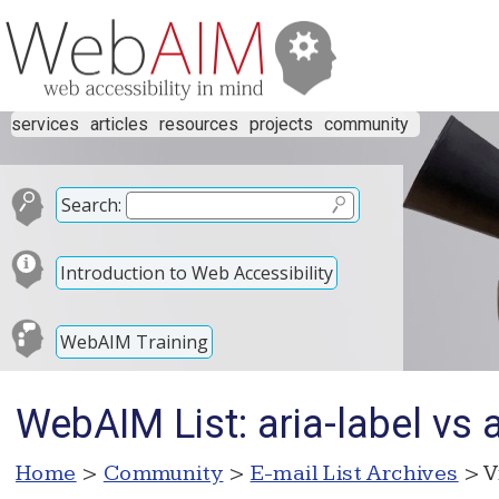
services
articles
resources
projects
community
Search:
Introduction to Web Accessibility
WebAIM Training
WebAIM List: aria-label vs 
Home
>
Community
>
E-mail List Archives
> V