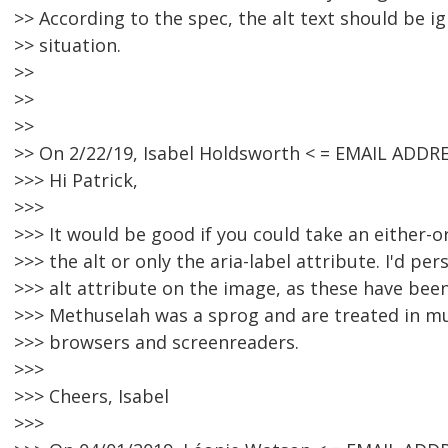
>> According to the spec, the alt text should be ig
>> situation.
>>
>>
>>
>> On 2/22/19, Isabel Holdsworth < = EMAIL ADDR
>>> Hi Patrick,
>>>
>>> It would be good if you could take an either-
>>> the alt or only the aria-label attribute. I'd per
>>> alt attribute on the image, as these have bee
>>> Methuselah was a sprog and are treated in 
>>> browsers and screenreaders.
>>>
>>> Cheers, Isabel
>>>