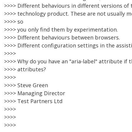
>>>> Different behaviours in different versions of
>>>> technology product. These are not usually m
>>>> so
>>>> you only find them by experimentation.
>>>> Different behaviours between browsers.
>>>> Different configuration settings in the assist
>>>>
>>>> Why do you have an "aria-label" attribute if 
>>>> attributes?
>>>>
>>>> Steve Green
>>>> Managing Director
>>>> Test Partners Ltd
>>>>
>>>>
>>>>