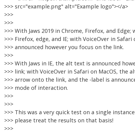
>>> src="example.png" alt="Example logo"></a>
>>>
>>>
>>> With Jaws 2019 in Chrome, Firefox, and Edge;
>>> Firefox, edge, and IE; with VoiceOver in Safari o
>>> announced however you focus on the link.
>>>
>>> With Jaws in IE, the alt text is announced how
>>> link; with VoiceOver in Safari on MacOS, the al
>>> arrow onto the link, and the -label is announc
>>> mode of interaction.
>>>
>>>
>>> This was a very quick test on a single instanc
>>> please treat the results on that basis!
>>>