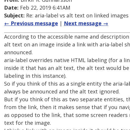
Date:
Feb 22, 2019 6:41AM
Subject:
Re: aria-label vs alt text on linked images
← Previous message
|
Next message →
According to the accessible name and descriptio
alt text on an image inside a link with aria-label 
announced.
aria-label overrides native HTML labeling (for a li
inside it that has an alt text, the alt text would be
labeling in this instance).
So if you think of this as a single entity the aria-l
always be announced and the alt text ignored.
But if you think of this as two separate entities,
from the link, then it makes sense that if you nav
as opposed to the link, that some screen readers
text for the image.