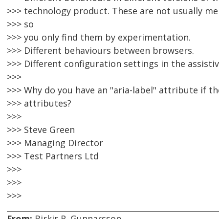
>>> technology product. These are not usually me
>>> so
>>> you only find them by experimentation.
>>> Different behaviours between browsers.
>>> Different configuration settings in the assisti
>>>
>>> Why do you have an "aria-label" attribute if t
>>> attributes?
>>>
>>> Steve Green
>>> Managing Director
>>> Test Partners Ltd
>>>
>>>
>>>
From:
Birkir R. Gunnarsson