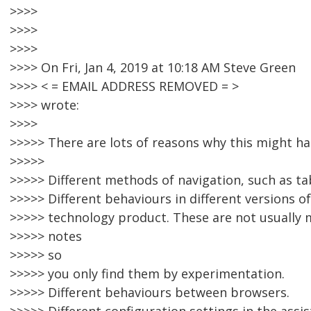
>>>>
>>>>
>>>>
>>>> On Fri, Jan 4, 2019 at 10:18 AM Steve Green
>>>> < = EMAIL ADDRESS REMOVED = >
>>>> wrote:
>>>>
>>>>> There are lots of reasons why this might ha
>>>>>
>>>>> Different methods of navigation, such as tab
>>>>> Different behaviours in different versions o
>>>>> technology product. These are not usually 
>>>>> notes
>>>>> so
>>>>> you only find them by experimentation.
>>>>> Different behaviours between browsers.