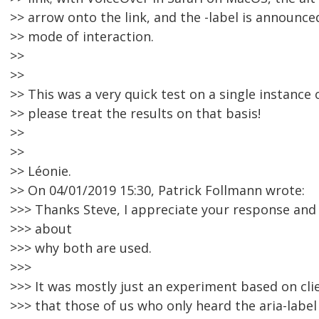
>> arrow onto the link, and the -label is announce
>> mode of interaction.
>>
>>
>> This was a very quick test on a single instance
>> please treat the results on that basis!
>>
>>
>> Léonie.
>> On 04/01/2019 15:30, Patrick Follmann wrote:
>>> Thanks Steve, I appreciate your response and
>>> about
>>> why both are used.
>>>
>>> It was mostly just an experiment based on cl
>>> that those of us who only heard the aria-label