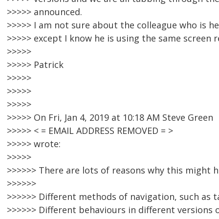
>>>>> announced.
>>>>> I am not sure about the colleague who is he
>>>>> except I know he is using the same screen r
>>>>>
>>>>> Patrick
>>>>>
>>>>>
>>>>>
>>>>> On Fri, Jan 4, 2019 at 10:18 AM Steve Green
>>>>> < = EMAIL ADDRESS REMOVED = >
>>>>> wrote:
>>>>>
>>>>>> There are lots of reasons why this might h
>>>>>>
>>>>>> Different methods of navigation, such as ta
>>>>>> Different behaviours in different versions 