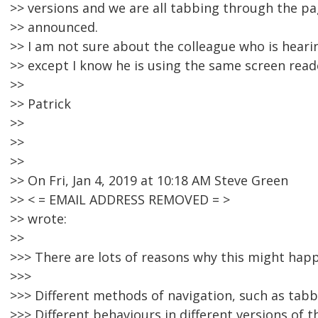
>> versions and we are all tabbing through the pa
>> announced.
>> I am not sure about the colleague who is hearin
>> except I know he is using the same screen read
>>
>> Patrick
>>
>>
>>
>> On Fri, Jan 4, 2019 at 10:18 AM Steve Green
>> < = EMAIL ADDRESS REMOVED = >
>> wrote:
>>
>>> There are lots of reasons why this might happ
>>>
>>> Different methods of navigation, such as tabbi
>>> Different behaviours in different versions of t