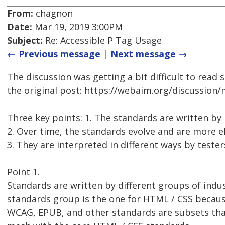
From:
chagnon
Date:
Mar 19, 2019 3:00PM
Subject:
Re: Accessible P Tag Usage
← Previous message
|
Next message →
The discussion was getting a bit difficult to read
the original post: https://webaim.org/discussion
Three key points: 1. The standards are written by
2. Over time, the standards evolve and are more e
3. They are interpreted in different ways by tester
Point 1.
Standards are written by different groups of ind
standards group is the one for HTML / CSS because
WCAG, EPUB, and other standards are subsets that