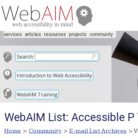
services
articles
resources
projects
community
Search:
Introduction to Web Accessibility
WebAIM Training
WebAIM List: Accessible P
Home
>
Community
>
E-mail List Archives
> V