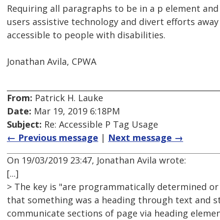
Requiring all paragraphs to be in a p element an
users assistive technology and divert efforts away
accessible to people with disabilities.
Jonathan Avila, CPWA
From:
Patrick H. Lauke
Date:
Mar 19, 2019 6:18PM
Subject:
Re: Accessible P Tag Usage
← Previous message
|
Next message →
On 19/03/2019 23:47, Jonathan Avila wrote:
[...]
> The key is "are programmatically determined or 
that something was a heading through text and sti
communicate sections of page via heading eleme