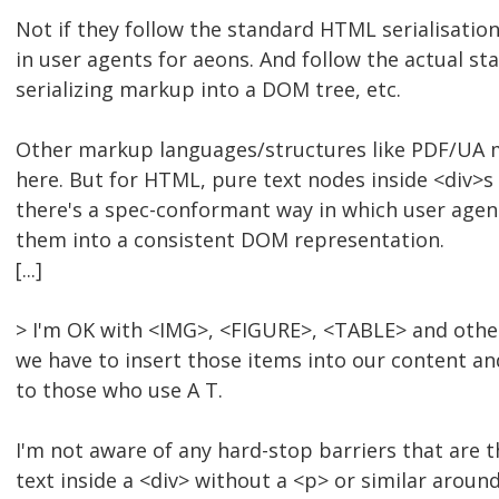
Not if they follow the standard HTML serialisation
in user agents for aeons. And follow the actual sta
serializing markup into a DOM tree, etc.
Other markup languages/structures like PDF/UA ma
here. But for HTML, pure text nodes inside <div>s
there's a spec-conformant way in which user age
them into a consistent DOM representation.
[...]
> I'm OK with <IMG>, <FIGURE>, <TABLE> and other
we have to insert those items into our content an
to those who use A T.
I'm not aware of any hard-stop barriers that are th
text inside a <div> without a <p> or similar around