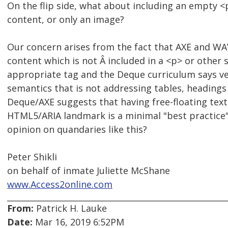
On the flip side, what about including an empty <
content, or only an image?
Our concern arises from the fact that AXE and WAV
content which is not Â included in a <p> or other 
appropriate tag and the Deque curriculum says ver
semantics that is not addressing tables, headings 
Deque/AXE suggests that having free-floating text
HTML5/ARIA landmark is a minimal "best practice
opinion on quandaries like this?
Peter Shikli
on behalf of inmate Juliette McShane
www.Access2online.com
From:
Patrick H. Lauke
Date:
Mar 16, 2019 6:52PM