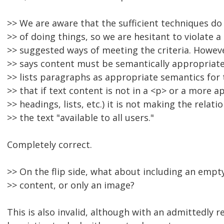
>> We are aware that the sufficient techniques do
>> of doing things, so we are hesitant to violate
>> suggested ways of meeting the criteria. Howeve
>> says content must be semantically appropriate,
>> lists paragraphs as appropriate semantics for t
>> that if text content is not in a <p> or a more a
>> headings, lists, etc.) it is not making the rela
>> the text "available to all users."
Completely correct.
>> On the flip side, what about including an empt
>> content, or only an image?
This is also invalid, although with an admittedly r