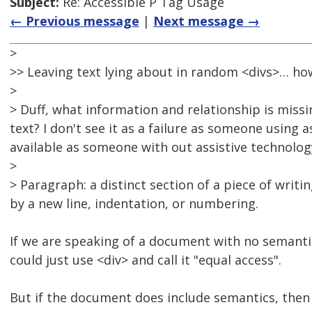
Subject:
Re: Accessible P Tag Usage
← Previous message
|
Next message →
>
>> Leaving text lying about in random <divs>… how 
>
> Duff, what information and relationship is missi
text? I don't see it as a failure as someone using
available as someone with out assistive technolog
>
> Paragraph: a distinct section of a piece of writi
by a new line, indentation, or numbering.
If we are speaking of a document with no semantic
could just use <div> and call it "equal access".
But if the document does include semantics, then