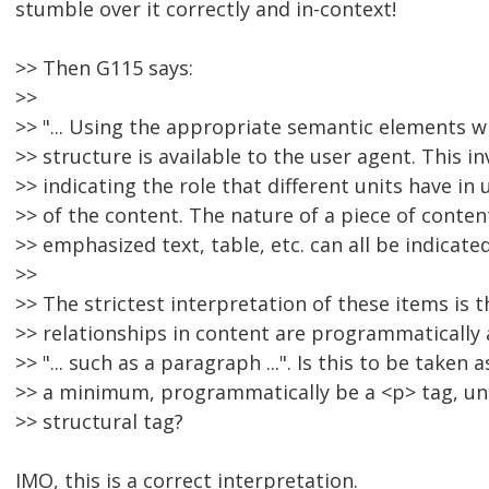
stumble over it correctly and in-context!
>> Then G115 says:
>>
>> "... Using the appropriate semantic elements w
>> structure is available to the user agent. This inv
>> indicating the role that different units have i
>> of the content. The nature of a piece of conten
>> emphasized text, table, etc. can all be indicated i
>>
>> The strictest interpretation of these items is th
>> relationships in content are programmatically 
>> "... such as a paragraph ...". Is this to be taken 
>> a minimum, programmatically be a <p> tag, unl
>> structural tag?
IMO, this is a correct interpretation.