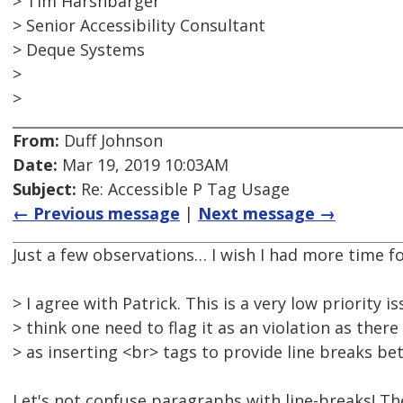
> Tim Harshbarger
> Senior Accessibility Consultant
> Deque Systems
>
>
From:
Duff Johnson
Date:
Mar 19, 2019 10:03AM
Subject:
Re: Accessible P Tag Usage
← Previous message
|
Next message →
Just a few observations… I wish I had more time for
> I agree with Patrick. This is a very low priority i
> think one need to flag it as an violation as the
> as inserting <br> tags to provide line breaks b
Let's not confuse paragraphs with line-breaks! The