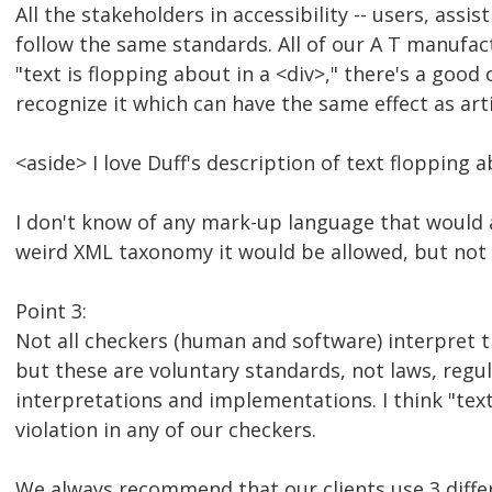
All the stakeholders in accessibility -- users, assi
follow the same standards. All of our A T manufac
"text is flopping about in a <div>," there's a good
recognize it which can have the same effect as art
<aside> I love Duff's description of text flopping 
I don't know of any mark-up language that would 
weird XML taxonomy it would be allowed, but not in
Point 3:
Not all checkers (human and software) interpret t
but these are voluntary standards, not laws, regul
interpretations and implementations. I think "text
violation in any of our checkers.
We always recommend that our clients use 3 diffe