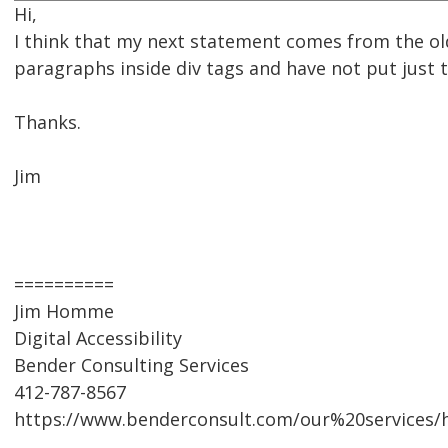
Hi,
I think that my next statement comes from the old
paragraphs inside div tags and have not put just 
Thanks.
Jim
==========
Jim Homme
Digital Accessibility
Bender Consulting Services
412-787-8567
https://www.benderconsult.com/our%20services/hi