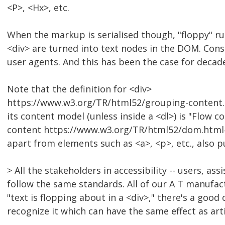
<P>, <Hx>, etc.
When the markup is serialised though, "floppy" run
<div> are turned into text nodes in the DOM. Consis
user agents. And this has been the case for deca
Note that the definition for <div>
https://www.w3.org/TR/html52/grouping-content.
its content model (unless inside a <dl>) is "Flow c
content https://www.w3.org/TR/html52/dom.html#
apart from elements such as <a>, <p>, etc., also pu
> All the stakeholders in accessibility -- users, as
follow the same standards. All of our A T manufac
"text is flopping about in a <div>," there's a good
recognize it which can have the same effect as art