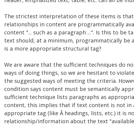
header, emphasized text, table, etc. can all be indic
The strictest interpretation of these items is that 
relationships in content are programmatically avai
content "... such as a paragraph ...". Is this to be 
text should, at a minimum, programmatically be a
is a more appropriate structural tag?
We are aware that the sufficient techniques do no
ways of doing things, so we are hesitant to viola
the suggested ways of meeting the criteria. Howev
condition says content must be semantically appr
sufficient technique lists paragraphs as appropri
content, this implies that if text content is not i
appropriate tag (like Â headings, lists, etc.) it is 
relationship/information about the text "available 