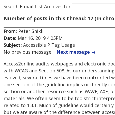
Search E-mail List Archives
for
Number of posts in this thread: 17 (In chro
From:
Peter Shikli
Date:
Mar 16, 2019 4:05PM
Subject:
Accessible P Tag Usage
No previous message |
Next message →
Access2online audits webpages and electronic do
with WCAG and Section 508. As our understandin
evolved, several times we have been confronted w
one section of the guideline implies or directly c
section or another resource such as WAVE, AXE, o
materials. We often seem to be too strict interpre
related to 1.3.1. Much of guideline would certainly
but we are aware of the difference between accessi