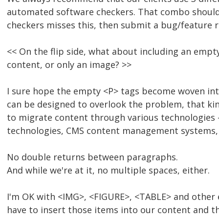
automated software checkers. That combo should be 
checkers misses this, then submit a bug/feature 
<< On the flip side, what about including an empt
content, or only an image? >>
I sure hope the empty <P> tags become woven into
can be designed to overlook the problem, that kin
to migrate content through various technologies -
technologies, CMS content management systems, e
No double returns between paragraphs.
And while we're at it, no multiple spaces, either.
I'm OK with <IMG>, <FIGURE>, <TABLE> and other e
have to insert those items into our content and t