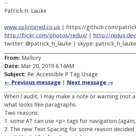
--
Patrick H. Lauke
www.splintered.co.uk
| https://github.com/patric
http://flickr.com/photos/redux/
|
http://redux.de
twitter: @patrick_h_lauke | skype: patrick_h_lauk
From:
Mallory
Date:
Mar 20, 2019 6:14AM
Subject:
Re: Accessible P Tag Usage
← Previous message
|
Next message →
When I audit, I may make a note or warning (not a 
what looks like paragraphs.
Two reasons:
1. some AT can use <p> tags for navigation (again, 
2. The new Text Spacing for some reason decided t