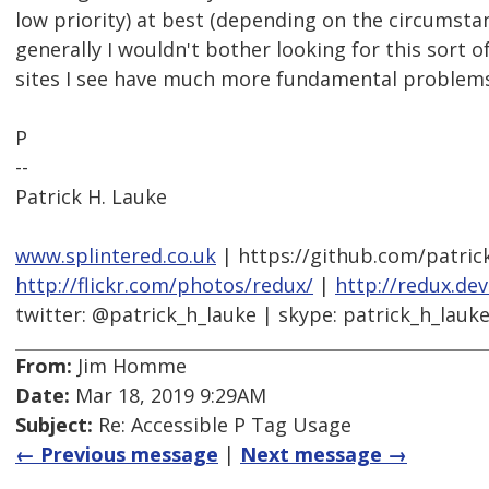
low priority) at best (depending on the circumsta
generally I wouldn't bother looking for this sort o
sites I see have much more fundamental problems
P
--
Patrick H. Lauke
www.splintered.co.uk
| https://github.com/patric
http://flickr.com/photos/redux/
|
http://redux.de
twitter: @patrick_h_lauke | skype: patrick_h_lauk
From:
Jim Homme
Date:
Mar 18, 2019 9:29AM
Subject:
Re: Accessible P Tag Usage
← Previous message
|
Next message →