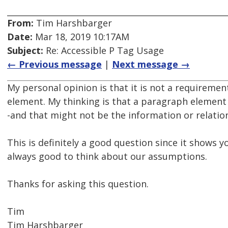
From:
Tim Harshbarger
Date:
Mar 18, 2019 10:17AM
Subject:
Re: Accessible P Tag Usage
← Previous message
|
Next message →
My personal opinion is that it is not a requiremen
element. My thinking is that a paragraph element 
-and that might not be the information or relatio
This is definitely a good question since it shows 
always good to think about our assumptions.
Thanks for asking this question.
Tim
Tim Harshbarger