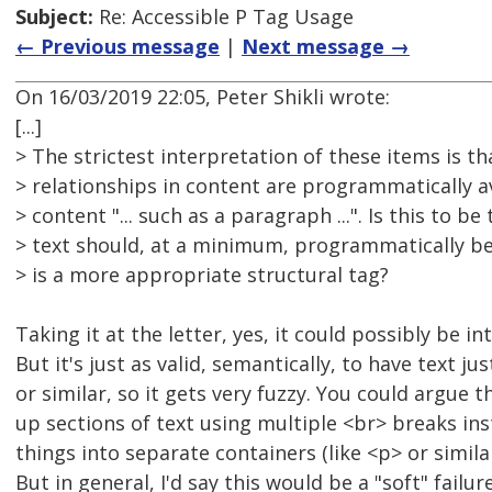
Subject:
Re: Accessible P Tag Usage
← Previous message
|
Next message →
On 16/03/2019 22:05, Peter Shikli wrote:
[...]
> The strictest interpretation of these items is tha
> relationships in content are programmatically av
> content "... such as a paragraph ...". Is this to be
> text should, at a minimum, programmatically be
> is a more appropriate structural tag?
Taking it at the letter, yes, it could possibly be i
But it's just as valid, semantically, to have text jus
or similar, so it gets very fuzzy. You could argue t
up sections of text using multiple <br> breaks in
things into separate containers (like <p> or similar),
But in general, I'd say this would be a "soft" failur