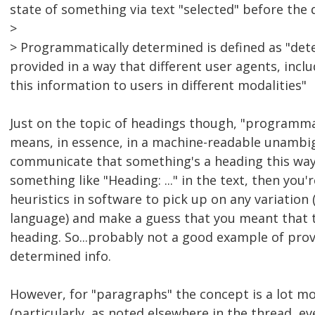
state of something via text "selected" before the
>
> Programmatically determined is defined as "de
provided in a way that different user agents, incl
this information to users in different modalities"
Just on the topic of headings though, "programma
means, in essence, in a machine-readable unamb
communicate that something's a heading this way
something like "Heading: ..." in the text, then you'r
heuristics in software to pick up on any variation
language) and make a guess that you meant that to 
heading. So...probably not a good example of pro
determined info.
However, for "paragraphs" the concept is a lot 
(particularly, as noted elsewhere in the thread, e