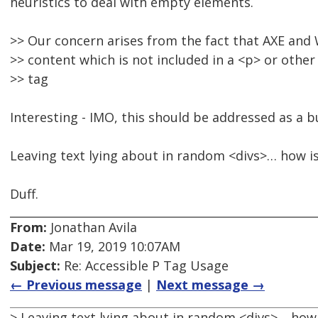
heuristics to deal with empty elements.
>> Our concern arises from the fact that AXE and 
>> content which is not included in a <p> or othe
>> tag
Interesting - IMO, this should be addressed as a b
Leaving text lying about in random <divs>… how is 
Duff.
From:
Jonathan Avila
Date:
Mar 19, 2019 10:07AM
Subject:
Re: Accessible P Tag Usage
← Previous message
|
Next message →
> Leaving text lying about in random <divs>… how i