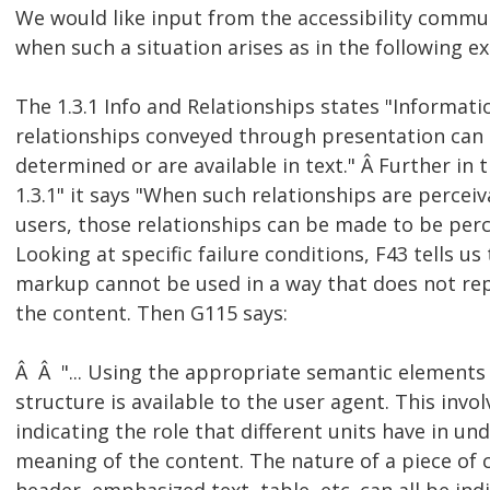
We would like input from the accessibility commu
when such a situation arises as in the following e
The 1.3.1 Info and Relationships states "Informati
relationships conveyed through presentation can
determined or are available in text." Â Further in
1.3.1" it says "When such relationships are perceiv
users, those relationships can be made to be perce
Looking at specific failure conditions, F43 tells us
markup cannot be used in a way that does not rep
the content. Then G115 says:
Â Â "... Using the appropriate semantic elements 
structure is available to the user agent. This involv
indicating the role that different units have in u
meaning of the content. The nature of a piece of 