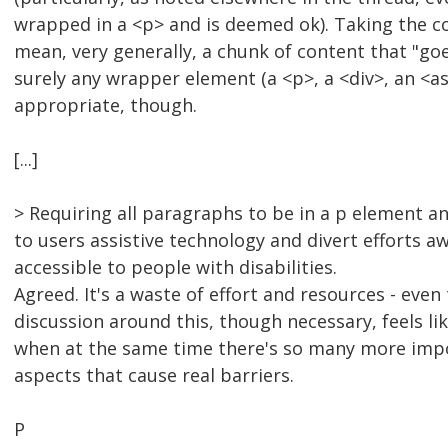
wrapped in a <p> and is deemed ok). Taking the c
mean, very generally, a chunk of content that "go
surely any wrapper element (a <p>, a <div>, an <as
appropriate, though.
[...]
> Requiring all paragraphs to be in a p element 
to users assistive technology and divert efforts a
accessible to people with disabilities.
Agreed. It's a waste of effort and resources - even
discussion around this, though necessary, feels like
when at the same time there's so many more imp
aspects that cause real barriers.
P