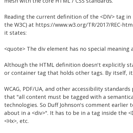
mesh with the core HTML / CSS standards.
Reading the current definition of the <DIV> tag in 
the W3C) at https://www.w3.org/TR/2017/REC-htm
it states:
<quote> The div element has no special meaning at 
Although the HTML definition doesn't explicitly st
or container tag that holds other tags. By itself, 
WCAG, PDF/UA, and other accessibility standards p
that "all content must be tagged with a semantical
technologies. So Duff Johnson's comment earlier to
about in a <div>". It has to be in a tag inside the
<Hx>, etc.