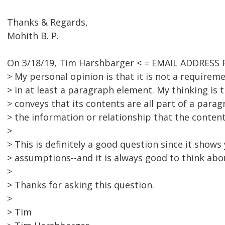
Thanks & Regards,
Mohith B. P.
On 3/18/19, Tim Harshbarger < = EMAIL ADDRESS 
> My personal opinion is that it is not a requirem
> in at least a paragraph element. My thinking is
> conveys that its contents are all part of a para
> the information or relationship that the conten
>
> This is definitely a good question since it show
> assumptions--and it is always good to think ab
>
> Thanks for asking this question.
>
> Tim