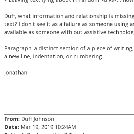
Duff, what information and relationship is missing
text? I don't see it as a failure as someone using
available as someone with out assistive technolog
Paragraph: a distinct section of a piece of writing
a new line, indentation, or numbering.
Jonathan
From:
Duff Johnson
Date:
Mar 19, 2019 10:24AM