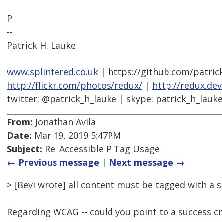
P
--
Patrick H. Lauke
www.splintered.co.uk
| https://github.com/patric
http://flickr.com/photos/redux/
|
http://redux.de
twitter: @patrick_h_lauke | skype: patrick_h_lauk
From:
Jonathan Avila
Date:
Mar 19, 2019 5:47PM
Subject:
Re: Accessible P Tag Usage
← Previous message
|
Next message →
> [Bevi wrote] all content must be tagged with a 
Regarding WCAG -- could you point to a success cri