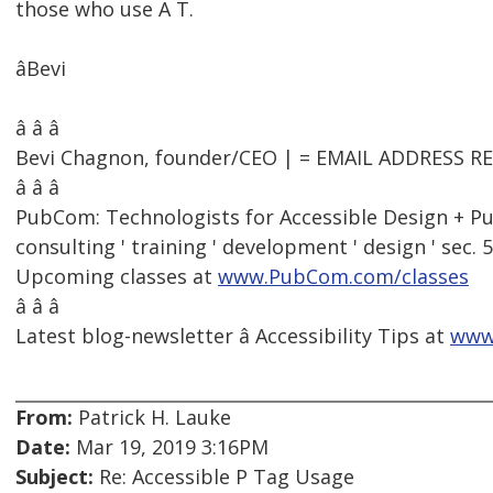
those who use A T.
âBevi
â â â
Bevi Chagnon, founder/CEO | = EMAIL ADDRESS 
â â â
PubCom: Technologists for Accessible Design + Pu
consulting ' training ' development ' design ' sec. 
Upcoming classes at
www.PubCom.com/classes
â â â
Latest blog-newsletter â Accessibility Tips at
www
From:
Patrick H. Lauke
Date:
Mar 19, 2019 3:16PM
Subject:
Re: Accessible P Tag Usage