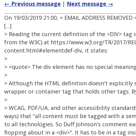
← Previous message
|
Next message →
On 19/03/2019 21:00, = EMAIL ADDRESS REMOVED =
[...]
> Reading the current definition of the <DIV> tag i
from the W3C) at https://www.w3.org/TR/2017/RE
content.html#elementdef-div, it states:
>
> <quote> The div element has no special meaning a
>
> Although the HTML definition doesn't explicitly s
wrapper or container tag that holds other tags. By
>
> WCAG, PDF/UA, and other accessibility standards
ways) that "all content must be tagged with a sem
to all technologies. So Duff Johnson's comment earl
flopping about in a <div>". It has to be in a tag i