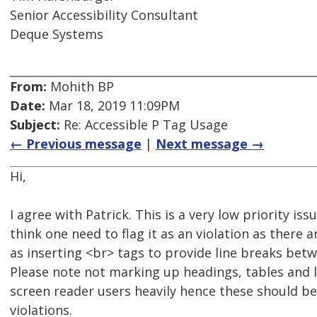
Senior Accessibility Consultant
Deque Systems
From:
Mohith BP
Date:
Mar 18, 2019 11:09PM
Subject:
Re: Accessible P Tag Usage
← Previous message
|
Next message →
Hi,
I agree with Patrick. This is a very low priority iss
think one need to flag it as an violation as there
as inserting <br> tags to provide line breaks bet
Please note not marking up headings, tables and l
screen reader users heavily hence these should be
violations.