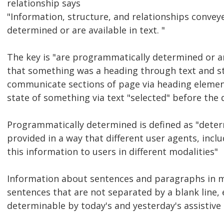
relationship says
"Information, structure, and relationships conve
determined or are available in text. "
The key is "are programmatically determined or ar
that something was a heading through text and sti
communicate sections of page via heading eleme
state of something via text "selected" before the
Programmatically determined is defined as "dete
provided in a way that different user agents, incl
this information to users in different modalities"
Information about sentences and paragraphs in 
sentences that are not separated by a blank line,
determinable by today's and yesterday's assistive