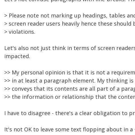
> Please note not marking up headings, tables and
> screen reader users heavily hence these should 
> violations.
Let's also not just think in terms of screen reade
impacted.
>> My personal opinion is that it is not a require
>> in at least a paragraph element. My thinking i
>> conveys that its contents are all part of a par
>> the information or relationship that the conte
I have to disagree - there's a clear obligation to 
It's not OK to leave some text flopping about in a 