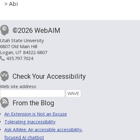
> Abi
©2026 WebAIM
Utah State University
6807 Old Main Hill
Logan, UT 84322-6807
435.797.7024
Check Your Accessibility
Web site address:
From the Blog
An Extension is Not an Excuse
Tolerating Inaccessibility
Ask AIMee: An accessible accessibility-
focused AI chatbot