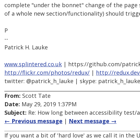
complete "under the bonnet" change of the page s
of a whole new section/functionality) should trig
P
--
Patrick H. Lauke
www.splintered.co.uk
| https://github.com/patric
http://flickr.com/photos/redux/
|
http://redux.de
twitter: @patrick_h_lauke | skype: patrick_h_lauk
From:
Scott Tate
Date:
May 29, 2019 1:37PM
Subject:
Re: How long between accessibility test/a
← Previous message
|
Next message →
If you want a bit of 'hard love' as we call it in th