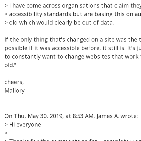
> I have come across organisations that claim the
> accessibility standards but are basing this on au
> old which would clearly be out of data.
If the only thing that's changed on a site was the t
possible if it was accessible before, it still is. It'
to constantly want to change websites that work f
old."
cheers,
Mallory
On Thu, May 30, 2019, at 8:53 AM, James A. wrote:
> Hi everyone
>