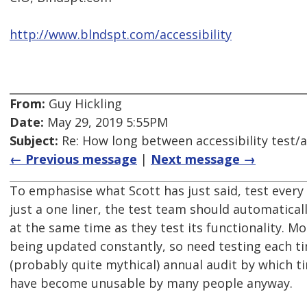
http://www.blndspt.com/accessibility
From:
Guy Hickling
Date:
May 29, 2019 5:55PM
Subject:
Re: How long between accessibility test/a
← Previous message
|
Next message →
To emphasise what Scott has just said, test every r
just a one liner, the test team should automatically
at the same time as they test its functionality. M
being updated constantly, so need testing each ti
(probably quite mythical) annual audit by which 
have become unusable by many people anyway.