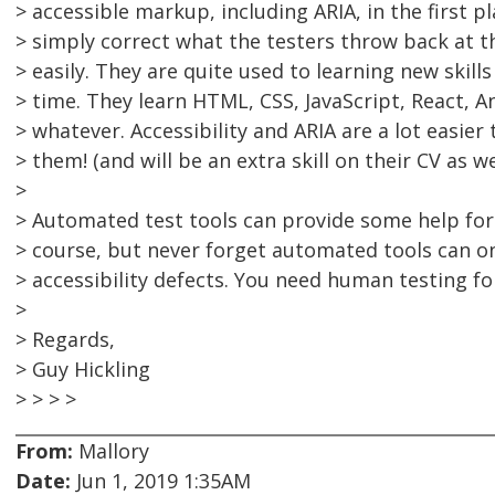
> accessible markup, including ARIA, in the first p
> simply correct what the testers throw back at t
> easily. They are quite used to learning new skills 
> time. They learn HTML, CSS, JavaScript, React, 
> whatever. Accessibility and ARIA are a lot easier
> them! (and will be an extra skill on their CV as wel
>
> Automated test tools can provide some help for 
> course, but never forget automated tools can o
> accessibility defects. You need human testing fo
>
> Regards,
> Guy Hickling
> > > >
From:
Mallory
Date:
Jun 1, 2019 1:35AM