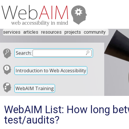
services
articles
resources
projects
community
Search:
Introduction to Web Accessibility
WebAIM Training
WebAIM List: How long bet
test/audits?