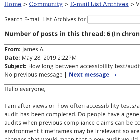
Home
>
Community
>
E-mail List Archives
> V
Search E-mail List Archives
for
Number of posts in this thread: 6 (In chron
From:
James A.
Date:
May 28, 2019 2:22PM
Subject:
How long between accessibility test/audi
No previous message |
Next message →
Hello everyone,
I am after views on how often accessibility tests/
audit has been completed. Do people have a gene
audits when previous compliance claims can be con
environment timeframes may be irrelevant so are t
changes that would mean that a new audit would 