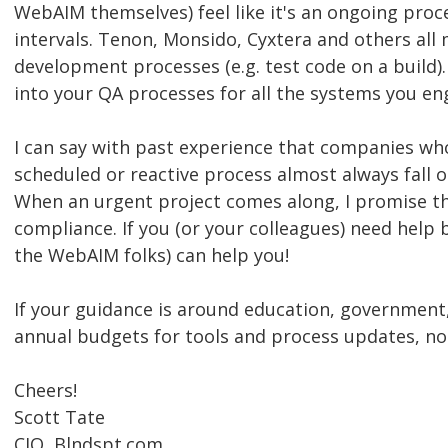
WebAIM themselves) feel like it's an ongoing proce
intervals. Tenon, Monsido, Cyxtera and others all 
development processes (e.g. test code on a build). 
into your QA processes for all the systems you en
I can say with past experience that companies who 
scheduled or reactive process almost always fall ou
When an urgent project comes along, I promise the 
compliance. If you (or your colleagues) need help b
the WebAIM folks) can help you!
If your guidance is around education, government,
annual budgets for tools and process updates, not
Cheers!
Scott Tate
CIO, Blndspt.com