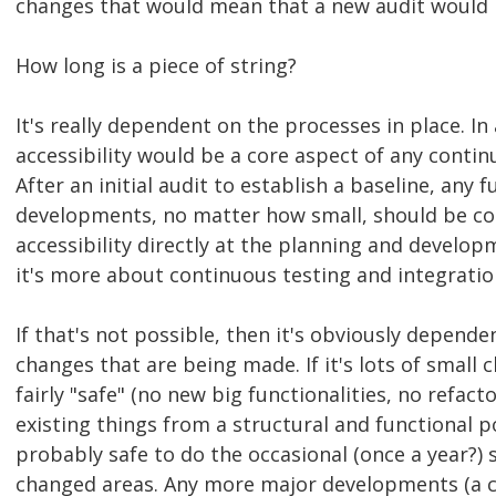
changes that would mean that a new audit would 
How long is a piece of string?
It's really dependent on the processes in place. In 
accessibility would be a core aspect of any conti
After an initial audit to establish a baseline, any
developments, no matter how small, should be co
accessibility directly at the planning and develop
it's more about continuous testing and integratio
If that's not possible, then it's obviously depende
changes that are being made. If it's lots of small 
fairly "safe" (no new big functionalities, no refac
existing things from a structural and functional poi
probably safe to do the occasional (once a year?) 
changed areas. Any more major developments (a c