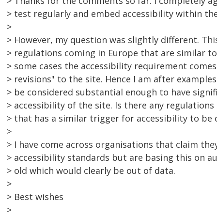
> Thanks for the comments so far. I completely a
> test regularly and embed accessibility within t
>
> However, my question was slightly different. Thi
> regulations coming in Europe that are similar t
> some cases the accessibility requirement comes 
> revisions" to the site. Hence I am after exampl
> be considered substantial enough to have signif
> accessibility of the site. Is there any regulations
> that has a similar trigger for accessibility to be
>
> I have come across organisations that claim the
> accessibility standards but are basing this on au
> old which would clearly be out of data.
>
> Best wishes
>