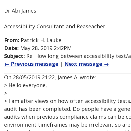
Dr Abi James
Accessibility Consultant and Reaseacher
From:
Patrick H. Lauke
Date:
May 28, 2019 2:42PM
Subject:
Re: How long between accessibility test/a
← Previous message
|
Next message →
On 28/05/2019 21:22, James A. wrote:
> Hello everyone,
>
> I am after views on how often accessibility tests
audit has been completed. Do people have a gene
audits when previous compliance claims can be con
environment timeframes may be irrelevant so are t