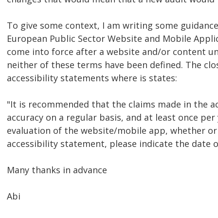
To give some context, I am writing some guidance 
European Public Sector Website and Mobile Applic
come into force after a website and/or content un
neither of these terms have been defined. The clo
accessibility statements where is states:
"It is recommended that the claims made in the ac
accuracy on a regular basis, and at least once per 
evaluation of the website/mobile app, whether or 
accessibility statement, please indicate the date o
Many thanks in advance
Abi