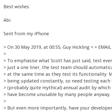
Best wishes
Abi
Sent from my iPhone
> On 30 May 2019, at 00:55, Guy Hickling < = EMA
>
> To emphasise what Scott has just said, test every 
> just a one liner, the test team should automatical
> at the same time as they test its functionality. 
> being updated constantly, so need testing each 
> (probably quite mythical) annual audit by whic
> have become unusable by many people anyway.
>
> But even more importantly, have your develope