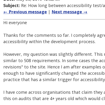
Subject:
Re: How long between accessibility test/a
← Previous message
|
Next message →
Hi everyone
Thanks for the comments so far. I completely agr
accessibility within the development process.
However, my question was slightly different. This 
similar to 508 requirements. In some cases the acc
revisions" to the site. Hence I am after examples
enough to have significantly changed the accessibil
practice that has a similar trigger for accessibili
I have come across organisations that claim they 
this on audits that are 4+ years old which would cl