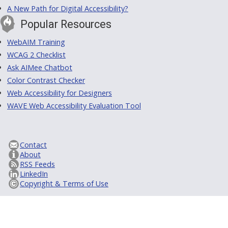
A New Path for Digital Accessibility?
Popular Resources
WebAIM Training
WCAG 2 Checklist
Ask AIMee Chatbot
Color Contrast Checker
Web Accessibility for Designers
WAVE Web Accessibility Evaluation Tool
Contact
About
RSS Feeds
LinkedIn
Copyright & Terms of Use