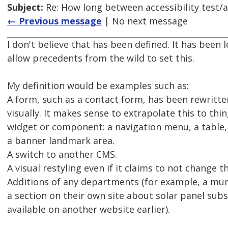
Subject:
Re: How long between accessibility test/a
← Previous message
| No next message
I don't believe that has been defined. It has been 
allow precedents from the wild to set this.
My definition would be examples such as:
A form, such as a contact form, has been rewritte
visually. It makes sense to extrapolate this to thin
widget or component: a navigation menu, a table, 
a banner landmark area.
A switch to another CMS.
A visual restyling even if it claims to not change 
Additions of any departments (for example, a muni
a section on their own site about solar panel sub
available on another website earlier).