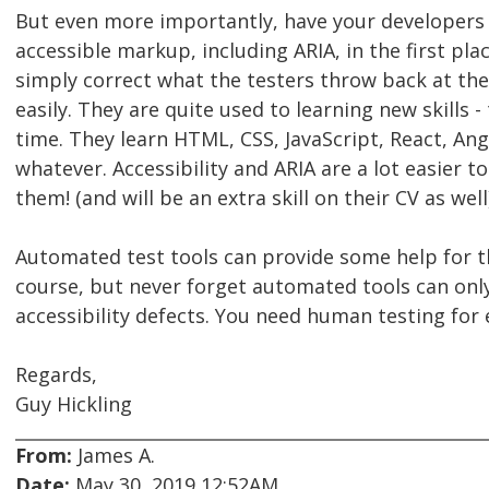
But even more importantly, have your developers
accessible markup, including ARIA, in the first pla
simply correct what the testers throw back at the
easily. They are quite used to learning new skills - 
time. They learn HTML, CSS, JavaScript, React, An
whatever. Accessibility and ARIA are a lot easier t
them! (and will be an extra skill on their CV as well)
Automated test tools can provide some help for th
course, but never forget automated tools can onl
accessibility defects. You need human testing for 
Regards,
Guy Hickling
From:
James A.
Date:
May 30, 2019 12:52AM