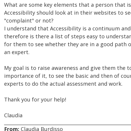
What are some key elements that a person that is
Accessibility should look at in their websites to se
"complaint" or not?
I understand that Accessibility is a continuum and
therefore is there a list of steps easy to understa
for them to see whether they are in a good path 
an expert.
My goal is to raise awareness and give them the to
importance of it, to see the basic and then of cour
experts to do the actual assessment and work.
Thank you for your help!
Claudia
From:
Claudia Burdisso