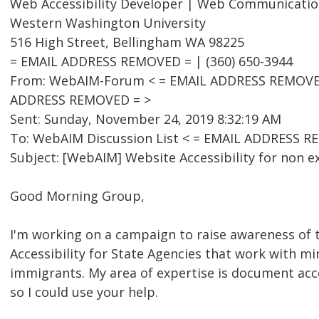
Web Accessibility Developer | Web Communicatio
Western Washington University
516 High Street, Bellingham WA 98225
= EMAIL ADDRESS REMOVED = | (360) 650-3944
From: WebAIM-Forum < = EMAIL ADDRESS REMOVED =
ADDRESS REMOVED = >
Sent: Sunday, November 24, 2019 8:32:19 AM
To: WebAIM Discussion List < = EMAIL ADDRESS R
Subject: [WebAIM] Website Accessibility for non ex
Good Morning Group,
I'm working on a campaign to raise awareness of
Accessibility for State Agencies that work with m
immigrants. My area of expertise is document acce
so I could use your help.