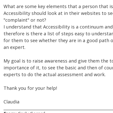
What are some key elements that a person that is
Accessibility should look at in their websites to se
"complaint" or not?
I understand that Accessibility is a continuum and
therefore is there a list of steps easy to understa
for them to see whether they are in a good path 
an expert.
My goal is to raise awareness and give them the to
importance of it, to see the basic and then of cour
experts to do the actual assessment and work.
Thank you for your help!
Claudia