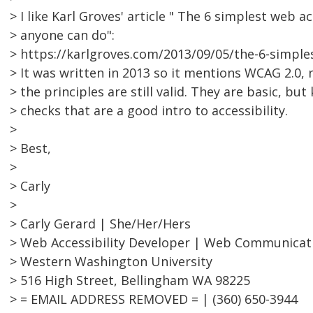
> I like Karl Groves' article " The 6 simplest web ac
> anyone can do":
> https://karlgroves.com/2013/09/05/the-6-simples
> It was written in 2013 so it mentions WCAG 2.0, 
> the principles are still valid. They are basic, but 
> checks that are a good intro to accessibility.
>
> Best,
>
> Carly
>
> Carly Gerard | She/Her/Hers
> Web Accessibility Developer | Web Communicat
> Western Washington University
> 516 High Street, Bellingham WA 98225
> = EMAIL ADDRESS REMOVED = | (360) 650-3944