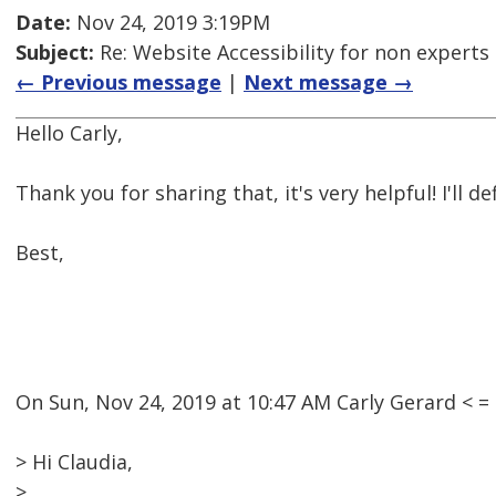
Date:
Nov 24, 2019 3:19PM
Subject:
Re: Website Accessibility for non experts 
← Previous message
|
Next message →
Hello Carly,
Thank you for sharing that, it's very helpful! I'll def
Best,
On Sun, Nov 24, 2019 at 10:47 AM Carly Gerard <
> Hi Claudia,
>