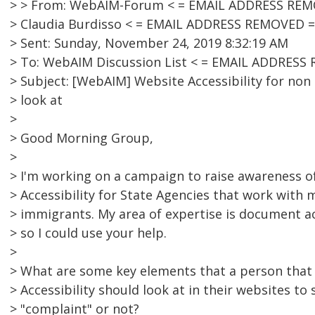
> > From: WebAIM-Forum < = EMAIL ADDRESS REMO
> Claudia Burdisso < = EMAIL ADDRESS REMOVED =
> Sent: Sunday, November 24, 2019 8:32:19 AM
> To: WebAIM Discussion List < = EMAIL ADDRESS
> Subject: [WebAIM] Website Accessibility for non 
> look at
>
> Good Morning Group,
>
> I'm working on a campaign to raise awareness o
> Accessibility for State Agencies that work with
> immigrants. My area of expertise is document ac
> so I could use your help.
>
> What are some key elements that a person that 
> Accessibility should look at in their websites to 
> "complaint" or not?