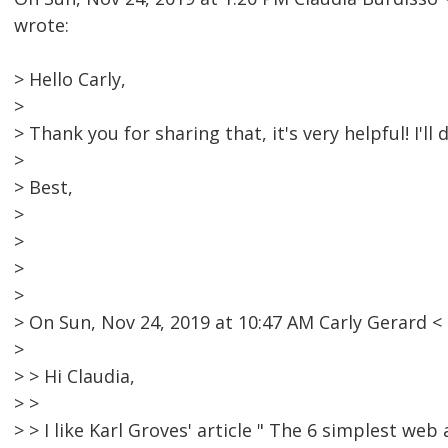
wrote:
> Hello Carly,
>
> Thank you for sharing that, it's very helpful! I'll d
>
> Best,
>
>
>
>
> On Sun, Nov 24, 2019 at 10:47 AM Carly Gerard
>
> > Hi Claudia,
> >
> > I like Karl Groves' article " The 6 simplest web 