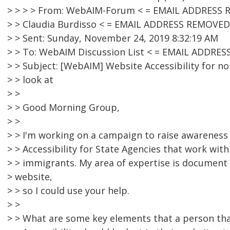
> > > > From: WebAIM-Forum < = EMAIL ADDRESS R
> > Claudia Burdisso < = EMAIL ADDRESS REMOVED
> > Sent: Sunday, November 24, 2019 8:32:19 AM
> > To: WebAIM Discussion List < = EMAIL ADDRE
> > Subject: [WebAIM] Website Accessibility for no
> > look at
> >
> > Good Morning Group,
> >
> > I'm working on a campaign to raise awareness
> > Accessibility for State Agencies that work wit
> > immigrants. My area of expertise is document 
> website,
> > so I could use your help.
> >
> > What are some key elements that a person tha