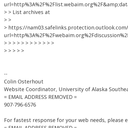
url=http%3A%2F%2Flist.webaim.org%2F&amp;da
> > List archives at
> >
> https://nam03.safelinks.protection.outlook.com
url=http%3A%2F%2Fwebaim.org%2Fdiscussion%2
> > > > > > > > > > > >
> > > > >
--
Colin Osterhout
Website Coordinator, University of Alaska Southe
= EMAIL ADDRESS REMOVED =
907-796-6576
For fastest response for your web needs, please 
= EMAIL ADDRESS REMOVED = .