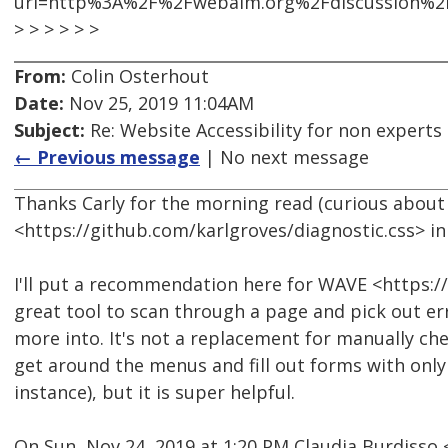
url=http%3A%2F%2Fwebaim.org%2Fdiscussion%2
> > > > > >
From:
Colin Osterhout
Date:
Nov 25, 2019 11:04AM
Subject:
Re: Website Accessibility for non experts 
← Previous message
| No next message
Thanks Carly for the morning read (curious about 
<https://github.com/karlgroves/diagnostic.css> in 
I'll put a recommendation here for WAVE <https://
great tool to scan through a page and pick out er
more into. It's not a replacement for manually chec
get around the menus and fill out forms with onl
instance), but it is super helpful.
On Sun, Nov 24, 2019 at 1:20 PM Claudia Burdiss