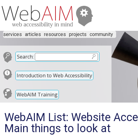
services
articles
resources
projects
community
Search:
Introduction to Web Accessibility
WebAIM Training
WebAIM List: Website Access
Main things to look at