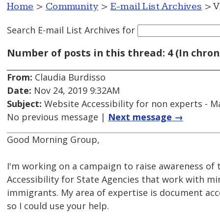
Home
>
Community
>
E-mail List Archives
> V
Search E-mail List Archives
for
Number of posts in this thread: 4 (In chron
From:
Claudia Burdisso
Date:
Nov 24, 2019 9:32AM
Subject:
Website Accessibility for non experts - Ma
No previous message |
Next message →
Good Morning Group,
I'm working on a campaign to raise awareness of
Accessibility for State Agencies that work with m
immigrants. My area of expertise is document acce
so I could use your help.