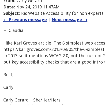
From:
Carly Gerard
Date:
Nov 24, 2019 11:47AM
Subject:
Re: Website Accessibility for non experts 
← Previous message
|
Next message →
Hi Claudia,
I like Karl Groves article  The 6 simplest web acces
https://karlgroves.com/2013/09/05/the-6-simplest-
in 2013 so it mentions WCAG 2.0, not the current 2.1
but key accessibility checks that are a good intro t
Best,
Carly
Carly Gerard | She/Her/Hers