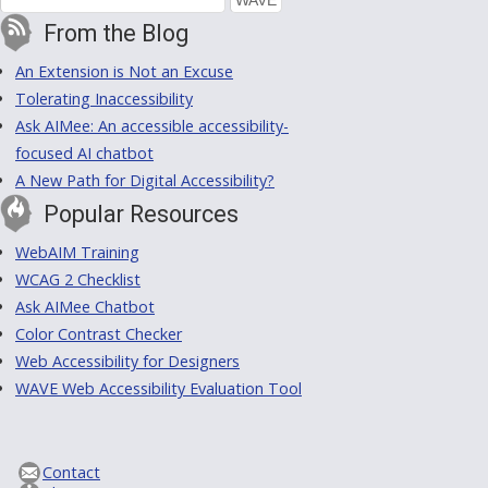
From the Blog
An Extension is Not an Excuse
Tolerating Inaccessibility
Ask AIMee: An accessible accessibility-
focused AI chatbot
A New Path for Digital Accessibility?
Popular Resources
WebAIM Training
WCAG 2 Checklist
Ask AIMee Chatbot
Color Contrast Checker
Web Accessibility for Designers
WAVE Web Accessibility Evaluation Tool
Contact