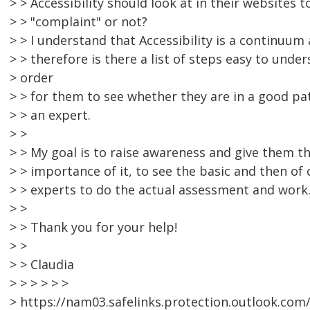
> > Accessibility should look at in their websites t
> > "complaint" or not?
> > I understand that Accessibility is a continuum
> > therefore is there a list of steps easy to under
> order
> > for them to see whether they are in a good pa
> > an expert.
> >
> > My goal is to raise awareness and give them th
> > importance of it, to see the basic and then of c
> > experts to do the actual assessment and work
> >
> > Thank you for your help!
> >
> > Claudia
> > > > > >
> https://nam03.safelinks.protection.outlook.com