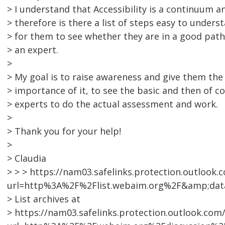
> I understand that Accessibility is a continuum a
> therefore is there a list of steps easy to unders
> for them to see whether they are in a good path
> an expert.
>
> My goal is to raise awareness and give them the 
> importance of it, to see the basic and then of co
> experts to do the actual assessment and work.
>
> Thank you for your help!
>
> Claudia
> > > https://nam03.safelinks.protection.outlook.
url=http%3A%2F%2Flist.webaim.org%2F&amp;da
> List archives at
> https://nam03.safelinks.protection.outlook.com