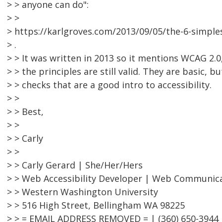
> > anyone can do":
> >
> https://karlgroves.com/2013/09/05/the-6-simple
> .
> > It was written in 2013 so it mentions WCAG 2.0,
> > the principles are still valid. They are basic, bu
> > checks that are a good intro to accessibility.
> >
> > Best,
> >
> > Carly
> >
> > Carly Gerard | She/Her/Hers
> > Web Accessibility Developer | Web Communic
> > Western Washington University
> > 516 High Street, Bellingham WA 98225
> > = EMAIL ADDRESS REMOVED = | (360) 650-3944