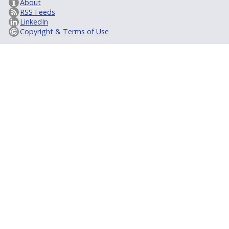
About
RSS Feeds
LinkedIn
Copyright & Terms of Use