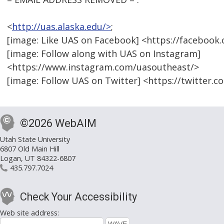
<
http://uas.alaska.edu/>
;
[image: Like UAS on Facebook] <https://faceboo
[image: Follow along with UAS on Instagram]
<https://www.instagram.com/uasoutheast/>
[image: Follow UAS on Twitter] <https://twitter.
©2026 WebAIM
Utah State University
6807 Old Main Hill
Logan, UT 84322-6807
435.797.7024
Check Your Accessibility
Web site address: