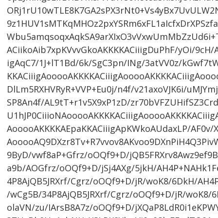
ORj1rU10wTLE8K7GA2sPX3rNt0+Vs4yBx7UvULW2N
9z1HUV1sMTKqMHOz2pxYSRm6xFL1aIcfxDrXPSz
Wbu5amqsoqxAqkSA9arXIxO3vVxwUmMbZzUd6i+TG
ACiikoAib7xpKVvvGkoAKKKKACiiigDuPhF/yOi/9cH/
igAqC7/1J+lT1Bd/6k/SgC3pn/INg/3atVV0z/kGwf7t
KKACiiigAooooAKKKKACiiigAooooAKKKKACiiigAoo
DlLm5RXHVRyR+VVP+Eu0j/n4f/v21axoVJK6i/uMJYmj
SP8An4f/AL9tT+r1v5X9xP1zD/zr70bVFZUHifSZ3
U1hJP0CiiioNAooooAKKKKACiiigAooooAKKKKACiiig
AooooAKKKKAEpaKKACiiigApKWkoAUdaxLP/AF0v/XR
AooooAQ9DXzr8Tv+R7vvov8AKvoo9DXnPiH4Q3Piv
9ByD/vwf8aP+Gfrz/oOQf9+D/jQB5FRXrv8Awz9ef9
a9b/AOGfrz/oOQf9+D/jSj4AXg/5jkH/AH4P+NAHk1F
4P8AjQB5JRXrf/Cgrz/oOQf9+D/jR/woK8/6DkH/AH4
/wCg5B/34P8AjQB5JRXrf/Cgrz/oOQf9+D/jR/woK8
olaVN/zu/IArsB8A7z/oOQf9+D/jXQaP8LdR0i1eKP