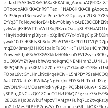
tsdaxLP/AF0v/XRv50AXaKKKACiiigAooooAQ9DXzr8
OTooooAKKKKACnR9TTadH1NAD6KKKACiiigAoooo
ZeP55rym13eeuwZbsPeuz0eSe2Dpcoym2UKit3Y8
EYYq3TFdNqwd4orE4+bbvY8biayNcAsEE8OCBhEI9
yvIvAdjjFXIEWTTmVctIRuJ9KzrqOaUq8hB3HaAO1
r1IryNbdtNmglBIycnHpXpllr8V7Yx4bY8gCIp6hfX6
ywxk10d7eR3Rfy8bSdqj29a5TWFXzPl7LUTVtjSD7jp
mqZO48ms4J31HOStoalqFuSQrHcTzU13us4Qm7Ktz
ZmwevFdJoF3/AGXG5XkldzH0NcsoIYEVt2syrbBCRzy
bUQKAVYZY9yazbhwVznoKqmQNEMHmh3LUrHUHU7
RFPQ5PPepo5XRMIcZ70mF7Fq71G4mi8rO7ByfrUMc
FObaL9vcGYLHnLk9c84qeKCIvHL5hIPDYPSseMCO
AaUOVOadbXcRWIkAgNg+orJncEDYScHrTdxhdXzg
2zVON/P+UMOuarXRxkNyPug+lPQSbNK4uw+1S2S
ySPPbg0NCUzQ01ZCheOTHzU9kQZEgzk/e75rEs9S
i2EO2SK1Jo0dWkUfMpzVTAMgX+Fuhq7LoZtvqRzQr
op2JfkMgsEifBHB7ms/VrdYrsonetea5RIskjOKzFI