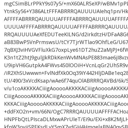
mgCSimBLrPPkY9s07y5/+mX60ALRSeXP/wBMv1pPLn
YtnkSy56+Y386ALtFFFABRRRQAUUUUAIehq1pn/H
AFFFFABRRRQAUUUUAFFFFABRRRQAUUUUAFFFF
UUUUAFFFFABRRRQAUUUUAFFFFABRRRQAUUUU
RRQAUUUUAeXfEDUTeeKILNG/d2irkdtzH/DFaA8G6T
aB83BwP5VnPrmswsU/tCY7TjrWTlao9OhfLeG/U6
7qBXJ3viHVGVFluXkG7oxpLye61DT2huZ2aMjPJ+6
K3n1tZ2htJ9guljJkRDkKenWvMNAsPE883mae6jI8v
U9ipVH6GutpkA4FWvs4S0lOOiH+VcnLqGr2UhSR9v
/iR2XhSUwwwn+FvlNdfXk0Oq39iY442HljDABe1eq
tU/490/3xVcdKsap/wAe6f74quOlABRRRQAVBd/6k/
v/u1coAKKKKACiiigAooooAKKKKACiiigAooooAKKKK
CiiigAooooAKKKKACiiigAooooAKKKKACiiigAooooAK
KKKACiiigAooooAKKKKACiiigAooooAKKKKACiiigAoo
+ddFXO2n+vm/66N/OgC7RRRQAUUUUAFFFFACHoat
HNPFbQtLPIscaDLMxwAPrUleT/Ei9u/EXi+x8K2Mj
kfnW3ovijSPEKsdLvY5mX7ydGH4Hmqel+BNA0qyS