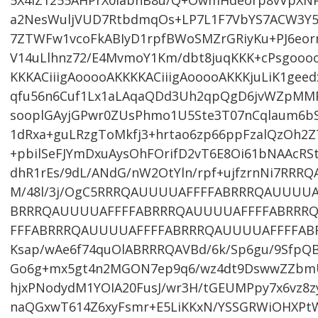
5X4lZ1255AHPrX0labhB8u/Q+OwmHdeorp8vVpXNP/h
a2NesWuljVUD7RtbdmqOs+LP7L1F7VbYS7ACW3Y
7ZTWFw1vcoFkABIyD1rpfBWoSMZrGRiyKu+PJ6eor
V14uLlhnz72/E4MvmoY1Km/dbt8juqKKK+cPsgoooo
KKKACiiigAooooAKKKKACiiigAooooAKKKjuLiK1ge
qfu56n6Cuf1Lx1aLAqaQDd3Uh2qpQgD6jvWZpMMPi
sooplGAyjGPwr0ZUsPhmo1U5Ste3T07nCqlaum6bS
1dRxa+guLRzgToMkfj3+hrtao6zp66ppFzalQzOh2
+pbilSeFJYmDxuAysOhFOrifD2vT6E8Oi61bNAAcRS
dhR1rEs/9dL/ANdG/nW2OtYln/rpf+ujfzrnNi7RR
M/48l/3j/OgC5RRRQAUUUUAFFFFABRRRQAUUUU
BRRRQAUUUUAFFFFABRRRQAUUUUAFFFFABRRR
FFFABRRRQAUUUUAFFFFABRRRQAUUUUAFFFFAB
Ksap/wAe6f74quOlABRRRQAVBd/6k/Sp6gu/9SfpQ
Go6g+mx5gt4n2MGON7ep9q6/wz4dt9DswwZZbmU
hjxPNodydM1YOIA20FusJ/wr3H/tGEUMPpy7x6vz8z
naQGxwT614Z6xyFsmr+E5LiKKxN/YSSGRWiOHXPtW