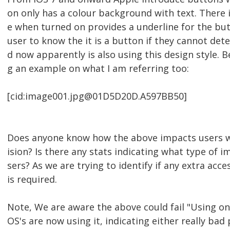
on only has a colour background with text. There i
e when turned on provides a underline for the but
user to know the it is a button if they cannot det
d now apparently is also using this design style. 
g an example on what I am referring too:
[cid:image001.jpg@01D5D20D.A597BB50]
Does anyone know how the above impacts users wi
ision? Is there any stats indicating what type of 
sers? As we are trying to identify if any extra acce
is required.
Note, We are aware the above could fail "Using onl
OS's are now using it, indicating either really bad 