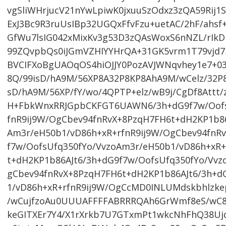
vgSliWHrjucV21nYwLpiwK0jxuuSzOdxz3zQA59Rij1
ExJ3Bc9R3ruUsIBp32UGQxFfvFzu+uetAC/2hF/ahs
GfWu7lsIG042xMixKv3g53D3zQAsWoxS6nNZL/rIk
99ZQvpbQs0iJGmVZHIYYHrQA+31GK5vrm1T79vjd7
BVCIFXoBgUAOqOS4hiOJJY0PozAVJWNqvhey1e7+03
8Q/99isD/hA9M/56XP8A32P8KP8AhA9M/wCelz/32P8
sD/hA9M/56XP/fY/wo/4QPTP+elz/wB9j/CgDf8Attt/
H+FbkWnxRRJGpbCKFGT6UAWN6/3h+dG9f7w/OofsU
fnR9ij9W/OgCbev94fnRvX+8PzqH7FH6t+dH2KP1b86
Am3r/eH50b1/vD86h+xR+rfnR9ij9W/OgCbev94fnR
f7w/OofsUfq350fYo/VvzoAm3r/eH50b1/vD86h+xR+
t+dH2KP1b86AJt6/3h+dG9f7w/OofsUfq350fYo/Vvz
gCbev94fnRvX+8PzqH7FH6t+dH2KP1b86AJt6/3h+d
1/vD86h+xR+rfnR9ij9W/OgCcMD0INLUMdskbhlzk
/wCujfzoAu0UUUAFFFFABRRRQAh6GrWmf8eS/wC8f5
keGITXEr7Y4/X1rXrkb7U7GTxmPt1wkcNhFhQ38Uj