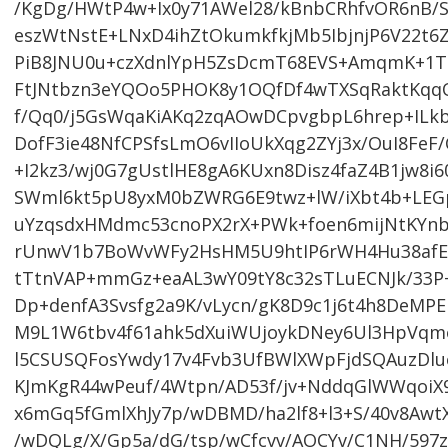
/KgDg/HWtP4w+Ix0y71AWel28/kBnbCRhfvOR6nB/
eszWtNstE+LNxD4ihZtOkumkfkjMb5IbjnjP6V22t
PiB8JNU0u+czXdnlYpH5ZsDcmT68EVS+AmqmK+1T
FtJNtbzn3eYQOo5PHOK8y1OQfDf4wTXSqRaktKqqO
f/Qq0/j5GsWqaKiAKq2zqAOwDCpvgbpL6hrep+ILk
DofF3ie48NfCPSfsLmO6vIIoUkXqg2ZYj3x/OuI8Fe
+I2kz3/wj0G7gUstlHE8gA6KUxn8Disz4faZ4B1jw8i
SWml6kt5pU8yxM0bZWRG6E9twz+lW/iXbt4b+LEGpx
uYzqsdxHMdmc53cnoPX2rX+PWk+foen6mijNtKYnb
rUnwV1b7BoWvWFy2HsHM5U9htIP6rWH4Hu38afE7
tTtnVAP+mmGz+eaAL3wY09tY8c32sTLuECNJk/33P
Dp+denfA3Svsfg2a9K/vLycn/gK8D9c1j6t4h8DeMPE
M9L1W6tbv4f61ahk5dXuiWUjoykDNey6Ul3HpVqmo
l5CSUSQFosYwdy17v4Fvb3UfBWlXWpFjdSQAuzDl
KJmKgR44wPeuf/4Wtpn/AD53f/jv+NddqGlWWqoiX
x6mGq5fGmlXhJy7p/wDBMD/ha2lf8+l3+S/40v8Awt
/wDQLg/X/Gp5a/dG/tsp/wCfcvv/AOCYv/C1NH/597z/