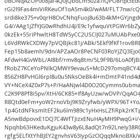
oBONqAZOP0o8Jaf4Q0jQbdLm502a7lQPO8rqx3EdO
rGi2l9Fas4miViRKeuOf1oA5m4k0/wAM/FLT7nw/cQ
srdi8ke375+v0qrH8OvCNhqFuoj8u63b4kM+GYjngd6
G4//AAg1jZfYJG0wRhdhU4J/E9c1yfwquVtPGWr6b
0kzEk+55riPhwltH8TdWSyCC2USCIJ027uMUAbPxe0
L6VdRWkCXDWy7pVQBjkc81j/ABk/5Ekf9fKf1rovB
Fep15b8aemh/9dn/APZaAOr8PeCNF03RoYjZQ3Ejo
AFdwH4GvWbL/AI8bf/rmv8q8tm/5L9F9B/6LoA0fjB
fRobZ7KCeYoPNlkQMWY9evauS+McD297omqBCY4X
8S6ZH8PvHGl6rpI8u0u5NksOeBk4I+mDmtP41nd4d
VY+NCeX4Z0xP7s+P/HaANjwl4D0O20Cymms0ubm
C2K9P8Pf8i5pv/XtH/6CK85+If8AyUzw/wDVP/QqAO
R8Qtd0eFm+yoW2rnoVbj9K9Zryfwb/yWPX/96T
1p4GtdNFksmltEF2ku6lm989c1yHxHsLZfiRpk2rKT
A5nwBdpovxE1DQ7C4WfTJizxENuHAyMH9PwqG+i/
Npqhb63HKeduKgjuK43w8y6L8adQt7n92LneIy38
rgfg5ELfXtYhBJEY2gnvhsV63IypGzOQqqMknoBXk/