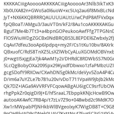
KKKKACiiigAooooAKKKKACiiigAooooAr3Nlb3ikTxK
Xb0UXA82n+GWoSa0l6uoW+xc5Uq2au6f8MxBLcNd6
JyT+NX6KKQBRRRQAUUUUAUtU/wCPdP8AfFVx0qx
fpQBoaT/AMgu3/3auVT0n/kF2/8Au1coAKKKKAKG
Bguf7Me4b7Tt3+a4bpnGOPeukooAwfFfg7TPGN
FlOSWiuWDgZGCBx0NdBRQB53L8EPDEl6ZwbxIy2f
CqAvI7dfeu3ooAp6lpdpq+my2F/Cs1tKu10bv/8AXr
QBxuofC/RdS8TnXZ5LsXZlWbCyALuXGOMdOBVnx
j0+wgtISxjgjEa7jk4AwM1y2i/DHRdC8RDWbSS7N0
5LcQgBobyOXa209Spx29KyxdfDbwxo1zfaPMbzU
gcgSDofY9RXOw/CXwhDN5g0kMc/deVyv5ZoA4P4Ca
D/im6a7uYZLe7b781u20v/vDoT711VpaW9jbJb2kM
Qk7DZ+IAGa9AVVRFVFCqowABgAU6igCC9srfUbOW
rhgPpkZr0qigDi9J+E/hfSraaL7EbppkKNJcHcwB9Ow
autooAK4wfC7RB4p/t7zLv7Z9o+048wbd2c9MdK7O
Xw1rMWpabPfJNHkbWlBVgeoIxyK7WigDB8T+C9G8
9nQHPlvIAD9cDNek0UAV7KxttNs47SygSC3iG1I0GA