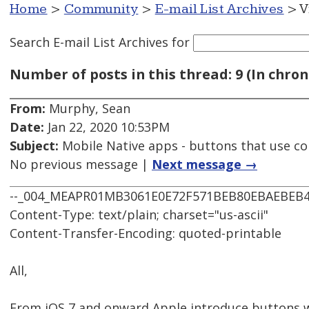
Home
>
Community
>
E-mail List Archives
> V
Search E-mail List Archives
for
Number of posts in this thread: 9 (In chron
From:
Murphy, Sean
Date:
Jan 22, 2020 10:53PM
Subject:
Mobile Native apps - buttons that use co
No previous message |
Next message →
--_004_MEAPR01MB3061E0E72F571BEB80EBAEBEB
Content-Type: text/plain; charset="us-ascii"
Content-Transfer-Encoding: quoted-printable
All,
From iOS 7 and onward Apple introduce buttons w