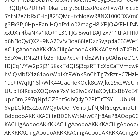
TRQBj+GPDFh4T0kafpofyt5ctIcsxPqaz/Fvw/0rxl
SYtN2eZbRxCHbJ825QMc+tcNqXwR8NX1000DXVmG
g3Ex3Pj0Hp+FaniHQbPxLo02magH8iXBJQ4YEHIIP
xxUXir4baN4v1KO+1E3CTJGI8wuFBAJIzx711tFAFHR
q6N3dQyQXZ+9NA20v/vDoa66igDzzSvgp4a066We
ACiiigAooooAKKKKACiiigAooooAKKKKACsvxLaTX3h
53oXwtRNs2tTb26+REePxbv+Fd5ZWFrp0AhsreOCM
tDjCq1/YW2p2j215EskTdQf5j3qzRTTcXdCaTVmcwPA
hVIQMbfX1z61aorWpiKtRWnK5nChTg7xRzr+C7H
19c+tWqKJ16lRWlK44UacHeKOek8GWJkc29xeWsUh
UUp16lRcspXQQowg7xVilq2lw6xYtaXDyLExBbYcE4
upn3mj297qNpfOZFntSdhQ4yD2PtTrTSYLLUbu9iL
6VpEGkRSx2xciWQytvOeTV6iiplJzfNJ6lRioqyCiiip
BdooooAKKKKACiiigBD0NWtM/wCPJf8AeP8AOqp6G
KACiiigAooooAKKKKACiiigAooooAKKKKACiiigAoooo
AKKKKACiiigAooooAKKKKACiiigAooooAKKKKACiiigA