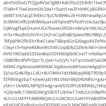
a6+Psl3GxG7YQjjsRVSe7g8R+KdOfSo2ZbRi811twCP
lTldX+F7/wCenmSXt2da1+5sptS+w2FnhWCyBGlf6
sNI8T3r61aLJZ3hEkU7JuCN3B9Ku2E+h3WrwxaRpU
Xc9WlK/nfft2sW9W0ua+vi97qhtdPVfkiifYzHuSaz
Oj8VagfEqk5I+ymUEx7Paixks5fG9i+nWn2e1MLhG
m7u+9vuJktb3V/E+r2n2+aCzjdS4jb5jxwo9BU98lyL2
76fyqPW2fR/ElrrRieS1aIwTlBkp6Go526qgukVZefKv
C5kyrr3+hqHxKk8vinRUtXEUzq4DkZ2Z6mrM/i+3
KVN1lNOqtbS332e46ipODVN6Xj6b9ClrelT+HbMarY
rD8bf8irdfVP/Qq17L/jwt/+uS/yFc1aTqUIzlvdr5aG
KKKACiiigAooooAKKKKACiiigAooooAK5vxx/wAgqD/
Zj/us/Q4K/RpLCdU+8UOMVx1dzXM6zpjW8jTRD9y5
fZPBVlxgzbpT+J/wArjdS1WLVNd1BkJDRzMhU+g4z
ySK++1A/MXLMPXJ5Fedg+anVlOS3PYzDBfW6Lj1Wq9T
+Q3J/wBcT/MV6OM/gS9D5TLlbFwT7ndUUUV8wf
AUUUUAFFFFABRRRQAUUUlAC0UUUAFFFFABXIfEKV/
ejf+61dOEqRpVozlsjDE05VKUox3LNlaQWFpHb2qK