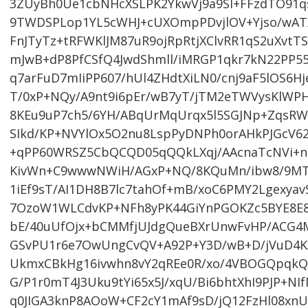
3ZUyBh0Ue1cbNHcXSLPK2YkwVj9a9Sl+FFzdTO91
9TWDSPLop1YL5cWHJ+cUXOmpPDvjlOV+Yjso/wAT
FnJTyTz+tRFWKlJM87uR9ojRpRtjXClvRR1qS2uXvt
mJwB+dP8PfCSfQ4JwdShmll/iMRGP1qkr7kN22PP55
q7arFuD7mIiPP607/hUl4ZHdtXiLN0/cnj9aF5lOS6H
T/0xP+NQy/A9nt9i6pEr/wB7yT/jTM2eTWVysKlWP
8KEu9uP7ch5/6YH/ABqUrMqUrqx5l5SGJNp+ZqsRWh
SIkd/KP+NVYlOx5O2nu8LspPyDNPh0orAHkPJGcV6
+qPP60WRSZ5CbQCQD05qQQkLXqj/AAcnaTcNVi+n
KivWn+C9wwwNWiH/AGxP+NQ/8KQuMn/ibw8/9MT
1iEf9sT/AI1DH8B7lc7tahOf+mB/xoC6PMY2Lgexy
7OzoW1WLCdvKP+NFh8yPK44GiYnPGOKZc5BYE8E8
bE/40uUfOjx+bCMMfjUJdgQueBXrUnwFvHP/ACG4M
GSvPU1r6e7OwUngCvQV+A92P+Y3D/wB+D/jVuD4K3
UkmxCBkHg16ivwhn8vY2qREe0R/xo/4VBOGQpqkQ2
G/P1r0mT4J3Uku9tYi65x5J/xqU/Bi6bhtXhI9PJP+
q0JIGA3knP8AOoW+CF2cY1mAf9sD/jQ12FzHl08xnU