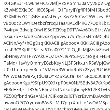
K0tGKS3rFCw6he+K72vMfjVZSPpmn30aMy28pViO
kZwM9BXJeO9Hi8C65pviHQ1FurylJYgflPf8iM16bo
R3XM0+/YOTjGB+poAsfFey/tXwZZ6tCvz25WUeysB
vBo0qcZLWYiOezbcfzrxq21aa/8ACdl4RG77QdREbr3
P44rpvjBdvcJpOiwH95eTZI9sgD9TVv4o6OIvBtrcWa
hZxu/oHxk/qf0oA6vx3Zpp/wwu7SIYSC3SNfoMCj4Uf
ACINn/vyf+hGgDsqKKKACiiigAooooAKKKKACiiigAo
oksEBC3KjdET6+lea6Tea007217cQgRcMjJ8/vivZqw
5bHn9yVm1F7WAkCVQZD/ALI9PrS3+yC4ESgBIFH54
TaMd+1avYyQmmyE6zbKeyNLj3PSrkxuNRSaVpjGw
U0kUblmrpeyBcbI1VM+mBWndqRpNx2XyzjPU1i6FJ
fWiWqaEtw8P2JtdOiaQYkZBx6Ctaiis4rlSRo3d3Ciii
gAooooAKgu/9SfpU9QXf+pP0oA0NJ/5Bdv8A7tXKp6
EK8d+F3jzTfBS6iNRhuZDclNnkqDjGc5yR617F8Tv+S
PZ50QfbndnGaAM34i/EiPxxa2ul6TYzrEsvmEuAXds
uwwoOPQYrynxvo8/w8+IMd7pq+XbtILq1wOAM8p+
cigDiNP+F9jb6hc3PjzXrUyMchIrrDMx6liwzXJ35tvB