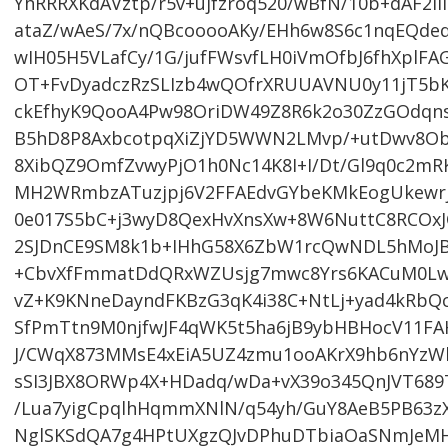
YhRRRXKdAVztp/r5v+ujfzroq520/wBfN/10b+dAF2i
ataZ/wAeS/7x/nQBcooooAKy/EHh6w8S6c1nqEQdeq
wIH05H5VLafCy/1G/jufFWsvfLH0iVmOfbJ6fhXplFA
OT+FvDyadczRzSLIzb4wQOfrXRUUAVNU0y11jT5bK+
ckEfhyK9QooA4Pw98OriDW49Z8R6k2o30ZzGOdqn
B5hD8P8AxbcotpqXiZjYD5WWN2LMvp/+utDwv8Ob
8XibQZ9OmfZvwyPjO1h0Nc14K8I+I/Dt/Gl9q0c2m
MH2WRmbzATuzjpj6V2FFAEdvGYbeKMkEogUkewr
0e017S5bC+j3wyD8QexHvXnsXw+8W6NuttC8RCOxJ
2SJDnCE9SM8k1b+IHhG58X6ZbW1rcQwNDL5hMoJB
+CbvXfFmmatDdQRxWZUsjg7mwc8Yrs6KACuM0Lw
vZ+K9KNneDayndFKBzG3qK4i38C+NtLj+yad4kRbQ
SfPmTtn9M0njfwJF4qWK5t5ha6jB9ybHBHocV11F
J/CWqX873MMsE4xEiA5UZ4zmu1ooAKrX9hb6nYzWl
sSI3JBX8ORWp4X+HDadq/wDa+vX39o345QnJVT68
/Lua7yigCpqlhHqmmXNlN/q54yh/GuY8AeB5PB63
NglSKSdQA7g4HPtUXgzQJvDPhuDTbiaOaSNmJeMHB