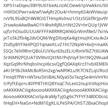
XIP51raDqeu3l8Y9U01beALnzACOew61pVwkknU501
rHIX5iOPwrra4zwf/wAjRr2Ou4/+hmny654sWVwui
rvV9L9Sx8QY4W8OiSTHmpKvlnvz1/StzSGkfRrJpv9Y
2rswAoAAwBwAO1Y4hxhRjRUrtNt22V+hrQUp1JVWr
ujfzrhOsu0UUUAFFFFABRRRQAh6GrWmf8eS/7x/nV
jxTo5k2fb4g2dvOQM/WgDXoqKa4igtmuJHCxIu4v2
ZtdSyBYFXeXPQD1qnaeItLvZ1ht72NpW+6vIJ+ma
SSQc7ehI9RnrQBoUUVXur63szELiURmV9iZ7t6UAW
5riNM92PQUAT0VWvtQttNt/PvJViiyF3H1NQ2Wua
XqzGq9hrNhqbslncpI6csvQgfQ0AXqKrz31vbXEME
aKr3F9b2kkMc8oR5m2xg/wAR9KLu9t7CNZLqURozB
Fmiq97fW+nW5nu5ViiBALN0yaS5v7azgSe4mVInYK
trPyftEqx+c4SPP8THtQBYoqC7vLext2nupViiXqzH
oAKKKKACiiigAooooAKKKKACiiigAooooAKKKKACiiig
AooooAKKKKACio5p4raMyTyJGg6s7YFYF3480O0coL
hHqEH+NaGn+NdM1EgKLiLPeSPA/OhST2BxaOhop