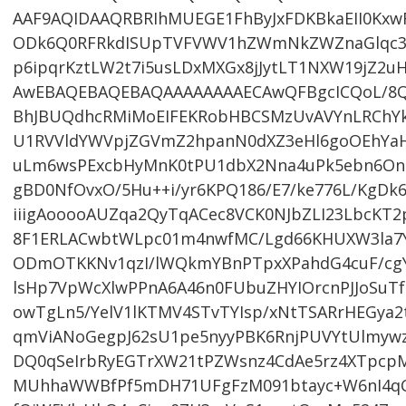
AAF9AQIDAAQRBRIhMUEGE1FhByJxFDKBkaEII0KxwR
ODk6Q0RFRkdISUpTVFVWV1hZWmNkZWZnaGlqc3R
p6ipqrKztLW2t7i5usLDxMXGx8jJytLT1NXW19jZ2uH
AwEBAQEBAQEBAQAAAAAAAAECAwQFBgcICQoL/8Q
BhJBUQdhcRMiMoEIFEKRobHBCSMzUvAVYnLRChY
U1RVVldYWVpjZGVmZ2hpanN0dXZ3eHl6goOEhYa
uLm6wsPExcbHyMnK0tPU1dbX2Nna4uPk5ebn6Onq
gBD0NfOvxO/5Hu++i/yr6KPQ186/E7/ke776L/KgDk
iiigAooooAUZqa2QyTqACec8VCK0NJbZLI23LbcKT2pN
8F1ERLACwbtWLpc01m4nwfMC/Lgd66KHUXW3la7Y
ODmOTKKNv1qzI/lWQkmYBnPTpxXPahdG4cuF/cg
lsHp7VpWcXlwPPnA6A46n0FUbuZHYIOrcnPJJoSuTf
owTgLn5/YelV1lKTMV4STvTYIsp/xNtTSARrHEGya2
qmViANoGegpJ62sU1pe5nyyPBK6RnjPUVYtUlmy
DQ0qSeIrbRyEGTrXW21tPZWsnz4CdAe5rz4XTpcp
MUhhaWWBfPf5mDH71UFgFzM091btayc+W6nI4qC