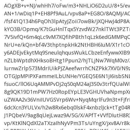
AOgXB+v+NJ/whHh7/oFw/m3+NHLiO6D2uU/8+5/ev8
AN+1/wDiq1P+EH8Pf9AuL/vpv8aP+EG8O/8AQMj/AO
/fsf41Q134h6PqOh3lpAtyJZoii7owBk/jXQHwJ4dP8
kYO3B/Opmq/K7tGuHnlTqx5YzvdW27nklTWt3PZT
7V5ivfQ+6m4qLc9vM7XQfihPBth1qLzk6edGMMPqO
NrU+e/kQn+bf4V3thptnpkHk2NtHBH6IuM/X1r1cO
y6ADEjvEkytMq9SneulqhqusWukLCbzeEnfywwXI
nZLbWptdhXHksoBHtg1Ppun2/hjTLjNw7WqM0vz/A
lurnwZrlp573MdrIUikPJZAeefwrrhCNZPkk7XV0/N
OTGJpMPIPXFammeILbUNHe/YGEQ5E6N1jI6isbS
fsuoC/llO6UqAMMPvDj2q50qM24aJ3S0v3trfQUal
8g9QK19D1mPW7Hz0RopEYpLE3VGHUVhaNpmpXmk
uZWAA2v36VniIUVGSVrp6Wv+NyqMqrlFu9n3t+Fjf
6dcXcn3YULVx/h2w8Rx6ebq0lskF4xnbzlJck+tTg04
J1PQbeV/9ag8qUejLwaz9A/5G/X/APfT+VVfDIutH8R
vp/KtKlNQdXl2aTXzaIhNyVPm3Ts/uYngX/jxv8A/r8