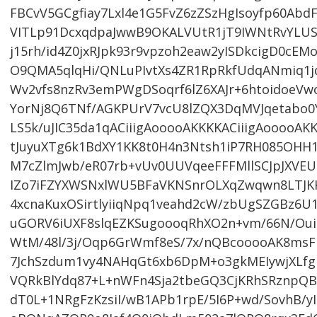
FBCvV5GCgfiay7Lxl4e1G5FvZ6zZSzHgIsoyfp60Abd
VITLp91DcxqdpaJwwB9OKALVUtR1jT9IWNtRvYLUSt
j15rh/id4Z0jxRJpk93r9vpzoh2eaw2yISDkcigD0cE
O9QMA5qlqHi/QNLuPIvtXs4ZR1RpRkfUdqANmiq1j
Wv2vfs8nzRv3emPWgDSoqrf6lZ6XAJr+6htoidoeV
YorNj8Q6TNf/AGKPUrV7vcU8lZQX3DqMVJqetabo
LS5k/uJIC35da1qACiiigAooooAKKKKACiiigAooooAK
tJuyuXTg6k1BdXY1KK8t0H4n3Ntsh1iP7RH085O
M7cZlmJwb/eR07rb+vUv0UUVqeeFFFMllSCJpJXVEU
IZo7iFZYXWSNxlWU5BFaVKNSnrOLXqZwqwn8LTJK
4xcnaKuxOSirtlyiiqNpq1veahd2cW/zbUgSZGBz6U
uGORV6iUXF8slqEZKSugoooqRhXO2n+vm/66N/Oui
WtM/48l/3j/Oqp6GrWmf8eS/7x/nQBcooooAK8ms
7JchSzdum1vy4NAHqGt6xb6DpM+o3gkMEIywjXLfgK
VQRkBlYdq87+L+nWFn4Sja2tbeGQ3CjKRhSRznpQ
dT0L+1NRgFzKzsiI/wB1APb1rpE/5I6P+wd/SovhB/y