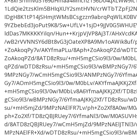
X+8xr5/nmvdS169uHmaa4Mhchz156D04qXLWw9lc1t
1LdQie2tzsKlm5BHIqXUY2smtHVN/crWTbTZpFJ2N
IDgH8K1tP14jSHmjtWMsBCsgzzn9abrqPqWlLK0
9YZbebEd3joPut9K8/Sw+UfLV+1sjD+9jJV0G5WHU
ldDas7MKKKKYilqn/Hun++KrjpVjVP8Aj3T/AHxVcdKA
/wB2rVVNNSY6dBt8vG3jOateXP8A9Mv1oAWik8uf/p
+ZoAkoqPy7v/AKYfmaPLu/8Aph+ZoAkoqPZd/wDTD
ZoAkoqPZd/8ATD8zRsu/+mH5mgCSio9l3/0w/M0bLv
qPZd/wDTD8zRsu/+mH5mgCSio9l3/wBMPzNGy7/6Y
9MPzNGy7/wCmH5mgCSio9l3/ANMPzNGy7/6YfmaA
Gy7/AOmH5mgCSio9l3/0w/M0bLv/AKYfmaAJKKj2X
+mH5mgCSio9l3/0w/M0bLv8A6YfmaAJKKj2Xf/TD8
gCSio9l3/wBMPzNGy7/6YfmaAJKKj2Xf/TD8zRsu/w
su/+mH5mjZd/9MPzNAElFR7Lv/ph+Zo2Xf8A0w/M
ph+Zo2Xf/TD8zQBJRUey7/6YfmaNl3/0w/M0ASUV
d/8ATD8zQBJRUey7/wCmH5mjZd/9MPzNAElJTNl3
MPzNAElFR+Xd/wDTD8zRsu/+mH5mgCSio9l3/wBM