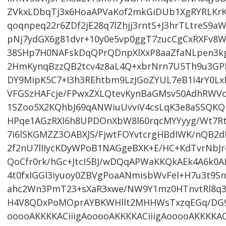
ZVkxLDbqTj3x6HoaAPVaKof2mkGiDUb1XgRYRLKrK
qoqnpeq22r6ZDf2jE28q7lZhjj3rntS+J3hrTLtreS9
pNj7ydGX6g81dvr+10y0e5vp0ggT7zucCgCxRXFv8W
38SHp7H0NAFskDqQPrQDnpXlXxP8aaZfaNLpen3k
2HmKynqBzzQB2tcv4z8aL4Q+xbrNrn7U5Th9u3GP
DY9MipK5C7+I3h3REhtbm9LzJGoZYUL7eB1I4rY0L
VFGSzHAFcje/FPwxZXLQtevKynBaGMsv50AdhRWVon
1SZoo5X2KQhbJ69qANWiuUvviV4csLqK3e8aSSQKQIk
HPqe1AGzRXI6h8UPDOnXbW8l60rqcMYYyyg/Wt7Rt
7i6lSKGMZZ3OABXJS/FjwtFOYvtcrgHBdIWK/nQB2d
2f2nU7lIIycKDyWPoB1NAGgeBXK+E/HC+KdTvrNbJr
QoCfr0rk/hGc+JtcI5BJ/wDQqAPWaKKQkAEk4A6k0
4t0fxIGGl3iyuoy0ZBVgPoaANmisbWvFel+H7u3t9S
ahc2Wn3PmT23+sXaR3xwe/NW9Y1mz0HTnvtRl8q3
H4V8QDxPoMOprAYBKWHllt2MHHWsTxzqEGq/DG9v
ooooAKKKKACiiigAooooAKKKKACiiigAooooAKKKKAC