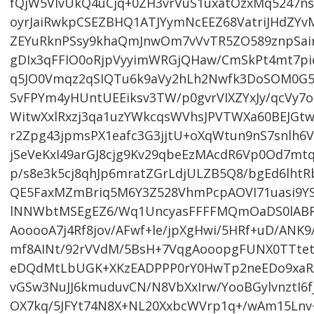
fQjW5VlvUkQ4uCjq+0ZH3vrVuS1uxatOzxMq5247
oyrJaiRwkpCSEZBHQ1ATJYymNcEEZ68VatriJHdZY
ZEYuRknPSsy9khaQmJnwOm7vVvTR5ZO589znpSain
gDIx3qFFIO0oRjpVyyimWRGjQHaw/CmSkPt4mt7p
q5JO0Vmqz2qSIQTu6k9aVy2hLh2Nwfk3DoSOM0G5
SvFPYm4yHUntUEEiksv3TW/p0gvrVIXZYxJy/qcVy7
WitwXxlRxzj3qa1uzYWkcqsWVhsJPVTWXa60BEJGt
r2Zpg43jpmsPX1eafc3G3jjtU+oXqWtun9nS7snlh6
jSeVeKxI49arGJ8cjg9Kv29qbeEzMAcdR6Vp0Od7mtq
p/s8e3k5cj8qhJp6mratZGrLdjULZB5Q8/bgEd6l
QE5FaxMZmBriq5M6Y3Z528VhmPcpAOVI71uasi9Y
lNNWbtMSEgEZ6/Wq1UncyasFFFFMQmOaDS0lABRilp
AooooA7j4Rf8jov/AFwf+le/jpXgHwi/5HRf+uD/AN
mf8AINt/92rVVdM/5BsH+7VqgAooopgFUNX0TTtet
eDQdMtLbUGK+XKzEADPPP0rY0HwTp2neEDo9xaR
vGSw3NuJJ6kmuduvCN/N8VbXxIrw/YooBGylvnztI
OX7kq/5JFYt74N8X+NL20XxbcWVrp1q+/wAm15Ln