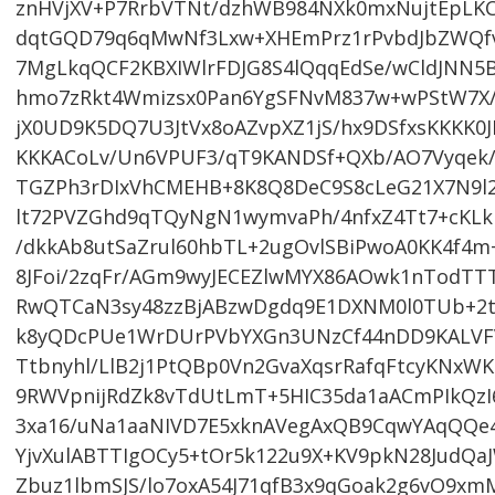
znHVjXV+P7RrbVTNt/dzhWB984NXk0mxNujtEpLKC
dqtGQD79q6qMwNf3Lxw+XHEmPrz1rPvbdJbZWQf
7MgLkqQCF2KBXIWlrFDJG8S4lQqqEdSe/wCldJNN5B
hmo7zRkt4Wmizsx0Pan6YgSFNvM837w+wPStW7X/
jX0UD9K5DQ7U3JtVx8oAZvpXZ1jS/hx9DSfxsKKKK
KKKACoLv/Un6VPUF3/qT9KANDSf+QXb/AO7Vyqek/w
TGZPh3rDIxVhCMEHB+8K8Q8DeC9S8cLeG21X7N9l2
lt72PVZGhd9qTQyNgN1wymvaPh/4nfxZ4Tt7+cKL
/dkkAb8utSaZrul60hbTL+2ugOvlSBiPwoA0KK4f4
8JFoi/2zqFr/AGm9wyJECEZlwMYX86AOwk1nTodT
RwQTCaN3sy48zzBjABzwDgdq9E1DXNM0l0TUb+2t
k8yQDcPUe1WrDUrPVbYXGn3UNzCf44nDD9KALVF
Ttbnyhl/LlB2j1PtQBp0Vn2GvaXqsrRafqFtcyKNx
9RWVpnijRdZk8vTdUtLmT+5HIC35da1aACmPIkQzI6
3xa16/uNa1aaNIVD7E5xknAVegAxQB9CqwYAqQQe
YjvXulABTTIgOCy5+tOr5k122u9X+KV9pkN28JudQa
Zbuz1lbmSJS/lo7oxA54J71qfB3x9qGoak2g6vO9x