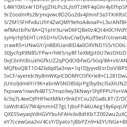
L4W10Xtx4r1DFyjjZHLPs3Ljls9TzWF4qGhr4yEfhpS
9rZoodmRs28/jmqvwc8D2Go2dv4jlmnF3a3TKiKRs
5/ZM15FHfvduUhY4ZwQMY9ehoA4vxaP+L3v/ANf8H/
wf8AstbPx/8A+Q1pH/Xu/wD6FQBe0z4Qt4n0CHVdY1
syHyrhJI5EHTcmSD+h/OvbvC/wDyKulf9esf/oIrwn4
zrawR5+UNwGY/jn8BXUan8ID4a0OXVND1S5/tO0i
30JycfqK9N8S/FPw+/hW5/sy8F1eXMJjit0U7wzDHzD
0vjC6nhtBcukhGfkUZ2qPQdOlbfwG/5Gq/8A+vX/
MQfbvQBT1D4Z6dqd5a3nw+1q1DJyyvdEsrDoVIBP5
SvCF/ayeHdcNy8mWKpIC0OMYO5fX+le8+CL281Dw
JUitolJdm6Y/r9K+abnW5NO8S6jrPglby0sclSxXIU
fxpvww1nwvN4BTS7mazilwy3kNwyr5hJPPPUYx+VA
k/3q7L4eeOJPHFheXMlktr9nkEYCvu3ZGa8L8T/Z/D
taWdt4GV7W4jmmnlZ7gL1jboFP4AUAeg18y6pqUW
QXESSwyaqVdHGVYbuhFAHc6v8dtKbTZ002wu2uX
eY7ccewGea2vi/4CsY/Dyato1jBbPZn9+kEYUNGe+