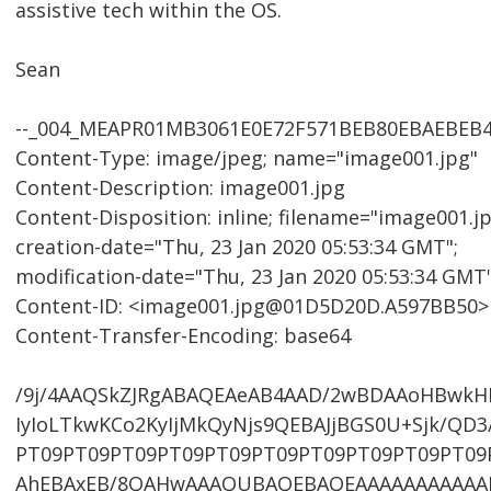
assistive tech within the OS.
Sean
--_004_MEAPR01MB3061E0E72F571BEB80EBAEBEB
Content-Type: image/jpeg; name="image001.jpg"
Content-Description: image001.jpg
Content-Disposition: inline; filename="image001.jp
creation-date="Thu, 23 Jan 2020 05:53:34 GMT";
modification-date="Thu, 23 Jan 2020 05:53:34 GMT
Content-ID: <image001.jpg@01D5D20D.A597BB50>
Content-Transfer-Encoding: base64
/9j/4AAQSkZJRgABAQEAeAB4AAD/2wBDAAoHBwk
IyIoLTkwKCo2KyIjMkQyNjs9QEBAJjBGS0U+Sjk/Q
PT09PT09PT09PT09PT09PT09PT09PT09PT09PT09
AhEBAxEB/8QAHwAAAQUBAQEBAQEAAAAAAAAAAA