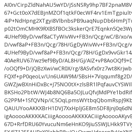
AI0n/CirpZldNahAU5wYD/jSsNSRy9hp7BF2pnaM
67+Gct0oX7dEBjnMZOf1qtkF0ecWF4rv1EmTgpiultv
4iP+NdHpng2XTgyi8VlbnbsPB9uaqNupDb6HmPjTwb
p02tOmCMHK9RXBSfBOc3kskerQrE7Eqnkn5Qe3Wpn
4UHef9ByD/vwf8aCTyWivWv+FB3n/Qcg/wC/B/xo/w
D/vwf8aP+FB3n/Qcg/78H/GgDyWivWv+FB3n/Qcg/w
4UHef9ByD/vwf8aP+FB3n/Qcg/78H/GgDx9vvGkr14/
40AeRUV67/wz9ef9ByD/AL8H/Gj/AIZ+vP8AoOQf9+D
/oOQf9+D/jQBzXwi/wCR0X/rg/8ASvfx0rz7wt8Krj
FQXf+pP0qeoLv/Un6UAW9M/5BsH+7Vqqumf8g2D/
GWZjwBXnHiDxBc+J75NO0tX+zlsBR1lPqfauvCYSWIl
BKSHo2PbtW/WJ4b8NQ6Ba5OJLuQfvJMdPYe1bdRi
G2PPM+1SfQVNp/iC5OqLpmsWYtbqQbomRspJ9Kb
QAUUYooAKKXBrH1DVJ7XxHpljGE8m5DF8jnj0q6dN
igAooooAKKKKACiiigAooooAKKKKACiiigAooooAKyv
67D+RrfDRU60YvucuNm6eHnKO9jiuSSWJLHkk9TVi