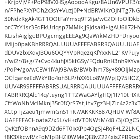
+KrjpVjVP+PdP98VXHSgAooooAKgu/8AUn6VPUF3/q
n/FPhePXYPOh2x3sY+Vuzj0P+NdBRWlKrOjNTg7NG
30NdzRgAk4GT1OOtFaYmsq9T2ija/wCZOHpOlDkb
orC7tY1sr3EdFkUrIqsp7MMikjjSJdsaKi+igAU6ii72
KLishAiglgoBPUgcmggEEEAg9QaWikMZHDFDnyoo0J
iMijp0paKBhRRRQAUUUUAFFFFABRRRQAUUUUAF
dDUVzbxXdvJBOu6OQYYVpRqezqKfYxxNL21KVPuj
r/wi2r/8+g/7+Cvo44uhJX5kfGSy/FQduRnH3nh9XYv
/PoP+/go/wCEW1f/AJ9B/wB/BWblhm78y+89OljM
OCfqarxeEdWkYBo4oh3LP/hXX6Lo8WjWpjQ75HOZ
UUV4R9SFFFFABRRSUALRRRQAUUUUAFFFFABRRR
FABRRRQAlc14q/teyng1TTZWaGAYlgHQj1I710tHX
CftWoNhMclMknj35r0fQrS7stJihv7gz3HJZic4z2z3
XCtpTjZaeu1jmwmGnS1nK7/AKKKK887QHUViWf8A
UAFFFFACHoataZ/x5L/vH+dVT0NWtM/48l/3j/OgC5
QvKzfOBnnA9q9DZd6FT0IxXPp4OgSJ4RqF+LZ2LNC
f8K3XkcwR/zFdMlpBHZi0WMeQE8vZ224xisZPB9ooS