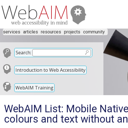
services
articles
resources
projects
community
Search:
Introduction to Web Accessibility
WebAIM Training
WebAIM List: Mobile Native
colours and text without an