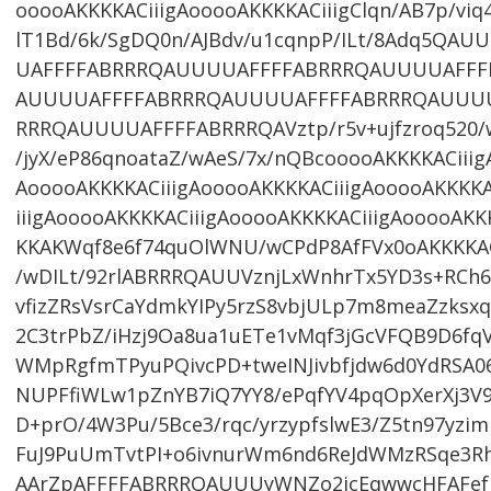
ooooAKKKKACiiigAooooAKKKKACiiigClqn/AB7p/viq
lT1Bd/6k/SgDQ0n/AJBdv/u1cqnpP/ILt/8Adq5Q
UAFFFFABRRRQAUUUUAFFFFABRRRQAUUUUAFFF
AUUUUAFFFFABRRRQAUUUUAFFFFABRRRQAUUU
RRRQAUUUUAFFFFABRRRQAVztp/r5v+ujfzroq520/
/jyX/eP86qnoataZ/wAeS/7x/nQBcooooAKKKKACiiig
AooooAKKKKACiiigAooooAKKKKACiiigAooooAKKKKA
iiigAooooAKKKKACiiigAooooAKKKKACiiigAooooAKK
KKAKWqf8e6f74quOlWNU/wCPdP8AfFVx0oAKKKKA
/wDILt/92rlABRRRQAUUVznjLxWnhrTx5YD3s+RC
vfizZRsVsrCaYdmkYIPy5rzS8vbjULp7m8meaZzksx
2C3trPbZ/iHzj9Oa8ua1uETe1vMqf3jGcVFQB9D6fqV
WMpRgfmTPyuPQivcPD+tweINJivbfjdw6d0YdRSA06
NUPFfiWLw1pZnYB7iQ7YY8/ePqfYV4pqOpXerXj3V
D+prO/4W3Pu/5Bce3/rqc/yrzypfslwE3/Z5tn97yzim
FuJ9PuUmTvtPI+o6ivnurWm6nd6ReJdWMzRSqe3Rh
AArZpAFFFFABRRRQAUUUyWNZo2jcEqwwcHFAFefU