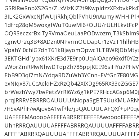
GSRiRwRnpXS2Gn/ZLxVlzKiZ2t9KwpIdzzXFxbvkPk
3ILK2GxWxcNJfWUJiRkhjQblPVhU9nAumyiWHHlP1+
1dfrq28qM5woxgfWuT0uwMl6+OUU/rULflLkvtFc
OQRSeczxrBxlTyRVmaOeuLaaPODwozmjT3kSblm
cgnvUr2q3B+8ADzn0NPvrmOUDapCr1zVzT1hlhH
VpahYI0chIG7dhT61kBjayomOpwc1LTBWRJDbMty
3EKTGHd1ypx61XKrE3d7E9rp0UqAIQAeo96xdf0Y2z
sWorZmRI4wNhwDTdpZh785ppjKEE96siHYu7PHvV
FbB9D3qi7mN/YdqaRDZuWh3YCnn+EVfGn7E80MGP
exNIqx87uCcAeldHZxRzQb42XIXDg965RX33eZGGE7
brWezhYwy7twPetzVrRl6Yz6g1kPE7RHccAGsp6M0
prqJRRRVEBRRRQAUUUUANopaSgBTSUuKMUARN94
/HSvAPhF/wAjov8A1wf+le/jpQAUUUUAFQXf+pP0
UAFFFFMAooopAFFFFABRRRTEFFFFAwooooEFFF
UhhRRRQAUUUUAFFFFABRRRQAUUUUAFFFFABR
AFFFFABRRRQAUUUUAFFFFABRRRQAUUUUAFFFFA