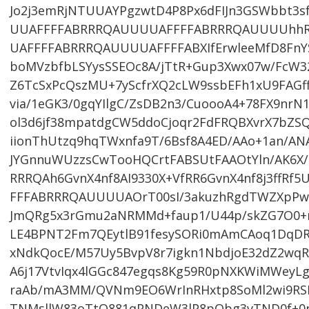
Jo2j3emRjNTUUAYPgzwtD4P8Px6dFIJn3GSWbbt
UUAFFFFABRRRQAUUUUAFFFFABRRRQAUUUUhh
UAFFFFABRRRQAUUUUAFFFFABXIfErwleeMfD8FnY
boMVzbfbLSYysSSEOc8A/jTtR+Gup3Xwx07w/FcW3
Z6TcSxPcQszMU+7yScfrXQ2cLW9ssbEFh1xU9FAGf
via/1eGK3/0gqYIlgC/ZsDB2n3/CuoooA4+78FX9nr
ol3d6jf38mpatdgCW5ddoCjoqr2FdFRQBXvrX7bZS
iionThUtzq9hqTWxnfa9T/6Bsf8A4ED/AAo+1an/AN
JYGnnuWUzzsCwTooHQCrtFABSUtFAAOtYln/AK6X/r
RRRQAh6GvnX4nf8AI9330X+VfRR6GvnX4nf8j3ff
FFFABRRRQAUUUUAOrT00sI/3akuzhRgdTWZXpPw
JmQRg5x3rGmu2aNRMMd+faup1/U44p/skZG7O0+m
LE4BPNT2Fm7QEytlB91fesySORi0mAmCAoq1DqDR
xNdkQocE/M57Uy5BvpV8r7igkn1NbdjoE32dZ2wqR
A6j17VtvIqx4lGGc847egqs8Kg59R0pNXKWiMWeyL
raAb/mA3MM/QVNm9EO6WrInRHxtp8SoMl2wi9RSPH
TNMsllW83oTtQ881qPNDeW3lP8pQbg3vTND0f+0