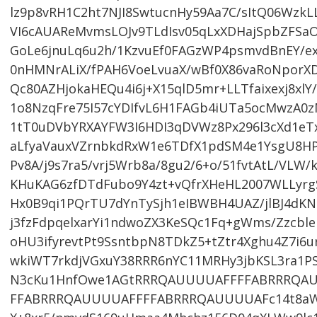
lz9p8vRH1C2ht7NJI8SwtucnHy59Aa7C/sItQ06W
VI6cAUAReMvmsLOJv9TLdIsv05qLxXDHajSpbZFSa
GoLe6jnuLq6u2h/1KzvuEf0FAGzWP4psmvdBnEY/e
0nHMNrALiX/fPAH6VoeLvuaX/wBf0X86vaRoNpor
Qc80AZHjokaHEQu4i6j+X15qlD5mr+LLTfaixexj8xl
1o8NzqFre75I57cYDIfvL6H1FAGb4iUTa5ocMwzA
1tT0uDVbYRXAYFW3I6HDI3qDVWz8Px296l3cXd1eT
aLfyaVauxVZrnbkdRxW1e6TDfX1pdSM4e1YsgU8HP
Pv8A/j9s7ra5/vrj5Wrb8a/8gu2/6+o/51fvtAtL/V
KHuKAG6zfDTdFubo9Y4zt+vQfrXHeHL2007WLLyrg
Hx0B9qi1PQrTU7dYnTySjh1eIBWBH4UAZ/jlBJ4dK
j3fzFdpqelxarYi1ndwoZX3KeSQc1Fq+gWms/Zzcbl
oHU3ifyrevtPt9SsntbpN8TDkZ5+tZtr4Xghu4Z7i6u
wkiWT7rkdjVGxuY38RRR6nYC11MRHy3jbKSL3ra1
N3cKu1HnfOwe1AGtRRRQAUUUUAFFFFABRRRQA
FFABRRRQAUUUUAFFFFABRRRQAUUUUAFc14t8aWv