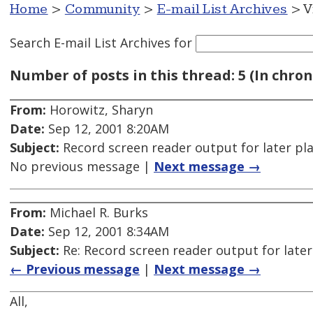
Home
>
Community
>
E-mail List Archives
> V
Search E-mail List Archives
for
Number of posts in this thread: 5 (In chron
From:
Horowitz, Sharyn
Date:
Sep 12, 2001 8:20AM
Subject:
Record screen reader output for later pl
No previous message |
Next message →
From:
Michael R. Burks
Date:
Sep 12, 2001 8:34AM
Subject:
Re: Record screen reader output for late
← Previous message
|
Next message →
All,