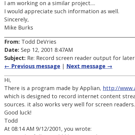
I am working on a similar project....
I would appreciate such information as well.
Sincerely,
Mike Burks
From:
Todd DeVries
Date:
Sep 12, 2001 8:47AM
Subject:
Re: Record screen reader output for late
← Previous message
|
Next message →
Hi,
There is a program made by Applian,
http://www.
which is designed to record internet content stre
sources. it also works very well for screen readers.
Good luck!
Todd
At 08:14 AM 9/12/2001, you wrote: