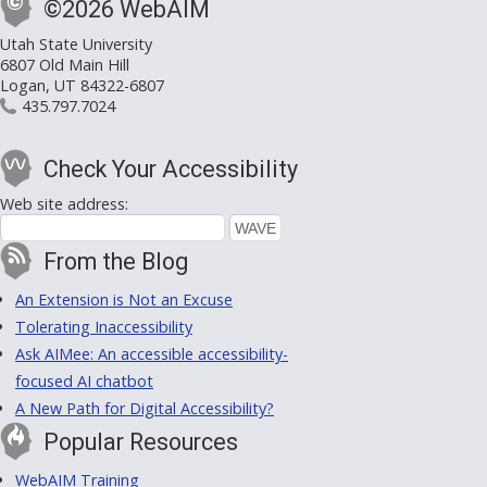
©2026 WebAIM
Utah State University
6807 Old Main Hill
Logan, UT 84322-6807
435.797.7024
Check Your Accessibility
Web site address:
From the Blog
An Extension is Not an Excuse
Tolerating Inaccessibility
Ask AIMee: An accessible accessibility-
focused AI chatbot
A New Path for Digital Accessibility?
Popular Resources
WebAIM Training