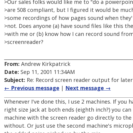
>Our sales folks would like me to "do a powerpoi
>are 508 compliant, but I figured it would be muc
>some recordings of how pages sound when they'
>not. Does anyone (a) have sound files like this the
>with me or (b) know how I can record sound fro
>screenreader?
From:
Andrew Kirkpatrick
Date:
Sep 11, 2001 11:34AM
Subject:
Re: Record screen reader output for late
← Previous message
|
Next message →
Whenever I've done this, I use 2 machines. If you h
right size jack at both ends (eighth inch?) you can
machine with the screen reader go directly to the
without. Or just use the second machine's microph