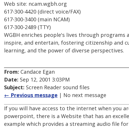
Web site: ncam.wgbh.org
617-300-4420 (direct voice/FAX)
617-300-3400 (main NCAM)
617-300-2489 (TTY)
WGBH enriches people's lives through programs a
inspire, and entertain, fostering citizenship and cu
learning, and the power of diverse perspectives.
From:
Candace Egan
Date:
Sep 12, 2001 3:03PM
Subject:
Screen Reader sound files
← Previous message
| No next message
If you will have access to the internet when you a
powerpoint, there is a Website that has an excel
example which provides a streaming audio file fo