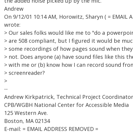
the added noise picked up by the mic.
Andrew
On 9/12/01 10:14 AM, Horowitz, Sharyn ( = EMAIL
wrote:
> Our sales folks would like me to "do a powerpo
> are 508 compliant, but I figured it would be muc
> some recordings of how pages sound when they'
> not. Does anyone (a) have sound files like this th
> with me or (b) know how I can record sound fr
> screenreader?
>
--
Andrew Kirkpatrick, Technical Project Coordinato
CPB/WGBH National Center for Accessible Media
125 Western Ave.
Boston, MA 02134
E-mail: = EMAIL ADDRESS REMOVED =