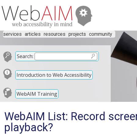
services
articles
resources
projects
community
Search:
Introduction to Web Accessibility
WebAIM Training
WebAIM List: Record screen
playback?