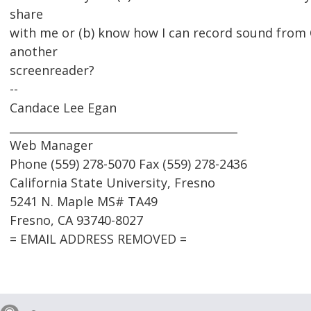
share
with me or (b) know how I can record sound from
another
screenreader?
--
Candace Lee Egan
_________________________________________
Web Manager
Phone (559) 278-5070 Fax (559) 278-2436
California State University, Fresno
5241 N. Maple MS# TA49
Fresno, CA 93740-8027
= EMAIL ADDRESS REMOVED =