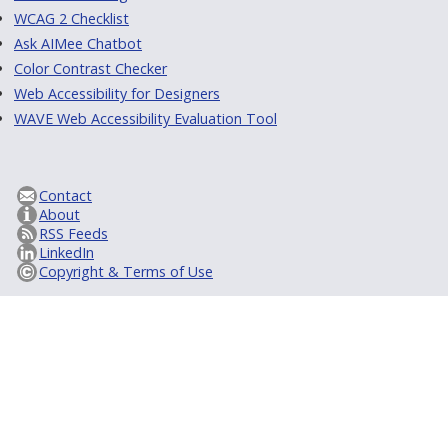
WCAG 2 Checklist
Ask AIMee Chatbot
Color Contrast Checker
Web Accessibility for Designers
WAVE Web Accessibility Evaluation Tool
Contact
About
RSS Feeds
LinkedIn
Copyright & Terms of Use