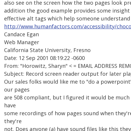
also see on the screen how the two pages look pr
addition the good example provides some insight 
effective alt tags which help someone understand
http://www.humanfactors.com/accessibility/choco
Candace Egan
Web Manager
California State University, Fresno
Date: 12 Sep 2001 08:19:22 -0600
From: "Horowitz, Sharyn" < = EMAIL ADDRESS REM
Subject: Record screen reader output for later pl
Our sales folks would like me to "do a powerpoin
our pages
are 508 compliant, but I figured it would be much
have
some recordings of how pages sound when they'r
they're
not. Does anyone (a) have sound files like this they