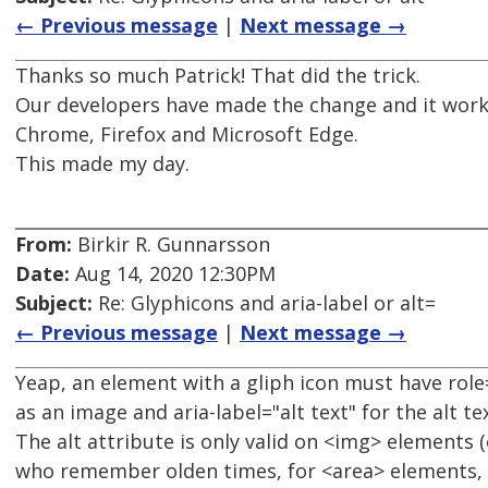
← Previous message
|
Next message →
Thanks so much Patrick! That did the trick.
Our developers have made the change and it works
Chrome, Firefox and Microsoft Edge.
This made my day.
From:
Birkir R. Gunnarsson
Date:
Aug 14, 2020 12:30PM
Subject:
Re: Glyphicons and aria-label or alt=
← Previous message
|
Next message →
Yeap, an element with a gliph icon must have role=
as an image and aria-label="alt text" for the alt tex
The alt attribute is only valid on <img> elements (
who remember olden times, for <area> elements, I