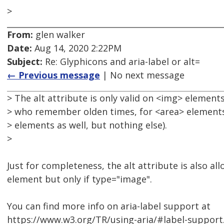
>
From:
glen walker
Date:
Aug 14, 2020 2:22PM
Subject:
Re: Glyphicons and aria-label or alt=
← Previous message
| No next message
> The alt attribute is only valid on <img> elements
> who remember olden times, for <area> elements,
> elements as well, but nothing else).
>
Just for completeness, the alt attribute is also a
element but only if type="image".
You can find more info on aria-label support at
https://www.w3.org/TR/using-aria/#label-support. 