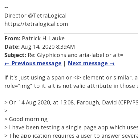
--
Director @TetraLogical
https://tetralogical.com
From:
Patrick H. Lauke
Date:
Aug 14, 2020 8:39AM
Subject:
Re: Glyphicons and aria-label or alt=
← Previous message
|
Next message →
if it's just using a span or <i> element or similar,
role="img" to it. alt is not valid attribute in those 
> On 14 Aug 2020, at 15:08, Farough, David (CFP/
>
> Good morning;
> I have been testing a single page app which use
> The application requires a user to answer severa