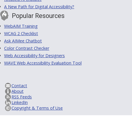
A New Path for Digital Accessibility?
Popular Resources
WebAIM Training
WCAG 2 Checklist
Ask AIMee Chatbot
Color Contrast Checker
Web Accessibility for Designers
WAVE Web Accessibility Evaluation Tool
Contact
About
RSS Feeds
LinkedIn
Copyright & Terms of Use