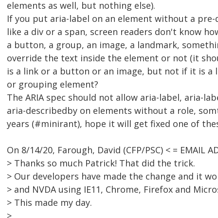
elements as well, but nothing else).
If you put aria-label on an element without a pre
like a div or a span, screen readers don't know how 
a button, a group, an image, a landmark, somethin
override the text inside the element or not (it sho
is a link or a button or an image, but not if it is 
or grouping element?
The ARIA spec should not allow aria-label, aria-lab
aria-describedby on elements without a role, somth
years (#minirant), hope it will get fixed one of the
On 8/14/20, Farough, David (CFP/PSC) < = EMAIL 
> Thanks so much Patrick! That did the trick.
> Our developers have made the change and it wor
> and NVDA using IE11, Chrome, Firefox and Micro
> This made my day.
>