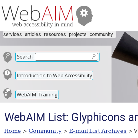
services
articles
resources
projects
community
Search:
Introduction to Web Accessibility
WebAIM Training
WebAIM List: Glyphicons and
Home
>
Community
>
E-mail List Archives
> V