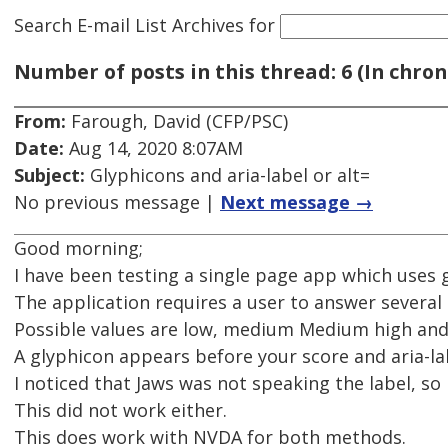
Search E-mail List Archives
for
Number of posts in this thread: 6 (In chron
From:
Farough, David (CFP/PSC)
Date:
Aug 14, 2020 8:07AM
Subject:
Glyphicons and aria-label or alt=
No previous message |
Next message →
Good morning;
I have been testing a single page app which uses 
The application requires a user to answer several
Possible values are low, medium Medium high and
A glyphicon appears before your score and aria-lab
I noticed that Jaws was not speaking the label, so
This did not work either.
This does work with NVDA for both methods.