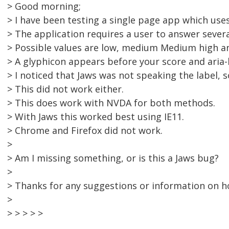
> Good morning;
> I have been testing a single page app which use
> The application requires a user to answer severa
> Possible values are low, medium Medium high a
> A glyphicon appears before your score and aria-l
> I noticed that Jaws was not speaking the label, s
> This did not work either.
> This does work with NVDA for both methods.
> With Jaws this worked best using IE11.
> Chrome and Firefox did not work.
>
> Am I missing something, or is this a Jaws bug?
>
> Thanks for any suggestions or information on h
>
> > > > >