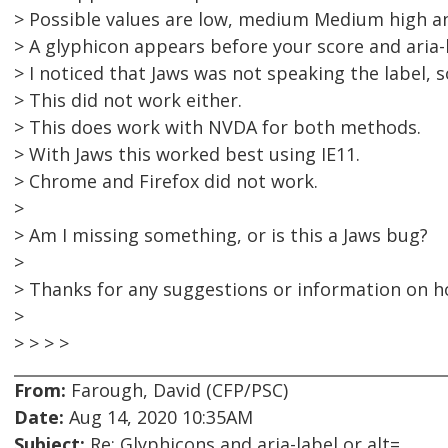
> Possible values are low, medium Medium high a
> A glyphicon appears before your score and aria-l
> I noticed that Jaws was not speaking the label, s
> This did not work either.
> This does work with NVDA for both methods.
> With Jaws this worked best using IE11.
> Chrome and Firefox did not work.
>
> Am I missing something, or is this a Jaws bug?
>
> Thanks for any suggestions or information on h
>
> > > >
From:
Farough, David (CFP/PSC)
Date:
Aug 14, 2020 10:35AM
Subject:
Re: Glyphicons and aria-label or alt=