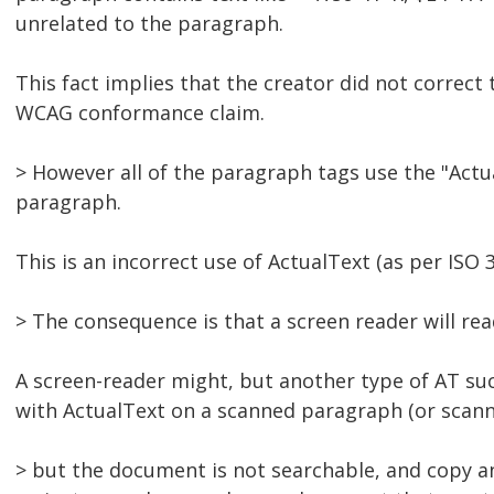
unrelated to the paragraph.
This fact implies that the creator did not correct
WCAG conformance claim.
> However all of the paragraph tags use the "Actual
paragraph.
This is an incorrect use of ActualText (as per ISO 
> The consequence is that a screen reader will re
A screen-reader might, but another type of AT suc
with ActualText on a scanned paragraph (or scann
> but the document is not searchable, and copy and