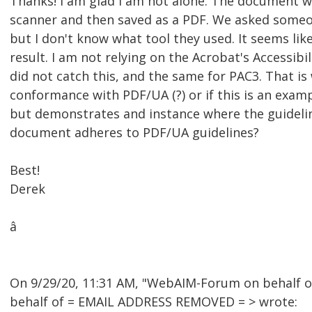
Thanks! I am glad I am not alone. The document w
scanner and then saved as a PDF. We asked someo
but I don't know what tool they used. It seems li
result. I am not relying on the Acrobat's Accessibil
did not catch this, and the same for PAC3. That is 
conformance with PDF/UA (?) or if this is an exam
but demonstrates and instance where the guidelin
document adheres to PDF/UA guidelines?
Best!
Derek
â
On 9/29/20, 11:31 AM, "WebAIM-Forum on behalf 
behalf of = EMAIL ADDRESS REMOVED = > wrote: