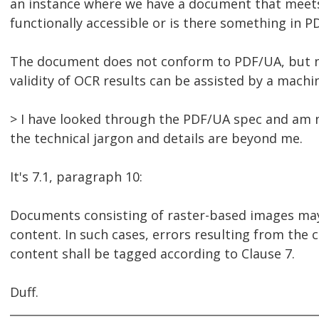
an instance where we have a document that meets t
functionally accessible or is there something in P
The document does not conform to PDF/UA, but not
validity of OCR results can be assisted by a mach
> I have looked through the PDF/UA spec and am n
the technical jargon and details are beyond me.
It's 7.1, paragraph 10:
Documents consisting of raster-based images ma
content. In such cases, errors resulting from the
content shall be tagged according to Clause 7.
Duff.