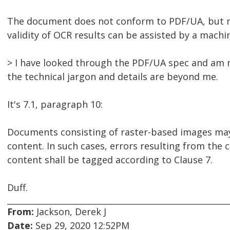
The document does not conform to PDF/UA, but not
validity of OCR results can be assisted by a mach
> I have looked through the PDF/UA spec and am n
the technical jargon and details are beyond me.
It's 7.1, paragraph 10:
Documents consisting of raster-based images ma
content. In such cases, errors resulting from the
content shall be tagged according to Clause 7.
Duff.
From:
Jackson, Derek J
Date:
Sep 29, 2020 12:52PM