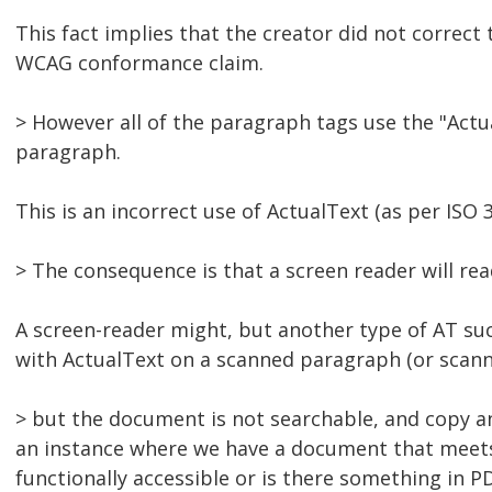
This fact implies that the creator did not correct
WCAG conformance claim.
> However all of the paragraph tags use the "Actual
paragraph.
This is an incorrect use of ActualText (as per ISO 
> The consequence is that a screen reader will re
A screen-reader might, but another type of AT suc
with ActualText on a scanned paragraph (or scann
> but the document is not searchable, and copy and
an instance where we have a document that meets t
functionally accessible or is there something in P