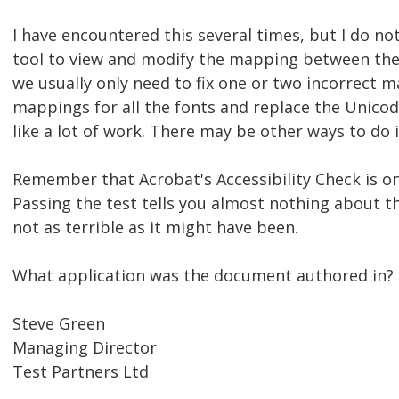
I have encountered this several times, but I do n
tool to view and modify the mapping between the
we usually only need to fix one or two incorrect m
mappings for all the fonts and replace the Unico
like a lot of work. There may be other ways to do i
Remember that Acrobat's Accessibility Check is on
Passing the test tells you almost nothing about th
not as terrible as it might have been.
What application was the document authored in?
Steve Green
Managing Director
Test Partners Ltd