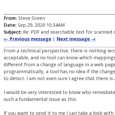
From:
Steve Green
Date:
Sep 29, 2020 10:34AM
Subject:
Re: PDF and searchable text for scanned
← Previous message
|
Next message →
From a technical perspective, there is nothing w
acceptable, and no tool can know which mappings a
different from a change of language in a web page
programmatically, a tool has no idea if the change 
to detect. I am not even sure I agree that there is
I would be very interested to know who remediate
such a fundamental issue as this.
If you want to send it to me I can take a look with