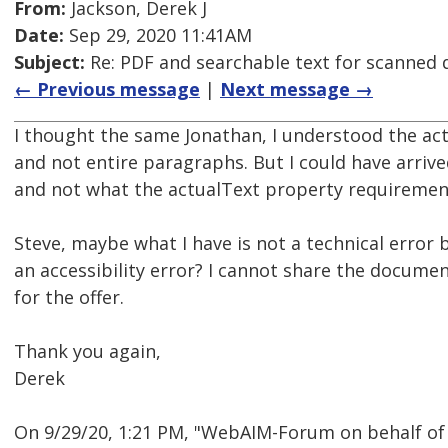
From:
Jackson, Derek J
Date:
Sep 29, 2020 11:41AM
Subject:
Re: PDF and searchable text for scanned
← Previous message
|
Next message →
I thought the same Jonathan, I understood the act
and not entire paragraphs. But I could have arri
and not what the actualText property requiremen
Steve, maybe what I have is not a technical error
an accessibility error? I cannot share the documen
for the offer.
Thank you again,
Derek
On 9/29/20, 1:21 PM, "WebAIM-Forum on behalf of