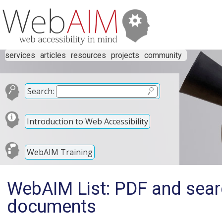
services
articles
resources
projects
community
Search:
Introduction to Web Accessibility
WebAIM Training
WebAIM List: PDF and sear
documents