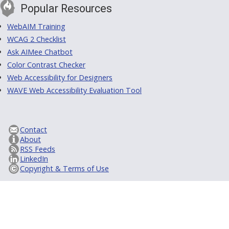
Popular Resources
WebAIM Training
WCAG 2 Checklist
Ask AIMee Chatbot
Color Contrast Checker
Web Accessibility for Designers
WAVE Web Accessibility Evaluation Tool
Contact
About
RSS Feeds
LinkedIn
Copyright & Terms of Use