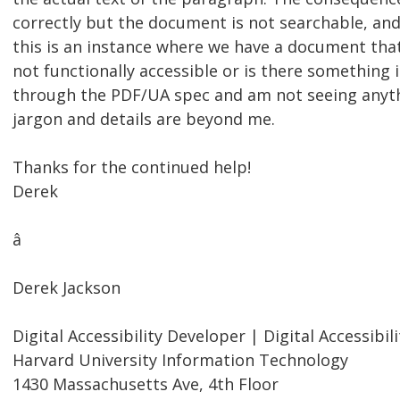
correctly but the document is not searchable, and 
this is an instance where we have a document that 
not functionally accessible or is there something 
through the PDF/UA spec and am not seeing anythi
jargon and details are beyond me.
Thanks for the continued help!
Derek
â
Derek Jackson
Digital Accessibility Developer | Digital Accessibili
Harvard University Information Technology
1430 Massachusetts Ave, 4th Floor