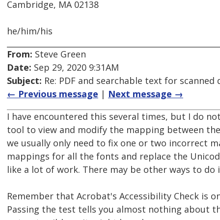
Cambridge, MA 02138
he/him/his
From:
Steve Green
Date:
Sep 29, 2020 9:31AM
Subject:
Re: PDF and searchable text for scanned
← Previous message
|
Next message →
I have encountered this several times, but I do n
tool to view and modify the mapping between the
we usually only need to fix one or two incorrect m
mappings for all the fonts and replace the Unico
like a lot of work. There may be other ways to do i
Remember that Acrobat's Accessibility Check is on
Passing the test tells you almost nothing about th