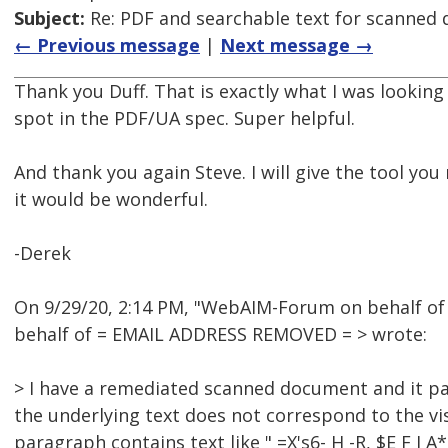
Subject:
Re: PDF and searchable text for scanned
← Previous message
|
Next message →
Thank you Duff. That is exactly what I was looking
spot in the PDF/UA spec. Super helpful.
And thank you again Steve. I will give the tool you
it would be wonderful.
-Derek
On 9/29/20, 2:14 PM, "WebAIM-Forum on behalf o
behalf of = EMAIL ADDRESS REMOVED = > wrote:
> I have a remediated scanned document and it pa
the underlying text does not correspond to the vis
paragraph contains text like " =X's6- H -R, $E F I 