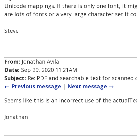
Unicode mappings. If there is only one font, it mi
are lots of fonts or a very large character set it 
Steve
From:
Jonathan Avila
Date:
Sep 29, 2020 11:21AM
Subject:
Re: PDF and searchable text for scanned
← Previous message
|
Next message →
Seems like this is an incorrect use of the actualTe
Jonathan