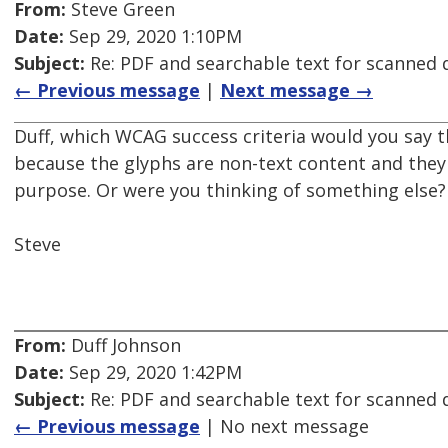
From:
Steve Green
Date:
Sep 29, 2020 1:10PM
Subject:
Re: PDF and searchable text for scanned
← Previous message
|
Next message →
Duff, which WCAG success criteria would you say th
because the glyphs are non-text content and they
purpose. Or were you thinking of something else?
Steve
From:
Duff Johnson
Date:
Sep 29, 2020 1:42PM
Subject:
Re: PDF and searchable text for scanned
← Previous message
| No next message