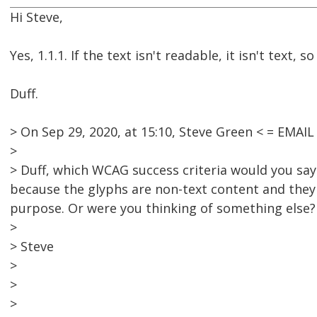
Hi Steve,
Yes, 1.1.1. If the text isn't readable, it isn't text,
Duff.
> On Sep 29, 2020, at 15:10, Steve Green < = EMA
>
> Duff, which WCAG success criteria would you say 
because the glyphs are non-text content and they
purpose. Or were you thinking of something else?
>
> Steve
>
>
>