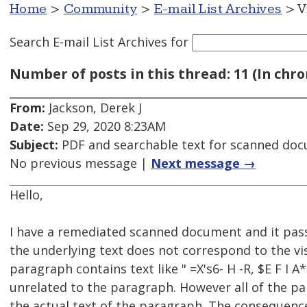
Home
>
Community
>
E-mail List Archives
> V
Search E-mail List Archives
for
Number of posts in this thread: 11 (In chro
From:
Jackson, Derek J
Date:
Sep 29, 2020 8:23AM
Subject:
PDF and searchable text for scanned do
No previous message |
Next message →
Hello,
I have a remediated scanned document and it pass
the underlying text does not correspond to the vis
paragraph contains text like " =X's6- H -R, $E F I 
unrelated to the paragraph. However all of the par
the actual text of the paragraph. The consequence