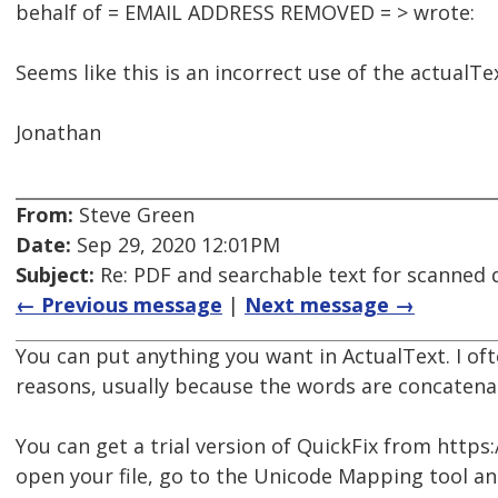
behalf of = EMAIL ADDRESS REMOVED = > wrote:
Seems like this is an incorrect use of the actualTe
Jonathan
From:
Steve Green
Date:
Sep 29, 2020 12:01PM
Subject:
Re: PDF and searchable text for scanned
← Previous message
|
Next message →
You can put anything you want in ActualText. I oft
reasons, usually because the words are concatena
You can get a trial version of QuickFix from http
open your file, go to the Unicode Mapping tool a