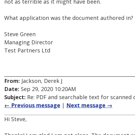
not as terrible as it might have been.
What application was the document authored in?
Steve Green
Managing Director
Test Partners Ltd
From:
Jackson, Derek J
Date:
Sep 29, 2020 10:20AM
Subject:
Re: PDF and searchable text for scanned
← Previous message
|
Next message →
Hi Steve,