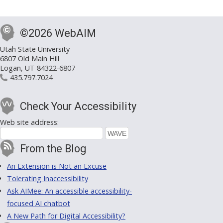
©2026 WebAIM
Utah State University
6807 Old Main Hill
Logan, UT 84322-6807
435.797.7024
Check Your Accessibility
Web site address:
From the Blog
An Extension is Not an Excuse
Tolerating Inaccessibility
Ask AIMee: An accessible accessibility-
focused AI chatbot
A New Path for Digital Accessibility?