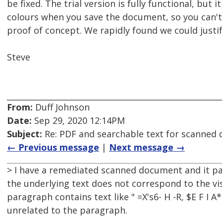
be fixed. The trial version is fully functional, bu
colours when you save the document, so you can't se
proof of concept. We rapidly found we could justify 
Steve
From:
Duff Johnson
Date:
Sep 29, 2020 12:14PM
Subject:
Re: PDF and searchable text for scanned
← Previous message
|
Next message →
> I have a remediated scanned document and it pa
the underlying text does not correspond to the vis
paragraph contains text like " =X's6- H -R, $E F I 
unrelated to the paragraph.