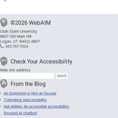
>
©2026 WebAIM
Utah State University
6807 Old Main Hill
Logan, UT 84322-6807
435.797.7024
Check Your Accessibility
Web site address:
From the Blog
An Extension is Not an Excuse
Tolerating Inaccessibility
Ask AIMee: An accessible accessibility-
focused AI chatbot