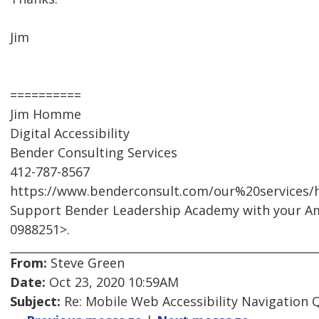
Jim
==========
Jim Homme
Digital Accessibility
Bender Consulting Services
412-787-8567
https://www.benderconsult.com/our%20services/hi
Support Bender Leadership Academy with your A
0988251>.
From:
Steve Green
Date:
Oct 23, 2020 10:59AM
Subject:
Re: Mobile Web Accessibility Navigation 