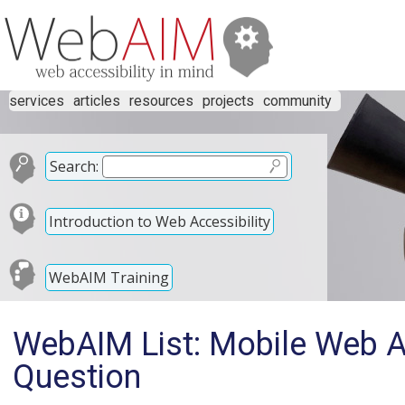
services
articles
resources
projects
community
Search:
Introduction to Web Accessibility
WebAIM Training
WebAIM List: Mobile Web Ac
Question