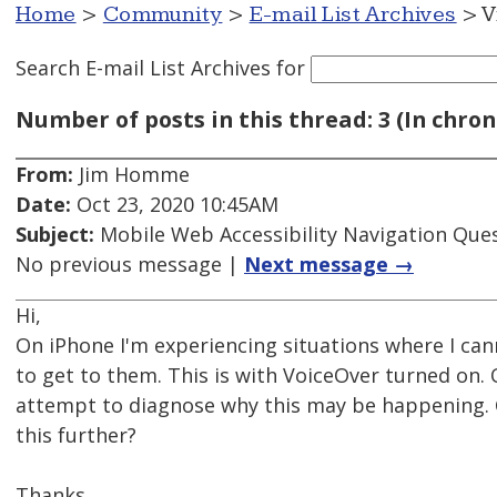
Home
>
Community
>
E-mail List Archives
> V
Search E-mail List Archives
for
Number of posts in this thread: 3 (In chron
From:
Jim Homme
Date:
Oct 23, 2020 10:45AM
Subject:
Mobile Web Accessibility Navigation Que
No previous message |
Next message →
Hi,
On iPhone I'm experiencing situations where I ca
to get to them. This is with VoiceOver turned on. 
attempt to diagnose why this may be happening. 
this further?
Thanks.