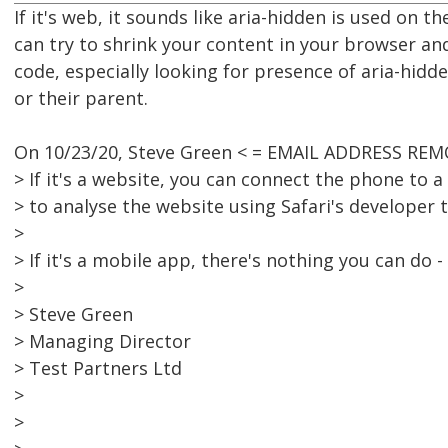
If it's web, it sounds like aria-hidden is used on t
can try to shrink your content in your browser an
code, especially looking for presence of aria-hid
or their parent.
On 10/23/20, Steve Green < = EMAIL ADDRESS REM
> If it's a website, you can connect the phone to a
> to analyse the website using Safari's developer t
>
> If it's a mobile app, there's nothing you can do - 
>
> Steve Green
> Managing Director
> Test Partners Ltd
>
>