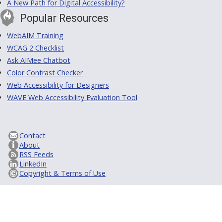
A New Path for Digital Accessibility?
Popular Resources
WebAIM Training
WCAG 2 Checklist
Ask AIMee Chatbot
Color Contrast Checker
Web Accessibility for Designers
WAVE Web Accessibility Evaluation Tool
Contact
About
RSS Feeds
LinkedIn
Copyright & Terms of Use