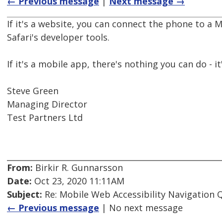
← Previous message
|
Next message →
If it's a website, you can connect the phone to a 
Safari's developer tools.
If it's a mobile app, there's nothing you can do - it
Steve Green
Managing Director
Test Partners Ltd
From:
Birkir R. Gunnarsson
Date:
Oct 23, 2020 11:11AM
Subject:
Re: Mobile Web Accessibility Navigation 
← Previous message
| No next message