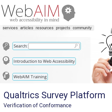
services
articles
resources
projects
community
Search:
Introduction to Web Accessibility
WebAIM Training
Qualtrics Survey Platform
Verification of Conformance