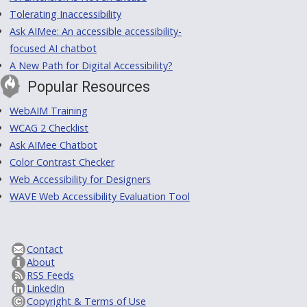
Tolerating Inaccessibility
Ask AIMee: An accessible accessibility-
focused AI chatbot
A New Path for Digital Accessibility?
Popular Resources
WebAIM Training
WCAG 2 Checklist
Ask AIMee Chatbot
Color Contrast Checker
Web Accessibility for Designers
WAVE Web Accessibility Evaluation Tool
Contact
About
RSS Feeds
LinkedIn
Copyright & Terms of Use