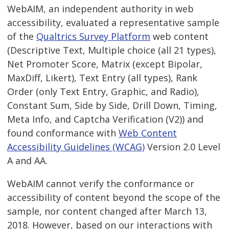
WebAIM, an independent authority in web
accessibility, evaluated a representative sample
of the
Qualtrics Survey Platform
web content
(Descriptive Text, Multiple choice (all 21 types),
Net Promoter Score, Matrix (except Bipolar,
MaxDiff, Likert), Text Entry (all types), Rank
Order (only Text Entry, Graphic, and Radio),
Constant Sum, Side by Side, Drill Down, Timing,
Meta Info, and Captcha Verification (V2)) and
found conformance with
Web Content
Accessibility Guidelines (WCAG)
Version 2.0 Level
A and AA.
WebAIM cannot verify the conformance or
accessibility of content beyond the scope of the
sample, nor content changed after March 13,
2018. However, based on our interactions with