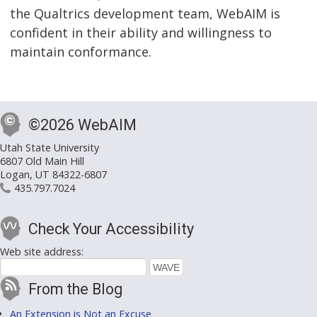
the Qualtrics development team, WebAIM is
confident in their ability and willingness to
maintain conformance.
©2026 WebAIM
Utah State University
6807 Old Main Hill
Logan, UT 84322-6807
435.797.7024
Check Your Accessibility
Web site address:
From the Blog
An Extension is Not an Excuse