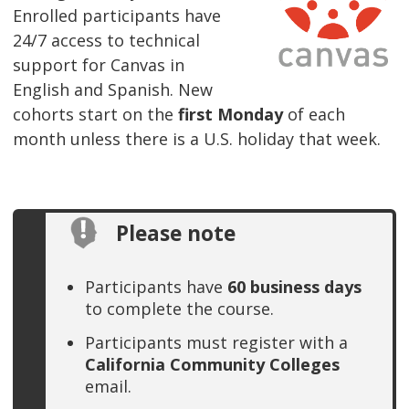
Enrolled participants have
24/7 access to technical
support for Canvas in
English and Spanish. New
cohorts start on the
first Monday
of each
month unless there is a U.S. holiday that week.
Please note
Participants have
60 business days
to complete the course.
Participants must register with a
California Community Colleges
email.