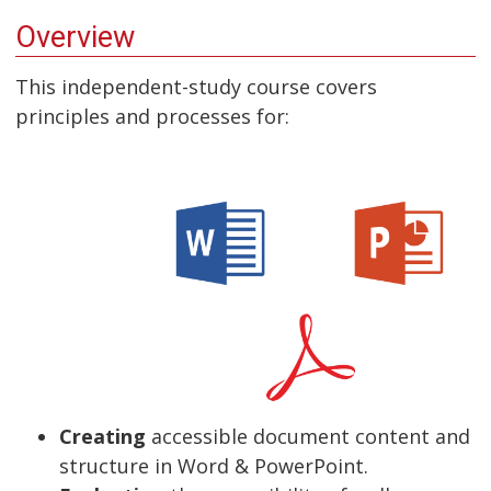
Overview
This independent-study course covers
principles and processes for:
Creating
accessible document content and
structure in Word & PowerPoint.