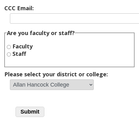
CCC Email:
Are you faculty or staff?
Faculty
Staff
Please select your district or college: