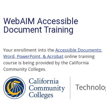
WebAIM Accessible
Document Training
Your enrollment into the
Accessible Documents:
Word, PowerPoint, & Acrobat
online training
course is being provided by the California
Community Colleges.