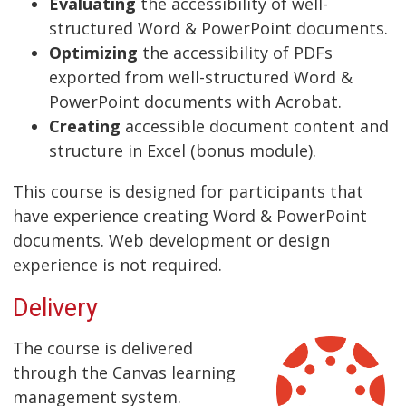
Evaluating
the accessibility of well-
structured Word & PowerPoint documents.
Optimizing
the accessibility of PDFs
exported from well-structured Word &
PowerPoint documents with Acrobat.
Creating
accessible document content and
structure in Excel (bonus module).
This course is designed for participants that
have experience creating Word & PowerPoint
documents. Web development or design
experience is not required.
Delivery
The course is delivered
through the Canvas learning
management system.