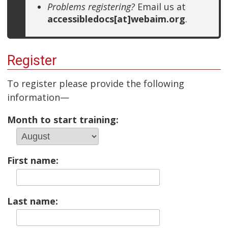
Problems registering?
Email us at
accessibledocs[at]webaim.org
.
Register
To register please provide the following
information—
Month to start training:
First name:
Last name: