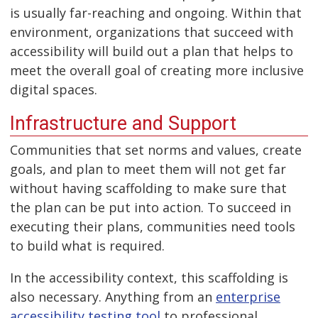
is usually far-reaching and ongoing. Within that
environment, organizations that succeed with
accessibility will build out a plan that helps to
meet the overall goal of creating more inclusive
digital spaces.
Infrastructure and Support
Communities that set norms and values, create
goals, and plan to meet them will not get far
without having scaffolding to make sure that
the plan can be put into action. To succeed in
executing their plans, communities need tools
to build what is required.
In the accessibility context, this scaffolding is
also necessary. Anything from an
enterprise
accessibility testing tool
to professional