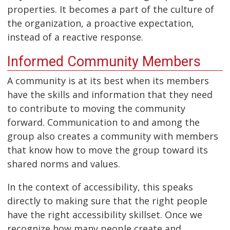
properties. It becomes a part of the culture of
the organization, a proactive expectation,
instead of a reactive response.
Informed Community Members
A community is at its best when its members
have the skills and information that they need
to contribute to moving the community
forward. Communication to and among the
group also creates a community with members
that know how to move the group toward its
shared norms and values.
In the context of accessibility, this speaks
directly to making sure that the right people
have the right accessibility skillset. Once we
recognize how many people create and