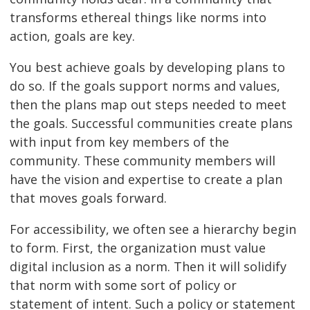
transforms ethereal things like norms into
action, goals are key.
You best achieve goals by developing plans to
do so. If the goals support norms and values,
then the plans map out steps needed to meet
the goals. Successful communities create plans
with input from key members of the
community. These community members will
have the vision and expertise to create a plan
that moves goals forward.
For accessibility, we often see a hierarchy begin
to form. First, the organization must value
digital inclusion as a norm. Then it will solidify
that norm with some sort of policy or
statement of intent. Such a policy or statement