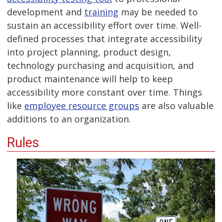
development and
training
may be needed to
sustain an accessibility effort over time. Well-
defined processes that integrate accessibility
into project planning, product design,
technology purchasing and acquisition, and
product maintenance will help to keep
accessibility more constant over time. Things
like
employee resource groups
are also valuable
additions to an organization.
Rules