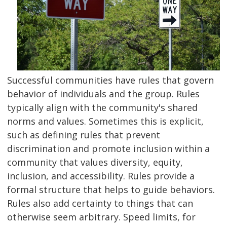
Successful communities have rules that govern
behavior of individuals and the group. Rules
typically align with the community's shared
norms and values. Sometimes this is explicit,
such as defining rules that prevent
discrimination and promote inclusion within a
community that values diversity, equity,
inclusion, and accessibility. Rules provide a
formal structure that helps to guide behaviors.
Rules also add certainty to things that can
otherwise seem arbitrary. Speed limits, for