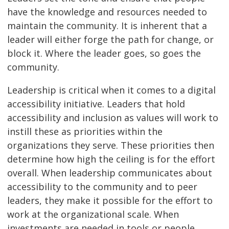
have the knowledge and resources needed to
maintain the community. It is inherent that a
leader will either forge the path for change, or
block it. Where the leader goes, so goes the
community.
Leadership is critical when it comes to a digital
accessibility initiative. Leaders that hold
accessibility and inclusion as values will work to
instill these as priorities within the
organizations they serve. These priorities then
determine how high the ceiling is for the effort
overall. When leadership communicates about
accessibility to the community and to peer
leaders, they make it possible for the effort to
work at the organizational scale. When
investments are needed in tools or people,