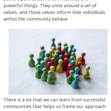
powerful things. They unite around a set of
values, and those values inform how individuals
within the community behave.
There is a lot that we can learn from successful
communities that helps us frame our approach