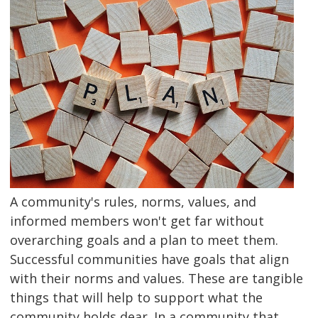
A community's rules, norms, values, and
informed members won't get far without
overarching goals and a plan to meet them.
Successful communities have goals that align
with their norms and values. These are tangible
things that will help to support what the
community holds dear. In a community that