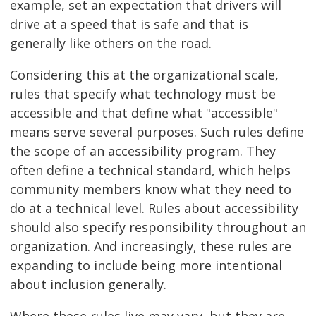
example, set an expectation that drivers will
drive at a speed that is safe and that is
generally like others on the road.
Considering this at the organizational scale,
rules that specify what technology must be
accessible and that define what "accessible"
means serve several purposes. Such rules define
the scope of an accessibility program. They
often define a technical standard, which helps
community members know what they need to
do at a technical level. Rules about accessibility
should also specify responsibility throughout an
organization. And increasingly, these rules are
expanding to include being more intentional
about inclusion generally.
Where these rules live may vary, but they are