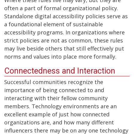
often a part of formal organizational policy.
Standalone digital accessibility policies serve as
a foundational element of sustainable
accessibility programs. In organizations where
strict policies are not as common, these rules
may live beside others that still effectively put
norms and values into place more formally.
Connectedness and Interaction
Successful communities recognize the
importance of being connected to and
interacting with their fellow community
members. Technology environments are an
excellent example of just how connected
organizations are, and how many different
influencers there may be on any one technology