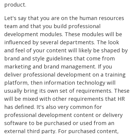
product.
Let's say that you are on the human resources
team and that you build professional
development modules. These modules will be
influenced by several departments. The look
and feel of your content will likely be shaped by
brand and style guidelines that come from
marketing and brand management. If you
deliver professional development on a training
platform, then information technology will
usually bring its own set of requirements. These
will be mixed with other requirements that HR
has defined. It's also very common for
professional development content or delivery
software to be purchased or used from an
external third party. For purchased content,