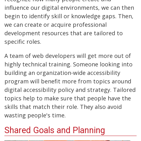
influence our digital environments, we can then
begin to identify skill or knowledge gaps. Then,
we can create or acquire professional
development resources that are tailored to
specific roles.
A team of web developers will get more out of
highly technical training. Someone looking into
building an organization-wide accessibility
program will benefit more from topics around
digital accessibility policy and strategy. Tailored
topics help to make sure that people have the
skills that match their role. They also avoid
wasting people's time.
Shared Goals and Planning