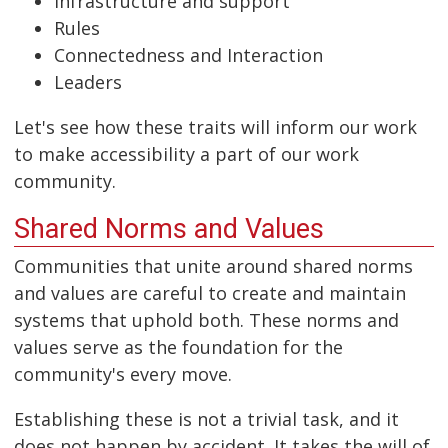
Infrastructure and support
Rules
Connectedness and Interaction
Leaders
Let's see how these traits will inform our work
to make accessibility a part of our work
community.
Shared Norms and Values
Communities that unite around shared norms
and values are careful to create and maintain
systems that uphold both. These norms and
values serve as the foundation for the
community's every move.
Establishing these is not a trivial task, and it
does not happen by accident. It takes the will of