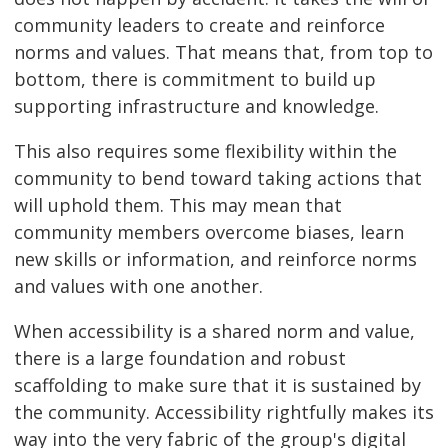
community leaders to create and reinforce
norms and values. That means that, from top to
bottom, there is commitment to build up
supporting infrastructure and knowledge.
This also requires some flexibility within the
community to bend toward taking actions that
will uphold them. This may mean that
community members overcome biases, learn
new skills or information, and reinforce norms
and values with one another.
When accessibility is a shared norm and value,
there is a large foundation and robust
scaffolding to make sure that it is sustained by
the community. Accessibility rightfully makes its
way into the very fabric of the group's digital