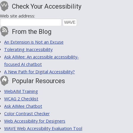
Check Your Accessibility
Web site address:
From the Blog
An Extension is Not an Excuse
Tolerating Inaccessibility
Ask AIMee: An accessible accessibility-
focused AI chatbot
A New Path for Digital Accessibility?
Popular Resources
WebAIM Training
WCAG 2 Checklist
Ask AIMee Chatbot
Color Contrast Checker
Web Accessibility for Designers
WAVE Web Accessibility Evaluation Tool