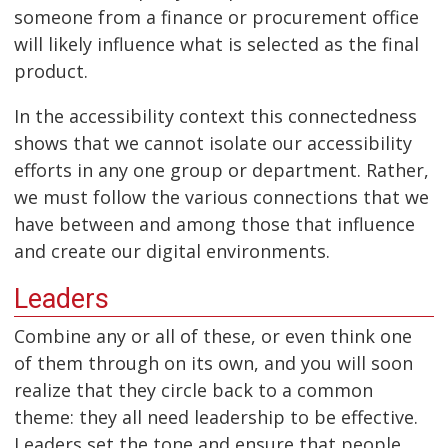
someone from a finance or procurement office
will likely influence what is selected as the final
product.
In the accessibility context this connectedness
shows that we cannot isolate our accessibility
efforts in any one group or department. Rather,
we must follow the various connections that we
have between and among those that influence
and create our digital environments.
Leaders
Combine any or all of these, or even think one
of them through on its own, and you will soon
realize that they circle back to a common
theme: they all need leadership to be effective.
Leaders set the tone and ensure that people