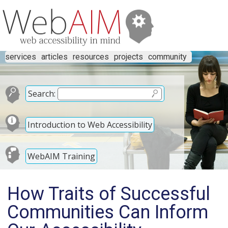
services
articles
resources
projects
community
Search:
Introduction to Web Accessibility
WebAIM Training
How Traits of Successful
Communities Can Inform