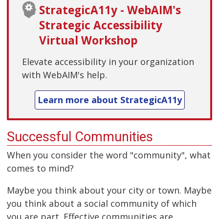
StrategicA11y - WebAIM's
Strategic Accessibility
Virtual Workshop
Elevate accessibility in your organization
with WebAIM's help.
Learn more about StrategicA11y
Successful Communities
When you consider the word "community", what
comes to mind?
Maybe you think about your city or town. Maybe
you think about a social community of which
you are part. Effective communities are