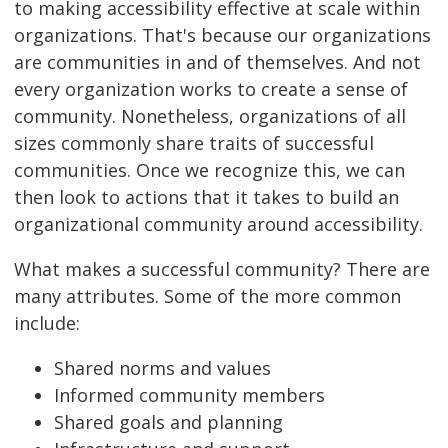
to making accessibility effective at scale within
organizations. That's because our organizations
are communities in and of themselves. And not
every organization works to create a sense of
community. Nonetheless, organizations of all
sizes commonly share traits of successful
communities. Once we recognize this, we can
then look to actions that it takes to build an
organizational community around accessibility.
What makes a successful community? There are
many attributes. Some of the more common
include:
Shared norms and values
Informed community members
Shared goals and planning