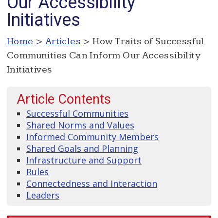
Our Accessibility
Initiatives
Home
>
Articles
> How Traits of Successful
Communities Can Inform Our Accessibility
Initiatives
Article Contents
Successful Communities
Shared Norms and Values
Informed Community Members
Shared Goals and Planning
Infrastructure and Support
Rules
Connectedness and Interaction
Leaders