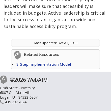
leaders will make sure that accessibility is
included in budgets. Active leadership is critical
to the success of an organization-wide and
sustainable accessibility program.
Last updated:
Oct 31, 2022
Related Resources
8-Step Implementation Model
©2026 WebAIM
Utah State University
6807 Old Main Hill
Logan, UT 84322-6807
435.797.7024