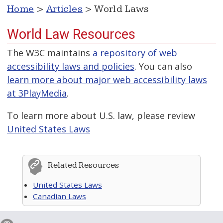
Home
>
Articles
> World Laws
World Law Resources
The W3C maintains
a repository of web
accessibility laws and policies
. You can also
learn more about major web accessibility laws
at 3PlayMedia
.
To learn more about U.S. law, please review
United States Laws
Related Resources
United States Laws
Canadian Laws