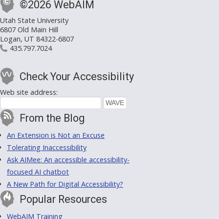
©2026 WebAIM
Utah State University
6807 Old Main Hill
Logan, UT 84322-6807
435.797.7024
Check Your Accessibility
Web site address:
From the Blog
An Extension is Not an Excuse
Tolerating Inaccessibility
Ask AIMee: An accessible accessibility-
focused AI chatbot
A New Path for Digital Accessibility?
Popular Resources
WebAIM Training