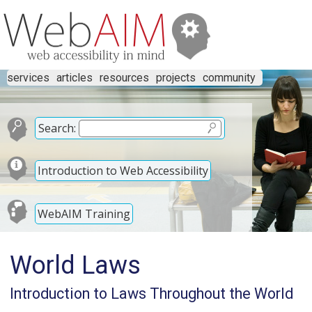
services
articles
resources
projects
community
Search:
Introduction to Web Accessibility
WebAIM Training
World Laws
Introduction to Laws Throughout the World