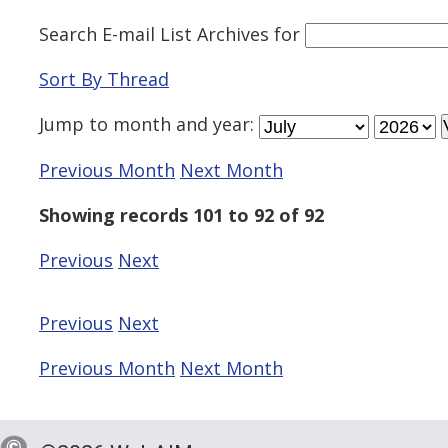
Search E-mail List Archives
for
Sort By Thread
Jump to
month
and
year
:
Previous Month
Next Month
Showing records 101 to 92 of 92
Previous
Next
Previous
Next
Previous Month
Next Month