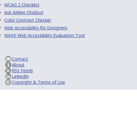
WCAG 2 Checklist
Ask AIMee Chatbot
Color Contrast Checker
Web Accessibility for Designers
WAVE Web Accessibility Evaluation Tool
Contact
About
RSS Feeds
LinkedIn
Copyright & Terms of Use