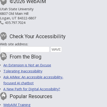
©2026 WebAIM
Utah State University
6807 Old Main Hill
Logan, UT 84322-6807
435.797.7024
Check Your Accessibility
Web site address:
From the Blog
An Extension is Not an Excuse
Tolerating Inaccessibility
Ask AIMee: An accessible accessibility-
focused AI chatbot
A New Path for Digital Accessibility?
Popular Resources
WebAIM Training