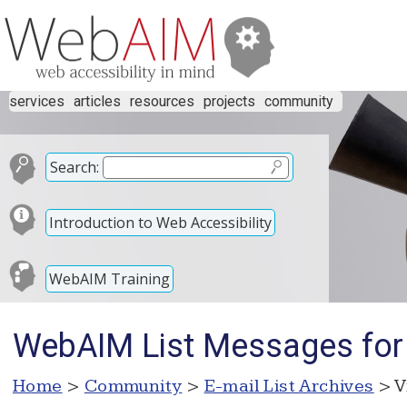
services
articles
resources
projects
community
Search:
Introduction to Web Accessibility
WebAIM Training
WebAIM List Messages for
Home
>
Community
>
E-mail List Archives
> V