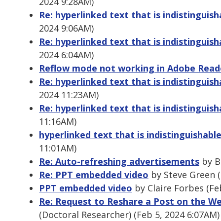
2024 9:28AM)
Re: hyperlinked text that is indistinguis
2024 9:06AM)
Re: hyperlinked text that is indistingui
2024 6:04AM)
Reflow mode not working in Adobe Read
Re: hyperlinked text that is indistinguis
2024 11:23AM)
Re: hyperlinked text that is indistinguis
11:16AM)
hyperlinked text that is indistinguishabl
11:01AM)
Re: Auto-refreshing advertisements
by B
Re: PPT embedded video
by Steve Green (
PPT embedded video
by Claire Forbes (Fe
Re: Request to Reshare a Post on the We
(Doctoral Researcher) (Feb 5, 2024 6:07AM)