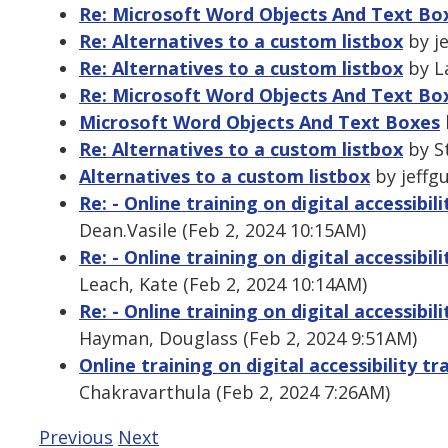
Re: Microsoft Word Objects And Text Bo
Re: Alternatives to a custom listbox
by je
Re: Alternatives to a custom listbox
by La
Re: Microsoft Word Objects And Text Bo
Microsoft Word Objects And Text Boxes
Re: Alternatives to a custom listbox
by St
Alternatives to a custom listbox
by jeffgu
Re: - Online training on digital accessibi
Dean.Vasile (Feb 2, 2024 10:15AM)
Re: - Online training on digital accessibi
Leach, Kate (Feb 2, 2024 10:14AM)
Re: - Online training on digital accessibi
Hayman, Douglass (Feb 2, 2024 9:51AM)
Online training on digital accessibility 
Chakravarthula (Feb 2, 2024 7:26AM)
Previous
Next