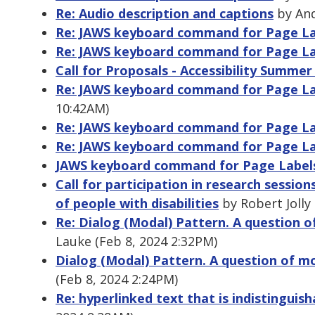
Re: Audio description and captions
by And
Re: JAWS keyboard command for Page La
Re: JAWS keyboard command for Page La
Call for Proposals - Accessibility Summe
Re: JAWS keyboard command for Page La
10:42AM)
Re: JAWS keyboard command for Page La
Re: JAWS keyboard command for Page La
JAWS keyboard command for Page Labels
Call for participation in research sessi
of people with disabilities
by Robert Jolly
Re: Dialog (Modal) Pattern. A question
Lauke (Feb 8, 2024 2:32PM)
Dialog (Modal) Pattern. A question of 
(Feb 8, 2024 2:24PM)
Re: hyperlinked text that is indistinguis