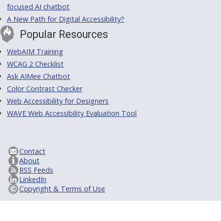
focused AI chatbot
A New Path for Digital Accessibility?
Popular Resources
WebAIM Training
WCAG 2 Checklist
Ask AIMee Chatbot
Color Contrast Checker
Web Accessibility for Designers
WAVE Web Accessibility Evaluation Tool
Contact
About
RSS Feeds
LinkedIn
Copyright & Terms of Use