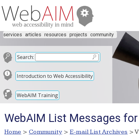
services
articles
resources
projects
community
Search:
Introduction to Web Accessibility
WebAIM Training
WebAIM List Messages for
Home
>
Community
>
E-mail List Archives
> V