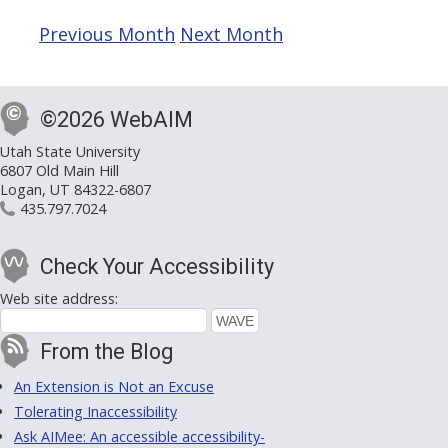
Previous Month
Next Month
©2026 WebAIM
Utah State University
6807 Old Main Hill
Logan, UT 84322-6807
435.797.7024
Check Your Accessibility
Web site address:
From the Blog
An Extension is Not an Excuse
Tolerating Inaccessibility
Ask AIMee: An accessible accessibility-