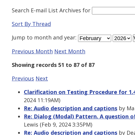
Search E-mail List Archives
for
Sort By Thread
Jump to
month
and
year
:
Previous Month
Next Month
Showing records 51 to 87 of 87
Previous
Next
Clarification on Testing Procedure for 1.
2024 11:19AM)
Re: Audio description and captions
by Mal
Re: Dialog (Modal) Pattern. A question
Lewis (Feb 9, 2024 3:35PM)
Re: Audio description and captions
by Dea