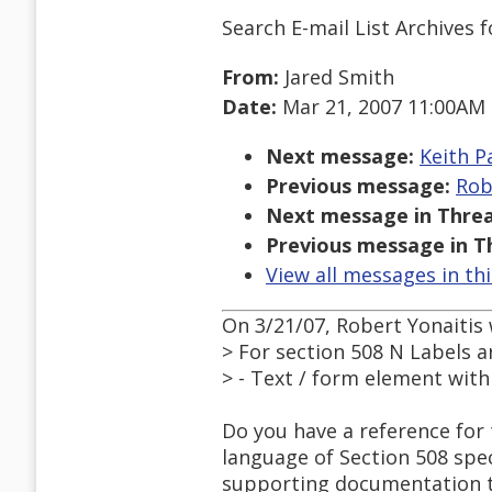
Search E-mail List Archives
f
From:
Jared Smith
Date:
Mar 21, 2007 11:00AM
Next message:
Keith P
Previous message:
Rob
Next message in Threa
Previous message in T
View all messages in th
On 3/21/07, Robert Yonaitis 
> For section 508 N Labels ar
> - Text / form element wit
Do you have a reference for 
language of Section 508 spe
supporting documentation th