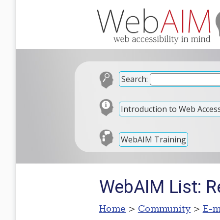
Search:
Introduction to Web Accessi
WebAIM Training
WebAIM List: R
Home
>
Community
>
E-m