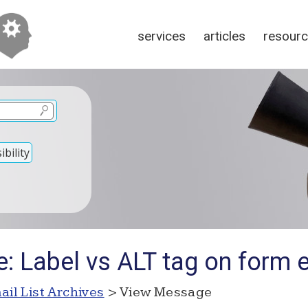
services
articles
resour
bility
e: Label vs ALT tag on form 
ail List Archives
> View Message