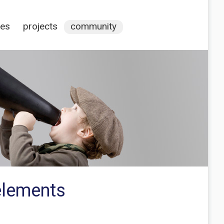
ces
projects
community
elements