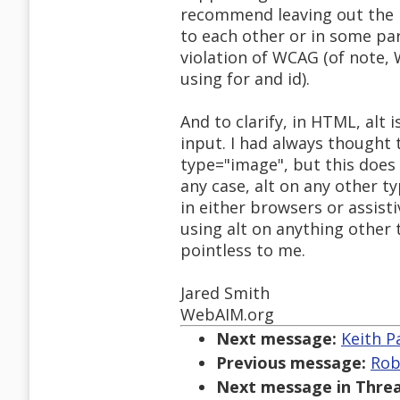
recommend leaving out the l
to each other or in some par
violation of WCAG (of note, 
using for and id).
And to clarify, in HTML, alt 
input. I had always thought 
type="image", but this does 
any case, alt on any other t
in either browsers or assist
using alt on anything other
pointless to me.
Jared Smith
WebAIM.org
Next message:
Keith P
Previous message:
Rob
Next message in Threa