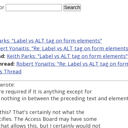
or
arks: "Label vs ALT tag on form elements"
ert Yonaitis: "Re: Label vs ALT tag on form elements
d:
Keith Parks: "Label vs ALT tag on form elements"
hread:
Robert Yonaitis: "Re: Label vs ALT tag on fo
is Thread
wrote:
e required if It is anything except for
h nothing in between the preceding text and elemen
this? That's certainly not what the
cifies. The Access Board may have some
at allows this, but I certainly would not