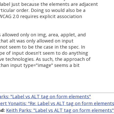
abel just because the elements are adjacent
ticular order. Doing so would also be a
WCAG 2.0 requires explicit association
is allowed only on img, area, applet, and
that alt was only allowed on input
not seem to be the case in the spec. In
ype of input doesn't seem to do anything
ive technologies. As such, the approach of
 than input type="image" seems a bit
arks: "Label vs ALT tag on form elements"
ert Yonaitis: "Re: Label vs ALT tag on form elements
d:
Keith Parks: "Label vs ALT tag on form elements"