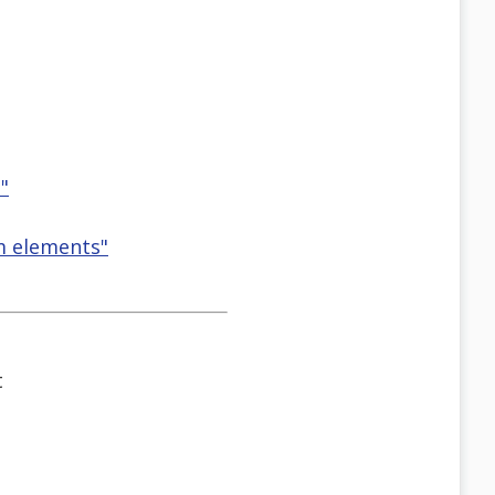
"
rm elements"
t