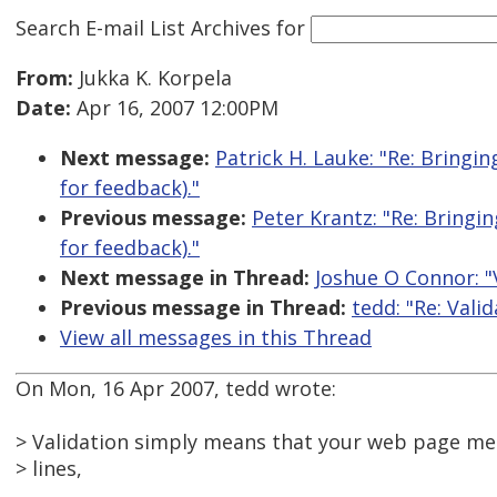
Search E-mail List Archives
for
From:
Jukka K. Korpela
Date:
Apr 16, 2007 12:00PM
Next message:
Patrick H. Lauke: "Re: Bringi
for feedback)."
Previous message:
Peter Krantz: "Re: Bringi
for feedback)."
Next message in Thread:
Joshue O Connor: "V
Previous message in Thread:
tedd: "Re: Valid
View all messages in this Thread
On Mon, 16 Apr 2007, tedd wrote:
> Validation simply means that your web page me
> lines,