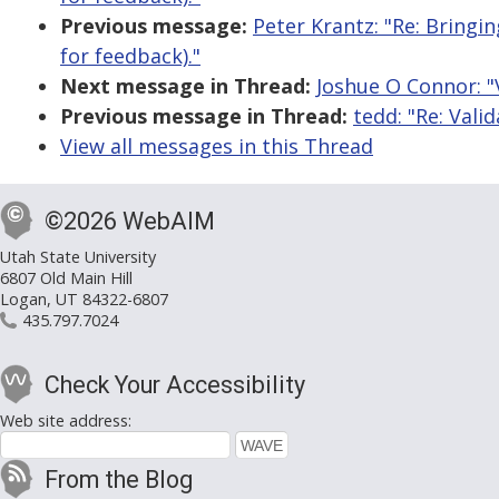
Previous message:
Peter Krantz: "Re: Bringi
for feedback)."
Next message in Thread:
Joshue O Connor: "V
Previous message in Thread:
tedd: "Re: Valid
View all messages in this Thread
©2026 WebAIM
Utah State University
6807 Old Main Hill
Logan, UT 84322-6807
435.797.7024
Check Your Accessibility
Web site address:
From the Blog