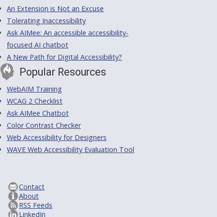
An Extension is Not an Excuse
Tolerating Inaccessibility
Ask AIMee: An accessible accessibility-
focused AI chatbot
A New Path for Digital Accessibility?
Popular Resources
WebAIM Training
WCAG 2 Checklist
Ask AIMee Chatbot
Color Contrast Checker
Web Accessibility for Designers
WAVE Web Accessibility Evaluation Tool
Contact
About
RSS Feeds
LinkedIn