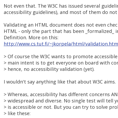
Not even that. The W3C has issued several guidelin
accessibility guidelines), and most of them do not af
Validating an HTML document does not even check
HTML - only the part that has been _formalized_
Definition. More on this:
http://www.cs.tut.fi/~jkorpela/html/validation.htm
> Of course the W3C wants to promote accessible 
> main intent is to get everyone on board with co
> hence, no accessibility validation (yet).
I wouldn't say anything like that about W3C aims.
> Whereas, accessibility has different concerns A
> widespread and diverse. No single test will tell 
> is accessible or not. But you can try to solve pro
> like these: