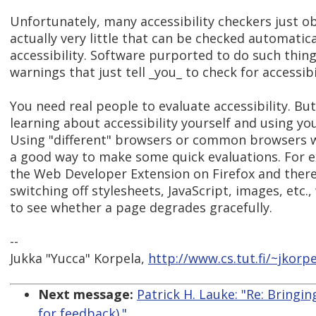
Unfortunately, many accessibility checkers just o
actually very little that can be checked automatica
accessibility. Software purported to do such thing
warnings that just tell _you_ to check for accessibi
You need real people to evaluate accessibility. Bu
learning about accessibility yourself and using y
Using "different" browsers or common browsers wit
a good way to make some quick evaluations. For e
the Web Developer Extension on Firefox and thereb
switching off stylesheets, JavaScript, images, etc
to see whether a page degrades gracefully.
--
Jukka "Yucca" Korpela,
http://www.cs.tut.fi/~jkorpe
Next message:
Patrick H. Lauke: "Re: Bringi
for feedback)."