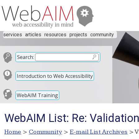
services
articles
resources
projects
community
Search:
Introduction to Web Accessibility
WebAIM Training
WebAIM List: Re: Validation
Home
>
Community
>
E-mail List Archives
> V