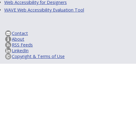
Web Accessibility for Designers
WAVE Web Accessibility Evaluation Tool
Contact
About
RSS Feeds
LinkedIn
Copyright & Terms of Use