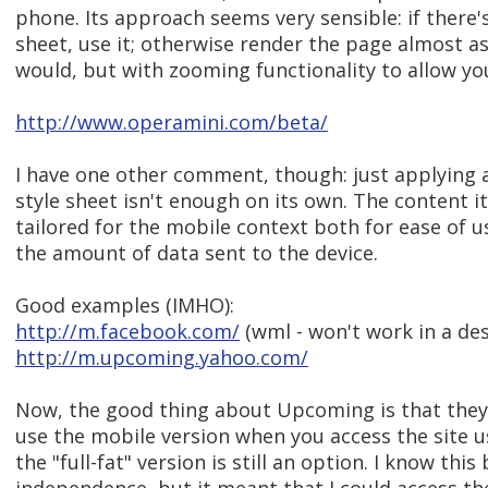
phone. Its approach seems very sensible: if there'
sheet, use it; otherwise render the page almost 
would, but with zooming functionality to allow you
http://www.operamini.com/beta/
I have one other comment, though: just applying
style sheet isn't enough on its own. The content i
tailored for the mobile context both for ease of 
the amount of data sent to the device.
Good examples (IMHO):
http://m.facebook.com/
(wml - won't work in a de
http://m.upcoming.yahoo.com/
Now, the good thing about Upcoming is that they
use the mobile version when you access the site u
the "full-fat" version is still an option. I know this