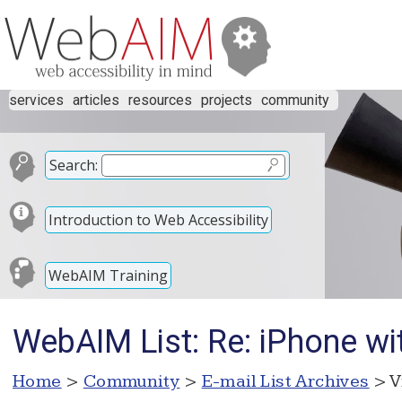
services
articles
resources
projects
community
Search:
Introduction to Web Accessibility
WebAIM Training
WebAIM List: Re: iPhone wi
Home
>
Community
>
E-mail List Archives
> V