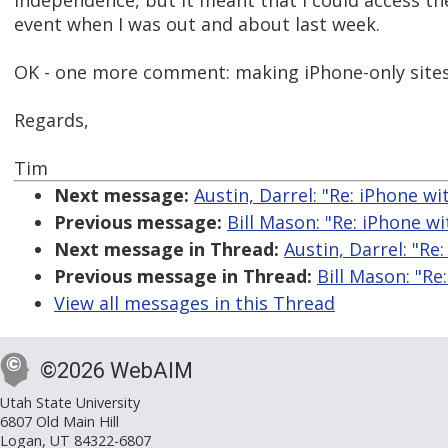
independence, but it meant that I could access the
event when I was out and about last week.
OK - one more comment: making iPhone-only sites
Regards,
Tim
Next message:
Austin, Darrel: "Re: iPhone w
Previous message:
Bill Mason: "Re: iPhone w
Next message in Thread:
Austin, Darrel: "Re
Previous message in Thread:
Bill Mason: "Re
View all messages in this Thread
©2026 WebAIM
Utah State University
6807 Old Main Hill
Logan, UT 84322-6807