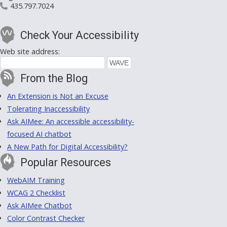
435.797.7024
Check Your Accessibility
Web site address:
From the Blog
An Extension is Not an Excuse
Tolerating Inaccessibility
Ask AIMee: An accessible accessibility-
focused AI chatbot
A New Path for Digital Accessibility?
Popular Resources
WebAIM Training
WCAG 2 Checklist
Ask AIMee Chatbot
Color Contrast Checker