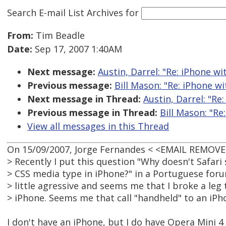
Search E-mail List Archives
for
From:
Tim Beadle
Date:
Sep 17, 2007 1:40AM
Next message:
Austin, Darrel: "Re: iPhone w
Previous message:
Bill Mason: "Re: iPhone w
Next message in Thread:
Austin, Darrel: "Re
Previous message in Thread:
Bill Mason: "Re
View all messages in this Thread
On 15/09/2007, Jorge Fernandes < <EMAIL REMOVE
> Recently I put this question "Why doesn't Safar
> CSS media type in iPhone?" in a Portuguese for
> little agressive and seems me that I broke a leg
> iPhone. Seems me that call "handheld" to an iPhon
I don't have an iPhone, but I do have Opera Mini 