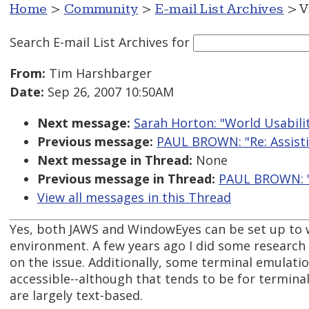
Home
>
Community
>
E-mail List Archives
> V
Search E-mail List Archives
for
From:
Tim Harshbarger
Date:
Sep 26, 2007 10:50AM
Next message:
Sarah Horton: "World Usabili
Previous message:
PAUL BROWN: "Re: Assistiv
Next message in Thread:
None
Previous message in Thread:
PAUL BROWN: "Re
View all messages in this Thread
Yes, both JAWS and WindowEyes can be set up to w
environment. A few years ago I did some research 
on the issue. Additionally, some terminal emulatio
accessible--although that tends to be for termina
are largely text-based.