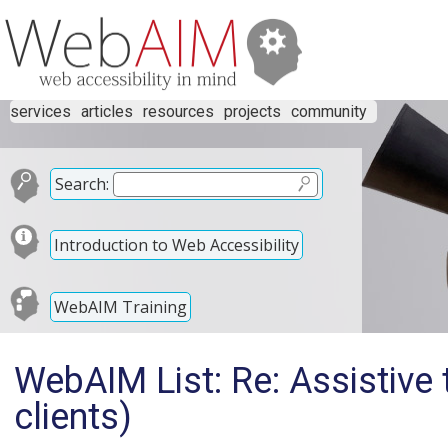
services
articles
resources
projects
community
Search:
Introduction to Web Accessibility
WebAIM Training
WebAIM List: Re: Assistive 
clients)