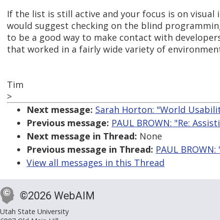
If the list is still active and your focus is on visua
would suggest checking on the blind programming l
to be a good way to make contact with developer
that worked in a fairly wide variety of environmen
Tim
>
Next message:
Sarah Horton: "World Usabili
Previous message:
PAUL BROWN: "Re: Assistiv
Next message in Thread:
None
Previous message in Thread:
PAUL BROWN: "Re
View all messages in this Thread
©2026 WebAIM
Utah State University