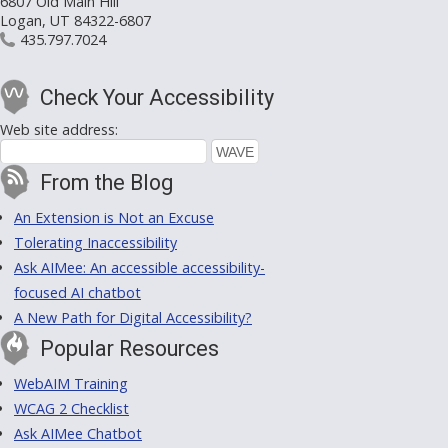
6807 Old Main Hill
Logan, UT 84322-6807
435.797.7024
Check Your Accessibility
Web site address:
From the Blog
An Extension is Not an Excuse
Tolerating Inaccessibility
Ask AIMee: An accessible accessibility-
focused AI chatbot
A New Path for Digital Accessibility?
Popular Resources
WebAIM Training
WCAG 2 Checklist
Ask AIMee Chatbot