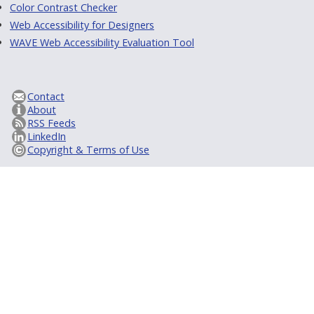
Color Contrast Checker
Web Accessibility for Designers
WAVE Web Accessibility Evaluation Tool
Contact
About
RSS Feeds
LinkedIn
Copyright & Terms of Use