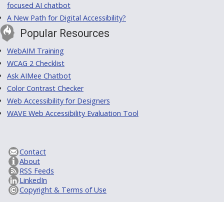
focused AI chatbot
A New Path for Digital Accessibility?
Popular Resources
WebAIM Training
WCAG 2 Checklist
Ask AIMee Chatbot
Color Contrast Checker
Web Accessibility for Designers
WAVE Web Accessibility Evaluation Tool
Contact
About
RSS Feeds
LinkedIn
Copyright & Terms of Use