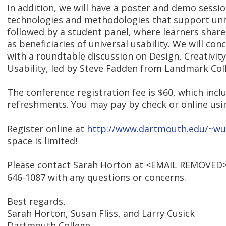
In addition, we will have a poster and demo sessi
technologies and methodologies that support univ
followed by a student panel, where learners share
as beneficiaries of universal usability. We will con
with a roundtable discussion on Design, Creativity
Usability, led by Steve Fadden from Landmark Col
The conference registration fee is $60, which inc
refreshments. You may pay by check or online us
Register online at
http://www.dartmouth.edu/~wu
space is limited!
Please contact Sarah Horton at <EMAIL REMOVED>
646-1087 with any questions or concerns.
Best regards,
Sarah Horton, Susan Fliss, and Larry Cusick
Dartmouth College