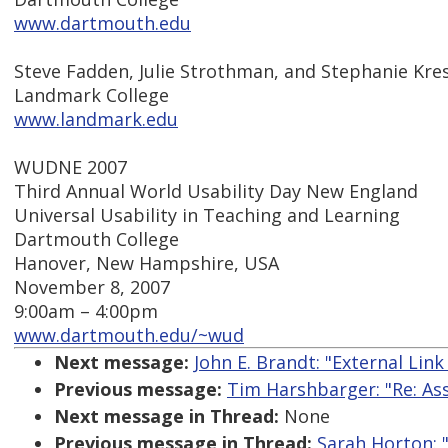
www.dartmouth.edu
Steve Fadden, Julie Strothman, and Stephanie Kre
Landmark College
www.landmark.edu
WUDNE 2007
Third Annual World Usability Day New England
Universal Usability in Teaching and Learning
Dartmouth College
Hanover, New Hampshire, USA
November 8, 2007
9:00am – 4:00pm
www.dartmouth.edu/~wud
Next message:
John E. Brandt: "External Link
Previous message:
Tim Harshbarger: "Re: Ass
Next message in Thread:
None
Previous message in Thread:
Sarah Horton: 