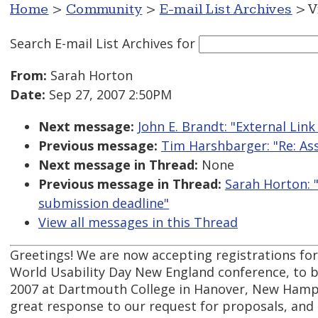
Home
>
Community
>
E-mail List Archives
> V
Search E-mail List Archives
for
From:
Sarah Horton
Date:
Sep 27, 2007 2:50PM
Next message:
John E. Brandt: "External Link
Previous message:
Tim Harshbarger: "Re: Ass
Next message in Thread:
None
Previous message in Thread:
Sarah Horton: 
submission deadline"
View all messages in this Thread
Greetings! We are now accepting registrations for
World Usability Day New England conference, to 
2007 at Dartmouth College in Hanover, New Hamp
great response to our request for proposals, and 