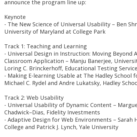
announce the program line up:
Keynote
- The New Science of Universal Usability – Ben S
University of Maryland at College Park
Track 1: Teaching and Learning
- Universal Design in Instruction: Moving Beyond Ac
Classroom Application – Manju Banerjee, Universi
Loring C. Brinckerhoff, Educational Testing Servic
- Making E-learning Usable at The Hadley School fo
Michael C. Rydel and Andre Lukatsky, Hadley Schoo
Track 2: Web Usability
- Universal Usability of Dynamic Content – Margu
Chadwick–Dias, Fidelity Investments
- Adaptive Design for Web Environments – Sarah
College and Patrick J. Lynch, Yale University