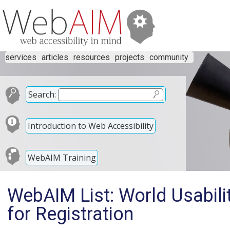
services
articles
resources
projects
community
Search:
Introduction to Web Accessibility
WebAIM Training
WebAIM List: World Usabil
for Registration