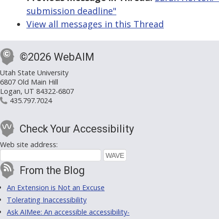
submission deadline"
View all messages in this Thread
©2026 WebAIM
Utah State University
6807 Old Main Hill
Logan, UT 84322-6807
435.797.7024
Check Your Accessibility
Web site address:
From the Blog
An Extension is Not an Excuse
Tolerating Inaccessibility
Ask AIMee: An accessible accessibility-