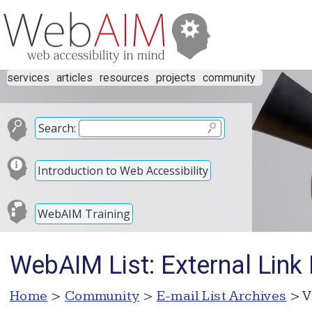
services
articles
resources
projects
community
Search:
Introduction to Web Accessibility
WebAIM Training
WebAIM List: External Link
Home
>
Community
>
E-mail List Archives
> V