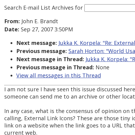
Search E-mail List Archives
for
From:
John E. Brandt
Date:
Sep 27, 2007 3:50PM
Next message:
Jukka K. Korpela: "Re: Externa
Previous message:
Sarah Horton: "World Usa
Next message in Thread:
Jukka K. Korpela: "
Previous message in Thread:
None
View all messages in this Thread
I am not sure I have seen this issue discussed her
someone can send me to an archive or other locat
In any case, what is the consensus of opinion on t
calling, External Link Icons? These are those tiny 
link on a website when the link goes to a URL that 
current web.