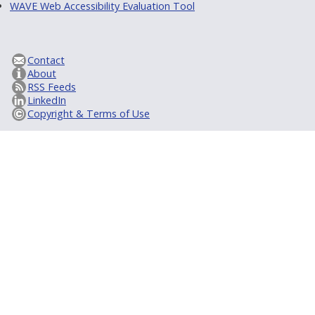
WAVE Web Accessibility Evaluation Tool
Contact
About
RSS Feeds
LinkedIn
Copyright & Terms of Use