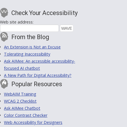
Check Your Accessibility
Web site address:
From the Blog
An Extension is Not an Excuse
Tolerating Inaccessibility
Ask AIMee: An accessible accessibility-
focused AI chatbot
A New Path for Digital Accessibility?
Popular Resources
WebAIM Training
WCAG 2 Checklist
Ask AIMee Chatbot
Color Contrast Checker
Web Accessibility for Designers