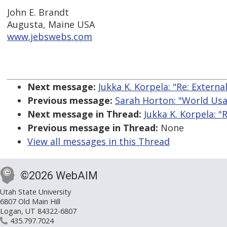
John E. Brandt
Augusta, Maine USA
www.jebswebs.com
Next message:
Jukka K. Korpela: "Re: Externa
Previous message:
Sarah Horton: "World Usa
Next message in Thread:
Jukka K. Korpela: "
Previous message in Thread:
None
View all messages in this Thread
©2026 WebAIM
Utah State University
6807 Old Main Hill
Logan, UT 84322-6807
435.797.7024