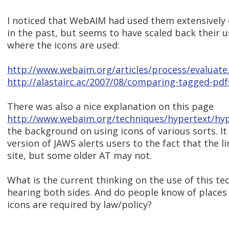
I noticed that WebAIM had used them extensively
in the past, but seems to have scaled back their u
where the icons are used:
http://www.webaim.org/articles/process/evaluate
http://alastairc.ac/2007/08/comparing-tagged-pdf
There was also a nice explanation on this page
http://www.webaim.org/techniques/hypertext/hyp
the background on using icons of various sorts. I
version of JAWS alerts users to the fact that the li
site, but some older AT may not.
What is the current thinking on the use of this te
hearing both sides. And do people know of places
icons are required by law/policy?