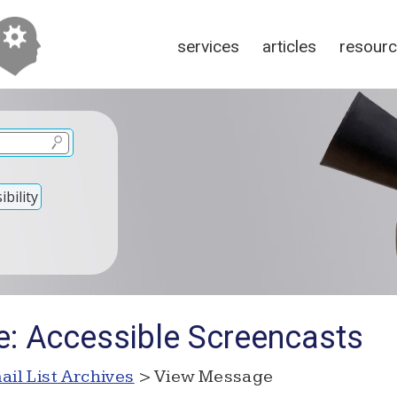
services
articles
resour
bility
e: Accessible Screencasts
ail List Archives
> View Message