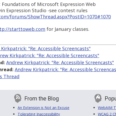
: Foundations of Microsoft Expression Web
in Expression Studio -see contest rules
n.com/forums/ShowThread.aspx?PostID=1070#1070
tp://starttoweb.com
for January classes.
Kirkpatrick: "Re: Accessible Screencasts"
rew Kirkpatrick: "Re: Accessible Screencasts"
d:
Andrew Kirkpatrick: "Re: Accessible Screencasts"
hread:
Andrew Kirkpatrick: "Re: Accessible Screencas
is Thread
From the Blog
Popu
An Extension is Not an Excuse
WebAIM Tr
Tolerating Inaccessibility
WCAG 2 Ch