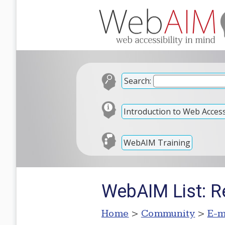
Search:
Introduction to Web Accessi
WebAIM Training
WebAIM List: R
Home
>
Community
>
E-m