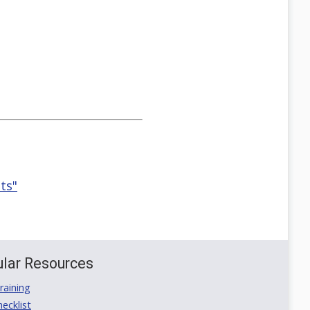
ts"
lar Resources
aining
ecklist