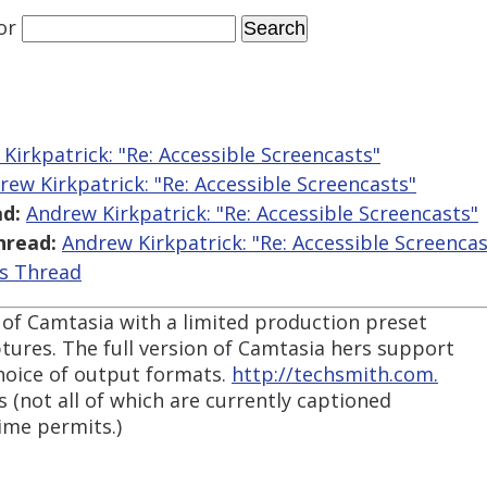
or
Kirkpatrick: "Re: Accessible Screencasts"
rew Kirkpatrick: "Re: Accessible Screencasts"
d:
Andrew Kirkpatrick: "Re: Accessible Screencasts"
hread:
Andrew Kirkpatrick: "Re: Accessible Screencas
is Thread
t of Camtasia with a limited production preset
tures. The full version of Camtasia hers support
choice of output formats.
http://techsmith.com.
ls (not all of which are currently captioned
ime permits.)