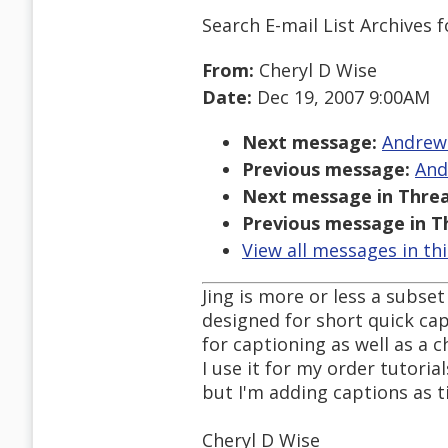
Search E-mail List Archives
f
From:
Cheryl D Wise
Date:
Dec 19, 2007 9:00AM
Next message:
Andrew 
Previous message:
And
Next message in Threa
Previous message in T
View all messages in th
Jing is more or less a subse
designed for short quick cap
for captioning as well as a 
I use it for my order tutoria
but I'm adding captions as t
Cheryl D Wise