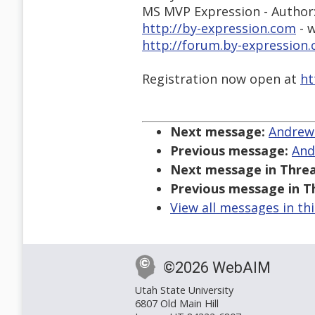
MS MVP Expression - Author
http://by-expression.com
- w
http://forum.by-expressio
Registration now open at
ht
Next message:
Andrew 
Previous message:
And
Next message in Threa
Previous message in T
View all messages in th
©2026 WebAIM
Utah State University
6807 Old Main Hill