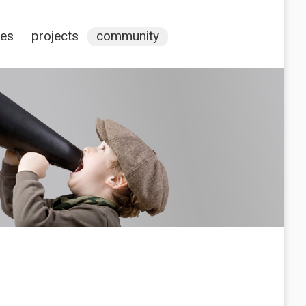
ces
projects
community