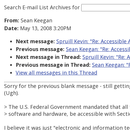
Search E-mail List Archives
for
From:
Sean Keegan
Date:
May 13, 2008 3:20PM
Next message:
Spruill Kevin: "Re: Accessible
Previous message:
Sean Keegan: "Re: Accessi
Next message in Thread:
Spruill Kevin: "Re:
Previous message in Thread:
Sean Keegan: "R
View all messages in this Thread
Sorry for the previous blank message - still getti
(Ugh).
> The U.S. Federal Government mandated that all 
> software and hardware, be accessible with Secti
I believe it was just "electronic and information te