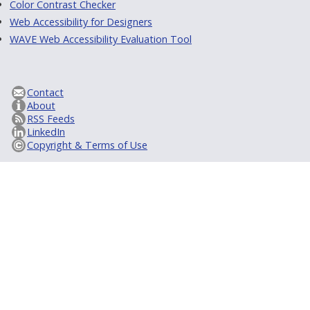
Color Contrast Checker
Web Accessibility for Designers
WAVE Web Accessibility Evaluation Tool
Contact
About
RSS Feeds
LinkedIn
Copyright & Terms of Use