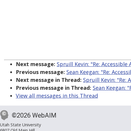
Next message:
Spruill Kevin: "Re: Accessible
Previous message:
Sean Keegan: "Re: Accessi
Next message in Thread:
Spruill Kevin: "Re:
Previous message in Thread:
Sean Keegan: "R
View all messages in this Thread
©2026 WebAIM
Utah State University
6807 Old Main Hill