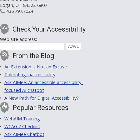
Logan, UT 84322-6807
435.797.7024
Check Your Accessibility
Web site address:
From the Blog
An Extension is Not an Excuse
Tolerating Inaccessibility
Ask AIMee: An accessible accessibility-
focused AI chatbot
A New Path for Digital Accessibility?
Popular Resources
WebAIM Training
WCAG 2 Checklist
Ask AIMee Chatbot