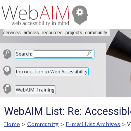
services
articles
resources
projects
community
Search:
Introduction to Web Accessibility
WebAIM Training
WebAIM List: Re: Accessibl
Home
>
Community
>
E-mail List Archives
> V