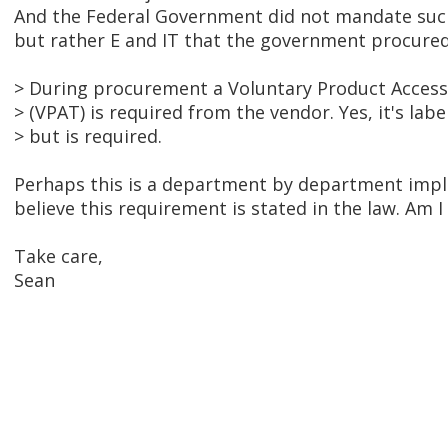
And the Federal Government did not mandate such
but rather E and IT that the government procured 
> During procurement a Voluntary Product Access
> (VPAT) is required from the vendor. Yes, it's lab
> but is required.
Perhaps this is a department by department impl
believe this requirement is stated in the law. Am 
Take care,
Sean