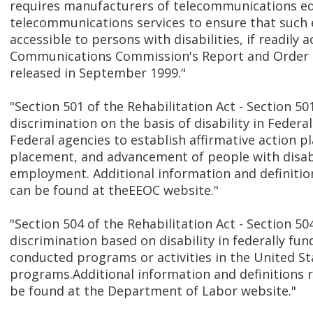
requires manufacturers of telecommunications e
telecommunications services to ensure that such
accessible to persons with disabilities, if readily 
Communications Commission's Report and Order 
released in September 1999."
"Section 501 of the Rehabilitation Act - Section 501
discrimination on the basis of disability in Fede
Federal agencies to establish affirmative action pl
placement, and advancement of people with disabil
employment. Additional information and definition
can be found at theEEOC website."
"Section 504 of the Rehabilitation Act - Section 50
discrimination based on disability in federally fun
conducted programs or activities in the United S
programs.Additional information and definitions r
be found at the Department of Labor website."