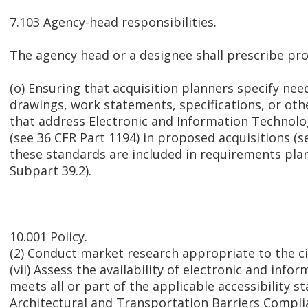
7.103 Agency-head responsibilities.
The agency head or a designee shall prescribe p
(o) Ensuring that acquisition planners specify nee
drawings, work statements, specifications, or oth
that address Electronic and Information Technolo
(see 36 CFR Part 1194) in proposed acquisitions (se
these standards are included in requirements pla
Subpart 39.2).
10.001 Policy.
(2) Conduct market research appropriate to the 
(vii) Assess the availability of electronic and inf
meets all or part of the applicable accessibility s
Architectural and Transportation Barriers Compli