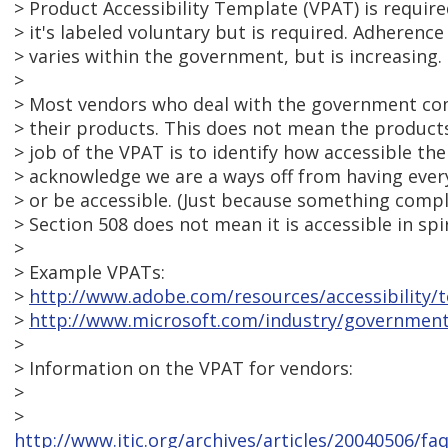
> Product Accessibility Template (VPAT) is require
> it's labeled voluntary but is required. Adherenc
> varies within the government, but is increasing.
>
> Most vendors who deal with the government co
> their products. This does not mean the product
> job of the VPAT is to identify how accessible th
> acknowledge we are a ways off from having ever
> or be accessible. (Just because something compli
> Section 508 does not mean it is accessible in spir
>
> Example VPATs:
>
http://www.adobe.com/resources/accessibility/t
>
http://www.microsoft.com/industry/governmen
>
> Information on the VPAT for vendors:
>
>
http://www.itic.org/archives/articles/20040506/f