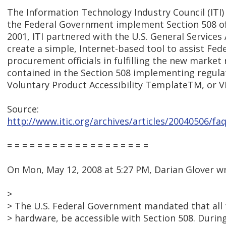
The Information Technology Industry Council (ITI)
the Federal Government implement Section 508 of 
2001, ITI partnered with the U.S. General Services
create a simple, Internet-based tool to assist Fed
procurement officials in fulfilling the new marke
contained in the Section 508 implementing regulat
Voluntary Product Accessibility TemplateTM, or 
Source:
http://www.itic.org/archives/articles/20040506/f
= = = = = = = = = = = = = = = = = = =
On Mon, May 12, 2008 at 5:27 PM, Darian Glover w
>
> The U.S. Federal Government mandated that all
> hardware, be accessible with Section 508. Duri