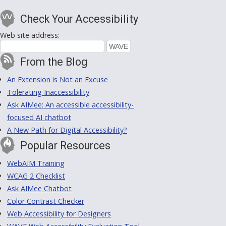
Check Your Accessibility
Web site address:
From the Blog
An Extension is Not an Excuse
Tolerating Inaccessibility
Ask AIMee: An accessible accessibility-
focused AI chatbot
A New Path for Digital Accessibility?
Popular Resources
WebAIM Training
WCAG 2 Checklist
Ask AIMee Chatbot
Color Contrast Checker
Web Accessibility for Designers