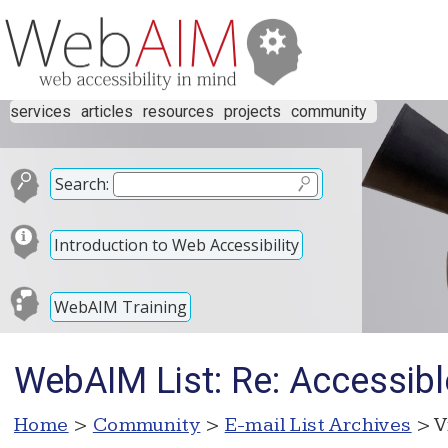
services
articles
resources
projects
community
Search:
Introduction to Web Accessibility
WebAIM Training
WebAIM List: Re: Accessibl
Home
>
Community
>
E-mail List Archives
> V