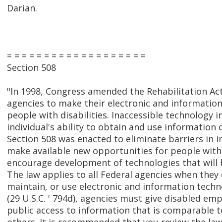
Darian.
= = = = = = = = = = = = = = = = = = =
Section 508
"In 1998, Congress amended the Rehabilitation Act
agencies to make their electronic and information
people with disabilities. Inaccessible technology i
individual's ability to obtain and use information q
Section 508 was enacted to eliminate barriers in 
make available new opportunities for people with d
encourage development of technologies that will h
The law applies to all Federal agencies when they
maintain, or use electronic and information techn
(29 U.S.C. ' 794d), agencies must give disabled e
public access to information that is comparable to