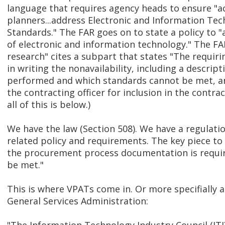
language that requires agency heads to ensure "a
planners...address Electronic and Information Tec
Standards." The FAR goes on to state a policy to "a
of electronic and information technology." The F
research" cites a subpart that states "The requir
in writing the nonavailability, including a descrip
performed and which standards cannot be met, a
the contracting officer for inclusion in the contract 
all of this is below.)
We have the law (Section 508). We have a regulatio
related policy and requirements. The key piece to
the procurement process documentation is requi
be met."
This is where VPATs come in. Or more specifially 
General Services Administration: