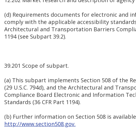
12.202 Market research and description of agency
(d) Requirements documents for electronic and i
comply with the applicable accessibility standard
Architectural and Transportation Barriers Compli
1194 (see Subpart 39.2).
39.201 Scope of subpart.
(a) This subpart implements Section 508 of the Re
(29 U.S.C. 794d), and the Architectural and Transp
Compliance Board Electronic and Information Techn
Standards (36 CFR Part 1194).
(b) Further information on Section 508 is available
http://www.section508.gov.