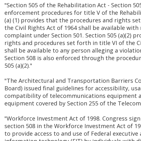
"Section 505 of the Rehabilitation Act - Section 50
enforcement procedures for title V of the Rehabili
(a) (1) provides that the procedures and rights set
the Civil Rights Act of 1964 shall be available with
complaint under Section 501. Section 505 (a)(2) pr
rights and procedures set forth in title VI of the C
shall be available to any person alleging a violatio
Section 508 is also enforced through the procedur
505 (a)(2)."
"The Architectural and Transportation Barriers C
Board) issued final guidelines for accessibility, usa
compatibility of telecommunications equipment 
equipment covered by Section 255 of the Telecom
"Workforce Investment Act of 1998. Congress sign
section 508 in the Workforce Investment Act of 19
to provide access to and use of Federal executive 