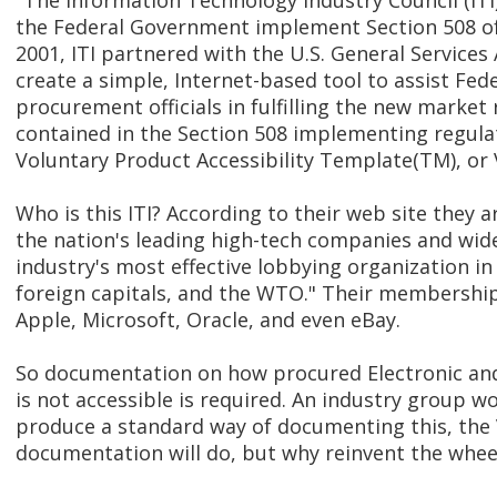
"The Information Technology Industry Council (ITI
the Federal Government implement Section 508 of 
2001, ITI partnered with the U.S. General Services
create a simple, Internet-based tool to assist Fed
procurement officials in fulfilling the new marke
contained in the Section 508 implementing regulat
Voluntary Product Accessibility Template(TM), or
Who is this ITI? According to their web site they 
the nation's leading high-tech companies and wide
industry's most effective lobbying organization in
foreign capitals, and the WTO." Their membership 
Apple, Microsoft, Oracle, and even eBay.
So documentation on how procured Electronic and
is not accessible is required. An industry group w
produce a standard way of documenting this, the
documentation will do, but why reinvent the whee