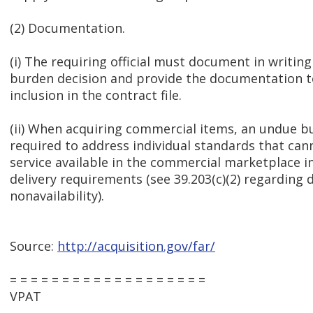
(2) Documentation.
(i) The requiring official must document in writin
burden decision and provide the documentation to
inclusion in the contract file.
(ii) When acquiring commercial items, an undue b
required to address individual standards that can
service available in the commercial marketplace i
delivery requirements (see 39.203(c)(2) regarding
nonavailability).
Source:
http://acquisition.gov/far/
= = = = = = = = = = = = = = = = = = =
VPAT