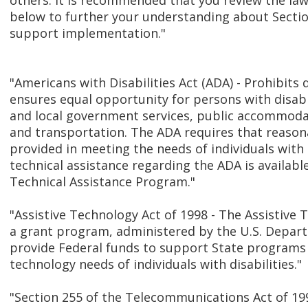
others. It is recommended that you review the law
below to further your understanding about Secti
support implementation."
"Americans with Disabilities Act (ADA) - Prohibits
ensures equal opportunity for persons with disabi
and local government services, public accommodat
and transportation. The ADA requires that reas
provided in meeting the needs of individuals with d
technical assistance regarding the ADA is availab
Technical Assistance Program."
"Assistive Technology Act of 1998 - The Assistive 
a grant program, administered by the U.S. Depart
provide Federal funds to support State programs 
technology needs of individuals with disabilities."
"Section 255 of the Telecommunications Act of 199