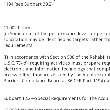
1194 (see Subpart 39.2).
11.002 Policy.
(e) Some or all of the performance levels or perfo
solicitation may be identified as targets rather t
requirements.
(f) In accordance with Section 508 of the Rehabilit
U.S.C. 794d), requiring activities must prepare r
electronic and information technology that compl
accessibility standards issued by the Architectur
Barriers Compliance Board at 36 CFR Part 1194 (se
Subpart 12.2—Special Requirements for the Acqui