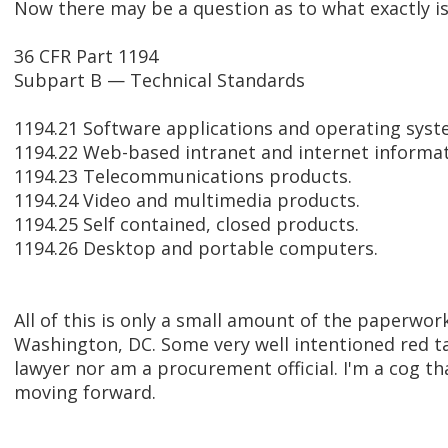
Now there may be a question as to what exactly is 
36 CFR Part 1194
Subpart B — Technical Standards
1194.21 Software applications and operating syst
1194.22 Web-based intranet and internet informat
1194.23 Telecommunications products.
1194.24 Video and multimedia products.
1194.25 Self contained, closed products.
1194.26 Desktop and portable computers.
All of this is only a small amount of the paperwor
Washington, DC. Some very well intentioned red ta
lawyer nor am a procurement official. I'm a cog th
moving forward.