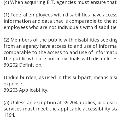
(c) When acquiring EIT, agencies must ensure tha
(1) Federal employees with disabilities have acces
information and data that is comparable to the a
employees who are not individuals with disabilitie
(2) Members of the public with disabilities seekin
from an agency have access to and use of informat
comparable to the access to and use of informat
the public who are not individuals with disabilities
39.202 Definition.
Undue burden, as used in this subpart, means a sig
expense.
39.203 Applicability.
(a) Unless an exception at 39.204 applies, acquisit
services must meet the applicable accessibility s
1194.