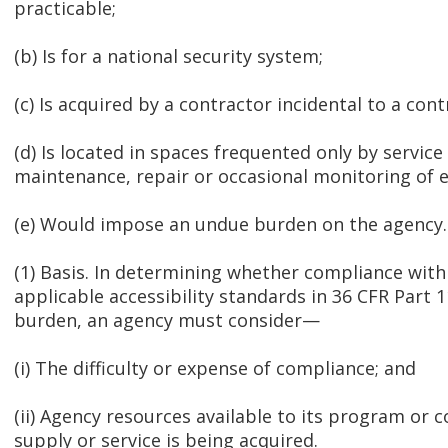
practicable;
(b) Is for a national security system;
(c) Is acquired by a contractor incidental to a cont
(d) Is located in spaces frequented only by service
maintenance, repair or occasional monitoring of 
(e) Would impose an undue burden on the agency.
(1) Basis. In determining whether compliance with 
applicable accessibility standards in 36 CFR Part
burden, an agency must consider—
(i) The difficulty or expense of compliance; and
(ii) Agency resources available to its program or
supply or service is being acquired.