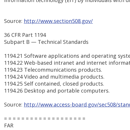
information technology (EIT) by individuals with dis
Source:
http://www.section508.gov/
36 CFR Part 1194
Subpart B — Technical Standards
1194.21 Software applications and operating syst
1194.22 Web-based intranet and internet informat
1194.23 Telecommunications products.
1194.24 Video and multimedia products.
1194.25 Self contained, closed products.
1194.26 Desktop and portable computers.
Source:
http://www.access-board.gov/sec508/sta
= = = = = = = = = = = = = = = = = = =
FAR