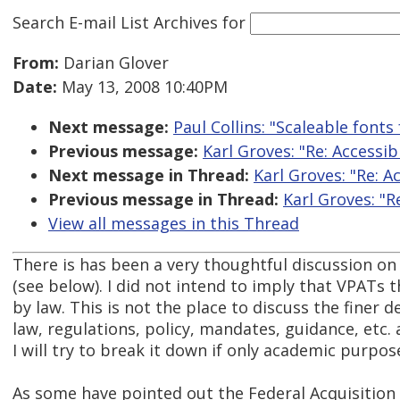
Search E-mail List Archives
for
From:
Darian Glover
Date:
May 13, 2008 10:40PM
Next message:
Paul Collins: "Scaleable fonts
Previous message:
Karl Groves: "Re: Accessib
Next message in Thread:
Karl Groves: "Re: A
Previous message in Thread:
Karl Groves: "R
View all messages in this Thread
There is has been a very thoughtful discussion on
(see below). I did not intend to imply that VPATs
by law. This is not the place to discuss the finer 
law, regulations, policy, mandates, guidance, etc.
I will try to break it down if only academic purpos
As some have pointed out the Federal Acquisition 