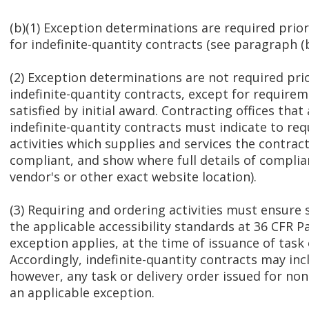
(b)(1) Exception determinations are required prio
for indefinite-quantity contracts (see paragraph (b)
(2) Exception determinations are not required pri
indefinite-quantity contracts, except for requirem
satisfied by initial award. Contracting offices that
indefinite-quantity contracts must indicate to re
activities which supplies and services the contract
compliant, and show where full details of complian
vendor's or other exact website location).
(3) Requiring and ordering activities must ensure 
the applicable accessibility standards at 36 CFR P
exception applies, at the time of issuance of task 
Accordingly, indefinite-quantity contracts may in
however, any task or delivery order issued for n
an applicable exception.