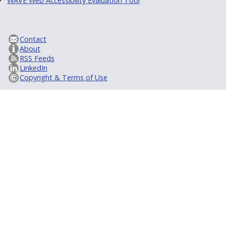
WAVE Web Accessibility Evaluation Tool
Contact
About
RSS Feeds
LinkedIn
Copyright & Terms of Use