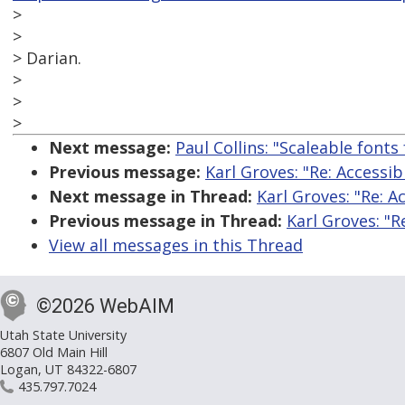
>
>
> Darian.
>
>
>
Next message:
Paul Collins: "Scaleable fonts
Previous message:
Karl Groves: "Re: Accessib
Next message in Thread:
Karl Groves: "Re: A
Previous message in Thread:
Karl Groves: "R
View all messages in this Thread
©2026 WebAIM
Utah State University
6807 Old Main Hill
Logan, UT 84322-6807
435.797.7024