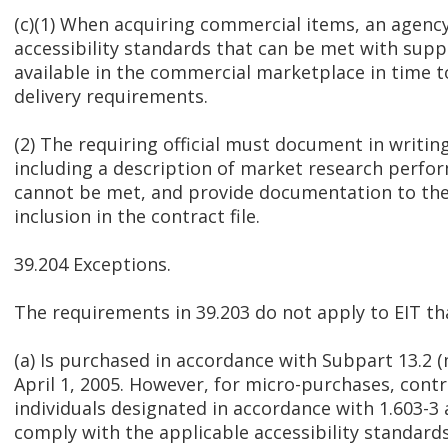
(c)(1) When acquiring commercial items, an agen
accessibility standards that can be met with suppl
available in the commercial marketplace in time 
delivery requirements.
(2) The requiring official must document in writing
including a description of market research perf
cannot be met, and provide documentation to the 
inclusion in the contract file.
39.204 Exceptions.
The requirements in 39.203 do not apply to EIT t
(a) Is purchased in accordance with Subpart 13.2 
April 1, 2005. However, for micro-purchases, contr
individuals designated in accordance with 1.603-3
comply with the applicable accessibility standar