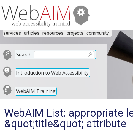
services
articles
resources
projects
community
Search:
Introduction to Web Accessibility
WebAIM Training
WebAIM List: appropriate le
&quot;title&quot; attribute