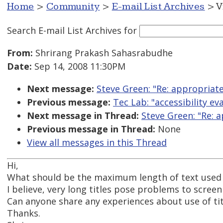
Home
>
Community
>
E-mail List Archives
> V
Search E-mail List Archives
for
From:
Shrirang Prakash Sahasrabudhe
Date:
Sep 14, 2008 11:30PM
Next message:
Steve Green: "Re: appropriate 
Previous message:
Tec Lab: "accessibility ev
Next message in Thread:
Steve Green: "Re: a
Previous message in Thread:
None
View all messages in this Thread
Hi,
What should be the maximum length of text used as 
I believe, very long titles pose problems to screen 
Can anyone share any experiences about use of titl
Thanks.