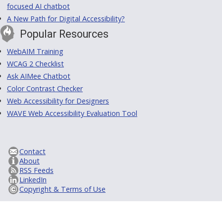
focused AI chatbot
A New Path for Digital Accessibility?
Popular Resources
WebAIM Training
WCAG 2 Checklist
Ask AIMee Chatbot
Color Contrast Checker
Web Accessibility for Designers
WAVE Web Accessibility Evaluation Tool
Contact
About
RSS Feeds
LinkedIn
Copyright & Terms of Use