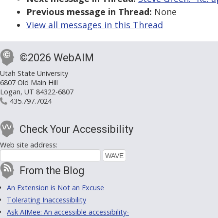
Previous message in Thread:
None
View all messages in this Thread
©2026 WebAIM
Utah State University
6807 Old Main Hill
Logan, UT 84322-6807
435.797.7024
Check Your Accessibility
Web site address:
From the Blog
An Extension is Not an Excuse
Tolerating Inaccessibility
Ask AIMee: An accessible accessibility-