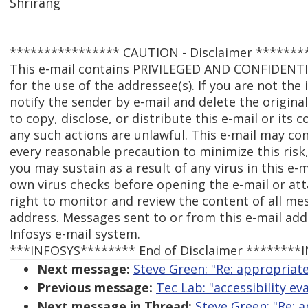
Shrirang
**************** CAUTION - Disclaimer *******
This e-mail contains PRIVILEGED AND CONFIDENT
for the use of the addressee(s). If you are not the
notify the sender by e-mail and delete the origina
to copy, disclose, or distribute this e-mail or its
any such actions are unlawful. This e-mail may con
every reasonable precaution to minimize this risk,
you may sustain as a result of any virus in this e-
own virus checks before opening the e-mail or att
right to monitor and review the content of all me
address. Messages sent to or from this e-mail ad
Infosys e-mail system.
***INFOSYS******** End of Disclaimer ********
Next message:
Steve Green: "Re: appropriate 
Previous message:
Tec Lab: "accessibility ev
Next message in Thread:
Steve Green: "Re: a