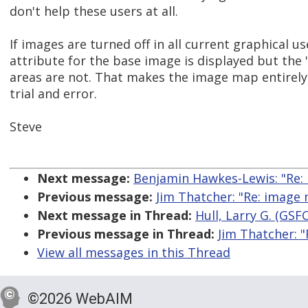
don't help these users at all.
If images are turned off in all current graphical use
attribute for the base image is displayed but the '
areas are not. That makes the image map entirely
trial and error.
Steve
Next message:
Benjamin Hawkes-Lewis: "Re: 
Previous message:
Jim Thatcher: "Re: image
Next message in Thread:
Hull, Larry G. (GSF
Previous message in Thread:
Jim Thatcher: 
View all messages in this Thread
©2026 WebAIM