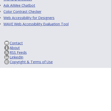
Ask AIMee Chatbot
Color Contrast Checker
Web Accessibility for Designers
WAVE Web Accessibility Evaluation Tool
Contact
About
RSS Feeds
LinkedIn
Copyright & Terms of Use