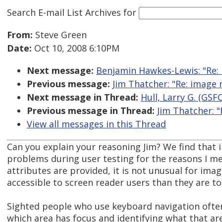
Search E-mail List Archives
for
From:
Steve Green
Date:
Oct 10, 2008 6:10PM
Next message:
Benjamin Hawkes-Lewis: "Re: 
Previous message:
Jim Thatcher: "Re: image
Next message in Thread:
Hull, Larry G. (GSF
Previous message in Thread:
Jim Thatcher: 
View all messages in this Thread
Can you explain your reasoning Jim? We find that
problems during user testing for the reasons I men
attributes are provided, it is not unusual for im
accessible to screen reader users than they are to
Sighted people who use keyboard navigation often 
which area has focus and identifying what that area