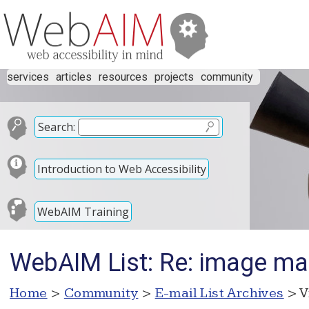
services
articles
resources
projects
community
Search:
Introduction to Web Accessibility
WebAIM Training
WebAIM List: Re: image m
Home
>
Community
>
E-mail List Archives
> V