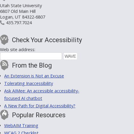
Utah State University
6807 Old Main Hill
Logan, UT 84322-6807
435.797.7024
Check Your Accessibility
Web site address:
From the Blog
An Extension is Not an Excuse
Tolerating Inaccessibility
Ask AIMee: An accessible accessibility-
focused AI chatbot
A New Path for Digital Accessibility?
Popular Resources
WebAIM Training
WCAG 2 Checklist