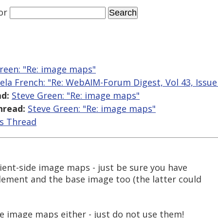
or
reen: "Re: image maps"
ela French: "Re: WebAIM-Forum Digest, Vol 43, Issue
d:
Steve Green: "Re: image maps"
hread:
Steve Green: "Re: image maps"
is Thread
lient-side image maps - just be sure you have
element and the base image too (the latter could
de image maps either - just do not use them!