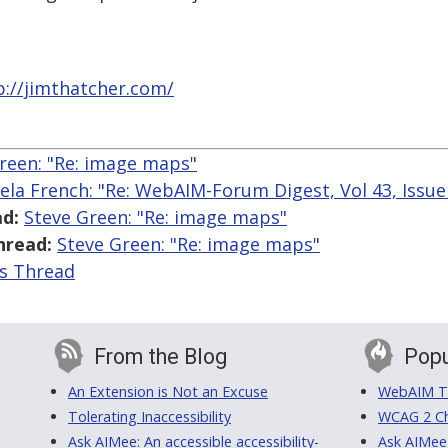
p://jimthatcher.com/
reen: "Re: image maps"
ela French: "Re: WebAIM-Forum Digest, Vol 43, Issue
d:
Steve Green: "Re: image maps"
hread:
Steve Green: "Re: image maps"
is Thread
From the Blog
Popu
An Extension is Not an Excuse
WebAIM Tr
Tolerating Inaccessibility
WCAG 2 Ch
Ask AIMee: An accessible accessibility-
Ask AIMee