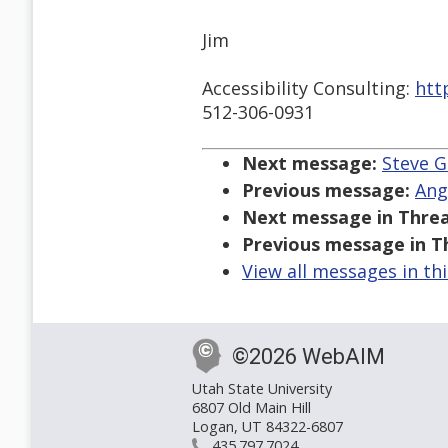
Jim
Accessibility Consulting:
htt
512-306-0931
Next message:
Steve G
Previous message:
Ang
Next message in Threa
Previous message in T
View all messages in th
©2026 WebAIM
Utah State University
6807 Old Main Hill
Logan, UT 84322-6807
435.797.7024