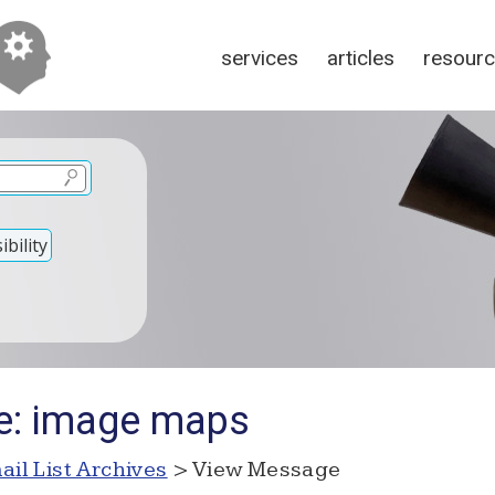
services
articles
resour
bility
e: image maps
ail List Archives
> View Message