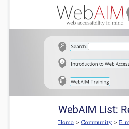
Search:
Introduction to Web Accessi
WebAIM Training
WebAIM List: R
Home
>
Community
>
E-m