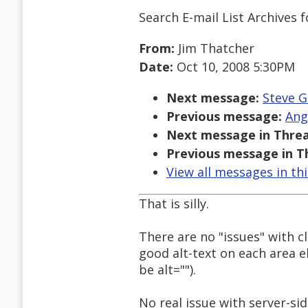
Search E-mail List Archives
f
From:
Jim Thatcher
Date:
Oct 10, 2008 5:30PM
Next message:
Steve G
Previous message:
Ang
Next message in Threa
Previous message in T
View all messages in th
That is silly.
There are no "issues" with c
good alt-text on each area 
be alt="").
No real issue with server-si