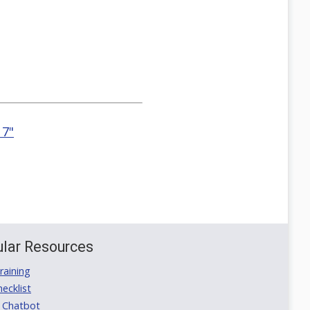
 7"
lar Resources
aining
ecklist
 Chatbot