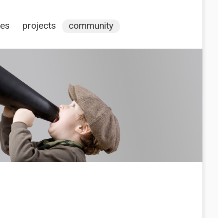
ces
projects
community